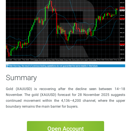
Summary
Gold (XAUUSD) is recovering after the decline seen between 14–18
November. The gold (XAUUSD) forecast for 28 November 2025 suggests
continued movement within the 4,136–4,200 channel, where the upper
boundary remains the main barrier for buyers.
Open Account