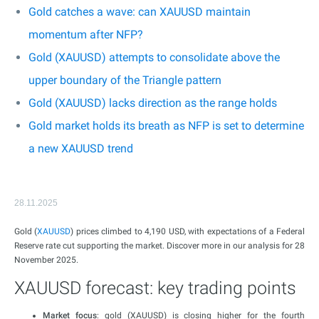
Gold catches a wave: can XAUUSD maintain
momentum after NFP?
Gold (XAUUSD) attempts to consolidate above the
upper boundary of the Triangle pattern
Gold (XAUUSD) lacks direction as the range holds
Gold market holds its breath as NFP is set to determine
a new XAUUSD trend
28.11.2025
Gold (
XAUUSD
) prices climbed to 4,190 USD, with expectations of a Federal
Reserve rate cut supporting the market. Discover more in our analysis for 28
November 2025.
XAUUSD forecast: key trading points
Market focus
: gold (XAUUSD) is closing higher for the fourth