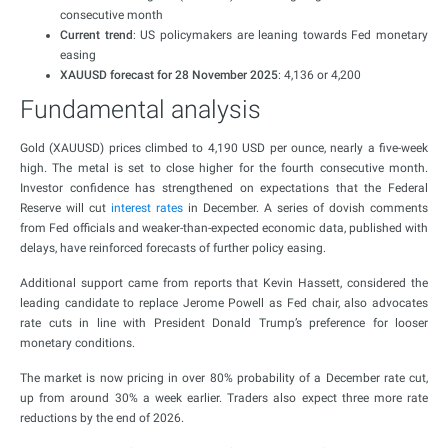
consecutive month
Current trend
: US policymakers are leaning towards Fed monetary
easing
XAUUSD forecast for 28 November 2025
: 4,136 or 4,200
Fundamental analysis
Gold (XAUUSD) prices climbed to 4,190 USD per ounce, nearly a five-week
high. The metal is set to close higher for the fourth consecutive month.
Investor confidence has strengthened on expectations that the Federal
Reserve will cut
interest rates
in December. A series of dovish comments
from Fed officials and weaker-than-expected economic data, published with
delays, have reinforced forecasts of further policy easing.
Additional support came from reports that Kevin Hassett, considered the
leading candidate to replace Jerome Powell as Fed chair, also advocates
rate cuts in line with President Donald Trump’s preference for looser
monetary conditions.
The market is now pricing in over 80% probability of a December rate cut,
up from around 30% a week earlier. Traders also expect three more rate
reductions by the end of 2026.