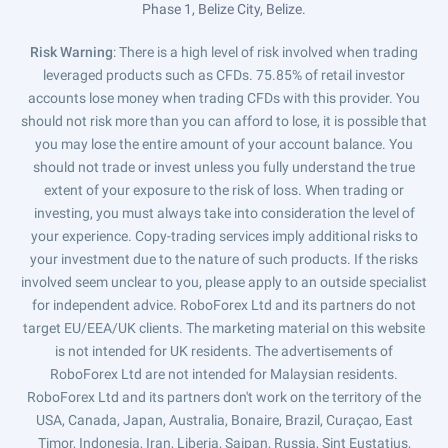
Phase 1, Belize City, Belize.
Risk Warning
: There is a high level of risk involved when trading
leveraged products such as CFDs. 75.85% of retail investor
accounts lose money when trading CFDs with this provider. You
should not risk more than you can afford to lose, it is possible that
you may lose the entire amount of your account balance. You
should not trade or invest unless you fully understand the true
extent of your exposure to the risk of loss. When trading or
investing, you must always take into consideration the level of
your experience. Copy-trading services imply additional risks to
your investment due to the nature of such products. If the risks
involved seem unclear to you, please apply to an outside specialist
for independent advice. RoboForex Ltd and its partners do not
target EU/EEA/UK clients. The marketing material on this website
is not intended for UK residents. The advertisements of
RoboForex Ltd are not intended for Malaysian residents.
RoboForex Ltd and its partners don't work on the territory of the
USA, Canada, Japan, Australia, Bonaire, Brazil, Curaçao, East
Timor, Indonesia, Iran, Liberia, Saipan, Russia, Sint Eustatius,