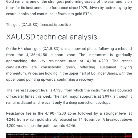
Gold remains one of the strongest performing assets of the year and is on
track for its best annual performance since 1979, driven by active buying by
central banks and continued inflows into gold ETFs.
The gold (XAUUSD) forecast is positive.
XAUUSD technical analysis
On the H4 chart, gold (XAUUSD) is in an upward phase following a rebound
from the 4,136–4,150 support zone. The instrument is gradually
approaching the key resistance area at 4,190–4,200. The recent
candlesticks are consistently green, reflecting sustained buying
momentum. Prices are holding in the upper half of Bollinger Bands, with the
upper band pointing upwards, confirming a recovery.
The nearest support level is 4,136, from which the instrument has bounced
off several times this week. The next major support is at 3,997, although it
remains distant and relevant only if a deep correction develops.
Resistance lies in the 4,190–4,200 zone, followed by a stronger level at
4,246, from which gold sharply retraced on 14 November. A breakout above
4,200 would open the path towards 4,246.