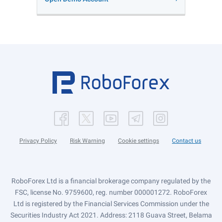
Privacy Policy
Risk Warning
Cookie settings
Contact us
RoboForex Ltd is a financial brokerage company regulated by the
FSC, license No. 9759600, reg. number 000001272. RoboForex
Ltd is registered by the Financial Services Commission under the
Securities Industry Act 2021. Address: 2118 Guava Street, Belama