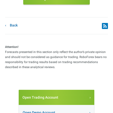
Back
Attention!
Forecasts presented in this section only reflect the author’s private opinion
and should not be considered as guidance for trading. RoboForex bears no
responsibility for trading results based on trading recommendations
described in these analytical reviews.
Open Trading Account
Open Demo Account