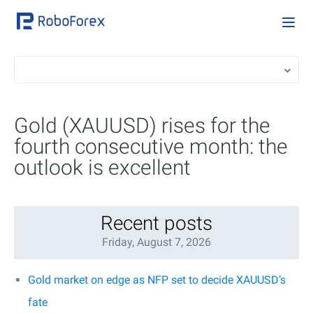
Gold (XAUUSD) rises for the
fourth consecutive month: the
outlook is excellent
Recent posts
Friday, August 7, 2026
Gold market on edge as NFP set to decide XAUUSD’s
fate