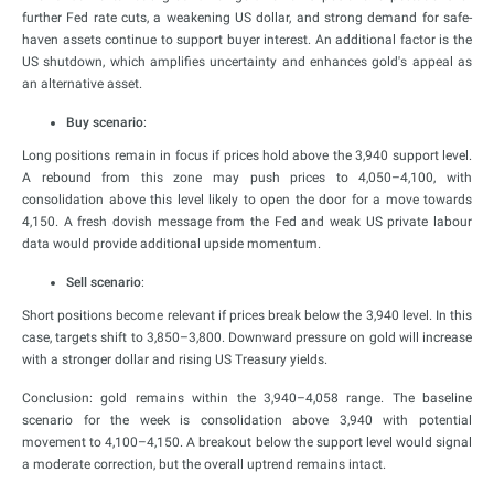
further Fed rate cuts, a weakening US dollar, and strong demand for safe-
haven assets continue to support buyer interest. An additional factor is the
US shutdown, which amplifies uncertainty and enhances gold's appeal as
an alternative asset.
Buy scenario
:
Long positions remain in focus if prices hold above the 3,940 support level.
A rebound from this zone may push prices to 4,050–4,100, with
consolidation above this level likely to open the door for a move towards
4,150. A fresh dovish message from the Fed and weak US private labour
data would provide additional upside momentum.
Sell scenario
:
Short positions become relevant if prices break below the 3,940 level. In this
case, targets shift to 3,850–3,800. Downward pressure on gold will increase
with a stronger dollar and rising US Treasury yields.
Conclusion: gold remains within the 3,940–4,058 range. The baseline
scenario for the week is consolidation above 3,940 with potential
movement to 4,100–4,150. A breakout below the support level would signal
a moderate correction, but the overall uptrend remains intact.