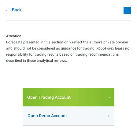
Back
Attention!
Forecasts presented in this section only reflect the author’s private opinion
and should not be considered as guidance for trading. RoboForex bears no
responsibility for trading results based on trading recommendations
described in these analytical reviews.
Open Trading Account
Open Demo Account