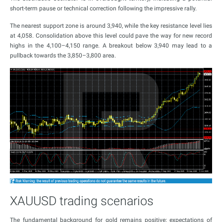
short-term pause or technical correction following the impressive rally.
The nearest support zone is around 3,940, while the key resistance level lies
at 4,058. Consolidation above this level could pave the way for new record
highs in the 4,100–4,150 range. A breakout below 3,940 may lead to a
pullback towards the 3,850–3,800 area.
XAUUSD trading scenarios
The fundamental background for gold remains positive: expectations of