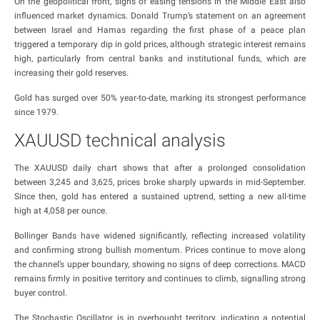
On the geopolitical front, signs of easing tensions in the Middle East also
influenced market dynamics. Donald Trump’s statement on an agreement
between Israel and Hamas regarding the first phase of a peace plan
triggered a temporary dip in gold prices, although strategic interest remains
high, particularly from central banks and institutional funds, which are
increasing their gold reserves.
Gold has surged over 50% year-to-date, marking its strongest performance
since 1979.
XAUUSD technical analysis
The XAUUSD daily chart shows that after a prolonged consolidation
between 3,245 and 3,625, prices broke sharply upwards in mid-September.
Since then, gold has entered a sustained uptrend, setting a new all-time
high at 4,058 per ounce.
Bollinger Bands have widened significantly, reflecting increased volatility
and confirming strong bullish momentum. Prices continue to move along
the channel’s upper boundary, showing no signs of deep corrections. MACD
remains firmly in positive territory and continues to climb, signalling strong
buyer control.
The Stochastic Oscillator is in overbought territory, indicating a potential