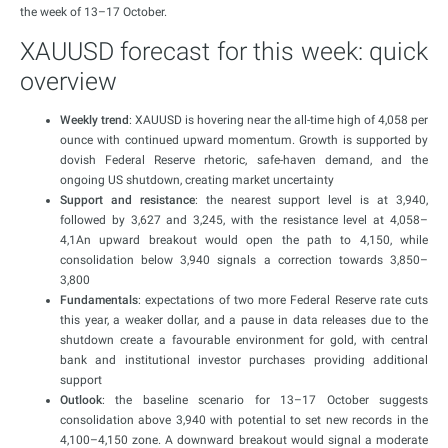
the week of 13–17 October.
XAUUSD forecast for this week: quick
overview
Weekly trend
: XAUUSD is hovering near the all-time high of 4,058 per
ounce with continued upward momentum. Growth is supported by
dovish Federal Reserve rhetoric, safe-haven demand, and the
ongoing US shutdown, creating market uncertainty
Support and resistance
: the nearest support level is at 3,940,
followed by 3,627 and 3,245, with the resistance level at 4,058–
4,1An upward breakout would open the path to 4,150, while
consolidation below 3,940 signals a correction towards 3,850–
3,800
Fundamentals
: expectations of two more Federal Reserve rate cuts
this year, a weaker dollar, and a pause in data releases due to the
shutdown create a favourable environment for gold, with central
bank and institutional investor purchases providing additional
support
Outlook
: the baseline scenario for 13–17 October suggests
consolidation above 3,940 with potential to set new records in the
4,100–4,150 zone. A downward breakout would signal a moderate