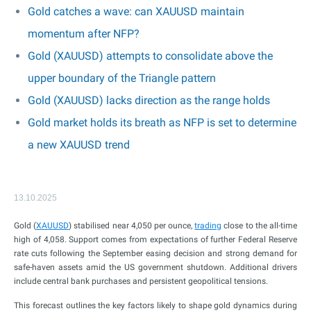
Gold catches a wave: can XAUUSD maintain
momentum after NFP?
Gold (XAUUSD) attempts to consolidate above the
upper boundary of the Triangle pattern
Gold (XAUUSD) lacks direction as the range holds
Gold market holds its breath as NFP is set to determine
a new XAUUSD trend
13.10.2025
Gold (
XAUUSD
) stabilised near 4,050 per ounce,
trading
close to the all-time
high of 4,058. Support comes from expectations of further Federal Reserve
rate cuts following the September easing decision and strong demand for
safe-haven assets amid the US government shutdown. Additional drivers
include central bank purchases and persistent geopolitical tensions.
This forecast outlines the key factors likely to shape gold dynamics during