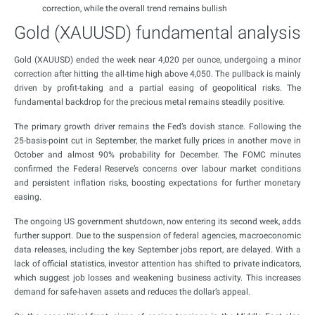
correction, while the overall trend remains bullish
Gold (XAUUSD) fundamental analysis
Gold (XAUUSD) ended the week near 4,020 per ounce, undergoing a minor
correction after hitting the all-time high above 4,050. The pullback is mainly
driven by profit-taking and a partial easing of geopolitical risks. The
fundamental backdrop for the precious metal remains steadily positive.
The primary growth driver remains the Fed’s dovish stance. Following the
25-basis-point cut in September, the market fully prices in another move in
October and almost 90% probability for December. The FOMC minutes
confirmed the Federal Reserve’s concerns over labour market conditions
and persistent inflation risks, boosting expectations for further monetary
easing.
The ongoing US government shutdown, now entering its second week, adds
further support. Due to the suspension of federal agencies, macroeconomic
data releases, including the key September jobs report, are delayed. With a
lack of official statistics, investor attention has shifted to private indicators,
which suggest job losses and weakening business activity. This increases
demand for safe-haven assets and reduces the dollar’s appeal.