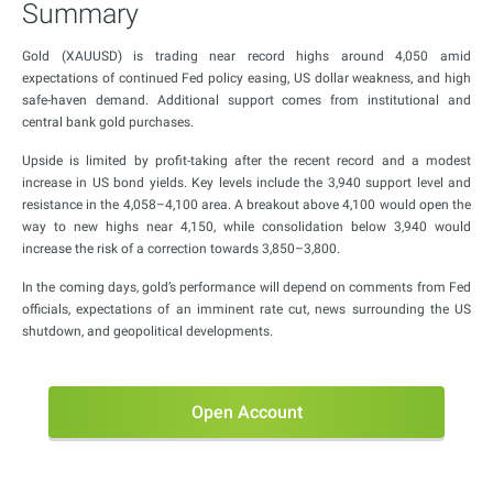
Summary
Gold (XAUUSD) is trading near record highs around 4,050 amid
expectations of continued Fed policy easing, US dollar weakness, and high
safe-haven demand. Additional support comes from institutional and
central bank gold purchases.
Upside is limited by profit-taking after the recent record and a modest
increase in US bond yields. Key levels include the 3,940 support level and
resistance in the 4,058–4,100 area. A breakout above 4,100 would open the
way to new highs near 4,150, while consolidation below 3,940 would
increase the risk of a correction towards 3,850–3,800.
In the coming days, gold’s performance will depend on comments from Fed
officials, expectations of an imminent rate cut, news surrounding the US
shutdown, and geopolitical developments.
Open Account