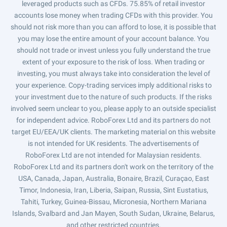
leveraged products such as CFDs. 75.85% of retail investor
accounts lose money when trading CFDs with this provider. You
should not risk more than you can afford to lose, it is possible that
you may lose the entire amount of your account balance. You
should not trade or invest unless you fully understand the true
extent of your exposure to the risk of loss. When trading or
investing, you must always take into consideration the level of
your experience. Copy-trading services imply additional risks to
your investment due to the nature of such products. If the risks
involved seem unclear to you, please apply to an outside specialist
for independent advice. RoboForex Ltd and its partners do not
target EU/EEA/UK clients. The marketing material on this website
is not intended for UK residents. The advertisements of
RoboForex Ltd are not intended for Malaysian residents.
RoboForex Ltd and its partners don't work on the territory of the
USA, Canada, Japan, Australia, Bonaire, Brazil, Curaçao, East
Timor, Indonesia, Iran, Liberia, Saipan, Russia, Sint Eustatius,
Tahiti, Turkey, Guinea-Bissau, Micronesia, Northern Mariana
Islands, Svalbard and Jan Mayen, South Sudan, Ukraine, Belarus,
and other restricted countries.