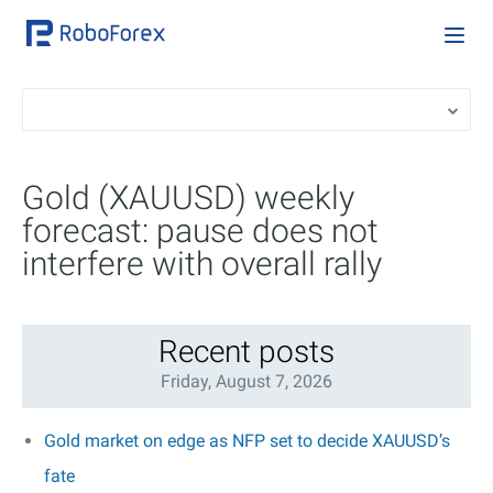
Gold (XAUUSD) weekly
forecast: pause does not
interfere with overall rally
Recent posts
Friday, August 7, 2026
Gold market on edge as NFP set to decide XAUUSD’s
fate