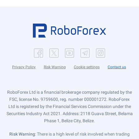
Privacy Policy
Risk Warning
Cookie settings
Contact us
RoboForex Ltd is a financial brokerage company regulated by the
FSC, license No. 9759600, reg. number 000001272. RoboForex
Ltd is registered by the Financial Services Commission under the
Securities Industry Act 2021. Address: 2118 Guava Street, Belama
Phase 1, Belize City, Belize.
Risk Warning
: There is a high level of risk involved when trading