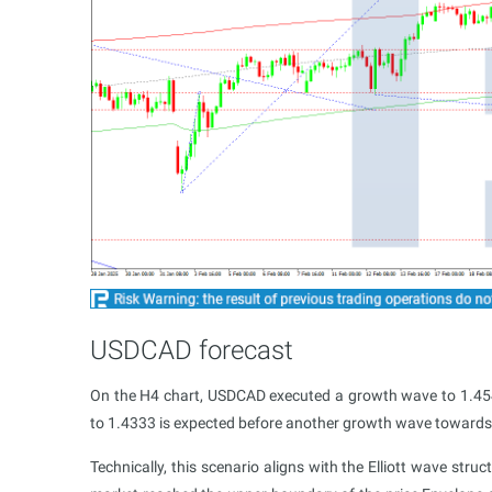
USDCAD forecast
On the H4 chart, USDCAD executed a growth wave to 1.4540
to 1.4333 is expected before another growth wave towards
Technically, this scenario aligns with the Elliott wave str