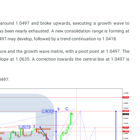
 around 1.0497 and broke upwards, executing a growth wave to
as been nearly exhausted. A new consolidation range is forming at
0497 may develop, followed by a trend continuation to 1.0418.
ucture and the growth wave matrix, with a pivot point at 1.0497. The
ope at 1.0635. A correction towards the central line at 1.0497 is
0497.