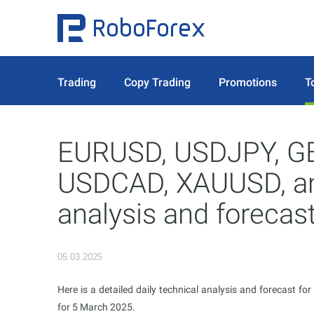
Trading
Copy Trading
Promotions
T
EURUSD, USDJPY, G
USDCAD, XAUUSD, and
analysis and forecas
05.03.2025
Here is a detailed daily technical analysis and forecast for
for 5 March 2025.