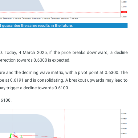
. Today, 4 March 2025, if the price breaks downward, a decline
orrection towards 0.6300 is expected.
ture and the declining wave matrix, with a pivot point at 0.6300. The
pe at 0.6191 and is consolidating. A breakout upwards may lead to
ay trigger a decline towards 0.6100.
0.6100.