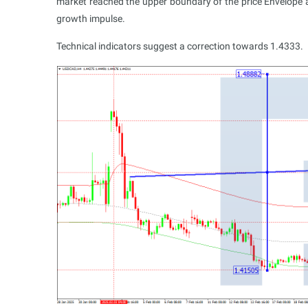
market reached the upper boundary of the price Envelope at
growth impulse.
Technical indicators suggest a correction towards 1.4333.