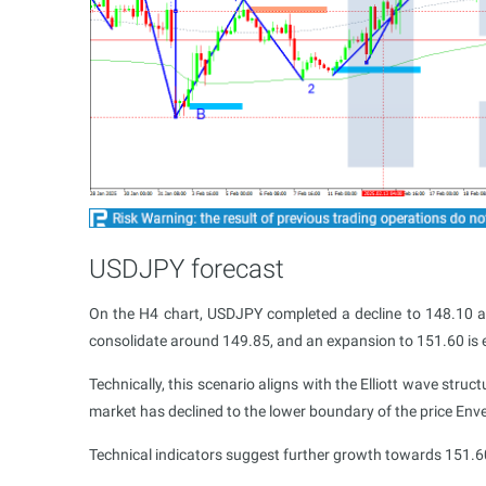
USDJPY forecast
On the H4 chart, USDJPY completed a decline to 148.10 
consolidate around 149.85, and an expansion to 151.60 is 
Technically, this scenario aligns with the Elliott wave struc
market has declined to the lower boundary of the price Env
Technical indicators suggest further growth towards 151.6