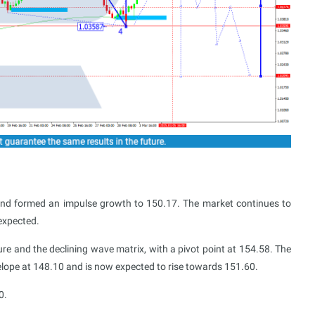
and formed an impulse growth to 150.17. The market continues to
expected.
ture and the declining wave matrix, with a pivot point at 154.58. The
elope at 148.10 and is now expected to rise towards 151.60.
0.