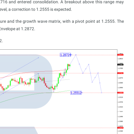
716 and entered consolidation. A breakout above this range may
evel, a correction to 1.2555 is expected.
ucture and the growth wave matrix, with a pivot point at 1.2555. The
Envelope at 1.2872.
2.