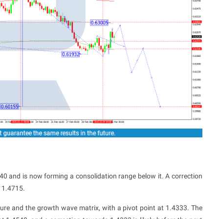
 and is now forming a consolidation range below it. A correction
 1.4715.
ucture and the growth wave matrix, with a pivot point at 1.4333. The