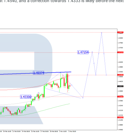
 1.4540, and a correction towards 1.4333 is likely before the next