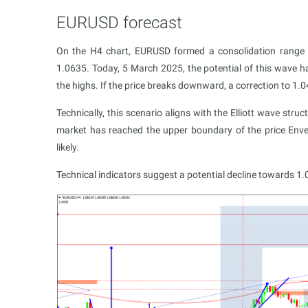
EURUSD forecast
On the H4 chart, EURUSD formed a consolidation range
1.0635. Today, 5 March 2025, the potential of this wave h
the highs. If the price breaks downward, a correction to 1.
Technically, this scenario aligns with the Elliott wave str
market has reached the upper boundary of the price Envel
likely.
Technical indicators suggest a potential decline towards 1.