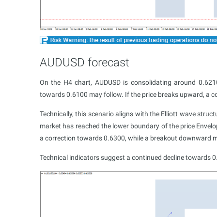
AUDUSD forecast
On the H4 chart, AUDUSD is consolidating around 0.6210
towards 0.6100 may follow. If the price breaks upward, a c
Technically, this scenario aligns with the Elliott wave struc
market has reached the lower boundary of the price Envelo
a correction towards 0.6300, while a breakout downward m
Technical indicators suggest a continued decline towards 