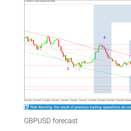
GBPUSD forecast