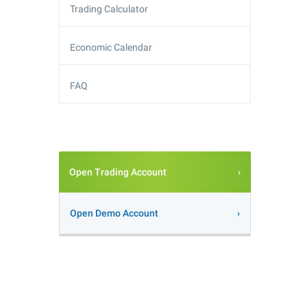
Trading Calculator
Economic Calendar
FAQ
Open Trading Account
Open Demo Account