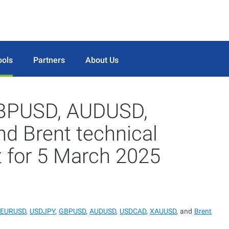
ools
Partners
About Us
BPUSD, AUDUSD,
 Brent technical
t for 5 March 2025
EURUSD
,
USDJPY
,
GBPUSD
,
AUDUSD
,
USDCAD
,
XAUUSD
, and
Brent