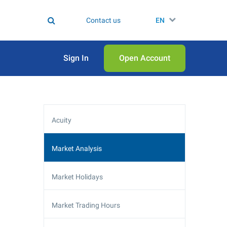
Contact us
EN
Sign In
Open Аccount
Acuity
Market Analysis
Market Holidays
Market Trading Hours