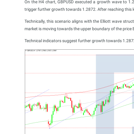
On the H4 chart, GBPUSD executed a growth wave to 1.2
trigger further growth towards 1.2872. After reaching this l
Technically, this scenario aligns with the Elliott wave str
market is moving towards the upper boundary of the price 
Technical indicators suggest further growth towards 1.287