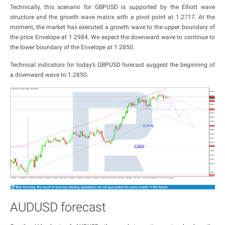
Technically, this scenario for GBPUSD is supported by the Elliott wave
structure and the growth wave matrix with a pivot point at 1.2717. At the
moment, the market has executed a growth wave to the upper boundary of
the price Envelope at 1.2984. We expect the downward wave to continue to
the lower boundary of the Envelope at 1.2850.
Technical indicators for today’s GBPUSD forecast suggest the beginning of
a downward wave to 1.2850.
AUDUSD forecast