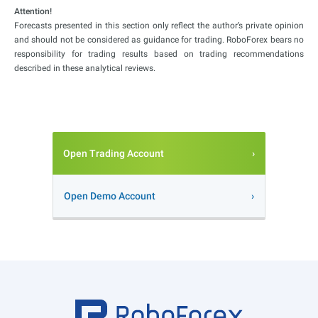
Attention!
Forecasts presented in this section only reflect the author’s private opinion
and should not be considered as guidance for trading. RoboForex bears no
responsibility for trading results based on trading recommendations
described in these analytical reviews.
Open Trading Account
Open Demo Account