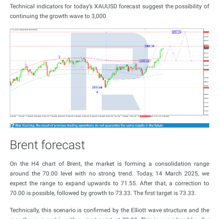
Technical indicators for today’s XAUUSD forecast suggest the possibility of
continuing the growth wave to 3,000.
Brent forecast
On the H4 chart of Brent, the market is forming a consolidation range
around the 70.00 level with no strong trend. Today, 14 March 2025, we
expect the range to expand upwards to 71.55. After that, a correction to
70.00 is possible, followed by growth to 73.33. The first target is 73.33.
Technically, this scenario is confirmed by the Elliott wave structure and the