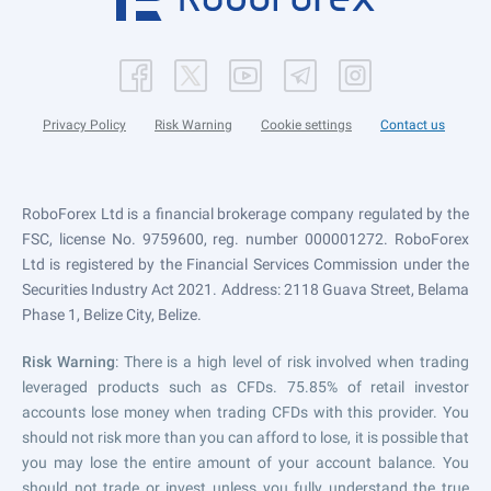
Privacy Policy
Risk Warning
Cookie settings
Contact us
RoboForex Ltd is a financial brokerage company regulated by the
FSC, license No. 9759600, reg. number 000001272. RoboForex
Ltd is registered by the Financial Services Commission under the
Securities Industry Act 2021. Address: 2118 Guava Street, Belama
Phase 1, Belize City, Belize.
Risk Warning
: There is a high level of risk involved when trading
leveraged products such as CFDs. 75.85% of retail investor
accounts lose money when trading CFDs with this provider. You
should not risk more than you can afford to lose, it is possible that
you may lose the entire amount of your account balance. You
should not trade or invest unless you fully understand the true