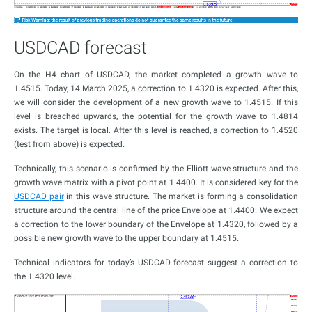
USDCAD forecast
On the H4 chart of USDCAD, the market completed a growth wave to
1.4515. Today, 14 March 2025, a correction to 1.4320 is expected. After this,
we will consider the development of a new growth wave to 1.4515. If this
level is breached upwards, the potential for the growth wave to 1.4814
exists. The target is local. After this level is reached, a correction to 1.4520
(test from above) is expected.
Technically, this scenario is confirmed by the Elliott wave structure and the
growth wave matrix with a pivot point at 1.4400. It is considered key for the
USDCAD pair
in this wave structure. The market is forming a consolidation
structure around the central line of the price Envelope at 1.4400. We expect
a correction to the lower boundary of the Envelope at 1.4320, followed by a
possible new growth wave to the upper boundary at 1.4515.
Technical indicators for today’s USDCAD forecast suggest a correction to
the 1.4320 level.