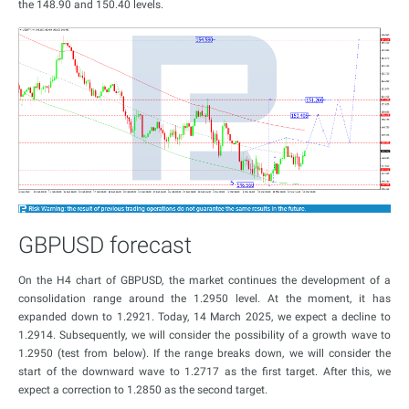
the 148.90 and 150.40 levels.
GBPUSD forecast
On the H4 chart of GBPUSD, the market continues the development of a
consolidation range around the 1.2950 level. At the moment, it has
expanded down to 1.2921. Today, 14 March 2025, we expect a decline to
1.2914. Subsequently, we will consider the possibility of a growth wave to
1.2950 (test from below). If the range breaks down, we will consider the
start of the downward wave to 1.2717 as the first target. After this, we
expect a correction to 1.2850 as the second target.