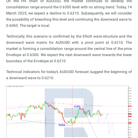
On the H4 chart of AUDUSD, the market continues to develop the
consolidation range around the 0.6300 level with no strong trend. Today, 14
March 2025, we expect a decline to 0.6210. Subsequently, we will consider
the possibility of breaching this level and continuing the downward wave to
0.6060. The target is local.
Technically, this scenario is confirmed by the Elliott wave structure and the
downward wave matrix for AUDUSD with a pivot point at 0.6210. The
market is forming a consolidation range around the central line of the price
Envelope at 0.6300. We expect the next downward wave towards the lower
boundary of the Envelope at 0.6210.
Technical indicators for today’s AUDUSD forecast suggest the beginning of
a downward wave to 0.6210.