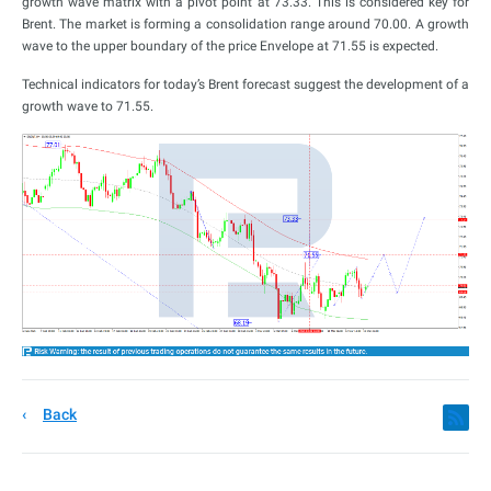
growth wave matrix with a pivot point at 73.33. This is considered key for
Brent. The market is forming a consolidation range around 70.00. A growth
wave to the upper boundary of the price Envelope at 71.55 is expected.
Technical indicators for today’s Brent forecast suggest the development of a
growth wave to 71.55.
Back