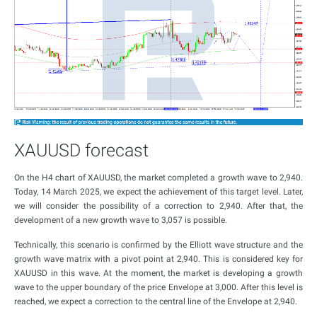
XAUUSD forecast
On the H4 chart of XAUUSD, the market completed a growth wave to 2,940.
Today, 14 March 2025, we expect the achievement of this target level. Later,
we will consider the possibility of a correction to 2,940. After that, the
development of a new growth wave to 3,057 is possible.
Technically, this scenario is confirmed by the Elliott wave structure and the
growth wave matrix with a pivot point at 2,940. This is considered key for
XAUUSD in this wave. At the moment, the market is developing a growth
wave to the upper boundary of the price Envelope at 3,000. After this level is
reached, we expect a correction to the central line of the Envelope at 2,940.