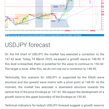
USDJPY forecast
On the H4 chart of USDJPY, the market has executed a correction to the
147.42 level. Today, 14 March 2025, we expect a growth wave to 148.90. If
this level is breached, there is potential for the wave to continue to 150.40.
The target is local. After this, we do not rule out a correction to 148.90.
Technically, this scenario for USDJPY is supported by the Elliott wave
structure and the upward wave matrix with a pivot point at 148.90. At the
moment, the market has executed a downward structure towards the
central line of the price Envelope at 147.42. We expect the development of a
growth wave to the upper boundary of the Envelope at 150.40.
Technical indicators for today’s USDJPY forecast suggest a growth wave to