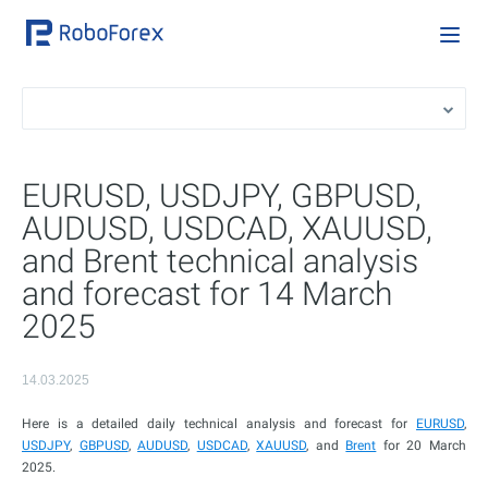
EURUSD, USDJPY, GBPUSD,
AUDUSD, USDCAD, XAUUSD,
and Brent technical analysis
and forecast for 14 March
2025
14.03.2025
Here is a detailed daily technical analysis and forecast for
EURUSD
,
USDJPY
,
GBPUSD
,
AUDUSD
,
USDCAD
,
XAUUSD
, and
Brent
for 20 March
2025.