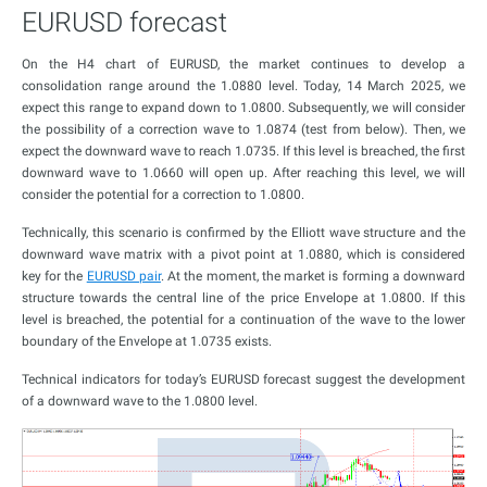
EURUSD forecast
On the H4 chart of EURUSD, the market continues to develop a
consolidation range around the 1.0880 level. Today, 14 March 2025, we
expect this range to expand down to 1.0800. Subsequently, we will consider
the possibility of a correction wave to 1.0874 (test from below). Then, we
expect the downward wave to reach 1.0735. If this level is breached, the first
downward wave to 1.0660 will open up. After reaching this level, we will
consider the potential for a correction to 1.0800.
Technically, this scenario is confirmed by the Elliott wave structure and the
downward wave matrix with a pivot point at 1.0880, which is considered
key for the
EURUSD pair
. At the moment, the market is forming a downward
structure towards the central line of the price Envelope at 1.0800. If this
level is breached, the potential for a continuation of the wave to the lower
boundary of the Envelope at 1.0735 exists.
Technical indicators for today’s EURUSD forecast suggest the development
of a downward wave to the 1.0800 level.