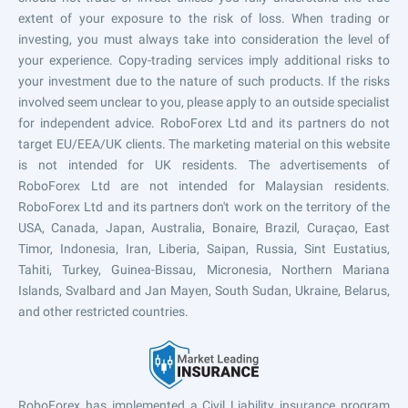
extent of your exposure to the risk of loss. When trading or
investing, you must always take into consideration the level of
your experience. Copy-trading services imply additional risks to
your investment due to the nature of such products. If the risks
involved seem unclear to you, please apply to an outside specialist
for independent advice. RoboForex Ltd and its partners do not
target EU/EEA/UK clients. The marketing material on this website
is not intended for UK residents. The advertisements of
RoboForex Ltd are not intended for Malaysian residents.
RoboForex Ltd and its partners don't work on the territory of the
USA, Canada, Japan, Australia, Bonaire, Brazil, Curaçao, East
Timor, Indonesia, Iran, Liberia, Saipan, Russia, Sint Eustatius,
Tahiti, Turkey, Guinea-Bissau, Micronesia, Northern Mariana
Islands, Svalbard and Jan Mayen, South Sudan, Ukraine, Belarus,
and other restricted countries.
RoboForex has implemented a Civil Liability insurance program