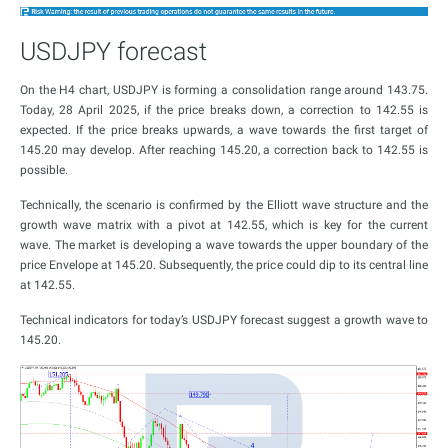
USDJPY forecast
On the H4 chart, USDJPY is forming a consolidation range around 143.75.
Today, 28 April 2025, if the price breaks down, a correction to 142.55 is
expected. If the price breaks upwards, a wave towards the first target of
145.20 may develop. After reaching 145.20, a correction back to 142.55 is
possible.
Technically, the scenario is confirmed by the Elliott wave structure and the
growth wave matrix with a pivot at 142.55, which is key for the current
wave. The market is developing a wave towards the upper boundary of the
price Envelope at 145.20. Subsequently, the price could dip to its central line
at 142.55.
Technical indicators for today’s USDJPY forecast suggest a growth wave to
145.20.