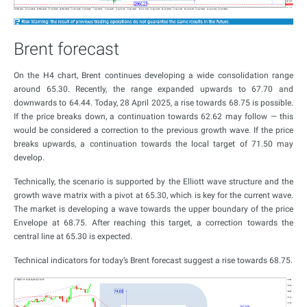
Brent forecast
On the H4 chart, Brent continues developing a wide consolidation range
around 65.30. Recently, the range expanded upwards to 67.70 and
downwards to 64.44. Today, 28 April 2025, a rise towards 68.75 is possible.
If the price breaks down, a continuation towards 62.62 may follow — this
would be considered a correction to the previous growth wave. If the price
breaks upwards, a continuation towards the local target of 71.50 may
develop.
Technically, the scenario is supported by the Elliott wave structure and the
growth wave matrix with a pivot at 65.30, which is key for the current wave.
The market is developing a wave towards the upper boundary of the price
Envelope at 68.75. After reaching this target, a correction towards the
central line at 65.30 is expected.
Technical indicators for today’s Brent forecast suggest a rise towards 68.75.