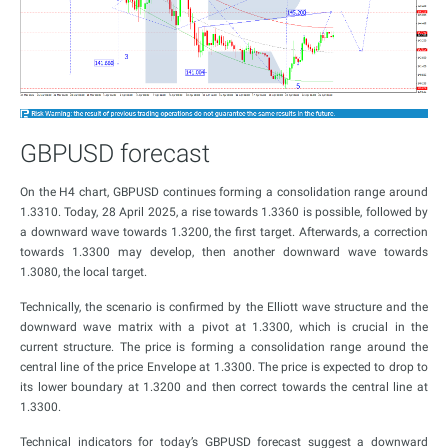
GBPUSD forecast
On the H4 chart, GBPUSD continues forming a consolidation range around
1.3310. Today, 28 April 2025, a rise towards 1.3360 is possible, followed by
a downward wave towards 1.3200, the first target. Afterwards, a correction
towards 1.3300 may develop, then another downward wave towards
1.3080, the local target.
Technically, the scenario is confirmed by the Elliott wave structure and the
downward wave matrix with a pivot at 1.3300, which is crucial in the
current structure. The price is forming a consolidation range around the
central line of the price Envelope at 1.3300. The price is expected to drop to
its lower boundary at 1.3200 and then correct towards the central line at
1.3300.
Technical indicators for today’s GBPUSD forecast suggest a downward