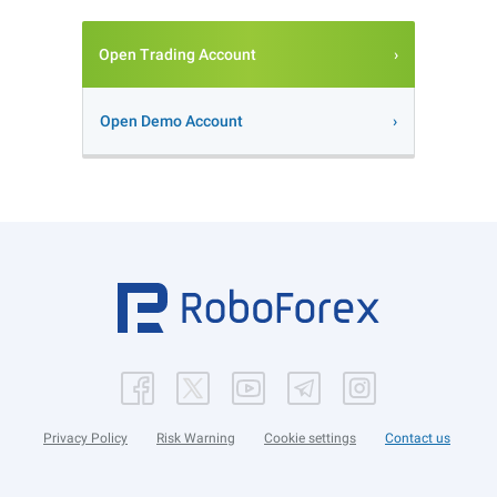
Open Trading Account
Open Demo Account
Privacy Policy
Risk Warning
Cookie settings
Contact us