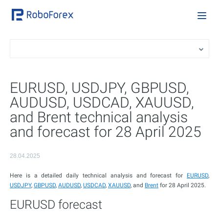
EURUSD, USDJPY, GBPUSD,
AUDUSD, USDCAD, XAUUSD,
and Brent technical analysis
and forecast for 28 April 2025
28.04.2025
Here is a detailed daily technical analysis and forecast for
EURUSD
,
USDJPY
,
GBPUSD
,
AUDUSD
,
USDCAD
,
XAUUSD
, and
Brent
for 28 April 2025.
EURUSD forecast