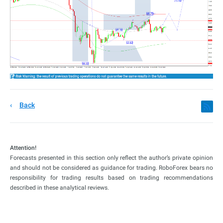
Back
Attention!
Forecasts presented in this section only reflect the author’s private opinion
and should not be considered as guidance for trading. RoboForex bears no
responsibility for trading results based on trading recommendations
described in these analytical reviews.