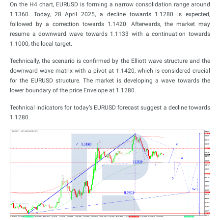
On the H4 chart, EURUSD is forming a narrow consolidation range around
1.1360. Today, 28 April 2025, a decline towards 1.1280 is expected,
followed by a correction towards 1.1420. Afterwards, the market may
resume a downward wave towards 1.1133 with a continuation towards
1.1000, the local target.
Technically, the scenario is confirmed by the Elliott wave structure and the
downward wave matrix with a pivot at 1.1420, which is considered crucial
for the EURUSD structure. The market is developing a wave towards the
lower boundary of the price Envelope at 1.1280.
Technical indicators for today’s EURUSD forecast suggest a decline towards
1.1280.