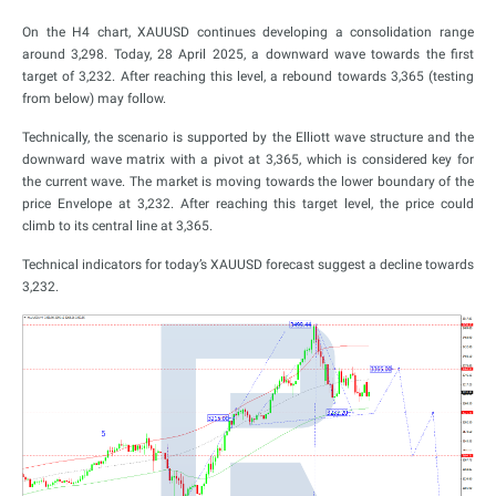
On the H4 chart, XAUUSD continues developing a consolidation range
around 3,298. Today, 28 April 2025, a downward wave towards the first
target of 3,232. After reaching this level, a rebound towards 3,365 (testing
from below) may follow.
Technically, the scenario is supported by the Elliott wave structure and the
downward wave matrix with a pivot at 3,365, which is considered key for
the current wave. The market is moving towards the lower boundary of the
price Envelope at 3,232. After reaching this target level, the price could
climb to its central line at 3,365.
Technical indicators for today’s XAUUSD forecast suggest a decline towards
3,232.