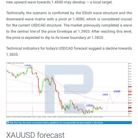
new upward wave towards 1.4040 may develop — a local target.
Technically, the scenario is confirmed by the Elliott wave structure and the
downward wave matrix with a pivot at 1.4080, which is considered crucial
for the current USDCAD structure. The market previously completed a wave
to the central line of the price Envelope at 1.3903. After reaching this level,
the price is expected to dip to its lower boundary at 1.3820.
Technical indicators for today’s USDCAD forecast suggest a decline towards
1.3820.
XAUUSD forecast