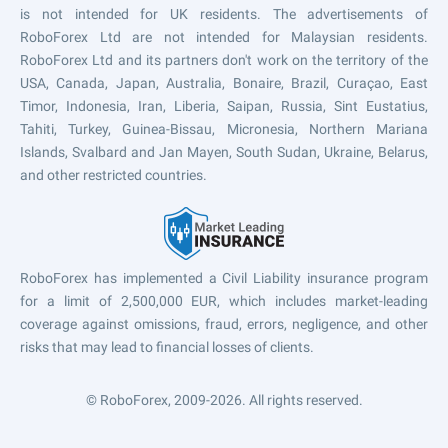
is not intended for UK residents. The advertisements of
RoboForex Ltd are not intended for Malaysian residents.
RoboForex Ltd and its partners don't work on the territory of the
USA, Canada, Japan, Australia, Bonaire, Brazil, Curaçao, East
Timor, Indonesia, Iran, Liberia, Saipan, Russia, Sint Eustatius,
Tahiti, Turkey, Guinea-Bissau, Micronesia, Northern Mariana
Islands, Svalbard and Jan Mayen, South Sudan, Ukraine, Belarus,
and other restricted countries.
RoboForex has implemented a Civil Liability insurance program
for a limit of 2,500,000 EUR, which includes market-leading
coverage against omissions, fraud, errors, negligence, and other
risks that may lead to financial losses of clients.
© RoboForex, 2009-2026.
All rights reserved.