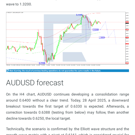
wave to 1.3200.
AUDUSD forecast
On the H4 chart, AUDUSD continues developing a consolidation range
around 0.6400 without a clear trend. Today, 28 April 2025, a downward
breakout towards the first target of 0.6330 is expected. Afterwards, a
correction towards 0.6388 (testing from below) may follow, then another
decline towards 0.6250, the local target.
Technically, the scenario is confirmed by the Elliott wave structure and the