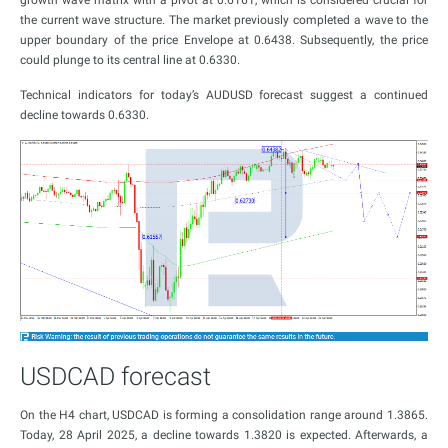
growth wave matrix with a pivot at 0.6161, which is considered crucial for
the current wave structure. The market previously completed a wave to the
upper boundary of the price Envelope at 0.6438. Subsequently, the price
could plunge to its central line at 0.6330.
Technical indicators for today’s AUDUSD forecast suggest a continued
decline towards 0.6330.
USDCAD forecast
On the H4 chart, USDCAD is forming a consolidation range around 1.3865.
Today, 28 April 2025, a decline towards 1.3820 is expected. Afterwards, a