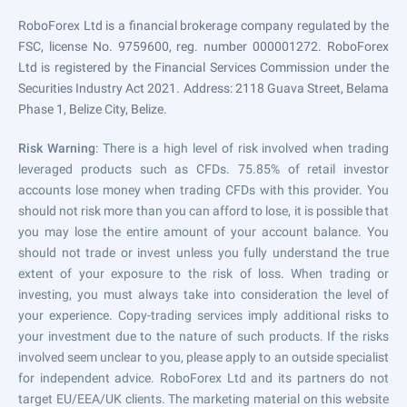
RoboForex Ltd is a financial brokerage company regulated by the
FSC, license No. 9759600, reg. number 000001272. RoboForex
Ltd is registered by the Financial Services Commission under the
Securities Industry Act 2021. Address: 2118 Guava Street, Belama
Phase 1, Belize City, Belize.
Risk Warning
: There is a high level of risk involved when trading
leveraged products such as CFDs. 75.85% of retail investor
accounts lose money when trading CFDs with this provider. You
should not risk more than you can afford to lose, it is possible that
you may lose the entire amount of your account balance. You
should not trade or invest unless you fully understand the true
extent of your exposure to the risk of loss. When trading or
investing, you must always take into consideration the level of
your experience. Copy-trading services imply additional risks to
your investment due to the nature of such products. If the risks
involved seem unclear to you, please apply to an outside specialist
for independent advice. RoboForex Ltd and its partners do not
target EU/EEA/UK clients. The marketing material on this website