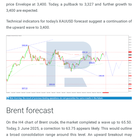
price Envelope at 3,400. Today, a pullback to 3,327 and further growth to
3,400 are expected.
Technical indicators for today’s XAUUSD forecast suggest a continuation of
the upward wave to 3,400.
Brent forecast
On the H4 chart of Brent crude, the market completed a wave up to 65.50.
Today, 3 June 2025, a correction to 63.75 appears likely. This would outline
a broad consolidation range around this level. An upward breakout may