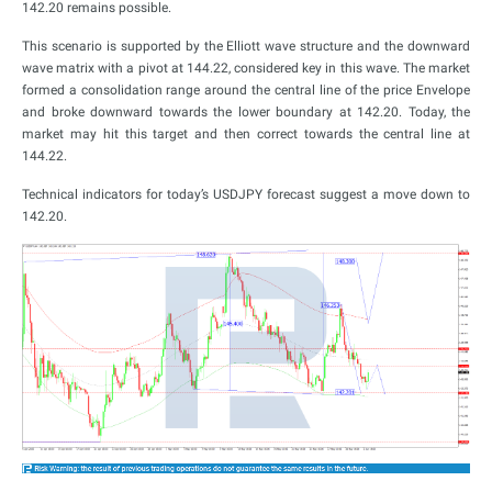
142.20 remains possible.
This scenario is supported by the Elliott wave structure and the downward
wave matrix with a pivot at 144.22, considered key in this wave. The market
formed a consolidation range around the central line of the price Envelope
and broke downward towards the lower boundary at 142.20. Today, the
market may hit this target and then correct towards the central line at
144.22.
Technical indicators for today’s USDJPY forecast suggest a move down to
142.20.