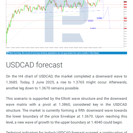
USDCAD forecast
On the H4 chart of USDCAD, the market completed a downward wave to
1.3685. Today, 3 June 2025, a rise to 1.3765 might occur. Afterwards,
another leg down to 1.3670 remains possible.
This scenario is supported by the Elliott wave structure and the downward
wave matrix with a pivot at 1.3860, considered key in the USDCAD
structure. The market is currently forming a fifth downward wave towards
the lower boundary of the price Envelope at 1.3670. Upon reaching this
level, a new wave of growth to the upper boundary at 1.4040 could begin.
Technical indicators for today’s USDCAD forecast suggest a continuation of