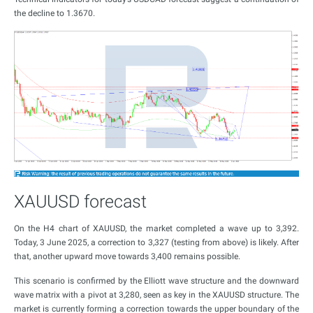
the decline to 1.3670.
XAUUSD forecast
On the H4 chart of XAUUSD, the market completed a wave up to 3,392.
Today, 3 June 2025, a correction to 3,327 (testing from above) is likely. After
that, another upward move towards 3,400 remains possible.
This scenario is confirmed by the Elliott wave structure and the downward
wave matrix with a pivot at 3,280, seen as key in the XAUUSD structure. The
market is currently forming a correction towards the upper boundary of the