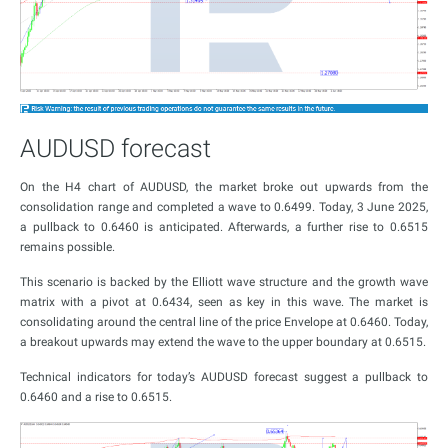
AUDUSD forecast
On the H4 chart of AUDUSD, the market broke out upwards from the
consolidation range and completed a wave to 0.6499. Today, 3 June 2025,
a pullback to 0.6460 is anticipated. Afterwards, a further rise to 0.6515
remains possible.
This scenario is backed by the Elliott wave structure and the growth wave
matrix with a pivot at 0.6434, seen as key in this wave. The market is
consolidating around the central line of the price Envelope at 0.6460. Today,
a breakout upwards may extend the wave to the upper boundary at 0.6515.
Technical indicators for today’s AUDUSD forecast suggest a pullback to
0.6460 and a rise to 0.6515.