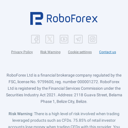
Privacy Policy
Risk Warning
Cookie settings
Contact us
RoboForex Ltd is a financial brokerage company regulated by the
FSC, license No. 9759600, reg. number 000001272. RoboForex
Ltd is registered by the Financial Services Commission under the
Securities Industry Act 2021. Address: 2118 Guava Street, Belama
Phase 1, Belize City, Belize.
Risk Warning
: There is a high level of risk involved when trading
leveraged products such as CFDs. 75.85% of retail investor
accounts lose money when trading CFDs with this provider. You