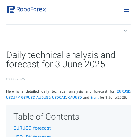
Daily technical analysis and
forecast for 3 June 2025
03.06.2025
Here is a detailed daily technical analysis and forecast for
EURUSD
,
USDJPY
,
GBPUSD
,
AUDUSD
,
USDCAD
,
XAUUSD
and
Brent
for 3 June 2025.
Table of Contents
EURUSD forecast