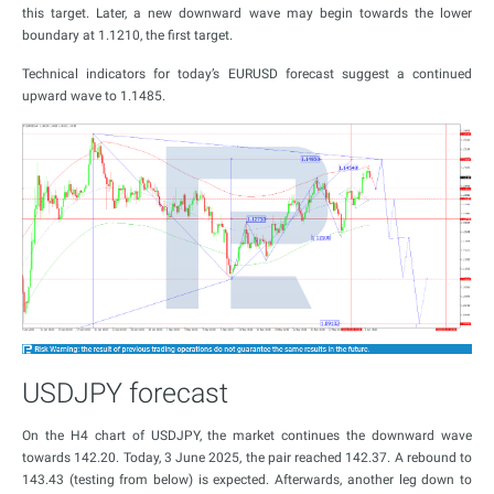
this target. Later, a new downward wave may begin towards the lower
boundary at 1.1210, the first target.
Technical indicators for today’s EURUSD forecast suggest a continued
upward wave to 1.1485.
USDJPY forecast
On the H4 chart of USDJPY, the market continues the downward wave
towards 142.20. Today, 3 June 2025, the pair reached 142.37. A rebound to
143.43 (testing from below) is expected. Afterwards, another leg down to