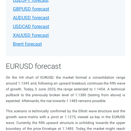
USDJPY forecast
GBPUSD forecast
AUDUSD forecast
USDCAD forecast
XAUUSD forecast
Brent forecast
EURUSD forecast
On the H4 chart of EURUSD, the market formed a consolidation range
around 1.1345 and, following an upward breakout, continues the fifth wave
of growth. Today, 3 June 2025, the range extended to 1.1454. A technical
pullback to the previously broken level of 1.1380 (testing from above) is
expected. Afterwards, the rise towards 1.1485 remains possible.
This scenario is technically confirmed by the Elliott wave structure and the
growth wave matrix with a pivot at 1.1275, viewed as key in the EURUSD
wave. Currently, the fifth upward structure is unfolding towards the upper
boundary of the price Envelope at 1.1485. Today, the market might reach