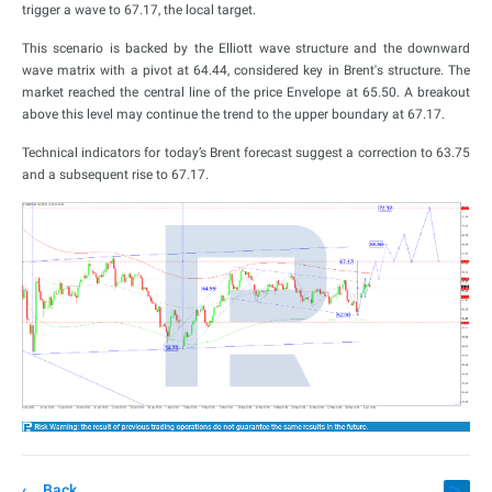
trigger a wave to 67.17, the local target.
This scenario is backed by the Elliott wave structure and the downward
wave matrix with a pivot at 64.44, considered key in Brent's structure. The
market reached the central line of the price Envelope at 65.50. A breakout
above this level may continue the trend to the upper boundary at 67.17.
Technical indicators for today’s Brent forecast suggest a correction to 63.75
and a subsequent rise to 67.17.
Back