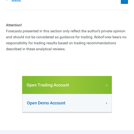
Attention!
Forecasts presented in this section only reflect the author’s private opinion
and should not be considered as guidance for trading. RoboForex bears no
responsibility for trading results based on trading recommendations
described in these analytical reviews.
Open Trading Account
Open Demo Account