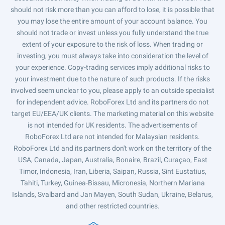
should not risk more than you can afford to lose, it is possible that
you may lose the entire amount of your account balance. You
should not trade or invest unless you fully understand the true
extent of your exposure to the risk of loss. When trading or
investing, you must always take into consideration the level of
your experience. Copy-trading services imply additional risks to
your investment due to the nature of such products. If the risks
involved seem unclear to you, please apply to an outside specialist
for independent advice. RoboForex Ltd and its partners do not
target EU/EEA/UK clients. The marketing material on this website
is not intended for UK residents. The advertisements of
RoboForex Ltd are not intended for Malaysian residents.
RoboForex Ltd and its partners don't work on the territory of the
USA, Canada, Japan, Australia, Bonaire, Brazil, Curaçao, East
Timor, Indonesia, Iran, Liberia, Saipan, Russia, Sint Eustatius,
Tahiti, Turkey, Guinea-Bissau, Micronesia, Northern Mariana
Islands, Svalbard and Jan Mayen, South Sudan, Ukraine, Belarus,
and other restricted countries.