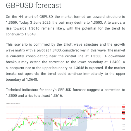
GBPUSD forecast
On the H4 chart of GBPUSD, the market formed an upward structure to
1.3559. Today, 3 June 2025, the pair may decline to 1.3503. Afterwards, a
rise towards 1.3616 remains likely, with the potential for the trend to
continue to 1.3648.
This scenario is confirmed by the Elliott wave structure and the growth
wave matrix with a pivot at 1.3400, considered key in this wave. The market
is currently consolidating near the central line at 1.3500. A downward
breakout may extend the correction to the lower boundary at 1.3400. A
subsequent rise to the upper boundary at 1.3648 is expected. If the market
breaks out upwards, the trend could continue immediately to the upper
boundary at 1.3648.
Technical indicators for today’s GBPUSD forecast suggest a correction to
1.3500 and a rise to at least 1.3616.