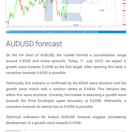
AUDUSD forecast
On the H4 chart of AUDUSD, the market formed a consolidation range
around 0.6550 and broke upwards. Today, 11 July 2025, we expect a
growth wave towards 0.6598 as the first target. After reaching this level, a
correction towards 0.6550 is possible.
Technically, this scenario is confirmed by the Elliott wave structure and the
growth wave matrix with a rotation centre at 0.6444. This remains key
within this wave structure. Currently, the market is executing a growth wave
towards the Price Envelope’s upper boundary at 0.6598. Afterwards, a
correction towards its central line at 0.6550 is possible.
Technical indicators for today’s AUDUSD forecast suggest considering
development of a growth wave towards 0.6598.