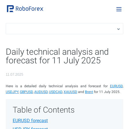
Daily technical analysis and
forecast for 11 July 2025
11.07.2025
Here is a detailed daily technical analysis and forecast for
EURUSD
,
USDJPY
,
GBPUSD
,
AUDUSD
,
USDCAD
,
XAUUSD
and
Brent
for 11 July 2025.
Table of Contents
EURUSD forecast