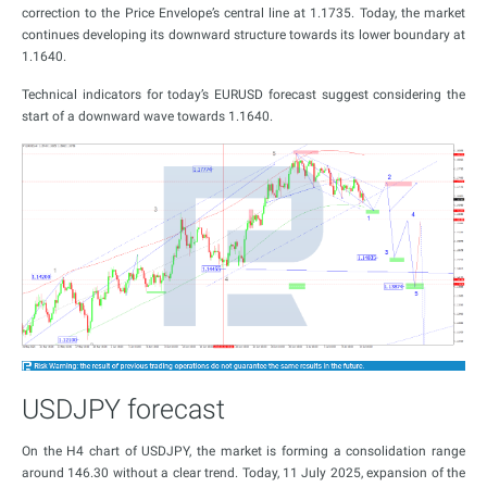
correction to the Price Envelope’s central line at 1.1735. Today, the market
continues developing its downward structure towards its lower boundary at
1.1640.
Technical indicators for today’s EURUSD forecast suggest considering the
start of a downward wave towards 1.1640.
USDJPY forecast
On the H4 chart of USDJPY, the market is forming a consolidation range
around 146.30 without a clear trend. Today, 11 July 2025, expansion of the