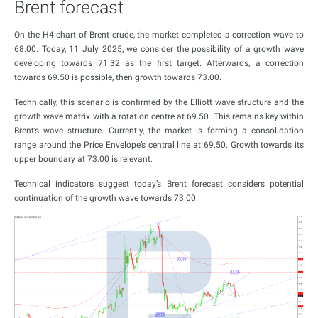
Brent forecast
On the H4 chart of Brent crude, the market completed a correction wave to
68.00. Today, 11 July 2025, we consider the possibility of a growth wave
developing towards 71.32 as the first target. Afterwards, a correction
towards 69.50 is possible, then growth towards 73.00.
Technically, this scenario is confirmed by the Elliott wave structure and the
growth wave matrix with a rotation centre at 69.50. This remains key within
Brent’s wave structure. Currently, the market is forming a consolidation
range around the Price Envelope’s central line at 69.50. Growth towards its
upper boundary at 73.00 is relevant.
Technical indicators suggest today’s Brent forecast considers potential
continuation of the growth wave towards 73.00.