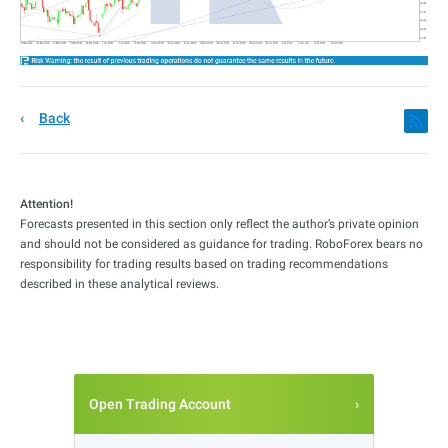
Back
Attention!
Forecasts presented in this section only reflect the author’s private opinion
and should not be considered as guidance for trading. RoboForex bears no
responsibility for trading results based on trading recommendations
described in these analytical reviews.
Open Trading Account