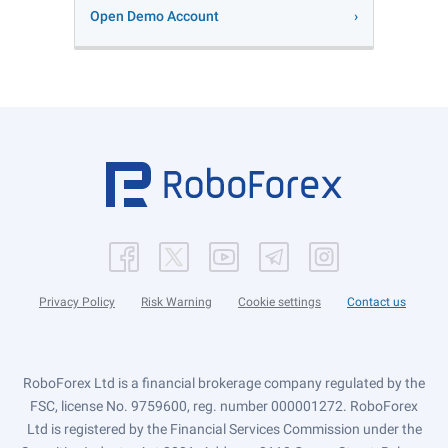
Open Demo Account
Privacy Policy
Risk Warning
Cookie settings
Contact us
RoboForex Ltd is a financial brokerage company regulated by the
FSC, license No. 9759600, reg. number 000001272. RoboForex
Ltd is registered by the Financial Services Commission under the