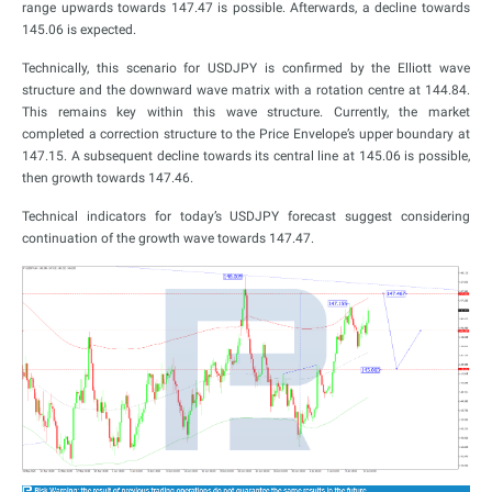
range upwards towards 147.47 is possible. Afterwards, a decline towards
145.06 is expected.
Technically, this scenario for USDJPY is confirmed by the Elliott wave
structure and the downward wave matrix with a rotation centre at 144.84.
This remains key within this wave structure. Currently, the market
completed a correction structure to the Price Envelope’s upper boundary at
147.15. A subsequent decline towards its central line at 145.06 is possible,
then growth towards 147.46.
Technical indicators for today’s USDJPY forecast suggest considering
continuation of the growth wave towards 147.47.