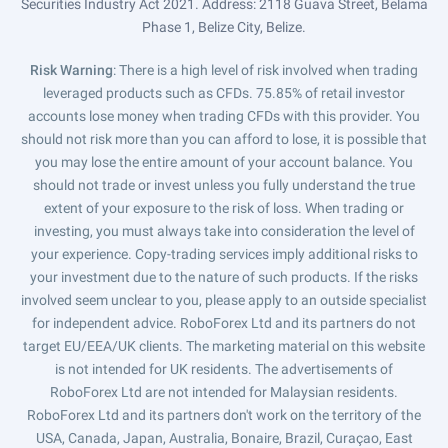
Securities Industry Act 2021. Address: 2118 Guava Street, Belama
Phase 1, Belize City, Belize.
Risk Warning
: There is a high level of risk involved when trading
leveraged products such as CFDs. 75.85% of retail investor
accounts lose money when trading CFDs with this provider. You
should not risk more than you can afford to lose, it is possible that
you may lose the entire amount of your account balance. You
should not trade or invest unless you fully understand the true
extent of your exposure to the risk of loss. When trading or
investing, you must always take into consideration the level of
your experience. Copy-trading services imply additional risks to
your investment due to the nature of such products. If the risks
involved seem unclear to you, please apply to an outside specialist
for independent advice. RoboForex Ltd and its partners do not
target EU/EEA/UK clients. The marketing material on this website
is not intended for UK residents. The advertisements of
RoboForex Ltd are not intended for Malaysian residents.
RoboForex Ltd and its partners don't work on the territory of the
USA, Canada, Japan, Australia, Bonaire, Brazil, Curaçao, East