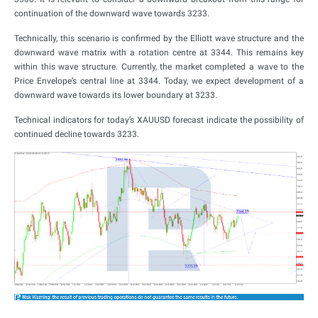
continuation of the downward wave towards 3233.
Technically, this scenario is confirmed by the Elliott wave structure and the
downward wave matrix with a rotation centre at 3344. This remains key
within this wave structure. Currently, the market completed a wave to the
Price Envelope’s central line at 3344. Today, we expect development of a
downward wave towards its lower boundary at 3233.
Technical indicators for today’s XAUUSD forecast indicate the possibility of
continued decline towards 3233.