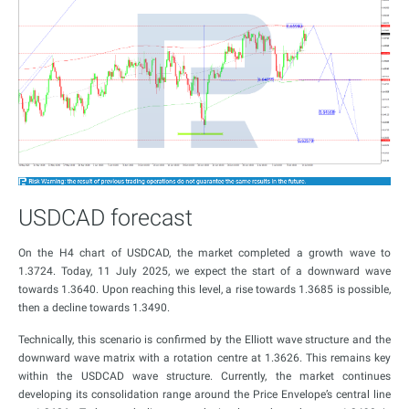
USDCAD forecast
On the H4 chart of USDCAD, the market completed a growth wave to
1.3724. Today, 11 July 2025, we expect the start of a downward wave
towards 1.3640. Upon reaching this level, a rise towards 1.3685 is possible,
then a decline towards 1.3490.
Technically, this scenario is confirmed by the Elliott wave structure and the
downward wave matrix with a rotation centre at 1.3626. This remains key
within the USDCAD wave structure. Currently, the market continues
developing its consolidation range around the Price Envelope’s central line