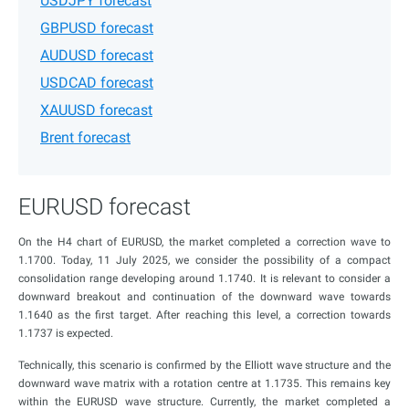
USDJPY forecast
GBPUSD forecast
AUDUSD forecast
USDCAD forecast
XAUUSD forecast
Brent forecast
EURUSD forecast
On the H4 chart of EURUSD, the market completed a correction wave to
1.1700. Today, 11 July 2025, we consider the possibility of a compact
consolidation range developing around 1.1740. It is relevant to consider a
downward breakout and continuation of the downward wave towards
1.1640 as the first target. After reaching this level, a correction towards
1.1737 is expected.
Technically, this scenario is confirmed by the Elliott wave structure and the
downward wave matrix with a rotation centre at 1.1735. This remains key
within the EURUSD wave structure. Currently, the market completed a