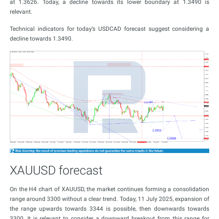
at 1.3626. Today, a decline towards its lower boundary at 1.3490 is
relevant.
Technical indicators for today’s USDCAD forecast suggest considering a
decline towards 1.3490.
XAUUSD forecast
On the H4 chart of XAUUSD, the market continues forming a consolidation
range around 3300 without a clear trend. Today, 11 July 2025, expansion of
the range upwards towards 3344 is possible, then downwards towards
3300. It is relevant to consider a downward breakout from this range for