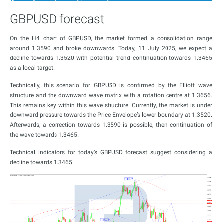
GBPUSD forecast
On the H4 chart of GBPUSD, the market formed a consolidation range
around 1.3590 and broke downwards. Today, 11 July 2025, we expect a
decline towards 1.3520 with potential trend continuation towards 1.3465
as a local target.
Technically, this scenario for GBPUSD is confirmed by the Elliott wave
structure and the downward wave matrix with a rotation centre at 1.3656.
This remains key within this wave structure. Currently, the market is under
downward pressure towards the Price Envelope’s lower boundary at 1.3520.
Afterwards, a correction towards 1.3590 is possible, then continuation of
the wave towards 1.3465.
Technical indicators for today’s GBPUSD forecast suggest considering a
decline towards 1.3465.