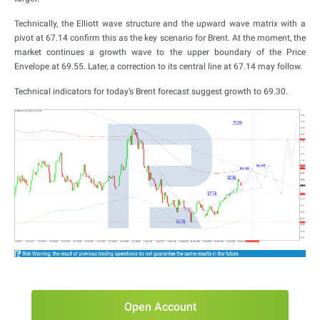
Technically, the Elliott wave structure and the upward wave matrix with a
pivot at 67.14 confirm this as the key scenario for Brent. At the moment, the
market continues a growth wave to the upper boundary of the Price
Envelope at 69.55. Later, a correction to its central line at 67.14 may follow.
Technical indicators for today’s Brent forecast suggest growth to 69.30.
Open Account