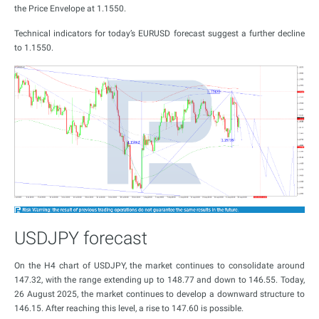
the Price Envelope at 1.1550.
Technical indicators for today’s EURUSD forecast suggest a further decline
to 1.1550.
USDJPY forecast
On the H4 chart of USDJPY, the market continues to consolidate around
147.32, with the range extending up to 148.77 and down to 146.55. Today,
26 August 2025, the market continues to develop a downward structure to
146.15. After reaching this level, a rise to 147.60 is possible.