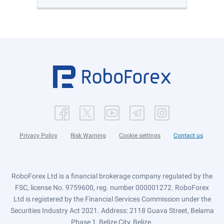
Privacy Policy
Risk Warning
Cookie settings
Contact us
RoboForex Ltd is a financial brokerage company regulated by the
FSC, license No. 9759600, reg. number 000001272. RoboForex
Ltd is registered by the Financial Services Commission under the
Securities Industry Act 2021. Address: 2118 Guava Street, Belama
Phase 1, Belize City, Belize.