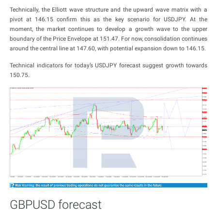
Technically, the Elliott wave structure and the upward wave matrix with a
pivot at 146.15 confirm this as the key scenario for USDJPY. At the
moment, the market continues to develop a growth wave to the upper
boundary of the Price Envelope at 151.47. For now, consolidation continues
around the central line at 147.60, with potential expansion down to 146.15.
Technical indicators for today’s USDJPY forecast suggest growth towards
150.75.
GBPUSD forecast