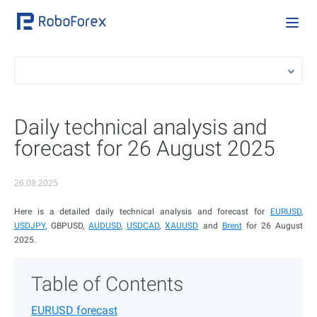
Daily technical analysis and
forecast for 26 August 2025
26.08.2025
Here is a detailed daily technical analysis and forecast for
EURUSD
,
USDJPY
, GBPUSD,
AUDUSD
,
USDCAD
,
XAUUSD
and
Brent
for 26 August
2025.
Table of Contents
EURUSD forecast