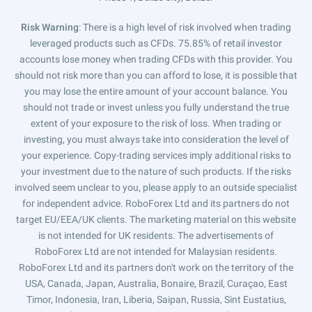
Risk Warning
: There is a high level of risk involved when trading
leveraged products such as CFDs. 75.85% of retail investor
accounts lose money when trading CFDs with this provider. You
should not risk more than you can afford to lose, it is possible that
you may lose the entire amount of your account balance. You
should not trade or invest unless you fully understand the true
extent of your exposure to the risk of loss. When trading or
investing, you must always take into consideration the level of
your experience. Copy-trading services imply additional risks to
your investment due to the nature of such products. If the risks
involved seem unclear to you, please apply to an outside specialist
for independent advice. RoboForex Ltd and its partners do not
target EU/EEA/UK clients. The marketing material on this website
is not intended for UK residents. The advertisements of
RoboForex Ltd are not intended for Malaysian residents.
RoboForex Ltd and its partners don't work on the territory of the
USA, Canada, Japan, Australia, Bonaire, Brazil, Curaçao, East
Timor, Indonesia, Iran, Liberia, Saipan, Russia, Sint Eustatius,