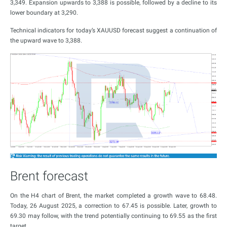
3,349. Expansion upwards to 3,388 is possible, followed by a decline to its
lower boundary at 3,290.
Technical indicators for today’s XAUUSD forecast suggest a continuation of
the upward wave to 3,388.
Brent forecast
On the H4 chart of Brent, the market completed a growth wave to 68.48.
Today, 26 August 2025, a correction to 67.45 is possible. Later, growth to
69.30 may follow, with the trend potentially continuing to 69.55 as the first
target.