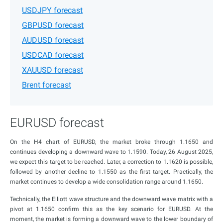
USDJPY forecast
GBPUSD forecast
AUDUSD forecast
USDCAD forecast
XAUUSD forecast
Brent forecast
EURUSD forecast
On the H4 chart of EURUSD, the market broke through 1.1650 and
continues developing a downward wave to 1.1590. Today, 26 August 2025,
we expect this target to be reached. Later, a correction to 1.1620 is possible,
followed by another decline to 1.1550 as the first target. Practically, the
market continues to develop a wide consolidation range around 1.1650.
Technically, the Elliott wave structure and the downward wave matrix with a
pivot at 1.1650 confirm this as the key scenario for EURUSD. At the
moment, the market is forming a downward wave to the lower boundary of