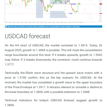
USDCAD forecast
On the H4 chart of USDCAD, the market corrected to 1.3814. Today, 26
August 2025, growth to 1.3868 is possible. This will mark the consolidation
range boundaries around this level. If it breaks upwards, growth to 1.3942
may follow. If it breaks downwards, the correction could continue towards
1.3777.
Technically, the Elliott wave structure and the upward wave matrix with a
pivot at 1.3740 confirm this as the key scenario for USDCAD. At the
moment, the market has completed a growth wave to the upper boundary
of the Price Envelope at 1.3917. It remains relevant to consider a decline to
the lower boundary at 1.3800, with a possible extension to 1.3688.
Technical indicators for today’s USDCAD forecast suggest growth to
1.3868.