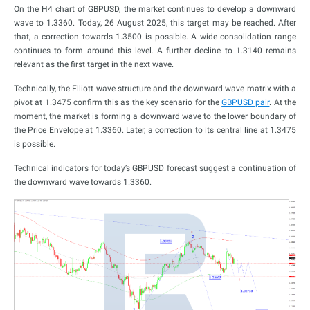
On the H4 chart of GBPUSD, the market continues to develop a downward
wave to 1.3360. Today, 26 August 2025, this target may be reached. After
that, a correction towards 1.3500 is possible. A wide consolidation range
continues to form around this level. A further decline to 1.3140 remains
relevant as the first target in the next wave.
Technically, the Elliott wave structure and the downward wave matrix with a
pivot at 1.3475 confirm this as the key scenario for the
GBPUSD pair
. At the
moment, the market is forming a downward wave to the lower boundary of
the Price Envelope at 1.3360. Later, a correction to its central line at 1.3475
is possible.
Technical indicators for today’s GBPUSD forecast suggest a continuation of
the downward wave towards 1.3360.