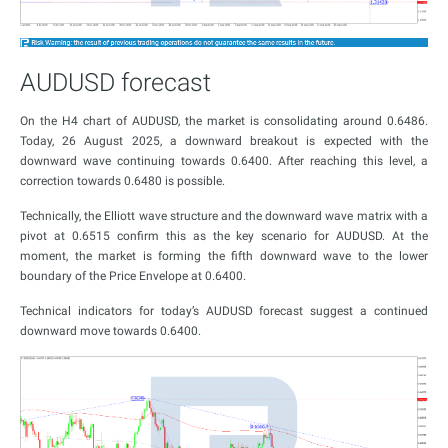
AUDUSD forecast
On the H4 chart of AUDUSD, the market is consolidating around 0.6486.
Today, 26 August 2025, a downward breakout is expected with the
downward wave continuing towards 0.6400. After reaching this level, a
correction towards 0.6480 is possible.
Technically, the Elliott wave structure and the downward wave matrix with a
pivot at 0.6515 confirm this as the key scenario for AUDUSD. At the
moment, the market is forming the fifth downward wave to the lower
boundary of the Price Envelope at 0.6400.
Technical indicators for today’s AUDUSD forecast suggest a continued
downward move towards 0.6400.