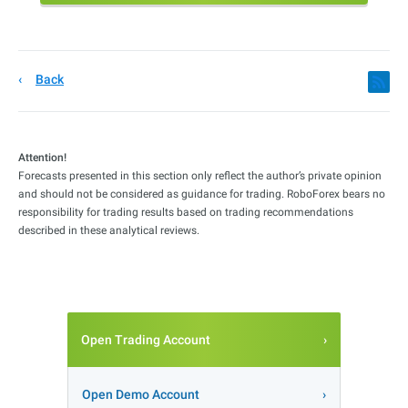
Back
Attention!
Forecasts presented in this section only reflect the author’s private opinion
and should not be considered as guidance for trading. RoboForex bears no
responsibility for trading results based on trading recommendations
described in these analytical reviews.
Open Trading Account
Open Demo Account