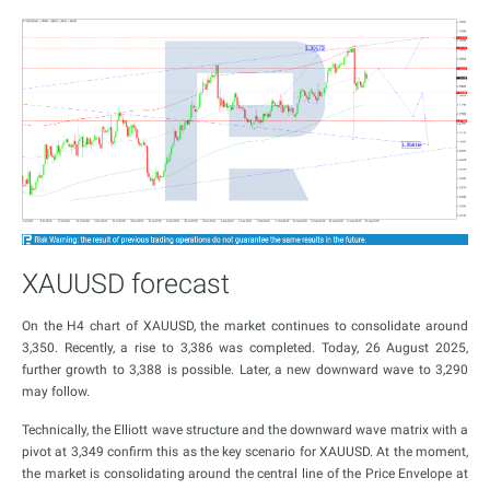
XAUUSD forecast
On the H4 chart of XAUUSD, the market continues to consolidate around
3,350. Recently, a rise to 3,386 was completed. Today, 26 August 2025,
further growth to 3,388 is possible. Later, a new downward wave to 3,290
may follow.
Technically, the Elliott wave structure and the downward wave matrix with a
pivot at 3,349 confirm this as the key scenario for XAUUSD. At the moment,
the market is consolidating around the central line of the Price Envelope at