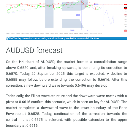
AUDUSD forecast
On the H4 chart of AUDUSD, the market formed a consolidation range
above 0.6520 and, after breaking upwards, is continuing its correction to
0.6570. Today, 29 September 2025, this target is expected. A decline to
0.6555 may follow, before extending the correction to 0.6616. After this
correction, a new downward wave towards 0.6496 may develop.
Technically, the Elliott wave structure and the downward wave matrix with a
pivot at 0.6616 confirm this scenario, which is seen as key for AUDUSD. The
market completed a downward wave to the lower boundary of the Price
Envelope at 0.6525. Today, continuation of the correction towards the
central line at 0.6575 is relevant, with possible extension to the upper
boundary at 0.6616.