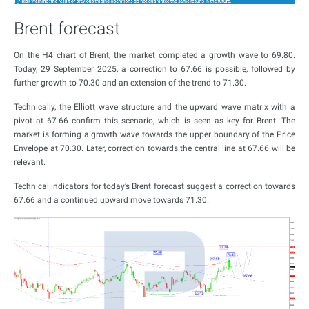
Brent forecast
On the H4 chart of Brent, the market completed a growth wave to 69.80.
Today, 29 September 2025, a correction to 67.66 is possible, followed by
further growth to 70.30 and an extension of the trend to 71.30.
Technically, the Elliott wave structure and the upward wave matrix with a
pivot at 67.66 confirm this scenario, which is seen as key for Brent. The
market is forming a growth wave towards the upper boundary of the Price
Envelope at 70.30. Later, correction towards the central line at 67.66 will be
relevant.
Technical indicators for today’s Brent forecast suggest a correction towards
67.66 and a continued upward move towards 71.30.