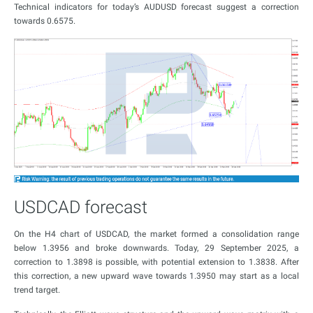
Technical indicators for today’s AUDUSD forecast suggest a correction
towards 0.6575.
USDCAD forecast
On the H4 chart of USDCAD, the market formed a consolidation range
below 1.3956 and broke downwards. Today, 29 September 2025, a
correction to 1.3898 is possible, with potential extension to 1.3838. After
this correction, a new upward wave towards 1.3950 may start as a local
trend target.