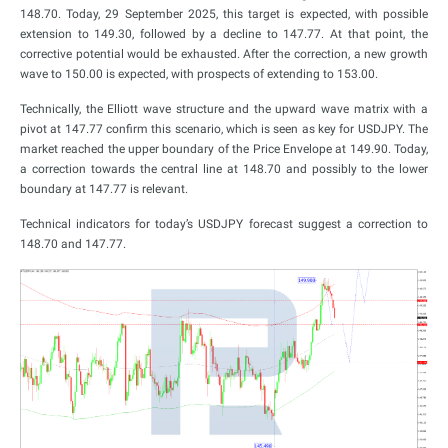
148.70. Today, 29 September 2025, this target is expected, with possible
extension to 149.30, followed by a decline to 147.77. At that point, the
corrective potential would be exhausted. After the correction, a new growth
wave to 150.00 is expected, with prospects of extending to 153.00.
Technically, the Elliott wave structure and the upward wave matrix with a
pivot at 147.77 confirm this scenario, which is seen as key for USDJPY. The
market reached the upper boundary of the Price Envelope at 149.90. Today,
a correction towards the central line at 148.70 and possibly to the lower
boundary at 147.77 is relevant.
Technical indicators for today’s USDJPY forecast suggest a correction to
148.70 and 147.77.