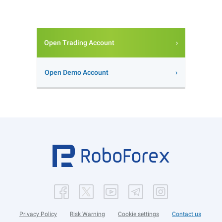
Open Trading Account
Open Demo Account
Privacy Policy
Risk Warning
Cookie settings
Contact us