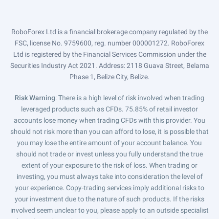
RoboForex Ltd is a financial brokerage company regulated by the
FSC, license No. 9759600, reg. number 000001272. RoboForex
Ltd is registered by the Financial Services Commission under the
Securities Industry Act 2021. Address: 2118 Guava Street, Belama
Phase 1, Belize City, Belize.
Risk Warning
: There is a high level of risk involved when trading
leveraged products such as CFDs. 75.85% of retail investor
accounts lose money when trading CFDs with this provider. You
should not risk more than you can afford to lose, it is possible that
you may lose the entire amount of your account balance. You
should not trade or invest unless you fully understand the true
extent of your exposure to the risk of loss. When trading or
investing, you must always take into consideration the level of
your experience. Copy-trading services imply additional risks to
your investment due to the nature of such products. If the risks
involved seem unclear to you, please apply to an outside specialist