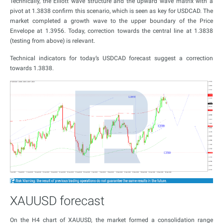
Technically, the Elliott wave structure and the upward wave matrix with a
pivot at 1.3838 confirm this scenario, which is seen as key for USDCAD. The
market completed a growth wave to the upper boundary of the Price
Envelope at 1.3956. Today, correction towards the central line at 1.3838
(testing from above) is relevant.
Technical indicators for today’s USDCAD forecast suggest a correction
towards 1.3838.
XAUUSD forecast
On the H4 chart of XAUUSD, the market formed a consolidation range