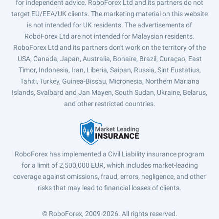
for independent advice. RoboForex Ltd and its partners do not
target EU/EEA/UK clients. The marketing material on this website
is not intended for UK residents. The advertisements of
RoboForex Ltd are not intended for Malaysian residents.
RoboForex Ltd and its partners don't work on the territory of the
USA, Canada, Japan, Australia, Bonaire, Brazil, Curaçao, East
Timor, Indonesia, Iran, Liberia, Saipan, Russia, Sint Eustatius,
Tahiti, Turkey, Guinea-Bissau, Micronesia, Northern Mariana
Islands, Svalbard and Jan Mayen, South Sudan, Ukraine, Belarus,
and other restricted countries.
RoboForex has implemented a Civil Liability insurance program
for a limit of 2,500,000 EUR, which includes market-leading
coverage against omissions, fraud, errors, negligence, and other
risks that may lead to financial losses of clients.
© RoboForex, 2009-2026.
All rights reserved.