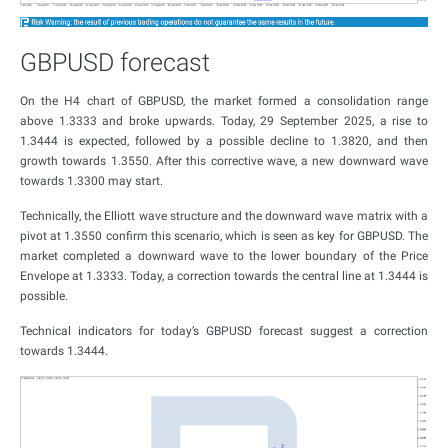
GBPUSD forecast
On the H4 chart of GBPUSD, the market formed a consolidation range
above 1.3333 and broke upwards. Today, 29 September 2025, a rise to
1.3444 is expected, followed by a possible decline to 1.3820, and then
growth towards 1.3550. After this corrective wave, a new downward wave
towards 1.3300 may start.
Technically, the Elliott wave structure and the downward wave matrix with a
pivot at 1.3550 confirm this scenario, which is seen as key for GBPUSD. The
market completed a downward wave to the lower boundary of the Price
Envelope at 1.3333. Today, a correction towards the central line at 1.3444 is
possible.
Technical indicators for today’s GBPUSD forecast suggest a correction
towards 1.3444.