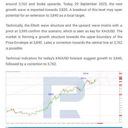
around 3,762 and broke upwards. Today, 29 September 2025, the next
growth wave is expected towards 3,820. A breakout of this level may open
potential for an extension to 3,840 as a local target.
Technically, the Elliott wave structure and the upward wave matrix with a
pivot at 3,595 confirm this scenario, which is seen as key for XAUUSD. The
market is forming a growth structure towards the upper boundary of the
Price Envelope at 3,840. Later, a correction towards the central line at 3,762
is possible.
Technical indicators for today’s XAUUSD forecast suggest growth to 3,840,
followed by a correction to 3,762.