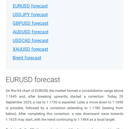
EURUSD forecast
USDJPY forecast
GBPUSD forecast
AUDUSD forecast
USDCAD forecast
XAUUSD forecast
Brent forecast
EURUSD forecast
On the H4 chart of EURUSD, the market formed a consolidation range above
1.1645 and, after breaking upwards, started a correction. Today, 29
September 2025, a rise to 1.1730 is expected. Later, a move down to 1.1690
is possible, followed by a correction extending to 1.1780 (testing from
below). After completing this correction, a new downward wave towards
1.1625 may start, with the trend continuing to 1.1464 as a local target.