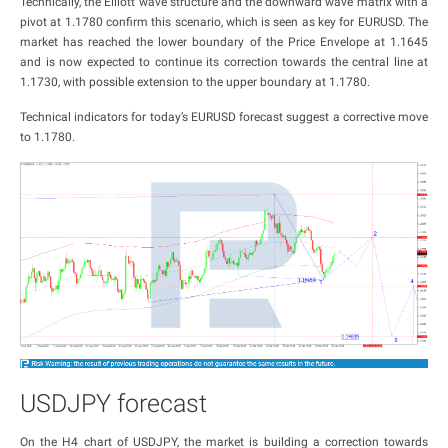
Technically, the Elliott wave structure and the downward wave matrix with a
pivot at 1.1780 confirm this scenario, which is seen as key for EURUSD. The
market has reached the lower boundary of the Price Envelope at 1.1645
and is now expected to continue its correction towards the central line at
1.1730, with possible extension to the upper boundary at 1.1780.
Technical indicators for today’s EURUSD forecast suggest a corrective move
to 1.1780.
USDJPY forecast
On the H4 chart of USDJPY, the market is building a correction towards