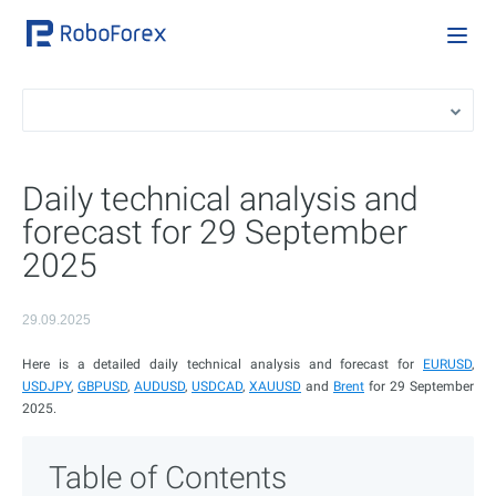
Daily technical analysis and
forecast for 29 September
2025
29.09.2025
Here is a detailed daily technical analysis and forecast for
EURUSD
,
USDJPY
,
GBPUSD
,
AUDUSD
,
USDCAD
,
XAUUSD
and
Brent
for 29 September
2025.
Table of Contents