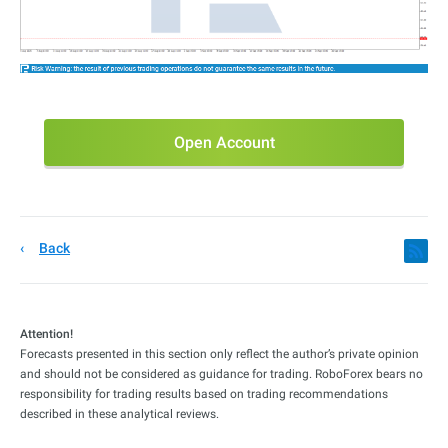
Open Account
Back
Attention!
Forecasts presented in this section only reflect the author’s private opinion
and should not be considered as guidance for trading. RoboForex bears no
responsibility for trading results based on trading recommendations
described in these analytical reviews.