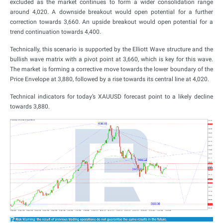
excluded as the market continues to form a wider consolidation range
around 4,020. A downside breakout would open potential for a further
correction towards 3,660. An upside breakout would open potential for a
trend continuation towards 4,400.
Technically, this scenario is supported by the Elliott Wave structure and the
bullish wave matrix with a pivot point at 3,660, which is key for this wave.
The market is forming a corrective move towards the lower boundary of the
Price Envelope at 3,880, followed by a rise towards its central line at 4,020.
Technical indicators for today’s XAUUSD forecast point to a likely decline
towards 3,880.