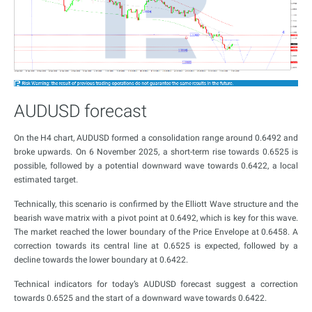
AUDUSD forecast
On the H4 chart, AUDUSD formed a consolidation range around 0.6492 and
broke upwards. On 6 November 2025, a short-term rise towards 0.6525 is
possible, followed by a potential downward wave towards 0.6422, a local
estimated target.
Technically, this scenario is confirmed by the Elliott Wave structure and the
bearish wave matrix with a pivot point at 0.6492, which is key for this wave.
The market reached the lower boundary of the Price Envelope at 0.6458. A
correction towards its central line at 0.6525 is expected, followed by a
decline towards the lower boundary at 0.6422.
Technical indicators for today’s AUDUSD forecast suggest a correction
towards 0.6525 and the start of a downward wave towards 0.6422.