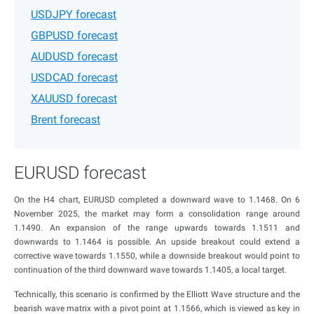
USDJPY forecast
GBPUSD forecast
AUDUSD forecast
USDCAD forecast
XAUUSD forecast
Brent forecast
EURUSD forecast
On the H4 chart, EURUSD completed a downward wave to 1.1468. On 6
November 2025, the market may form a consolidation range around
1.1490. An expansion of the range upwards towards 1.1511 and
downwards to 1.1464 is possible. An upside breakout could extend a
corrective wave towards 1.1550, while a downside breakout would point to
continuation of the third downward wave towards 1.1405, a local target.
Technically, this scenario is confirmed by the Elliott Wave structure and the
bearish wave matrix with a pivot point at 1.1566, which is viewed as key in