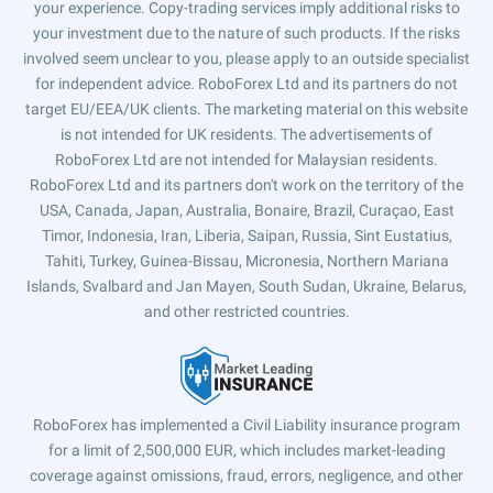
your experience. Copy-trading services imply additional risks to
your investment due to the nature of such products. If the risks
involved seem unclear to you, please apply to an outside specialist
for independent advice. RoboForex Ltd and its partners do not
target EU/EEA/UK clients. The marketing material on this website
is not intended for UK residents. The advertisements of
RoboForex Ltd are not intended for Malaysian residents.
RoboForex Ltd and its partners don't work on the territory of the
USA, Canada, Japan, Australia, Bonaire, Brazil, Curaçao, East
Timor, Indonesia, Iran, Liberia, Saipan, Russia, Sint Eustatius,
Tahiti, Turkey, Guinea-Bissau, Micronesia, Northern Mariana
Islands, Svalbard and Jan Mayen, South Sudan, Ukraine, Belarus,
and other restricted countries.
RoboForex has implemented a Civil Liability insurance program
for a limit of 2,500,000 EUR, which includes market-leading
coverage against omissions, fraud, errors, negligence, and other