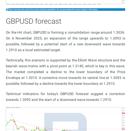
GBPUSD forecast
On the H4 chart, GBPUSD is forming a consolidation range around 1.3036.
On 6 November 2025, an expansion of the range upwards to 1.3093 is
possible, followed by a potential start of a new downward wave towards
1.2910 as a local estimated target.
Technically, this scenario is supported by the Elliott Wave structure and the
bearish wave matrix with a pivot point at 1.3140, which is key in this wave.
The market completed a decline to the lower boundary of the Price
Envelope at 1.3010. A corrective move towards its central line at 1.3093 is
possible, followed by a decline towards the lower boundary at 1.2910.
Technical indicators for today’s GBPUSD forecast suggest a correction
towards 1.3093 and the start of a downward wave towards 1.2910.