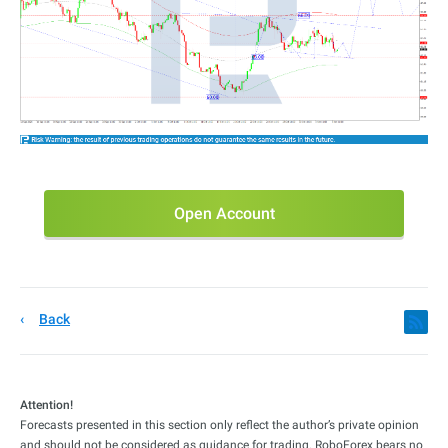
Open Account
Back
Attention!
Forecasts presented in this section only reflect the author’s private opinion
and should not be considered as guidance for trading. RoboForex bears no