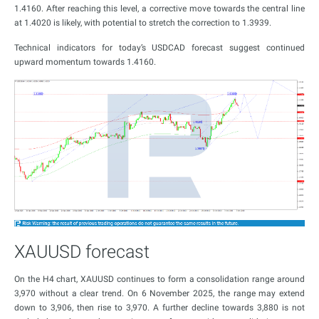
1.4160. After reaching this level, a corrective move towards the central line
at 1.4020 is likely, with potential to stretch the correction to 1.3939.
Technical indicators for today’s USDCAD forecast suggest continued
upward momentum towards 1.4160.
XAUUSD forecast
On the H4 chart, XAUUSD continues to form a consolidation range around
3,970 without a clear trend. On 6 November 2025, the range may extend
down to 3,906, then rise to 3,970. A further decline towards 3,880 is not