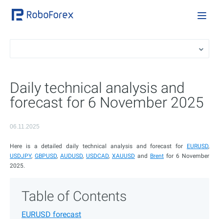
Daily technical analysis and
forecast for 6 November 2025
06.11.2025
Here is a detailed daily technical analysis and forecast for
EURUSD
,
USDJPY
,
GBPUSD
,
AUDUSD
,
USDCAD
,
XAUUSD
and
Brent
for 6 November
2025.
Table of Contents
EURUSD forecast