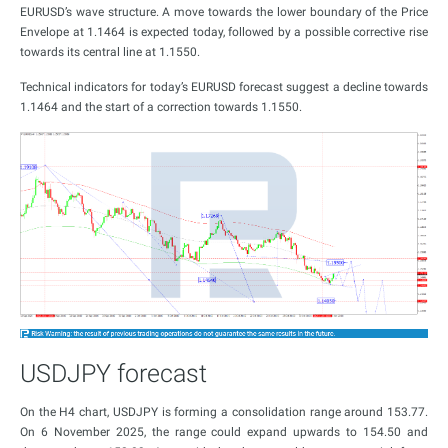
EURUSD’s wave structure. A move towards the lower boundary of the Price
Envelope at 1.1464 is expected today, followed by a possible corrective rise
towards its central line at 1.1550.
Technical indicators for today’s EURUSD forecast suggest a decline towards
1.1464 and the start of a correction towards 1.1550.
USDJPY forecast
On the H4 chart, USDJPY is forming a consolidation range around 153.77.
On 6 November 2025, the range could expand upwards to 154.50 and