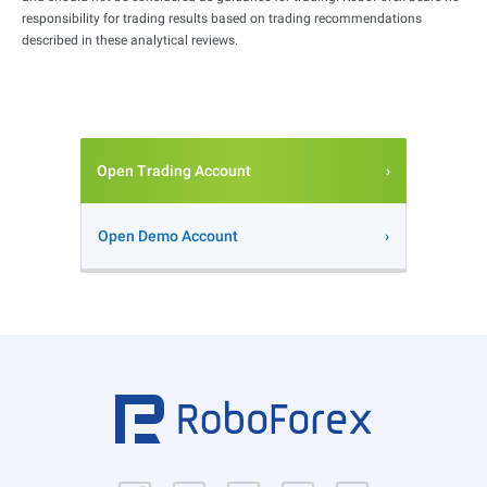
responsibility for trading results based on trading recommendations
described in these analytical reviews.
Open Trading Account
Open Demo Account