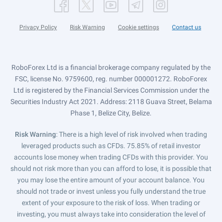
Privacy Policy
Risk Warning
Cookie settings
Contact us
RoboForex Ltd is a financial brokerage company regulated by the
FSC, license No. 9759600, reg. number 000001272. RoboForex
Ltd is registered by the Financial Services Commission under the
Securities Industry Act 2021. Address: 2118 Guava Street, Belama
Phase 1, Belize City, Belize.
Risk Warning
: There is a high level of risk involved when trading
leveraged products such as CFDs. 75.85% of retail investor
accounts lose money when trading CFDs with this provider. You
should not risk more than you can afford to lose, it is possible that
you may lose the entire amount of your account balance. You
should not trade or invest unless you fully understand the true
extent of your exposure to the risk of loss. When trading or
investing, you must always take into consideration the level of