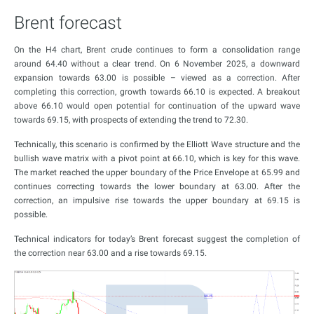
Brent forecast
On the H4 chart, Brent crude continues to form a consolidation range
around 64.40 without a clear trend. On 6 November 2025, a downward
expansion towards 63.00 is possible – viewed as a correction. After
completing this correction, growth towards 66.10 is expected. A breakout
above 66.10 would open potential for continuation of the upward wave
towards 69.15, with prospects of extending the trend to 72.30.
Technically, this scenario is confirmed by the Elliott Wave structure and the
bullish wave matrix with a pivot point at 66.10, which is key for this wave.
The market reached the upper boundary of the Price Envelope at 65.99 and
continues correcting towards the lower boundary at 63.00. After the
correction, an impulsive rise towards the upper boundary at 69.15 is
possible.
Technical indicators for today’s Brent forecast suggest the completion of
the correction near 63.00 and a rise towards 69.15.