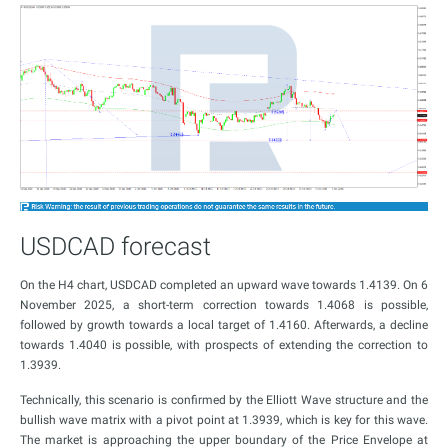
USDCAD forecast
On the H4 chart, USDCAD completed an upward wave towards 1.4139. On 6
November 2025, a short-term correction towards 1.4068 is possible,
followed by growth towards a local target of 1.4160. Afterwards, a decline
towards 1.4040 is possible, with prospects of extending the correction to
1.3939.
Technically, this scenario is confirmed by the Elliott Wave structure and the
bullish wave matrix with a pivot point at 1.3939, which is key for this wave.
The market is approaching the upper boundary of the Price Envelope at