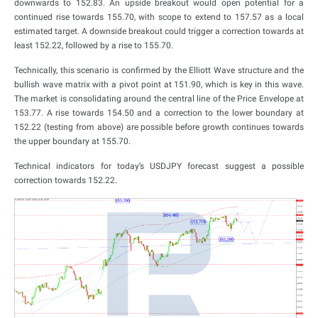
downwards to 152.83. An upside breakout would open potential for a
continued rise towards 155.70, with scope to extend to 157.57 as a local
estimated target. A downside breakout could trigger a correction towards at
least 152.22, followed by a rise to 155.70.
Technically, this scenario is confirmed by the Elliott Wave structure and the
bullish wave matrix with a pivot point at 151.90, which is key in this wave.
The market is consolidating around the central line of the Price Envelope at
153.77. A rise towards 154.50 and a correction to the lower boundary at
152.22 (testing from above) are possible before growth continues towards
the upper boundary at 155.70.
Technical indicators for today’s USDJPY forecast suggest a possible
correction towards 152.22.