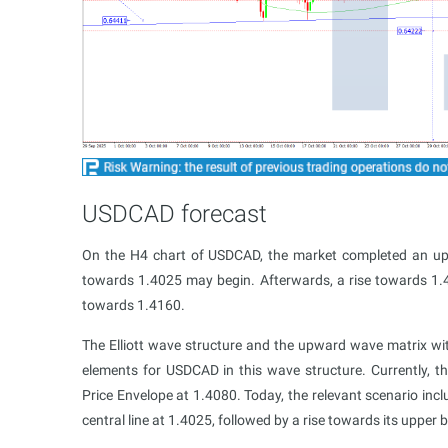
USDCAD forecast
On the H4 chart of USDCAD, the market completed an u
towards 1.4025 may begin. Afterwards, a rise towards 1.408
towards 1.4160.
The Elliott wave structure and the upward wave matrix wit
elements for USDCAD in this wave structure. Currently, 
Price Envelope at 1.4080. Today, the relevant scenario incl
central line at 1.4025, followed by a rise towards its upper