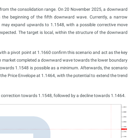
 from the consolidation range. On 20 November 2025, a downward
 the beginning of the fifth downward wave. Currently, a narrow
ge may expand upwards to 1.1548, with a possible corrective move
xpected. The target is local, within the structure of the downward
th a pivot point at 1.1660 confirm this scenario and act as the key
the market completed a downward wave towards the lower boundary
 towards 1.1548 is possible as a minimum. Afterwards, the scenario
e Price Envelope at 1.1464, with the potential to extend the trend
 correction towards 1.1548, followed by a decline towards 1.1464.