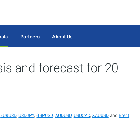
ools
Partners
About Us
sis and forecast for 20
r
EURUSD
,
USDJPY
,
GBPUSD
,
AUDUSD
,
USDCAD
,
XAUUSD
and
Brent