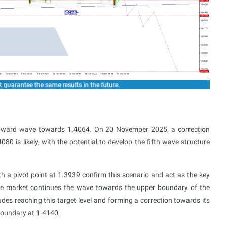
pward wave towards 1.4064. On 20 November 2025, a correction
0 is likely, with the potential to develop the fifth wave structure
h a pivot point at 1.3939 confirm this scenario and act as the key
the market continues the wave towards the upper boundary of the
udes reaching this target level and forming a correction towards its
 boundary at 1.4140.