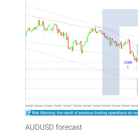
AUDUSD forecast