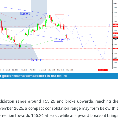
lidation range around 155.26 and broke upwards, reaching the
ovember 2025, a compact consolidation range may form below this
rrection towards 155.26 at least, while an upward breakout brings