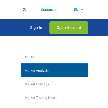
Contact us
EN
Sign In
Open Аccount
Acuity
Market Analysis
Market Holidays
Market Trading Hours