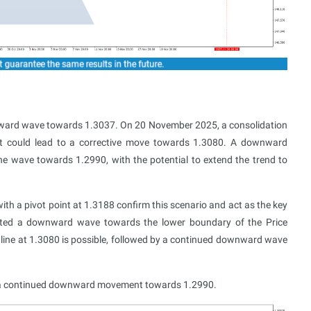
ward wave towards 1.3037. On 20 November 2025, a consolidation
t could lead to a corrective move towards 1.3080. A downward
he wave towards 1.2990, with the potential to extend the trend to
th a pivot point at 1.3188 confirm this scenario and act as the key
eted a downward wave towards the lower boundary of the Price
l line at 1.3080 is possible, followed by a continued downward wave
t a continued downward movement towards 1.2990.