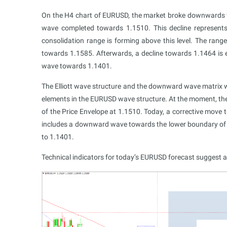
On the H4 chart of EURUSD, the market broke downwards
wave completed towards 1.1510. This decline represents
consolidation range is forming above this level. The ran
towards 1.1585. Afterwards, a decline towards 1.1464 is e
wave towards 1.1401.
The Elliott wave structure and the downward wave matrix wi
elements in the EURUSD wave structure. At the moment, 
of the Price Envelope at 1.1510. Today, a corrective move
includes a downward wave towards the lower boundary of th
to 1.1401.
Technical indicators for today’s EURUSD forecast suggest a