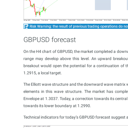
GBPUSD forecast
On the H4 chart of GBPUSD, the market completed a down
range may develop above this level. An upward breakou
breakout would open the potential for a continuation of t
1.2915, a local target.
The Elliott wave structure and the downward wave matrix wi
elements in this wave structure. The market has compl
Envelope at 1.3037. Today, a correction towards its centra
towards its lower boundary at 1.2990.
Technical indicators for today’s GBPUSD forecast sugges