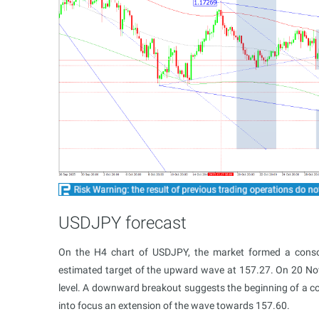
USDJPY forecast
On the H4 chart of USDJPY, the market formed a conso
estimated target of the upward wave at 157.27. On 20 N
level. A downward breakout suggests the beginning of a co
into focus an extension of the wave towards 157.60.