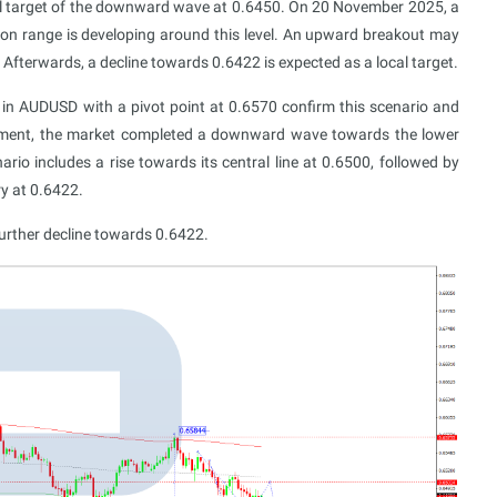
al target of the downward wave at 0.6450. On 20 November 2025, a
ion range is developing around this level. An upward breakout may
Afterwards, a decline towards 0.6422 is expected as a local target.
in AUDUSD with a pivot point at 0.6570 confirm this scenario and
 moment, the market completed a downward wave towards the lower
rio includes a rise towards its central line at 0.6500, followed by
y at 0.6422.
urther decline towards 0.6422.