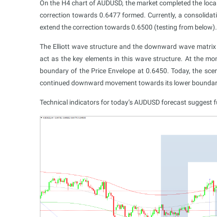
On the H4 chart of AUDUSD, the market completed the loc
correction towards 0.6477 formed. Currently, a consolidat
extend the correction towards 0.6500 (testing from below). 
The Elliott wave structure and the downward wave matrix 
act as the key elements in this wave structure. At the
boundary of the Price Envelope at 0.6450. Today, the scena
continued downward movement towards its lower boundar
Technical indicators for today’s AUDUSD forecast suggest f