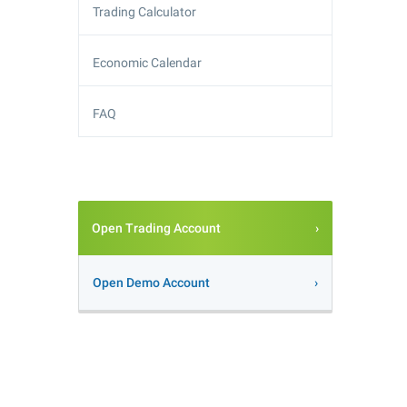
Trading Calculator
Economic Calendar
FAQ
Open Trading Account
Open Demo Account