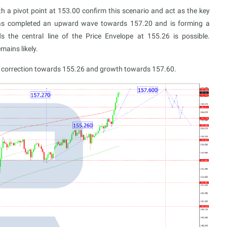
h a pivot point at 153.00 confirm this scenario and act as the key
t has completed an upward wave towards 157.20 and is forming a
s the central line of the Price Envelope at 155.26 is possible.
mains likely.
 a correction towards 155.26 and growth towards 157.60.