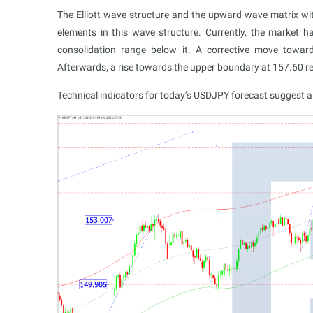
The Elliott wave structure and the upward wave matrix wit
elements in this wave structure. Currently, the marke
consolidation range below it. A corrective move toward
Afterwards, a rise towards the upper boundary at 157.60 re
Technical indicators for today’s USDJPY forecast suggest