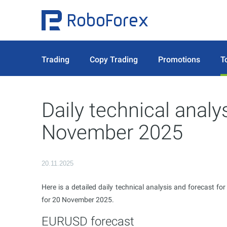
Trading
Copy Trading
Promotions
T
Daily technical analy
November 2025
20.11.2025
Here is a detailed daily technical analysis and forecast fo
for 20 November 2025.
EURUSD forecast