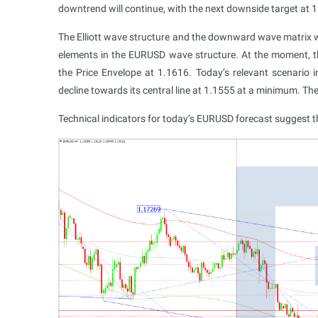
downtrend will continue, with the next downside target at
The Elliott wave structure and the downward wave matrix wi
elements in the EURUSD wave structure. At the moment,
the Price Envelope at 1.1616. Today’s relevant scenario i
decline towards its central line at 1.1555 at a minimum. T
Technical indicators for today’s EURUSD forecast suggest 