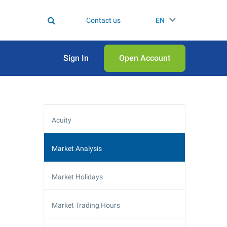
Contact us
EN
Sign In
Open Аccount
Acuity
Market Analysis
Market Holidays
Market Trading Hours