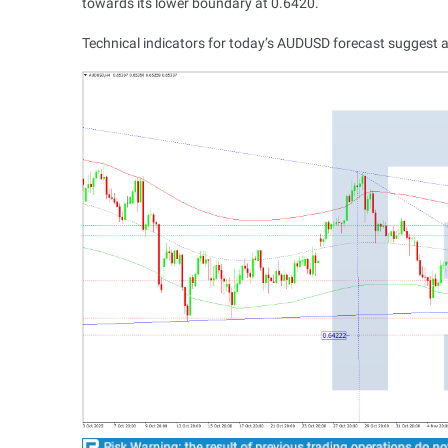
towards its lower boundary at 0.6420.
Technical indicators for today’s AUDUSD forecast suggest a