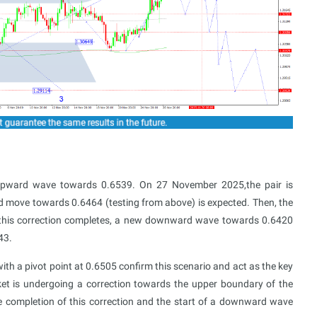
upward wave towards 0.6539. On 27 November 2025,the pair is
rd move towards 0.6464 (testing from above) is expected. Then, the
 this correction completes, a new downward wave towards 0.6420
43.
th a pivot point at 0.6505 confirm this scenario and act as the key
ket is undergoing a correction towards the upper boundary of the
he completion of this correction and the start of a downward wave