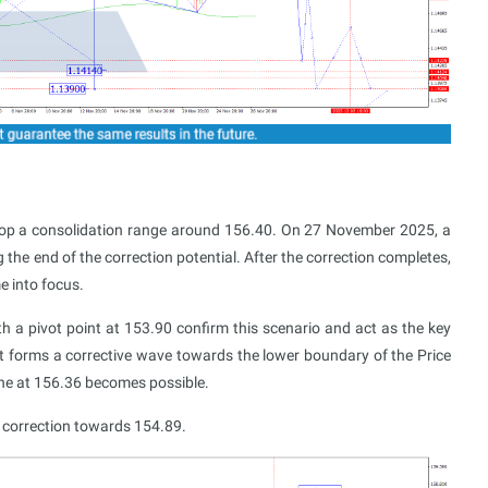
lop a consolidation range around 156.40. On 27 November 2025, a
e end of the correction potential. After the correction completes,
 into focus.
h a pivot point at 153.90 confirm this scenario and act as the key
t forms a corrective wave towards the lower boundary of the Price
line at 156.36 becomes possible.
a correction towards 154.89.