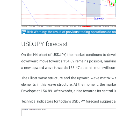
USDJPY forecast
On the H4 chart of USDJPY, the market continues to deve
downward move towards 154.89 remains possible, marking th
a new upward wave towards 158.47 at a minimum will come
The Elliott wave structure and the upward wave matrix wit
elements in this wave structure. At the moment, the marke
Envelope at 154.89. Afterwards, a rise towards its central 
Technical indicators for today’s USDJPY forecast suggest 