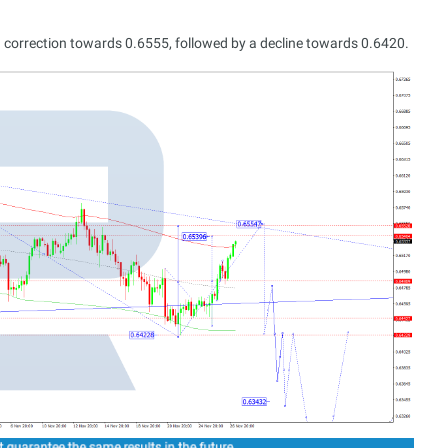
 correction towards 0.6555, followed by a decline towards 0.6420.