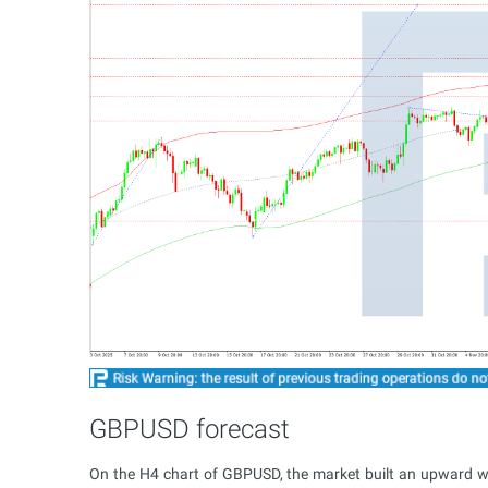
GBPUSD forecast
On the H4 chart of GBPUSD, the market built an upward 