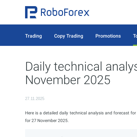
Trading
Copy Trading
Promotions
T
Daily technical analy
November 2025
27.11.2025
Here is a detailed daily technical analysis and forecast fo
for 27 November 2025.