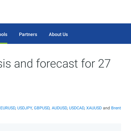
ools
Partners
About Us
sis and forecast for 27
r
EURUSD
,
USDJPY
,
GBPUSD
,
AUDUSD
,
USDCAD
,
XAUUSD
and
Brent