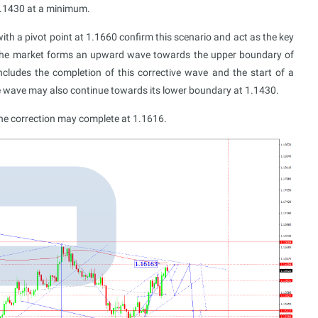
 1.1430 at a minimum.
th a pivot point at 1.1660 confirm this scenario and act as the key
 the market forms an upward wave towards the upper boundary of
ncludes the completion of this corrective wave and the start of a
he wave may also continue towards its lower boundary at 1.1430.
the correction may complete at 1.1616.