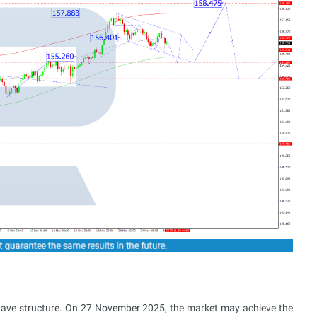
wave structure. On 27 November 2025, the market may achieve the