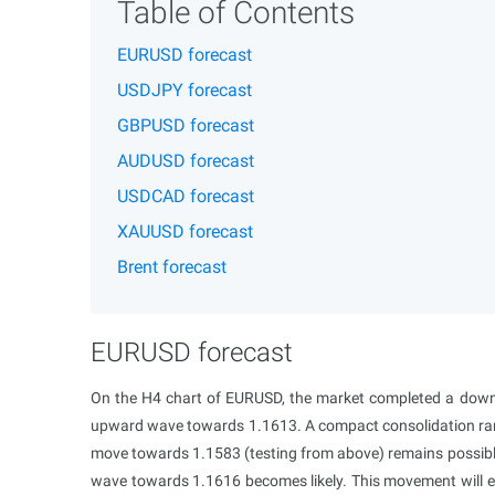
Table of Contents
EURUSD forecast
USDJPY forecast
GBPUSD forecast
AUDUSD forecast
USDCAD forecast
XAUUSD forecast
Brent forecast
EURUSD forecast
On the H4 chart of EURUSD, the market completed a down
upward wave towards 1.1613. A compact consolidation ran
move towards 1.1583 (testing from above) remains possibl
wave towards 1.1616 becomes likely. This movement will exh