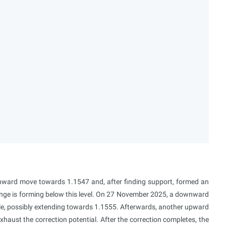
ward move towards 1.1547 and, after finding support, formed an
ge is forming below this level. On 27 November 2025, a downward
e, possibly extending towards 1.1555. Afterwards, another upward
aust the correction potential. After the correction completes, the