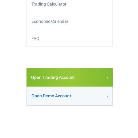
Trading Calculator
Economic Calendar
FAQ
Open Trading Account
Open Demo Account