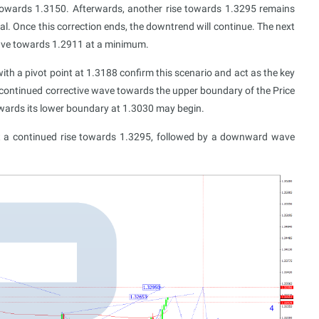
towards 1.3150. Afterwards, another rise towards 1.3295 remains
al. Once this correction ends, the downtrend will continue. The next
 wave towards 1.2911 at a minimum.
th a pivot point at 1.3188 confirm this scenario and act as the key
a continued corrective wave towards the upper boundary of the Price
owards its lower boundary at 1.3030 may begin.
st a continued rise towards 1.3295, followed by a downward wave