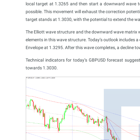
local target at 1.3265 and then start a downward wave 
possible. This movement will exhaust the correction potenti
target stands at 1.3030, with the potential to extend the
The Elliott wave structure and the downward wave matrix wi
elements in this wave structure. Today’s outlook includes 
Envelope at 1.3295. After this wave completes, a decline t
Technical indicators for today’s GBPUSD forecast sugge
towards 1.3030.