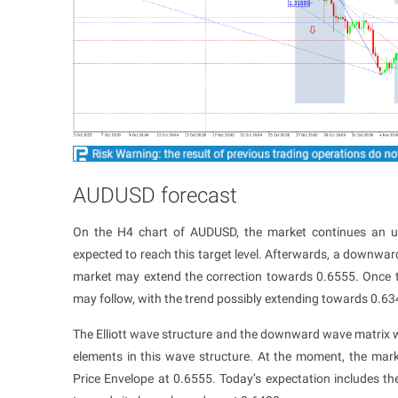
AUDUSD forecast
On the H4 chart of AUDUSD, the market continues an 
expected to reach this target level. Afterwards, a downwa
market may extend the correction towards 0.6555. Once
may follow, with the trend possibly extending towards 0.63
The Elliott wave structure and the downward wave matrix wi
elements in this wave structure. At the moment, the mar
Price Envelope at 0.6555. Today’s expectation includes t