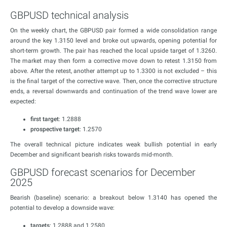
GBPUSD technical analysis
On the weekly chart, the GBPUSD pair formed a wide consolidation range
around the key 1.3150 level and broke out upwards, opening potential for
short-term growth. The pair has reached the local upside target of 1.3260.
The market may then form a corrective move down to retest 1.3150 from
above. After the retest, another attempt up to 1.3300 is not excluded – this
is the final target of the corrective wave. Then, once the corrective structure
ends, a reversal downwards and continuation of the trend wave lower are
expected:
first target
: 1.2888
prospective target
: 1.2570
The overall technical picture indicates weak bullish potential in early
December and significant bearish risks towards mid-month.
GBPUSD forecast scenarios for December
2025
Bearish (baseline) scenario: a breakout below 1.3140 has opened the
potential to develop a downside wave:
targets
: 1.2888 and 1.2580