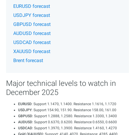
EURUSD forecast
USDJPY forecast
GBPUSD forecast
AUDUSD forecast
USDCAD forecast
XAUUSD forecast
Brent forecast
Major technical levels to watch in
December 2025
EURUSD
: Support 1.1470, 1.1400. Resistance 1.1616, 1.1720
USDJPY
: Support 154.90, 151.90. Resistance 158.00, 161.00
GBPUSD
: Support 1.2888, 1.2580. Resistance 1.3300, 1.3400
AUDUSD
: Support 0.6370, 0.6200. Resistance 0.6550, 0.6600
USDCAD
: Support 1.3970, 1.3900. Resistance 1.4160, 1.4270
Gold (XAUUSD)
: Support: 4140, 4070. Resistance: 4285, 4400