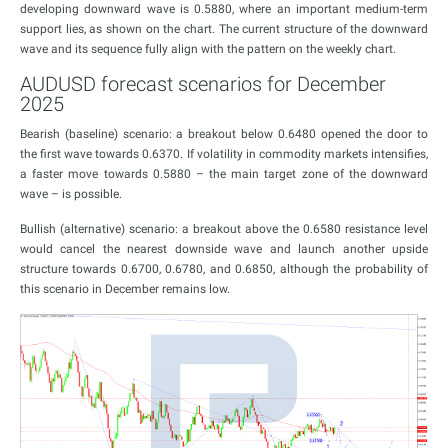
developing downward wave is 0.5880, where an important medium-term
support lies, as shown on the chart. The current structure of the downward
wave and its sequence fully align with the pattern on the weekly chart.
AUDUSD forecast scenarios for December
2025
Bearish (baseline) scenario: a breakout below 0.6480 opened the door to
the first wave towards 0.6370. If volatility in commodity markets intensifies,
a faster move towards 0.5880 – the main target zone of the downward
wave – is possible.
Bullish (alternative) scenario: a breakout above the 0.6580 resistance level
would cancel the nearest downside wave and launch another upside
structure towards 0.6700, 0.6780, and 0.6850, although the probability of
this scenario in December remains low.