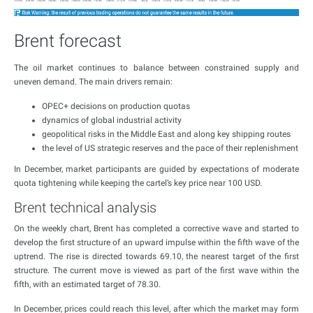
Brent forecast
The oil market continues to balance between constrained supply and
uneven demand. The main drivers remain:
OPEC+ decisions on production quotas
dynamics of global industrial activity
geopolitical risks in the Middle East and along key shipping routes
the level of US strategic reserves and the pace of their replenishment
In December, market participants are guided by expectations of moderate
quota tightening while keeping the cartel’s key price near 100 USD.
Brent technical analysis
On the weekly chart, Brent has completed a corrective wave and started to
develop the first structure of an upward impulse within the fifth wave of the
uptrend. The rise is directed towards 69.10, the nearest target of the first
structure. The current move is viewed as part of the first wave within the
fifth, with an estimated target of 78.30.
In December, prices could reach this level, after which the market may form