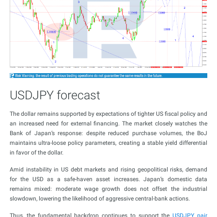
USDJPY forecast
The dollar remains supported by expectations of tighter US fiscal policy and
an increased need for external financing. The market closely watches the
Bank of Japan’s response: despite reduced purchase volumes, the BoJ
maintains ultra-loose policy parameters, creating a stable yield differential
in favor of the dollar.
Amid instability in US debt markets and rising geopolitical risks, demand
for the USD as a safe-haven asset increases. Japan’s domestic data
remains mixed: moderate wage growth does not offset the industrial
slowdown, lowering the likelihood of aggressive central-bank actions.
Thus, the fundamental backdrop continues to support the
USDJPY pair