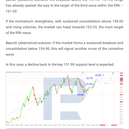
has already opened the way to the target of the third wave within the fifth –
161.00.
If the momentum strengthens, with sustained consolidation above 158.00
and rising volumes, the market can head towards 163.33, the main target
of the fifth wave.
Bearish (alternative) scenario: if the market forms a sustained breakout and
consolidation below 154.90, this will signal another move of the corrective
wave.
In this case, a decline back to the key 151.90 support level is expected.