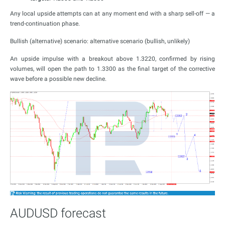
Any local upside attempts can at any moment end with a sharp sell-off — a
trend-continuation phase.
Bullish (alternative) scenario: alternative scenario (bullish, unlikely)
An upside impulse with a breakout above 1.3220, confirmed by rising
volumes, will open the path to 1.3300 as the final target of the corrective
wave before a possible new decline.
AUDUSD forecast