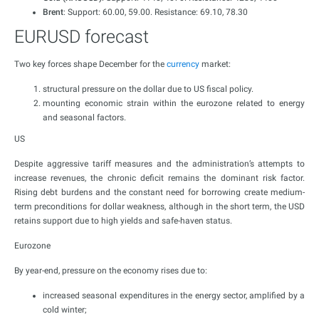
Brent
: Support: 60.00, 59.00. Resistance: 69.10, 78.30
EURUSD forecast
Two key forces shape December for the
currency
market:
structural pressure on the dollar due to US fiscal policy.
mounting economic strain within the eurozone related to energy
and seasonal factors.
US
Despite aggressive tariff measures and the administration’s attempts to
increase revenues, the chronic deficit remains the dominant risk factor.
Rising debt burdens and the constant need for borrowing create medium-
term preconditions for dollar weakness, although in the short term, the USD
retains support due to high yields and safe-haven status.
Eurozone
By year-end, pressure on the economy rises due to:
increased seasonal expenditures in the energy sector, amplified by a
cold winter;