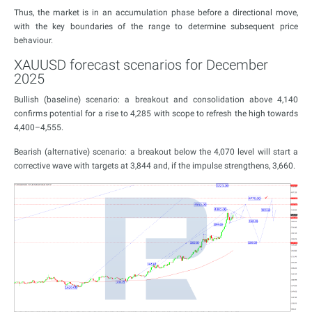
Thus, the market is in an accumulation phase before a directional move,
with the key boundaries of the range to determine subsequent price
behaviour.
XAUUSD forecast scenarios for December
2025
Bullish (baseline) scenario: a breakout and consolidation above 4,140
confirms potential for a rise to 4,285 with scope to refresh the high towards
4,400–4,555.
Bearish (alternative) scenario: a breakout below the 4,070 level will start a
corrective wave with targets at 3,844 and, if the impulse strengthens, 3,660.