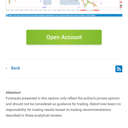
Open Account
Back
Attention!
Forecasts presented in this section only reflect the author’s private opinion
and should not be considered as guidance for trading. RoboForex bears no
responsibility for trading results based on trading recommendations
described in these analytical reviews.