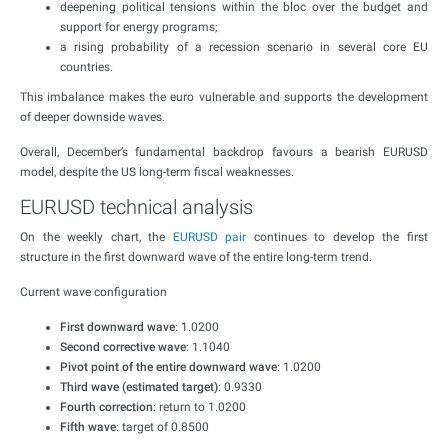
deepening political tensions within the bloc over the budget and
support for energy programs;
a rising probability of a recession scenario in several core EU
countries.
This imbalance makes the euro vulnerable and supports the development
of deeper downside waves.
Overall, December’s fundamental backdrop favours a bearish EURUSD
model, despite the US long-term fiscal weaknesses.
EURUSD technical analysis
On the weekly chart, the
EURUSD pair
continues to develop the first
structure in the first downward wave of the entire long-term trend.
Current wave configuration
First downward wave
: 1.0200
Second corrective wave
: 1.1040
Pivot point of the entire downward wave
: 1.0200
Third wave (estimated target)
: 0.9330
Fourth correction
: return to 1.0200
Fifth wave
: target of 0.8500