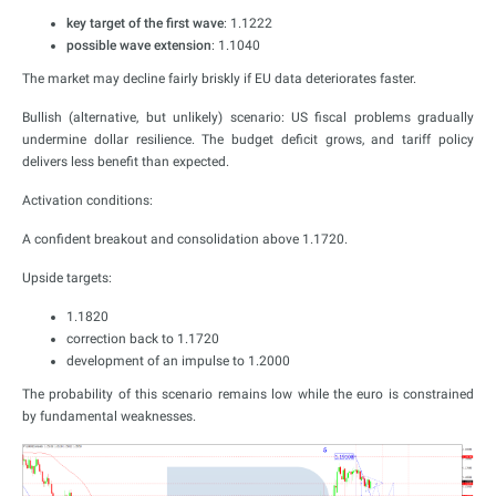
key target of the first wave
: 1.1222
possible wave extension
: 1.1040
The market may decline fairly briskly if EU data deteriorates faster.
Bullish (alternative, but unlikely) scenario: US fiscal problems gradually
undermine dollar resilience. The budget deficit grows, and tariff policy
delivers less benefit than expected.
Activation conditions:
A confident breakout and consolidation above 1.1720.
Upside targets:
1.1820
correction back to 1.1720
development of an impulse to 1.2000
The probability of this scenario remains low while the euro is constrained
by fundamental weaknesses.