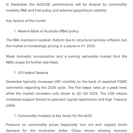
In December, the AUDUSD performance will be shaped by commodity
markets, RBA and Fed policy, and external geopolitical volatility.
Key factors of the month:
Reserve Bank of Australia (RBA) policy
The RBA maintains hawkish rhetoric due to structural services inflation, but
the market is increasingly pricing in a pause in H1 2026.
Weak domestic consumption and a cooling real-estate market limit the
RBA’s scope for further rate hikes.
US Federal Reserve
December typically increases USD volatility on the back of expected FOMC
comments regarding the 2026 cycle. The Fed keeps rates at a peak level,
while the market considers cuts closer to Q2–Q3 2026. The USD retains
moderate support thanks to year-end capital repatriation and high Treasury
yields.
Commodity markets (a key factor for the AUD)
Pressure on commodity prices (especially iron ore and copper) limits
demand for the Australian dollar. China shows slowing recovery