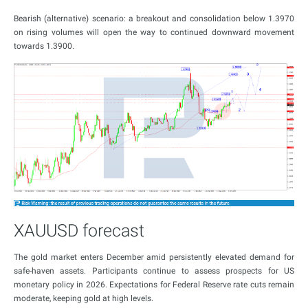
Bearish (alternative) scenario: a breakout and consolidation below 1.3970
on rising volumes will open the way to continued downward movement
towards 1.3900.
XAUUSD forecast
The gold market enters December amid persistently elevated demand for
safe-haven assets. Participants continue to assess prospects for US
monetary policy in 2026. Expectations for Federal Reserve rate cuts remain
moderate, keeping gold at high levels.