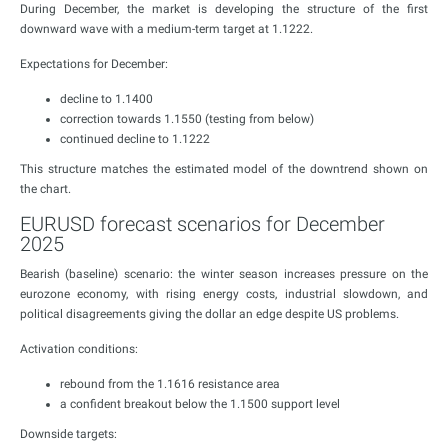
During December, the market is developing the structure of the first
downward wave with a medium-term target at 1.1222.
Expectations for December:
decline to 1.1400
correction towards 1.1550 (testing from below)
continued decline to 1.1222
This structure matches the estimated model of the downtrend shown on
the chart.
EURUSD forecast scenarios for December
2025
Bearish (baseline) scenario: the winter season increases pressure on the
eurozone economy, with rising energy costs, industrial slowdown, and
political disagreements giving the dollar an edge despite US problems.
Activation conditions:
rebound from the 1.1616 resistance area
a confident breakout below the 1.1500 support level
Downside targets: