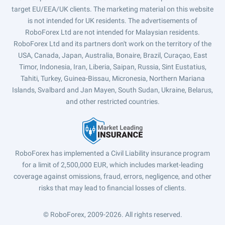
target EU/EEA/UK clients. The marketing material on this website
is not intended for UK residents. The advertisements of
RoboForex Ltd are not intended for Malaysian residents.
RoboForex Ltd and its partners don't work on the territory of the
USA, Canada, Japan, Australia, Bonaire, Brazil, Curaçao, East
Timor, Indonesia, Iran, Liberia, Saipan, Russia, Sint Eustatius,
Tahiti, Turkey, Guinea-Bissau, Micronesia, Northern Mariana
Islands, Svalbard and Jan Mayen, South Sudan, Ukraine, Belarus,
and other restricted countries.
RoboForex has implemented a Civil Liability insurance program
for a limit of 2,500,000 EUR, which includes market-leading
coverage against omissions, fraud, errors, negligence, and other
risks that may lead to financial losses of clients.
© RoboForex, 2009-2026.
All rights reserved.