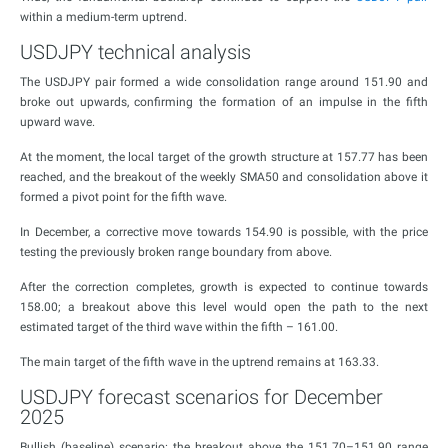
within a medium-term uptrend.
USDJPY technical analysis
The USDJPY pair formed a wide consolidation range around 151.90 and
broke out upwards, confirming the formation of an impulse in the fifth
upward wave.
At the moment, the local target of the growth structure at 157.77 has been
reached, and the breakout of the weekly SMA50 and consolidation above it
formed a pivot point for the fifth wave.
In December, a corrective move towards 154.90 is possible, with the price
testing the previously broken range boundary from above.
After the correction completes, growth is expected to continue towards
158.00; a breakout above this level would open the path to the next
estimated target of the third wave within the fifth – 161.00.
The main target of the fifth wave in the uptrend remains at 163.33.
USDJPY forecast scenarios for December
2025
Bullish (baseline) scenario: the breakout above the 151.70–151.90 range