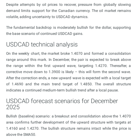
Despite attempts by oil prices to recover, pressure from globally slowing
demand limits support for the Canadian currency. The oil market remains
volatile, adding uncertainty to USDCAD dynamics.
The fundamental backdrop is moderately bullish for the dollar, supporting
the base scenario of continued USDCAD gains.
USDCAD technical analysis
On the weekly chart, the market broke 1.4070 and formed a consolidation
range around this mark. In December, the pair is expected to break above
the range within the first upward wave, targeting 1.4270. Thereafter, a
corrective move down to 1.3900 is likely – this will form the second wave.
After the correction ends, a new upward wave is expected with a local target
of 1.4690 and the main trend target of 1.4850. The overall structure
indicates a continued medium-term bullish trend after a local pause.
USDCAD forecast scenarios for December
2025
Bullish (baseline) scenario: a breakout and consolidation above the 1.4070
area confirms further development of the upward structure with targets at
1.4160 and 1.4270. The bullish structure remains intact while the price is
above the SMA50.