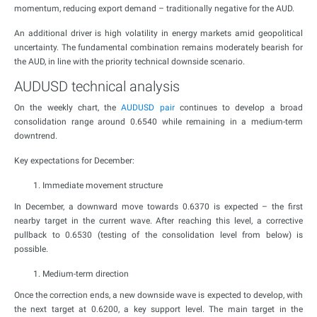
momentum, reducing export demand – traditionally negative for the AUD.
An additional driver is high volatility in energy markets amid geopolitical
uncertainty. The fundamental combination remains moderately bearish for
the AUD, in line with the priority technical downside scenario.
AUDUSD technical analysis
On the weekly chart, the
AUDUSD pair
continues to develop a broad
consolidation range around 0.6540 while remaining in a medium-term
downtrend.
Key expectations for December:
Immediate movement structure
In December, a downward move towards 0.6370 is expected – the first
nearby target in the current wave. After reaching this level, a corrective
pullback to 0.6530 (testing of the consolidation level from below) is
possible.
Medium-term direction
Once the correction ends, a new downside wave is expected to develop, with
the next target at 0.6200, a key support level. The main target in the