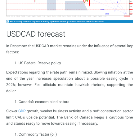
USDCAD forecast
In December, the USDCAD market remains under the influence of several key
factors:
US Federal Reserve policy
Expectations regarding the rate path remain mixed. Slowing inflation at the
end of the year increases speculation about a possible easing cycle in
2026; however, Fed officials maintain hawkish rhetoric, supporting the
dollar.
Canada’s economic indicators
Slower
GDP
growth, weaker business activity, and a soft construction sector
limit CAD’s upside potential. The Bank of Canada keeps a cautious tone
and stands ready to move towards easing if necessary.
Commodity factor (oil)