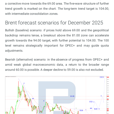
a corrective move towards the 69.00 area. The five-wave structure of further
trend growth is marked on the chart. The long-term trend target is 104.00,
with intermediate consolidation zones.
Brent forecast scenarios for December 2025
Bullish (baseline) scenario: if prices hold above 69.00 and the geopolitical
backdrop remains tense, a breakout above the 81.00 zone can accelerate
growth towards the 94.00 target, with further potential to 104.00. The 100
level remains strategically important for OPEC+ and may guide quota
adjustments.
Bearish (alternative) scenario: in the absence of progress from OPEC+ and
amid weak global macroeconomic data, a return to the broader range
around 60.00 is possible. A deeper decline to 59.00 is also not excluded.