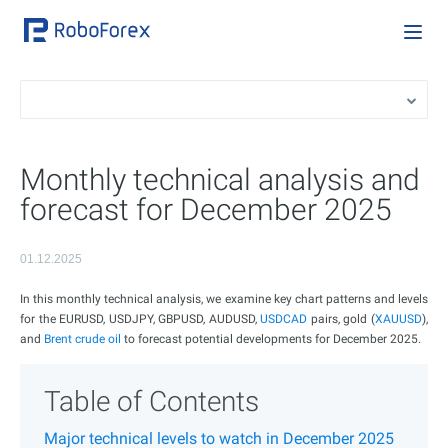
Monthly technical analysis and
forecast for December 2025
01.12.2025
In this monthly technical analysis, we examine key chart patterns and levels
for the EURUSD, USDJPY, GBPUSD, AUDUSD,
USDCAD
pairs, gold (
XAUUSD
),
and
Brent crude oil
to forecast potential developments for December 2025.
Table of Contents
Major technical levels to watch in December 2025