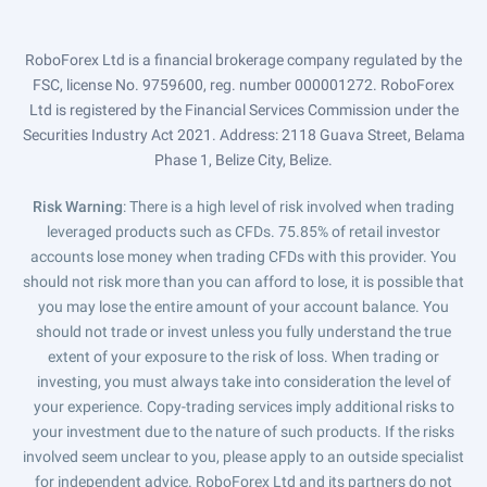
RoboForex Ltd is a financial brokerage company regulated by the
FSC, license No. 9759600, reg. number 000001272. RoboForex
Ltd is registered by the Financial Services Commission under the
Securities Industry Act 2021. Address: 2118 Guava Street, Belama
Phase 1, Belize City, Belize.
Risk Warning
: There is a high level of risk involved when trading
leveraged products such as CFDs. 75.85% of retail investor
accounts lose money when trading CFDs with this provider. You
should not risk more than you can afford to lose, it is possible that
you may lose the entire amount of your account balance. You
should not trade or invest unless you fully understand the true
extent of your exposure to the risk of loss. When trading or
investing, you must always take into consideration the level of
your experience. Copy-trading services imply additional risks to
your investment due to the nature of such products. If the risks
involved seem unclear to you, please apply to an outside specialist
for independent advice. RoboForex Ltd and its partners do not