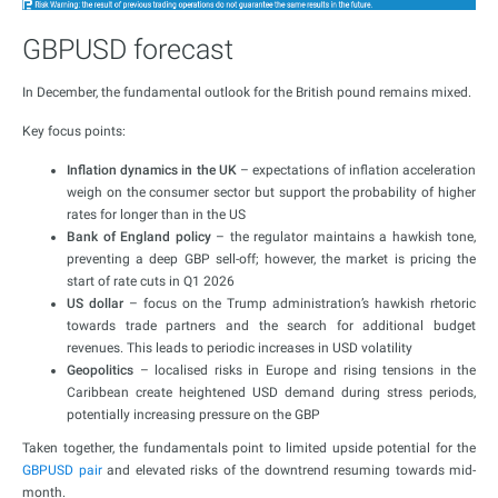
GBPUSD forecast
In December, the fundamental outlook for the British pound remains mixed.
Key focus points:
Inflation dynamics in the UK
– expectations of inflation acceleration
weigh on the consumer sector but support the probability of higher
rates for longer than in the US
Bank of England policy
– the regulator maintains a hawkish tone,
preventing a deep GBP sell-off; however, the market is pricing the
start of rate cuts in Q1 2026
US dollar
– focus on the Trump administration’s hawkish rhetoric
towards trade partners and the search for additional budget
revenues. This leads to periodic increases in USD volatility
Geopolitics
– localised risks in Europe and rising tensions in the
Caribbean create heightened USD demand during stress periods,
potentially increasing pressure on the GBP
Taken together, the fundamentals point to limited upside potential for the
GBPUSD pair
and elevated risks of the downtrend resuming towards mid-
month.