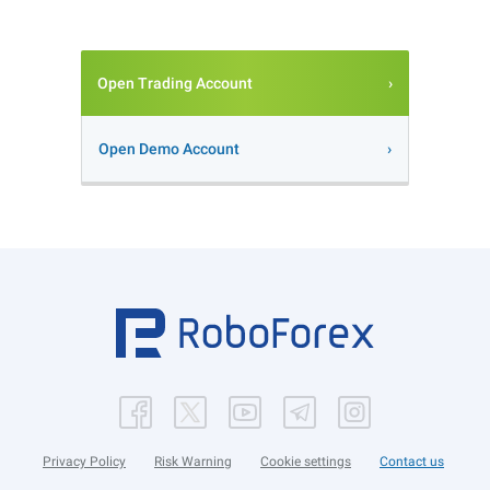
Open Trading Account
Open Demo Account
Privacy Policy
Risk Warning
Cookie settings
Contact us