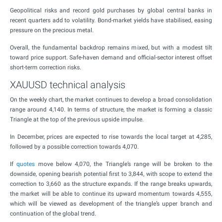
Geopolitical risks and record gold purchases by global central banks in
recent quarters add to volatility. Bond-market yields have stabilised, easing
pressure on the precious metal.
Overall, the fundamental backdrop remains mixed, but with a modest tilt
toward price support. Safe-haven demand and official-sector interest offset
short-term correction risks.
XAUUSD technical analysis
On the weekly chart, the market continues to develop a broad consolidation
range around 4,140. In terms of structure, the market is forming a classic
Triangle at the top of the previous upside impulse.
In December, prices are expected to rise towards the local target at 4,285,
followed by a possible correction towards 4,070.
If
quotes
move below 4,070, the Triangle’s range will be broken to the
downside, opening bearish potential first to 3,844, with scope to extend the
correction to 3,660 as the structure expands. If the range breaks upwards,
the market will be able to continue its upward momentum towards 4,555,
which will be viewed as development of the triangle’s upper branch and
continuation of the global trend.