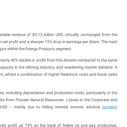
stable revenue of 83.13 billion USD, virtually unchanged from the
n net profit and a sharper 15% drop in earnings per share. The main
rgins within the Energy Products segment.
a nearly 40% decline in profit from this division compared to the same
ercapacity in the refining industry, and weakening market demand. A
nt, where a combination of higher feedstock costs and lower sales
, including depreciation and production costs, particularly in the
ets from Pioneer Natural Resources. Losses in the Corporate and
 USD – mainly due to falling interest income, adverse
currency
ith profit up 19% on the back of higher oil and gas production,