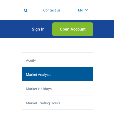
Contact us
EN
Sign In
Open Аccount
Acuity
Market Analysis
Market Holidays
Market Trading Hours