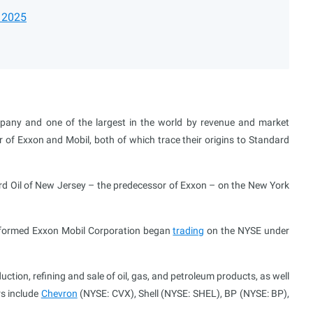
r 2025
pany and one of the largest in the world by revenue and market
r of Exxon and Mobil, both of which trace their origins to Standard
dard Oil of New Jersey – the predecessor of Exxon – on the New York
y formed Exxon Mobil Corporation began
trading
on the NYSE under
ction, refining and sale of oil, gas, and petroleum products, as well
rs include
Chevron
(NYSE: CVX), Shell (NYSE: SHEL), BP (NYSE: BP),