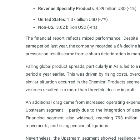
Revenue Specialty Products
: 4.39 billion USD (-4%)
United States
: 1.37 billion USD (-7%)
Non-US.
: 3.02 billion USD (-4%)
The financial report reflects mixed performance. Despite 
same period last year, the company recorded a 6% decline i
pressure on results came from a sharp deterioration in ma
Falling global product spreads, particularly in Asia, led to 
period a year earlier. This was driven by rising costs, ov
similar situation occurred in the Chemical Products segme
volumes resulted in a more than threefold decline in profit.
An additional drag came from increased operating expenses
Upstream segment – partly due to the integration of ass
Financing segment also widened, reaching 798 million
movements, and rising pension obligations.
Nevertheless, the Upstream segment showed resilience, w