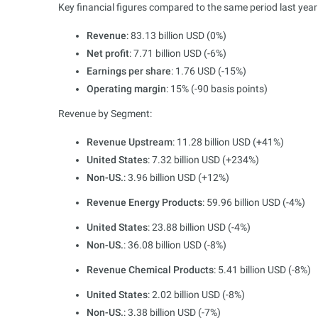
Key financial figures compared to the same period last year 
Revenue
: 83.13 billion USD (0%)
Net profit
: 7.71 billion USD (-6%)
Earnings per share
: 1.76 USD (-15%)
Operating margin
: 15% (-90 basis points)
Revenue by Segment:
Revenue Upstream
: 11.28 billion USD (+41%)
United States
: 7.32 billion USD (+234%)
Non-US.
: 3.96 billion USD (+12%)
Revenue Energy Products
: 59.96 billion USD (-4%)
United States
: 23.88 billion USD (-4%)
Non-US.
: 36.08 billion USD (-8%)
Revenue Chemical Products
: 5.41 billion USD (-8%)
United States
: 2.02 billion USD (-8%)
Non-US.
: 3.38 billion USD (-7%)