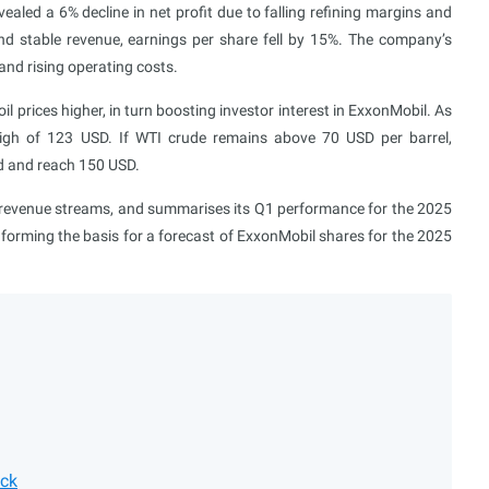
led a 6% decline in net profit due to falling refining margins and
nd stable revenue, earnings per share fell by 15%. The company’s
and rising operating costs.
l prices higher, in turn boosting investor interest in ExxonMobil. As
high of 123 USD. If WTI crude remains above 70 USD per barrel,
rd and reach 150 USD.
ts revenue streams, and summarises its Q1 performance for the 2025
, forming the basis for a forecast of ExxonMobil shares for the 2025
ock