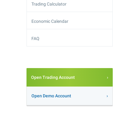
Trading Calculator
Economic Calendar
FAQ
Open Trading Account
Open Demo Account