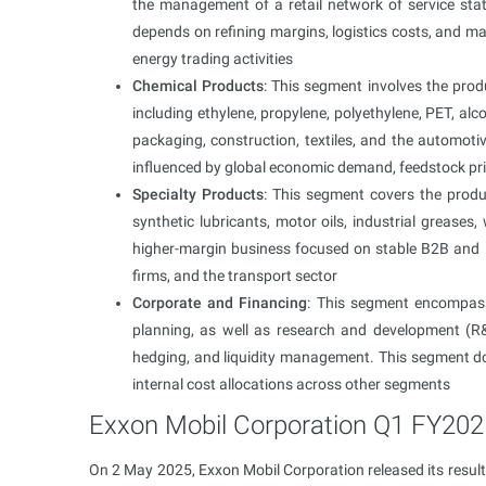
the management of a retail network of service sta
depends on refining margins, logistics costs, and m
energy trading activities
Chemical Products
: This segment involves the prod
including ethylene, propylene, polyethylene, PET, alc
packaging, construction, textiles, and the automotive
influenced by global economic demand, feedstock pri
Specialty Products
: This segment covers the produ
synthetic lubricants, motor oils, industrial greases, 
higher-margin business focused on stable B2B and 
firms, and the transport sector
Corporate and Financing
: This segment encompass
planning, as well as research and development (R&
hedging, and liquidity management. This segment do
internal cost allocations across other segments
Exxon Mobil Corporation Q1 FY202
On 2 May 2025, Exxon Mobil Corporation released its result