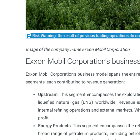
Image of the company name Exxon Mobil Corporation
Exxon Mobil Corporation’s busines
Exxon Mobil Corporation’s business model spans the entire v
segments, each contributing to revenue generation:
Upstream
: This segment encompasses the exploration
liquefied natural gas (LNG) worldwide. Revenue i
internal refining operations and external markets. Wh
profit
Energy Products
: This segment encompasses the refin
broad range of petroleum products, including petrol, d