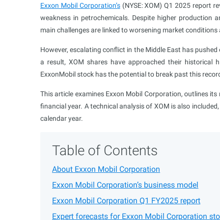
Exxon Mobil Corporation’s
(NYSE: XOM) Q1 2025 report revea
weakness in petrochemicals. Despite higher production a
main challenges are linked to worsening market conditions 
However, escalating conflict in the Middle East has pushed oi
a result, XOM shares have approached their historical 
ExxonMobil stock has the potential to break past this reco
This article examines Exxon Mobil Corporation, outlines i
financial year. A technical analysis of XOM is also included
calendar year.
Table of Contents
About Exxon Mobil Corporation
Exxon Mobil Corporation’s business model
Exxon Mobil Corporation Q1 FY2025 report
Expert forecasts for Exxon Mobil Corporation st