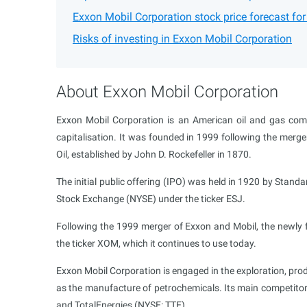
Exxon Mobil Corporation stock price forecast fo
Risks of investing in Exxon Mobil Corporation
About Exxon Mobil Corporation
Exxon Mobil Corporation is an American oil and gas com
capitalisation. It was founded in 1999 following the merge
Oil, established by John D. Rockefeller in 1870.
The initial public offering (IPO) was held in 1920 by Stan
Stock Exchange (NYSE) under the ticker ESJ.
Following the 1999 merger of Exxon and Mobil, the newl
the ticker XOM, which it continues to use today.
Exxon Mobil Corporation is engaged in the exploration, produ
as the manufacture of petrochemicals. Its main competito
and TotalEnergies (NYSE: TTE).