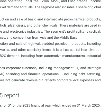
tions operating under the Exxon, Mobil, and Esso brands. Income
arket demand for fuels. The segment also includes a share of global
uction and sale of basic and intermediate petrochemical products,
ohols, plasticisers, and other chemicals. These materials are used in
 and electronics industries. The segment’s profitability is cyclical,
ces, and competition from Asia and the Middle East
ction and sale of high-value-added petroleum products, including
waxes, and other speciality items. It is a less capital-intensive but
B2C demand, including from automotive manufacturers, industrial
es corporate functions, including management, IT, and strategic
D) spending and financial operations – including debt servicing,
es not generate revenue but reflects corporate-level expenses and
5 report
s for Q1 of the 2025 financial year, which ended on 31 March 2025.