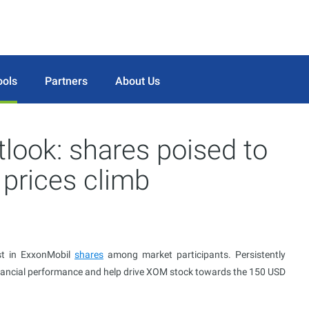
ools
Partners
About Us
look: shares poised to
 prices climb
st in ExxonMobil
shares
among market participants. Persistently
nancial performance and help drive XOM stock towards the 150 USD