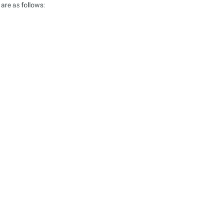
are as follows: