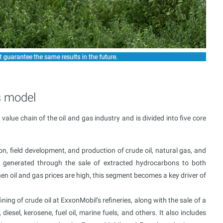
s model
alue chain of the oil and gas industry and is divided into five core
, field development, and production of crude oil, natural gas, and
s generated through the sale of extracted hydrocarbons to both
en oil and gas prices are high, this segment becomes a key driver of
ing of crude oil at ExxonMobil’s refineries, along with the sale of a
iesel, kerosene, fuel oil, marine fuels, and others. It also includes