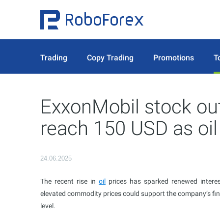
Trading
Copy Trading
Promotions
T
ExxonMobil stock out
reach 150 USD as oil
24.06.2025
The recent rise in
oil
prices has sparked renewed intere
elevated commodity prices could support the company’s fi
level.