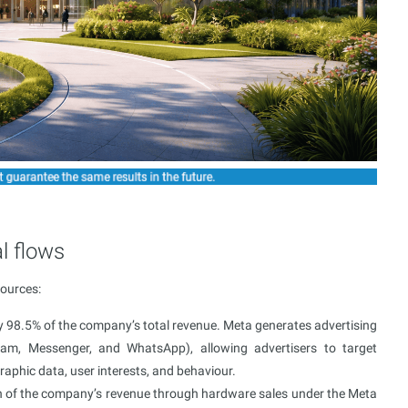
l flows
sources:
y 98.5% of the company’s total revenue. Meta generates advertising
ram, Messenger, and WhatsApp), allowing advertisers to target
raphic data, user interests, and behaviour.
tion of the company’s revenue through hardware sales under the Meta