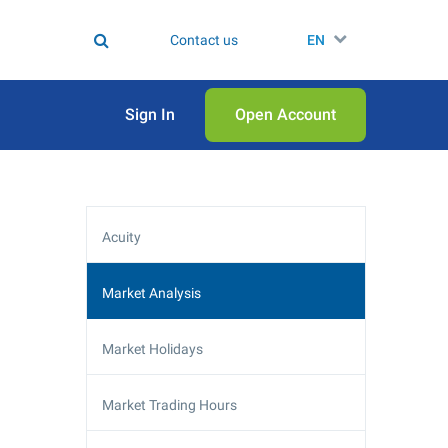
Contact us
EN
Sign In
Open Аccount
Acuity
Market Analysis
Market Holidays
Market Trading Hours