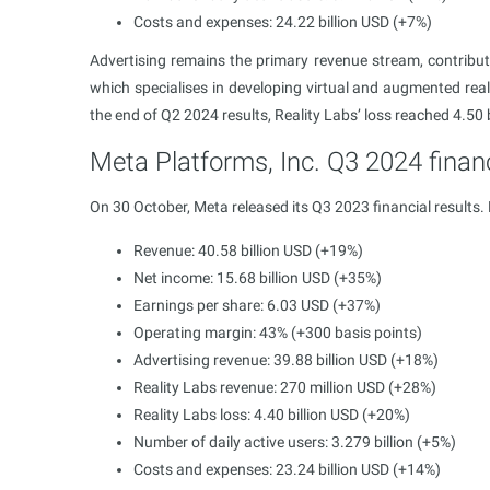
Costs and expenses: 24.22 billion USD (+7%)
Advertising remains the primary revenue stream, contribut
which specialises in developing virtual and augmented real
the end of Q2 2024 results, Reality Labs’ loss reached 4.50 
Meta Platforms, Inc. Q3 2024 financ
On 30 October, Meta released its Q3 2023 financial results.
Revenue: 40.58 billion USD (+19%)
Net income: 15.68 billion USD (+35%)
Earnings per share: 6.03 USD (+37%)
Operating margin: 43%​ (+300 basis points)
Advertising revenue: 39.88 billion USD (+18%)
Reality Labs revenue: 270 million USD (+28%)
Reality Labs loss: 4.40 billion USD (+20%)
Number of daily active users: 3.279 billion (+5%)
Costs and expenses: 23.24 billion USD (+14%)