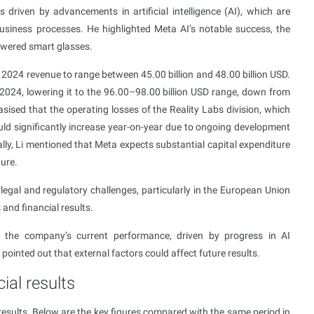
riven by advancements in artificial intelligence (AI), which are
business processes. He highlighted Meta AI’s notable success, the
owered smart glasses.
2024 revenue to range between 45.00 billion and 48.00 billion USD.
 2024, lowering it to the 96.00–98.00 billion USD range, down from
sised that the operating losses of the Reality Labs division, which
ld significantly increase year-on-year due to ongoing development
ly, Li mentioned that Meta expects substantial capital expenditure
ture.
egal and regulatory challenges, particularly in the European Union
 and financial results.
the company’s current performance, driven by progress in AI
ointed out that external factors could affect future results.
ial results
esults. Below are the key figures compared with the same period in