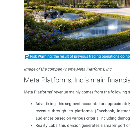
Image of the company name Meta Platforms, Inc.
Meta Platforms, Inc.’s main financia
Meta Platforms’ revenue mainly comes from the following 
Advertising: this segment accounts for approximatel
revenue through its platforms (Facebook, Instag
audiences based on various criteria, including demog
Reality Labs: this division generates a smaller por