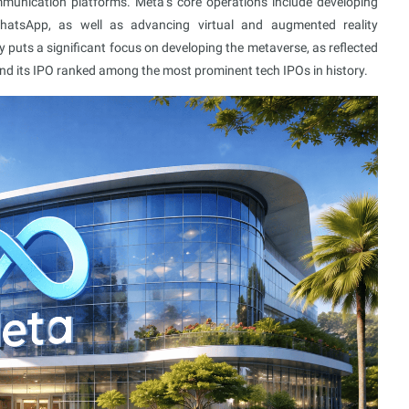
munication platforms. Meta’s core operations include developing
atsApp, as well as advancing virtual and augmented reality
 puts a significant focus on developing the metaverse, as reflected
nd its IPO ranked among the most prominent tech IPOs in history.