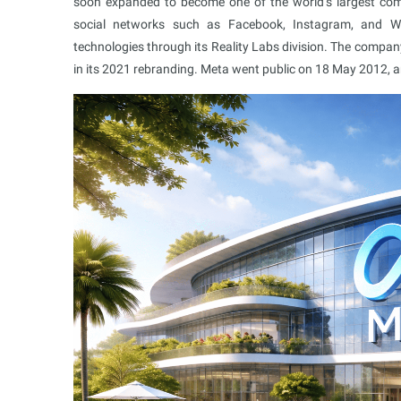
soon expanded to become one of the world’s largest com
social networks such as Facebook, Instagram, and Wh
technologies through its Reality Labs division. The company
in its 2021 rebranding. Meta went public on 18 May 2012, a