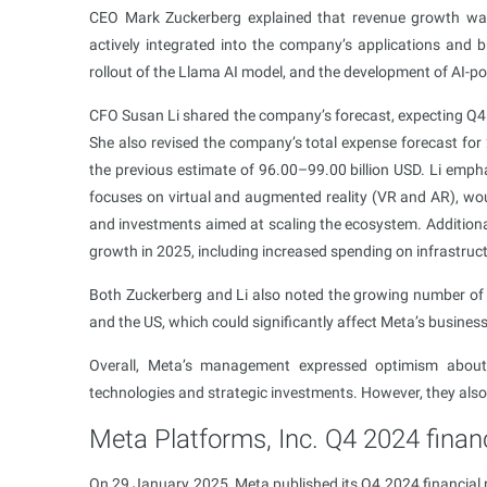
CEO Mark Zuckerberg explained that revenue growth was d
actively integrated into the company’s applications and 
rollout of the Llama AI model, and the development of AI-p
CFO Susan Li shared the company’s forecast, expecting Q4 
She also revised the company’s total expense forecast for
the previous estimate of 96.00–99.00 billion USD. Li empha
focuses on virtual and augmented reality (VR and AR), wou
and investments aimed at scaling the ecosystem. Additional
growth in 2025, including increased spending on infrastruc
Both Zuckerberg and Li also noted the growing number of l
and the US, which could significantly affect Meta’s business
Overall, Meta’s management expressed optimism about 
technologies and strategic investments. However, they also p
Meta Platforms, Inc. Q4 2024 financ
On 29 January 2025, Meta published its Q4 2024 financial r