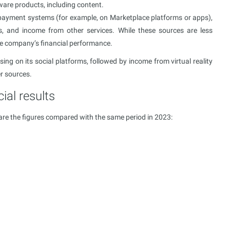
ware products, including content.
 payment systems (for example, on Marketplace platforms or apps),
ts, and income from other services. While these sources are less
 the company’s financial performance.
ing on its social platforms, followed by income from virtual reality
er sources.
ial results
are the figures compared with the same period in 2023: