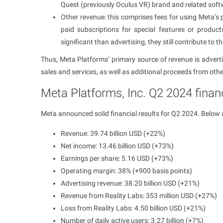
Quest (previously Oculus VR) brand and related soft
Other revenue: this comprises fees for using Meta’s
paid subscriptions for special features or produc
significant than advertising, they still contribute to
Thus, Meta Platforms’ primary source of revenue is advertis
sales and services, as well as additional proceeds from oth
Meta Platforms, Inc. Q2 2024 financ
Meta announced solid financial results for Q2 2024. Below 
Revenue: 39.74 billion USD (+22%)
Net income: 13.46 billion USD (+73%)
Earnings per share: 5.16 USD (+73%)
Operating margin: 38%​ (+900 basis points)
Advertising revenue: 38.20 billion USD (+21%)
Revenue from Reality Labs: 353 million USD (+27%)
Loss from Reality Labs: 4.50 billion USD (+21%)
Number of daily active users: 3.27 billion (+7%)