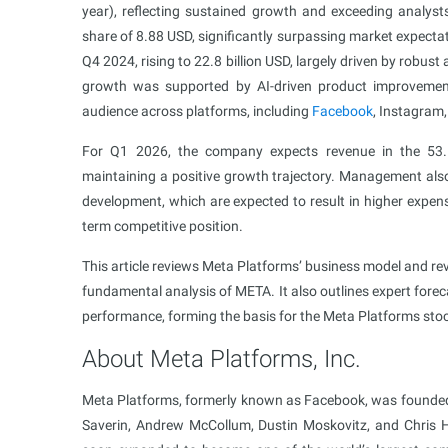
year), reflecting sustained growth and exceeding analys
share of 8.88 USD, significantly surpassing market expect
Q4 2024, rising to 22.8 billion USD, largely driven by robus
growth was supported by AI-driven product improvements
audience across platforms, including
Facebook
, Instagram,
For Q1 2026, the company expects revenue in the 53.5–
maintaining a positive growth trajectory. Management also 
development, which are expected to result in higher expen
term competitive position.
This article reviews Meta Platforms’ business model and reve
fundamental analysis of META. It also outlines expert fore
performance, forming the basis for the Meta Platforms stoc
About Meta Platforms, Inc.
Meta Platforms, formerly known as Facebook, was founde
Saverin, Andrew McCollum, Dustin Moskovitz, and Chris Hu