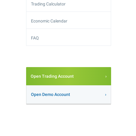
Trading Calculator
Economic Calendar
FAQ
Open Trading Account
Open Demo Account