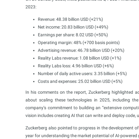
2023:
Revenue: 48.38 billion USD (+21%)
Net income: 20.83 billion USD (+49%)
Earnings per share: 8.02 USD (+50%)
Operating margin: 48%​ (+700 basis points)
Advertising revenue: 46.78 billion USD (+20%)
Reality Labs revenue: 1.08 billion USD (+1%)
Reality Labs loss: 4.96 billion USD (+6%)
Number of daily active users: 3.35 billion (+5%)
Costs and expenses: 25.02 billion USD (+5%)
In his comments on the report, Zuckerberg highlighted ad
about scaling these technologies in 2025, including th
company’s commitment to building an “extensive computing 
vision includes creating AI that can write and deploy code,
Zuckerberg also pointed to progress in the development o
year for understanding the market potential of AI-powered 