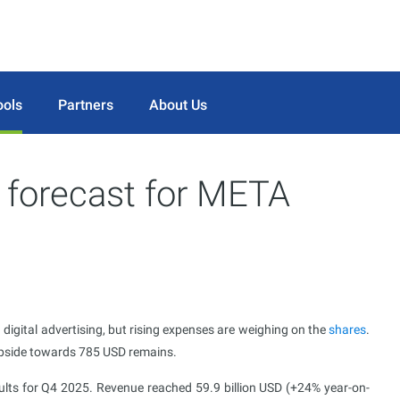
ools
Partners
About Us
 forecast for META
 digital advertising, but rising expenses are weighing on the
shares
.
 upside towards 785 USD remains.
lts for Q4 2025. Revenue reached 59.9 billion USD (+24% year-on-