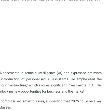
vancements in Artificial Intelligence (AI) and expressed optimism
e introduction of personalised AI assistants. He emphasised the
infrastructure,” which implies significant investments in AI. His
 unlocking new opportunities for business and the market.
f computerised smart glasses, suggesting that 2025 could be a key
glasses.