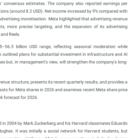
ts’ consensus estimates. The company also reported earnings per
ations (around 8.2 USD). Net income increased by 9% compared with
t advertising monetisation. Meta highlighted that advertising revenue
, more precise targeting, and the expansion of its advertising
 and Reels.
56.5 billion USD range, reflecting seasonal moderation while
outlined plans for substantial investment in infrastructure and AI
ses but, in management’s view, will strengthen the company’s long-
nue structure, presents its recent quarterly results, and provides a
casts for Meta shares in 2026 and examines recent Meta share price
k forecast for 2026.
d in 2004 by Mark Zuckerberg and his Harvard classmates Eduardo
ghes. It was initially a social network for Harvard students, but