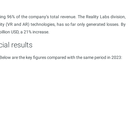
ing 96% of the company’s total revenue. The Reality Labs division,
ity (VR and AR) technologies, has so far only generated losses. By
billion USD, a 21% increase.
ial results
 Below are the key figures compared with the same period in 2023: