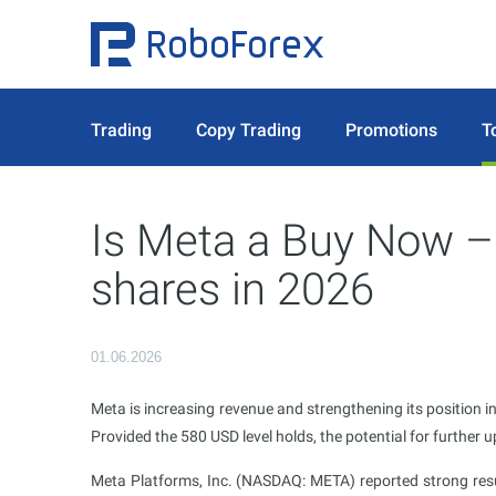
Trading
Copy Trading
Promotions
T
Is Meta a Buy Now –
shares in 2026
01.06.2026
Meta is increasing revenue and strengthening its position in
Provided the 580 USD level holds, the potential for further
Meta Platforms, Inc. (NASDAQ: META) reported strong resu