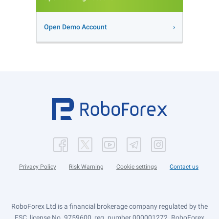
Open Demo Account
Privacy Policy
Risk Warning
Cookie settings
Contact us
RoboForex Ltd is a financial brokerage company regulated by the
FSC, license No. 9759600, reg. number 000001272. RoboForex