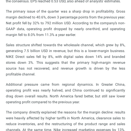
the consensus. EPS reached 0.53 USD, also ahead of analysts' estimates.
The primary issue of the quarter was a sharp drop in profitability. Gross
margin declined to 40.6%, down 3 percentage points from the previous year.
Net profit fell by 32% to 792 million USD. According to the company’s non-
GAAP data, operating profit dropped by nearly one-third, and operating
margin fell to 8.0% from 11.3% a year earlier.
Sales structure shifted towards the wholesale channel, which grew by 8%,
generating 7.5 billion USD in revenue, but this is a lower-margin business.
NIKE Direct sales fell by 8%, with digital sales down 14% and branded
stores down 3%. This suggests that the primary high-margin revenue
source has not recovered, and revenue growth is driven by the less
profitable channel.
Additional pressure came from regional dynamics. In Greater China,
operating profit was nearly halved, and China continued to significantly
drag down overall results. North America fared better, but still saw lower
operating profit compared to the previous year.
The company directly explained the reasons for the margin decline: results
were heavily affected by higher tariffs in North America, clearance sales to
reduce inventories, and the restructuring of the product range and sales
channels. At the same time, Nike increased marketing expenses by 13%.