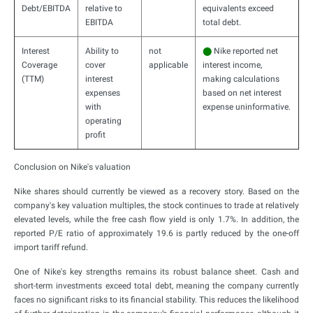
Debt/EBITDA
relative to
equivalents exceed
EBITDA
total debt.
Interest
Ability to
not
⬤
Nike reported net
Coverage
cover
applicable
interest income,
(TTM)
interest
making calculations
expenses
based on net interest
with
expense uninformative.
operating
profit
Conclusion on Nike's valuation
Nike shares should currently be viewed as a recovery story. Based on the
company's key valuation multiples, the stock continues to trade at relatively
elevated levels, while the free cash flow yield is only 1.7%. In addition, the
reported P/E ratio of approximately 19.6 is partly reduced by the one-off
import tariff refund.
One of Nike's key strengths remains its robust balance sheet. Cash and
short-term investments exceed total debt, meaning the company currently
faces no significant risks to its financial stability. This reduces the likelihood