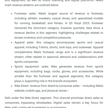
and equipment, as well as brand licensing and digital platforms. Nike’s
main revenue streams are outlined below:
Footwear sales: Nike’s largest source of revenue is footwear,
including athletic sneakers, casual shoes, and specialised models
for running, basketball, and fitness. In Q3 fiscal 2025, footwear
remained the dominant category; however, quarterly data show a
revenue decline in this segment, highlighting challenges related to
excess inventory and competitive pressures.
Apparel sales: this category encompasses sports and casual
apparel, including T-shirts, shorts, tank tops, and outerwear. Apparel
complements Nike’s footwear range and is a significant revenue
stream, often related to seasonal demand and collaborations with
sports companies.
Sports equipment sales: Nike generates revenue from sports
equipment, including bags, socks, gloves, and accessories. While
smaller than the footwear and apparel segments, this category
plays a supporting role in the brand’s ecosystem.
Nike Direct: revenue from direct-to-consumer sales – including Nike’s
website, mobile app, and physical stores –
falls under the Nike Direct segment. This channel prioritises direct sales to
consumers, bypassing wholesalers. Digital sales remain a key focus for
Nike, with continued investment in e-commerce.