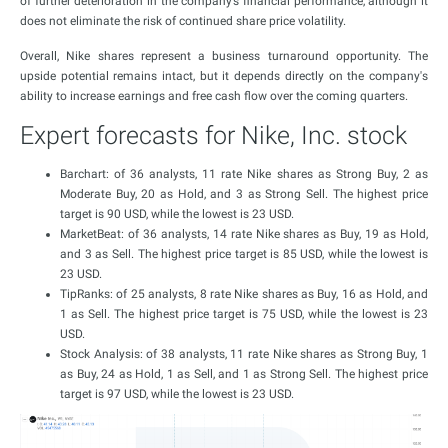
of further deterioration in the company’s financial performance, although it
does not eliminate the risk of continued share price volatility.
Overall, Nike shares represent a business turnaround opportunity. The
upside potential remains intact, but it depends directly on the company's
ability to increase earnings and free cash flow over the coming quarters.
Expert forecasts for Nike, Inc. stock
Barchart: of 36 analysts, 11 rate Nike shares as Strong Buy, 2 as
Moderate Buy, 20 as Hold, and 3 as Strong Sell. The highest price
target is 90 USD, while the lowest is 23 USD.
MarketBeat: of 36 analysts, 14 rate Nike shares as Buy, 19 as Hold,
and 3 as Sell. The highest price target is 85 USD, while the lowest is
23 USD.
TipRanks: of 25 analysts, 8 rate Nike shares as Buy, 16 as Hold, and
1 as Sell. The highest price target is 75 USD, while the lowest is 23
USD.
Stock Analysis: of 38 analysts, 11 rate Nike shares as Strong Buy, 1
as Buy, 24 as Hold, 1 as Sell, and 1 as Strong Sell. The highest price
target is 97 USD, while the lowest is 23 USD.