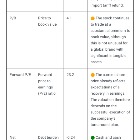
import tariff refund.
P/B
Price to
4.1
⬤
The stock continues
book value
to trade at a
substantial premium to
book value, although
this is not unusual for
a global brand with
significant intangible
assets.
Forward P/E
Forward
23.2
⬤
The current share
price-to-
price already reflects
earnings
expectations of a
(P/E) ratio
recovery in earnings.
The valuation therefore
depends on the
successful execution of
the company's
turnaround plan.
Net
Debt burden
-0.24
⬤
Cash and cash