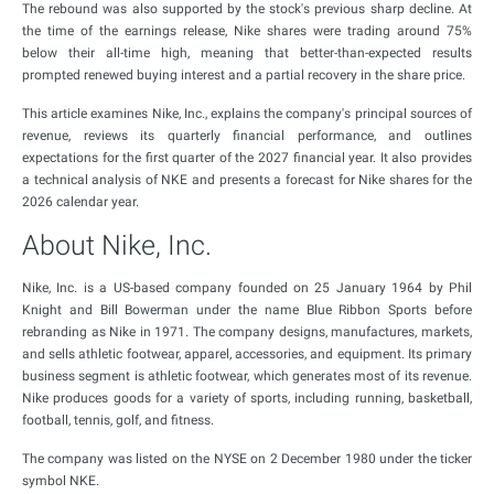
The rebound was also supported by the stock's previous sharp decline. At
the time of the earnings release, Nike shares were trading around 75%
below their all-time high, meaning that better-than-expected results
prompted renewed buying interest and a partial recovery in the share price.
This article examines Nike, Inc., explains the company's principal sources of
revenue, reviews its quarterly financial performance, and outlines
expectations for the first quarter of the 2027 financial year. It also provides
a technical analysis of NKE and presents a forecast for Nike shares for the
2026 calendar year.
About Nike, Inc.
Nike, Inc. is a US-based company founded on 25 January 1964 by Phil
Knight and Bill Bowerman under the name Blue Ribbon Sports before
rebranding as Nike in 1971. The company designs, manufactures, markets,
and sells athletic footwear, apparel, accessories, and equipment. Its primary
business segment is athletic footwear, which generates most of its revenue.
Nike produces goods for a variety of sports, including running, basketball,
football, tennis, golf, and fitness.
The company was listed on the NYSE on 2 December 1980 under the ticker
symbol NKE.