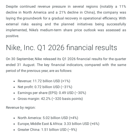
Despite continued revenue pressure in several regions (notably a 11%
decline in North America and a 21% decline in China), the company was
laying the groundwork for a gradual recovery in operational efficiency. With
external risks easing and the planned initiatives being successfully
implemented, Nike’s medium-term share price outlook was assessed as
positive.
Nike, Inc. Q1 2026 financial results
On 30 September, Nike released its Q1 2026 financial results for the quarter
ended 31 August. The key financial indicators, compared with the same
period of the previous year, are as follows:
Revenue: 11.72 billion USD (+1%)
Net profit: 0.72 billion USD (–31%)
Earnings per share (EPS): 0.49 USD (–30%)
Gross margin: 42.2% (–320 basis points)
Revenue by region:
North America: 5.02 billion USD (+4%)
Europe, Middle East & Africa: 3.33 billion USD (+6%)
Greater China: 1.51 billion USD (–9%)