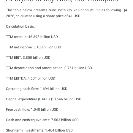
The table below presents Nike, Inc.'s key valuation multiples following Q4
2026, calculated using a share price of 41 USD.
Calculation basis:
TTM revenue: 46.398 billion USD
TTM net income: 3.108 billion USD
TTM EBIT: 3.850 billion USD
TTM depreciation and amortisation: 0.751 billion USD
TTM EBITDA: 4.601 billion USD
Operating cash flow: 1.694 billion USD
Capital expenditure (CAPEX): 0.646 billion USD
Free cash flow: 1.048 billion USD
Cash and cash equivalents: 7.563 billion USD
Short-term investments: 1.464 billion USD