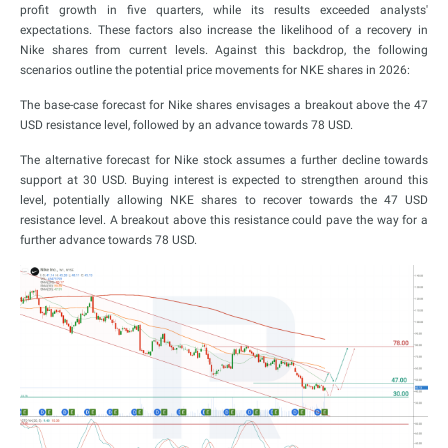
profit growth in five quarters, while its results exceeded analysts'
expectations. These factors also increase the likelihood of a recovery in
Nike shares from current levels. Against this backdrop, the following
scenarios outline the potential price movements for NKE shares in 2026:
The base-case forecast for Nike shares envisages a breakout above the 47
USD resistance level, followed by an advance towards 78 USD.
The alternative forecast for Nike stock assumes a further decline towards
support at 30 USD. Buying interest is expected to strengthen around this
level, potentially allowing NKE shares to recover towards the 47 USD
resistance level. A breakout above this resistance could pave the way for a
further advance towards 78 USD.