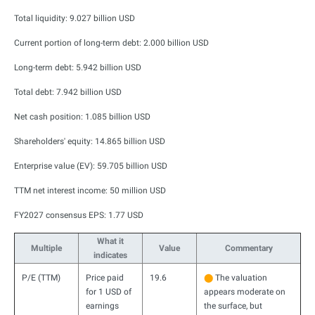
Total liquidity: 9.027 billion USD
Current portion of long-term debt: 2.000 billion USD
Long-term debt: 5.942 billion USD
Total debt: 7.942 billion USD
Net cash position: 1.085 billion USD
Shareholders' equity: 14.865 billion USD
Enterprise value (EV): 59.705 billion USD
TTM net interest income: 50 million USD
FY2027 consensus EPS: 1.77 USD
What it
Multiple
Value
Commentary
indicates
P/E (TTM)
Price paid
19.6
⬤
The valuation
for 1 USD of
appears moderate on
earnings
the surface, but