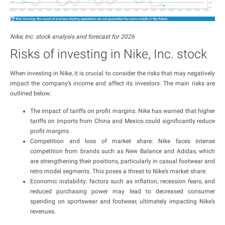
Nike, Inc. stock analysis and forecast for 2026
Risks of investing in Nike, Inc. stock
When investing in Nike, it is crucial to consider the risks that may negatively
impact the company’s income and affect its investors. The main risks are
outlined below:
The impact of tariffs on profit margins: Nike has warned that higher
tariffs on imports from China and Mexico could significantly reduce
profit margins.
Competition and loss of market share: Nike faces intense
competition from brands such as New Balance and Adidas, which
are strengthening their positions, particularly in casual footwear and
retro model segments. This poses a threat to Nike’s market share.
Economic instability: factors such as inflation, recession fears, and
reduced purchasing power may lead to decreased consumer
spending on sportswear and footwear, ultimately impacting Nike’s
revenues.