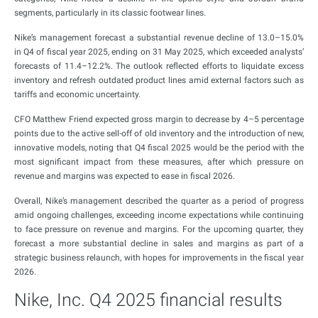
segments, particularly in its classic footwear lines.
Nike’s management forecast a substantial revenue decline of 13.0–15.0%
in Q4 of fiscal year 2025, ending on 31 May 2025, which exceeded analysts’
forecasts of 11.4–12.2%. The outlook reflected efforts to liquidate excess
inventory and refresh outdated product lines amid external factors such as
tariffs and economic uncertainty.
CFO Matthew Friend expected gross margin to decrease by 4–5 percentage
points due to the active sell-off of old inventory and the introduction of new,
innovative models, noting that Q4 fiscal 2025 would be the period with the
most significant impact from these measures, after which pressure on
revenue and margins was expected to ease in fiscal 2026.
Overall, Nike’s management described the quarter as a period of progress
amid ongoing challenges, exceeding income expectations while continuing
to face pressure on revenue and margins. For the upcoming quarter, they
forecast a more substantial decline in sales and margins as part of a
strategic business relaunch, with hopes for improvements in the fiscal year
2026.
Nike, Inc. Q4 2025 financial results