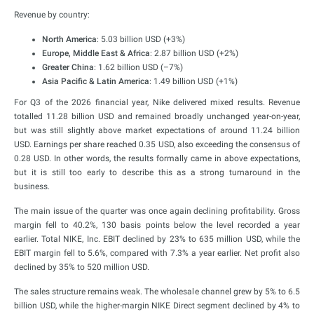
Revenue by country:
North America
: 5.03 billion USD (+3%)
Europe, Middle East & Africa
: 2.87 billion USD (+2%)
Greater China
: 1.62 billion USD (–7%)
Asia Pacific & Latin America
: 1.49 billion USD (+1%)
For Q3 of the 2026 financial year, Nike delivered mixed results. Revenue
totalled 11.28 billion USD and remained broadly unchanged year-on-year,
but was still slightly above market expectations of around 11.24 billion
USD. Earnings per share reached 0.35 USD, also exceeding the consensus of
0.28 USD. In other words, the results formally came in above expectations,
but it is still too early to describe this as a strong turnaround in the
business.
The main issue of the quarter was once again declining profitability. Gross
margin fell to 40.2%, 130 basis points below the level recorded a year
earlier. Total NIKE, Inc. EBIT declined by 23% to 635 million USD, while the
EBIT margin fell to 5.6%, compared with 7.3% a year earlier. Net profit also
declined by 35% to 520 million USD.
The sales structure remains weak. The wholesale channel grew by 5% to 6.5
billion USD, while the higher-margin NIKE Direct segment declined by 4% to