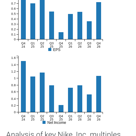
0.7
0.6
0.5
0.4
0.3
0.2
0.1
0
Q4
Q1
Q2
Q3
Q4
Q1
Q2
Q3
Q4
24
25
25
25
25
26
26
26
26
EPS
1.6
1.4
1.2
1
0.8
0.6
0.4
0.2
0
Q4
Q1
Q2
Q3
Q4
Q1
Q2
Q3
Q4
24
25
25
25
25
26
26
26
26
Net Income
Analysis of key Nike, Inc. multiples