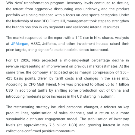
‘Win Now’ transformation program. Inventory levels continued to decline,
the retreat from aggressive discounting was underway, and the product
portfolio was being reshaped with a focus on core sports categories. Under
the leadership of new CEO Elliott Hill, management took steps to strengthen
the brand’s position in key segments and reallocate internal resources.
The market responded to the report with a 14% rise in Nike shares. Analysts
at
JPMorgan
, HSBC, Jefferies, and other investment houses raised their
price targets, citing signs of a sustainable business turnaround.
For Q1 2026, Nike projected a mid-single-digit percentage decline in
revenue, representing an improvement on previous market estimates. At the
same time, the company anticipated gross margin compression of 350–
425 basis points, driven by tariff costs and changes in the sales mix.
According to CFO Matt Friend, Nike was prepared to offset up to 1 billion
USD in additional tariffs by shifting some production out of China and
introducing moderate price increases in the US, starting in autumn.
The restructuring strategy included personnel changes, a refocus on key
product lines, optimisation of sales channels, and a return to a more
sustainable distributor engagement model. The stabilisation of inventory
levels (at approximately 7.5 billion USD) and growing interest in new
collections confirmed positive momentum.