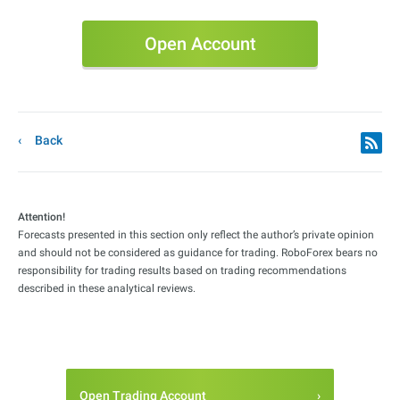
Open Account
Back
Attention!
Forecasts presented in this section only reflect the author’s private opinion
and should not be considered as guidance for trading. RoboForex bears no
responsibility for trading results based on trading recommendations
described in these analytical reviews.
Open Trading Account