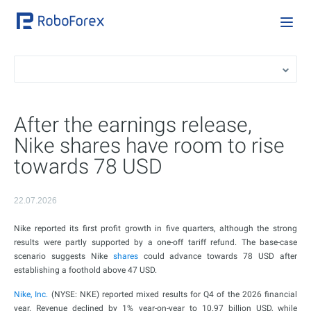
After the earnings release,
Nike shares have room to rise
towards 78 USD
22.07.2026
Nike reported its first profit growth in five quarters, although the strong
results were partly supported by a one-off tariff refund. The base-case
scenario suggests Nike
shares
could advance towards 78 USD after
establishing a foothold above 47 USD.
Nike, Inc.
(NYSE: NKE) reported mixed results for Q4 of the 2026 financial
year. Revenue declined by 1% year-on-year to 10.97 billion USD, while