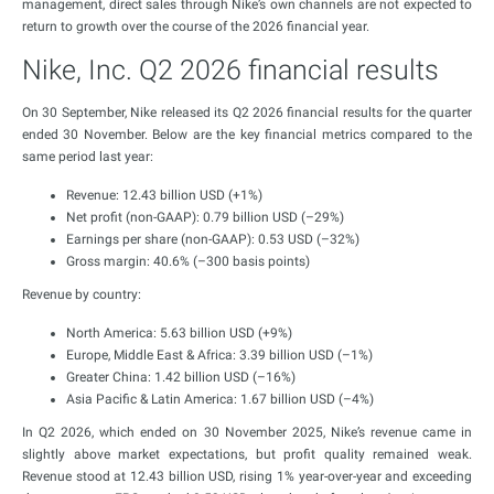
management, direct sales through Nike’s own channels are not expected to
return to growth over the course of the 2026 financial year.
Nike, Inc. Q2 2026 financial results
On 30 September, Nike released its Q2 2026 financial results for the quarter
ended 30 November. Below are the key financial metrics compared to the
same period last year:
Revenue: 12.43 billion USD (+1%)
Net profit (non-GAAP): 0.79 billion USD (–29%)
Earnings per share (non-GAAP): 0.53 USD (–32%)
Gross margin: 40.6% (–300 basis points)
Revenue by country:
North America: 5.63 billion USD (+9%)
Europe, Middle East & Africa: 3.39 billion USD (–1%)
Greater China: 1.42 billion USD (–16%)
Asia Pacific & Latin America: 1.67 billion USD (–4%)
In Q2 2026, which ended on 30 November 2025, Nike’s revenue came in
slightly above market expectations, but profit quality remained weak.
Revenue stood at 12.43 billion USD, rising 1% year-over-year and exceeding