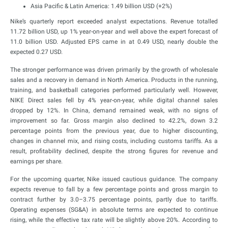
Asia Pacific & Latin America: 1.49 billion USD (+2%)
Nike’s quarterly report exceeded analyst expectations. Revenue totalled
11.72 billion USD, up 1% year-on-year and well above the expert forecast of
11.0 billion USD. Adjusted EPS came in at 0.49 USD, nearly double the
expected 0.27 USD.
The stronger performance was driven primarily by the growth of wholesale
sales and a recovery in demand in North America. Products in the running,
training, and basketball categories performed particularly well. However,
NIKE Direct sales fell by 4% year-on-year, while digital channel sales
dropped by 12%. In China, demand remained weak, with no signs of
improvement so far. Gross margin also declined to 42.2%, down 3.2
percentage points from the previous year, due to higher discounting,
changes in channel mix, and rising costs, including customs tariffs. As a
result, profitability declined, despite the strong figures for revenue and
earnings per share.
For the upcoming quarter, Nike issued cautious guidance. The company
expects revenue to fall by a few percentage points and gross margin to
contract further by 3.0–3.75 percentage points, partly due to tariffs.
Operating expenses (SG&A) in absolute terms are expected to continue
rising, while the effective tax rate will be slightly above 20%. According to