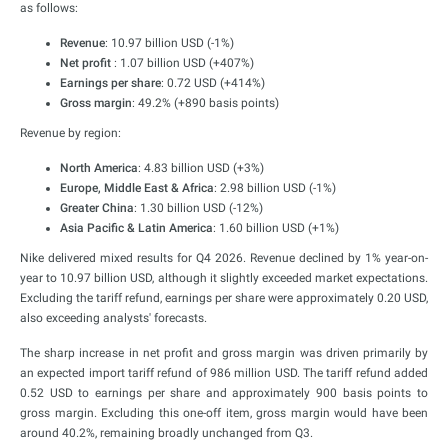
as follows:
Revenue
: 10.97 billion USD (-1%)
Net profit
: 1.07 billion USD (+407%)
Earnings per share
: 0.72 USD (+414%)
Gross margin
: 49.2% (+890 basis points)
Revenue by region:
North America
: 4.83 billion USD (+3%)
Europe, Middle East & Africa
: 2.98 billion USD (-1%)
Greater China
: 1.30 billion USD (-12%)
Asia Pacific & Latin America
: 1.60 billion USD (+1%)
Nike delivered mixed results for Q4 2026. Revenue declined by 1% year-on-
year to 10.97 billion USD, although it slightly exceeded market expectations.
Excluding the tariff refund, earnings per share were approximately 0.20 USD,
also exceeding analysts' forecasts.
The sharp increase in net profit and gross margin was driven primarily by
an expected import tariff refund of 986 million USD. The tariff refund added
0.52 USD to earnings per share and approximately 900 basis points to
gross margin. Excluding this one-off item, gross margin would have been
around 40.2%, remaining broadly unchanged from Q3.