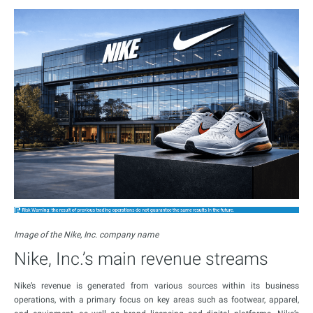
Image of the Nike, Inc. company name
Nike, Inc.’s main revenue streams
Nike’s revenue is generated from various sources within its business
operations, with a primary focus on key areas such as footwear, apparel,