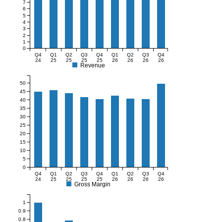
7
6
5
4
3
2
1
0
Q4
Q1
Q2
Q3
Q4
Q1
Q2
Q3
Q4
24
25
25
25
25
26
26
26
26
Revenue
50
45
40
35
30
25
20
15
10
5
0
Q4
Q1
Q2
Q3
Q4
Q1
Q2
Q3
Q4
24
25
25
25
25
26
26
26
26
Gross Margin
1
0.9
0.8