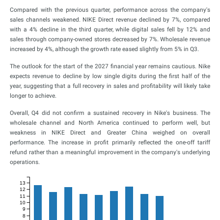
Compared with the previous quarter, performance across the company's
sales channels weakened. NIKE Direct revenue declined by 7%, compared
with a 4% decline in the third quarter, while digital sales fell by 12% and
sales through company-owned stores decreased by 7%. Wholesale revenue
increased by 4%, although the growth rate eased slightly from 5% in Q3.
The outlook for the start of the 2027 financial year remains cautious. Nike
expects revenue to decline by low single digits during the first half of the
year, suggesting that a full recovery in sales and profitability will likely take
longer to achieve.
Overall, Q4 did not confirm a sustained recovery in Nike's business. The
wholesale channel and North America continued to perform well, but
weakness in NIKE Direct and Greater China weighed on overall
performance. The increase in profit primarily reflected the one-off tariff
refund rather than a meaningful improvement in the company's underlying
operations.
13
12
11
10
9
8