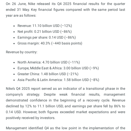
On 26 June, Nike released its Q4 2025 financial results for the quarter
ended 31 May. Key financial figures compared with the same period last
year are as follows:
Revenue: 11.10 billion USD (–12%)
Net profit: 0.21 billion USD (–86%)
Earnings per share: 0.14 USD (–86%)
Gross margin: 40.3% (–440 basis points)
Revenue by country:
North America: 4.70 billion USD (–11%)
Europe, Middle East & Africa: 3.00 billion USD (–9%)
Greater China: 1.48 billion USD (–21%)
Asia Pacific & Latin America: 1.58 billion USD (–8%)
Nike’s Q4 2025 report served as an indicator of a transitional phase in the
company’s strategy. Despite weak financial results, management
demonstrated confidence in the beginning of a recovery cycle. Revenue
declined by 12% to 11.1 billion USD, and earnings per share fell by 86% to
0.14 USD. However, both figures exceeded market expectations and were
positively received by investors.
Management identified Q4 as the low point in the implementation of the