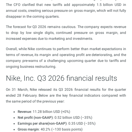
The CFO clarified that new tariffs add approximately 1.5 billion USD in
annual costs, creating serious pressure on gross margin, which will not fully
disappear in the coming quarters.
The forecast for Q3 2026 remains cautious. The company expects revenue
to drop by low single digits, continued pressure on gross margin, and
increased expenses due to marketing and investments.
Overall, while Nike continues to perform better than market expectations in
terms of revenue, its margin and operating profit are deteriorating, and the
company pre-warns of a challenging upcoming quarter due to tariffs and
ongoing business restructuring.
Nike, Inc. Q3 2026 financial results
On 31 March, Nike released its Q3 2026 financial results for the quarter
ended 28 February. Below are the key financial indicators compared with
the same period of the previous year:
Revenue
: 11.28 billion USD (+0%)
Net profit (non-GAAP)
: 0.52 billion USD (–35%)
Earnings per share(non-GAAP)
: 0.35 USD (–35%)
Gross margin
: 40.2% (–130 basis points)