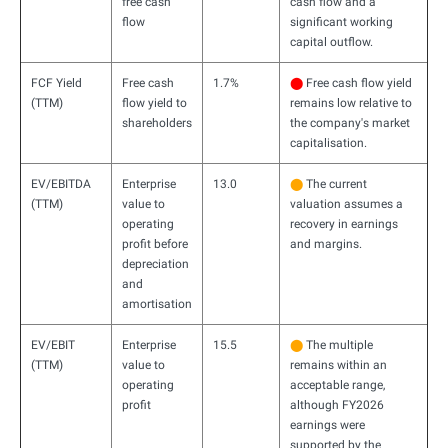
free cash
cash flow and a
flow
significant working
capital outflow.
FCF Yield
Free cash
1.7%
⬤
Free cash flow yield
(TTM)
flow yield to
remains low relative to
shareholders
the company's market
capitalisation.
EV/EBITDA
Enterprise
13.0
⬤
The current
(TTM)
value to
valuation assumes a
operating
recovery in earnings
profit before
and margins.
depreciation
and
amortisation
EV/EBIT
Enterprise
15.5
⬤
The multiple
(TTM)
value to
remains within an
operating
acceptable range,
profit
although FY2026
earnings were
supported by the