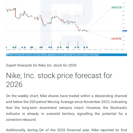
Expert forecasts for Nike, Inc. stock for 2026
Nike, Inc. stock price forecast for
2026
On the weekly chart, Nike shares have traded within a descending channel
and below the 200-period Moving Average since November 2023, indicating
that the long-term downtrend remains intact. However, the Stochastic
indicator is already in oversold territory, signalling the potential for a
corrective rebound.
Additionally, during Q4 of the 2026 financial year, Nike reported its first