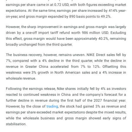
earnings per share came in at 0.72 USD, with both figures exceeding market
expectations. At the same time, earnings per share increased by 414% year-
on-year, and gross margin expanded by 890 basis points to 49.2%.
However, the sharp improvement in earnings and gross margin was largely
driven by a one-off import tariff refund worth 986 million USD. Excluding
this effect, gross margin would have been approximately 40.2%, remaining
broadly unchanged from the third quarter.
The business recovery, however, remains uneven. NIKE Direct sales fell by
7%, compared with a 4% decline in the third quarter, while the decline in
revenue in Greater China accelerated from 7% to 12%. Offsetting this
weakness were 3% growth in North American sales and a 4% increase in
wholesale revenue.
Following the earnings release, Nike shares initially fell by 4% as investors
reacted to continued weakness in China and the company's forecast for a
further decline in revenue during the first half of the 2027 financial year.
However, by the close of
trading
, the stock had gained 3% as revenue and
earnings per share exceeded market expectations despite the mixed results,
while the wholesale business and gross margin showed early signs of
stabilisation.