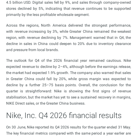
4.5 billion USD. Digital sales fell by 9%, and sales through company-owned
stores declined by 5%, indicating that revenue continues to be supported
primarily by the less profitable wholesale segment.
Across the regions, North America delivered the strongest performance,
with revenue increasing by 3%, while Greater China remained the weakest
region, with revenue declining by 7%. Management warned that in Q4, the
decline in sales in China could deepen to 20% due to inventory clearance
and pressure from local brands.
The outlook for Q4 of the 2026 financial year remained cautious. Nike
expected revenue to decline by 2–4%, although before the earnings release,
the market had expected 1.9% growth. The company also warned that sales
in Greater China could fall by 20%, while gross margin was expected to
decline by a further 25–75 basis points. Overall, the conclusion for the
quarter is straightforward: Nike is showing the first signs of revenue
stabilisation, but the market has yet to see a sustained recovery in margins,
NIKE Direct sales, or the Greater China business.
Nike, Inc. Q4 2026 financial results
On 30 June, Nike reported its Q4 2026 results for the quarter ended 31 May.
The key financial metrics compared with the same period a year earlier are