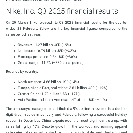
Nike, Inc. Q3 2025 financial results
On 20 March, Nike released its Q3 2025 financial results for the quarter
ended 28 February. Below are the key financial figures compared to the
same period last year:
Revenue: 11.27 billion USD (–9%)
Net income: 0.79 billion USD (–32%)
Earnings per share: 0.54 USD (–30%)
Gross margin: 41.5% (–330 basis points)
Revenue by country:
North America: 4.86 billion USD (–4%)
Europe, Middle East, and Africa: 2.81 billion USD (–10%)
Greater China: 1.73 billion USD (–17%)
Asia Pacific and Latin America: 1.47 billion USD (–11%)
The company’s management attributed a 9% decline in revenue to a double-
digit drop in sales in January and February, following a successful holiday
season in December. China experienced the most significant slump, with
sales falling by 17%. Despite growth in the workout and running apparel
categories, Nike noted a decline in the sports style and Jordan brand