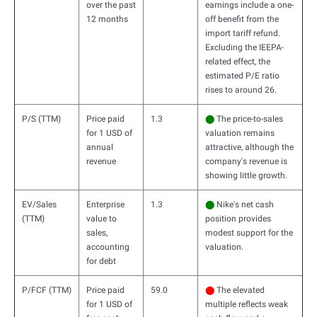
over the past
earnings include a one-
12 months
off benefit from the
import tariff refund.
Excluding the IEEPA-
related effect, the
estimated P/E ratio
rises to around 26.
P/S (TTM)
Price paid
1.3
⬤
The price-to-sales
for 1 USD of
valuation remains
annual
attractive, although the
revenue
company's revenue is
showing little growth.
EV/Sales
Enterprise
1.3
⬤
Nike's net cash
(TTM)
value to
position provides
sales,
modest support for the
accounting
valuation.
for debt
P/FCF (TTM)
Price paid
59.0
⬤
The elevated
for 1 USD of
multiple reflects weak