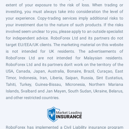
extent of your exposure to the risk of loss. When trading or
investing, you must always take into consideration the level of
your experience. Copy-trading services imply additional risks to
your investment due to the nature of such products. If the risks
involved seem unclear to you, please apply to an outside specialist
for independent advice. RoboForex Ltd and its partners do not
target EU/EEA/UK clients. The marketing material on this website
is not intended for UK residents. The advertisements of
RoboForex Ltd are not intended for Malaysian residents.
RoboForex Ltd and its partners don't work on the territory of the
USA, Canada, Japan, Australia, Bonaire, Brazil, Curaçao, East
Timor, Indonesia, Iran, Liberia, Saipan, Russia, Sint Eustatius,
Tahiti, Turkey, Guinea-Bissau, Micronesia, Northern Mariana
Islands, Svalbard and Jan Mayen, South Sudan, Ukraine, Belarus,
and other restricted countries.
RoboForex has implemented a Civil Liability insurance program