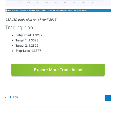
GBPUSD trade idea for 17 April 2025
Trading plan
Entry Point
: 1.3277
Target 1
: 1.3023
Target 2
: 1.2826
Stop-Loss
: 1.3377
Explore More Trade Ideas
Back