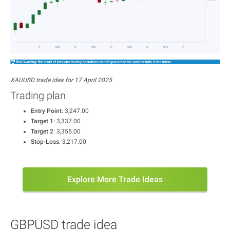
XAUUSD trade idea for 17 April 2025
Trading plan
Entry Point
: 3,247.00
Target 1
: 3,337.00
Target 2
: 3,355.00
Stop-Loss
: 3,217.00
Explore More Trade Ideas
GBPUSD trade idea