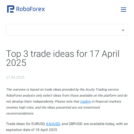
Top 3 trade ideas for 17 April
2025
17.04.2025
The overview is based on trade ideas provided by the Acuity Trading service.
RoboForex analysts only select ideas from those available on the platform and do
not develop them independently. Please note that
trading
in financial markets
involves high risks, and the ideas presented are not investment
recommendations.
Trade ideas for EURUSD,
XAUUSD
, and GBPUSD are available today, with an
expiration date of 18 April 2025.