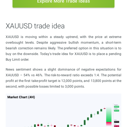
Explore More Trade Ideas
XAUUSD trade idea
XAUUSD is moving within a steady uptrend, with the price at extreme
overbought levels. Despite aggressive bullish momentum, a short-term
bearish correction remains likely. The preferred option in this situation is to
buy on the downside. Today's trade idea for XAUUSD is to place a pending
Buy Limit order.
News sentiment shows a slight dominance of negative expectations for
XAUUSD – 54% vs 46%. The risk-to-reward ratio exceeds 1:4. The potential
profit at the first take-profit target is 12,000 points, and 13,800 points at the
second, with possible losses limited to 3,000 points.