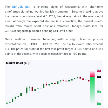
The
GBPUSD pair
is showing signs of weakening, with short-term
timeframes signalling waning bullish momentum. Despite breaking above
the previous resistance level at 1.3208, the price remains in the overbought
area. Although the expected decline is a correction, the current risk-to-
reward ratio makes short positions attractive. Today's trade idea for
GBPUSD suggests placing a pending Sell Limit order.
News sentiment remains balanced, with a slight bias of positive
expectations for GBPUSD – 48% vs 52%. The risk-to-reward ratio exceeds
1:4. The potential profit at the first take-profit target is 254 points, and 451
points at the second, with possible losses limited to 100 points.