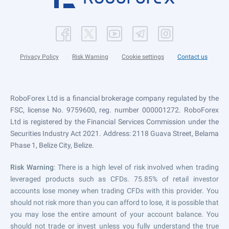
Privacy Policy
Risk Warning
Cookie settings
Contact us
RoboForex Ltd is a financial brokerage company regulated by the
FSC, license No. 9759600, reg. number 000001272. RoboForex
Ltd is registered by the Financial Services Commission under the
Securities Industry Act 2021. Address: 2118 Guava Street, Belama
Phase 1, Belize City, Belize.
Risk Warning
: There is a high level of risk involved when trading
leveraged products such as CFDs. 75.85% of retail investor
accounts lose money when trading CFDs with this provider. You
should not risk more than you can afford to lose, it is possible that
you may lose the entire amount of your account balance. You
should not trade or invest unless you fully understand the true