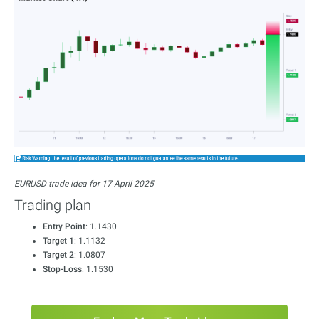
EURUSD trade idea for 17 April 2025
Trading plan
Entry Point
: 1.1430
Target 1
: 1.1132
Target 2
: 1.0807
Stop-Loss
: 1.1530