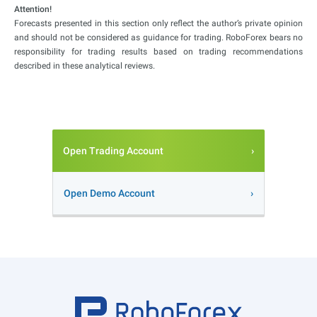
Attention!
Forecasts presented in this section only reflect the author’s private opinion
and should not be considered as guidance for trading. RoboForex bears no
responsibility for trading results based on trading recommendations
described in these analytical reviews.
Open Trading Account
Open Demo Account