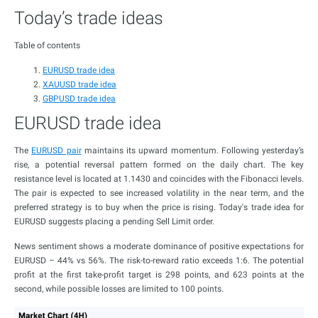
Today’s trade ideas
Table of contents
EURUSD trade idea
XAUUSD trade idea
GBPUSD trade idea
EURUSD trade idea
The
EURUSD pair
maintains its upward momentum. Following yesterday’s
rise, a potential reversal pattern formed on the daily chart. The key
resistance level is located at 1.1430 and coincides with the Fibonacci levels.
The pair is expected to see increased volatility in the near term, and the
preferred strategy is to buy when the price is rising. Today's trade idea for
EURUSD suggests placing a pending Sell Limit order.
News sentiment shows a moderate dominance of positive expectations for
EURUSD – 44% vs 56%. The risk-to-reward ratio exceeds 1:6. The potential
profit at the first take-profit target is 298 points, and 623 points at the
second, while possible losses are limited to 100 points.