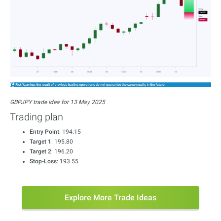
GBPJPY trade idea for 13 May 2025
Trading plan
Entry Point
: 194.15
Target 1
: 195.80
Target 2
: 196.20
Stop-Loss
: 193.55
Explore More Trade Ideas