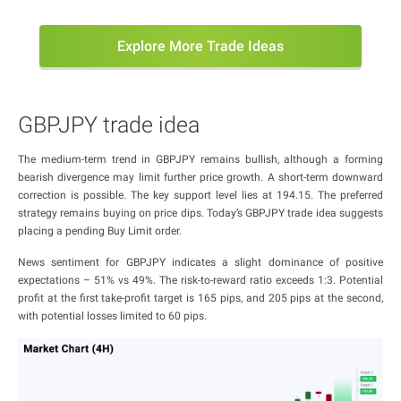
Explore More Trade Ideas
GBPJPY trade idea
The medium-term trend in GBPJPY remains bullish, although a forming
bearish divergence may limit further price growth. A short-term downward
correction is possible. The key support level lies at 194.15. The preferred
strategy remains buying on price dips. Today’s GBPJPY trade idea suggests
placing a pending Buy Limit order.
News sentiment for GBPJPY indicates a slight dominance of positive
expectations – 51% vs 49%. The risk-to-reward ratio exceeds 1:3. Potential
profit at the first take-profit target is 165 pips, and 205 pips at the second,
with potential losses limited to 60 pips.