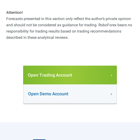
Attention!
Forecasts presented in this section only reflect the author’s private opinion
and should not be considered as guidance for trading. RoboForex bears no
responsibility for trading results based on trading recommendations
described in these analytical reviews.
Open Trading Account
Open Demo Account