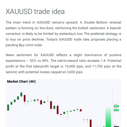
XAUUSD trade idea
The main trend in XAUUSD remains upward. A Double Bottom reversal
pattern is forming on the chart, reinforcing the bullish sentiment. A bearish
correction is likely to be limited by yesterday’s low. The preferred strategy is
to buy on price declines. Today’s XAUUSD trade idea proposes placing a
pending Buy Limit order.
News sentiment for XAUUSD reflects a slight dominance of positive
expectations – 52% vs 48%. The risk-to-reward ratio exceeds 1:4. Potential
profit at the first take-profit target is 10,400 pips, and 11,700 pips at the
second, with potential losses capped at 2,600 pips.