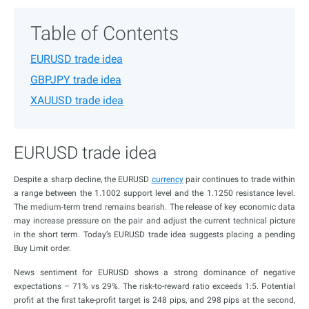
Table of Contents
EURUSD trade idea
GBPJPY trade idea
XAUUSD trade idea
EURUSD trade idea
Despite a sharp decline, the EURUSD
currency
pair continues to trade within
a range between the 1.1002 support level and the 1.1250 resistance level.
The medium-term trend remains bearish. The release of key economic data
may increase pressure on the pair and adjust the current technical picture
in the short term. Today’s EURUSD trade idea suggests placing a pending
Buy Limit order.
News sentiment for EURUSD shows a strong dominance of negative
expectations – 71% vs 29%. The risk-to-reward ratio exceeds 1:5. Potential
profit at the first take-profit target is 248 pips, and 298 pips at the second,