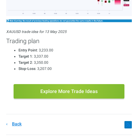
XAUUSD trade idea for 13 May 2025
Trading plan
Entry Point
: 3,233.00
Target 1
: 3,337.00
Target 2
: 3,350.00
Stop-Loss
: 3,207.00
Explore More Trade Ideas
Back