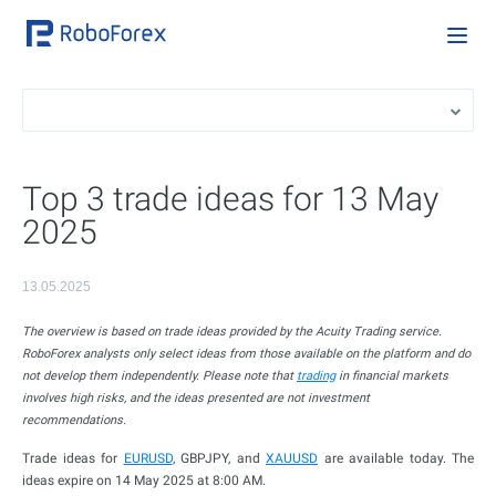
Top 3 trade ideas for 13 May
2025
13.05.2025
The overview is based on trade ideas provided by the Acuity Trading service.
RoboForex analysts only select ideas from those available on the platform and do
not develop them independently. Please note that
trading
in financial markets
involves high risks, and the ideas presented are not investment
recommendations.
Trade ideas for
EURUSD
, GBPJPY, and
XAUUSD
are available today. The
ideas expire on 14 May 2025 at 8:00 AM.