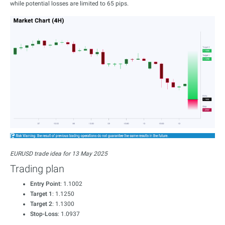
while potential losses are limited to 65 pips.
EURUSD trade idea for 13 May 2025
Trading plan
Entry Point
: 1.1002
Target 1
: 1.1250
Target 2
: 1.1300
Stop-Loss
: 1.0937