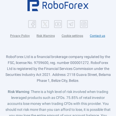
Privacy Policy
Risk Warning
Cookie settings
Contact us
RoboForex Ltd is a financial brokerage company regulated by the
FSC, license No. 9759600, reg. number 000001272. RoboForex
Ltd is registered by the Financial Services Commission under the
Securities Industry Act 2021. Address: 2118 Guava Street, Belama
Phase 1, Belize City, Belize.
Risk Warning
: There is a high level of risk involved when trading
leveraged products such as CFDs. 75.85% of retail investor
accounts lose money when trading CFDs with this provider. You
should not risk more than you can afford to lose, it is possible that
you may lose the entire amount of your account balance. You