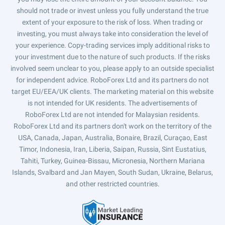
should not trade or invest unless you fully understand the true
extent of your exposure to the risk of loss. When trading or
investing, you must always take into consideration the level of
your experience. Copy-trading services imply additional risks to
your investment due to the nature of such products. If the risks
involved seem unclear to you, please apply to an outside specialist
for independent advice. RoboForex Ltd and its partners do not
target EU/EEA/UK clients. The marketing material on this website
is not intended for UK residents. The advertisements of
RoboForex Ltd are not intended for Malaysian residents.
RoboForex Ltd and its partners don't work on the territory of the
USA, Canada, Japan, Australia, Bonaire, Brazil, Curaçao, East
Timor, Indonesia, Iran, Liberia, Saipan, Russia, Sint Eustatius,
Tahiti, Turkey, Guinea-Bissau, Micronesia, Northern Mariana
Islands, Svalbard and Jan Mayen, South Sudan, Ukraine, Belarus,
and other restricted countries.