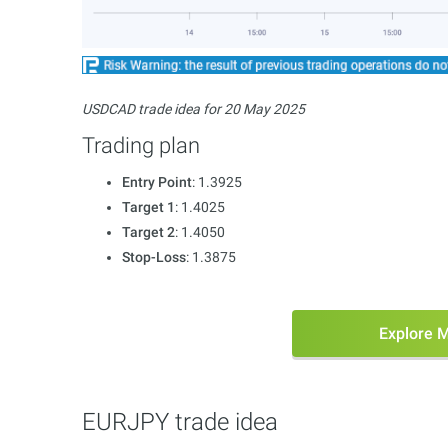
USDCAD trade idea for 20 May 2025
Trading plan
Entry Point
: 1.3925
Target 1
: 1.4025
Target 2
: 1.4050
Stop-Loss
: 1.3875
Explore 
EURJPY trade idea