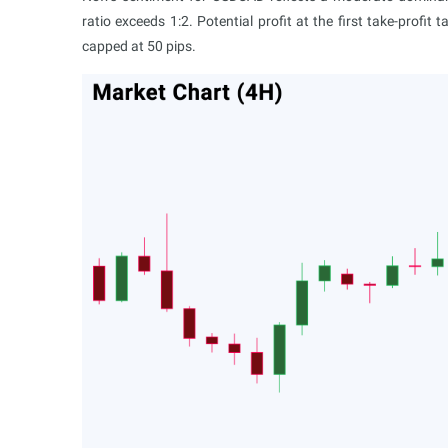
ratio exceeds 1:2. Potential profit at the first take-profit
capped at 50 pips.