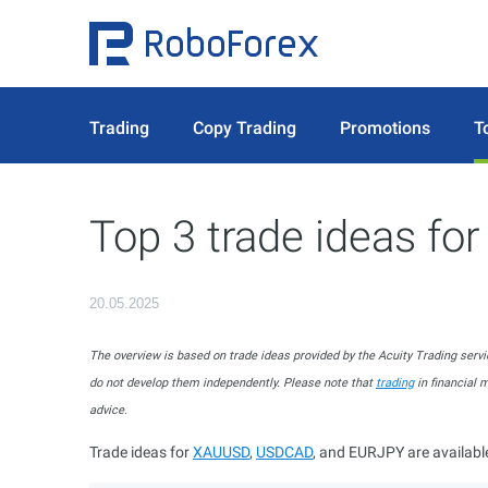
Trading
Copy Trading
Promotions
T
Top 3 trade ideas fo
20.05.2025
The overview is based on trade ideas provided by the Acuity Trading servi
do not develop them independently. Please note that
trading
in financial 
advice.
Trade ideas for
XAUUSD
,
USDCAD
, and EURJPY are availabl