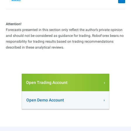
Attention!
Forecasts presented in this section only reflect the author’s private opinion
and should not be considered as guidance for trading. RoboForex bears no
responsibility for trading results based on trading recommendations
described in these analytical reviews.
Open Trading Account
Open Demo Account