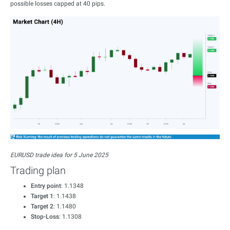
possible losses capped at 40 pips.
EURUSD trade idea for 5 June 2025
Trading plan
Entry point
: 1.1348
Target 1
: 1.1438
Target 2
: 1.1480
Stop-Loss
: 1.1308