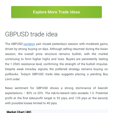
Explore More Trade Ideas
GBPUSD trade idea
The GBPUSD
currency
pair closed yesterday’s session with moderate gains,
driven by strong buying on dips. Although selling resumed during the Asian
session, the overall price structure remains bullish, with the market
continuing to form higher highs and lows. Buyers are persistently testing
the 1.3565 resistance level, confirming the strength of the bullish impulse.
Despite weak intraday signals, the preferred strategy remains buying on
pullbacks. Today’s GBPUSD trade idea suggests placing a pending Buy
Limit order.
News sentiment for GBPUSD shows a strong dominance of bearish
expectations – 80% vs 20%. The risk-to-reward ratio exceeds 1:3. Potential
profit at the first take-profit target is 92 pips, and 129 pips at the second,
with possible losses limited to 40 pips.