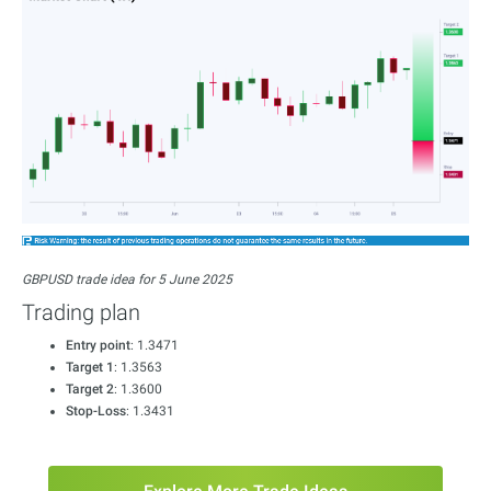
GBPUSD trade idea for 5 June 2025
Trading plan
Entry point
: 1.3471
Target 1
: 1.3563
Target 2
: 1.3600
Stop-Loss
: 1.3431