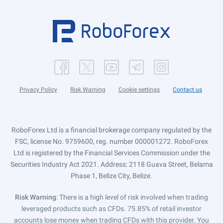
Privacy Policy
Risk Warning
Cookie settings
Contact us
RoboForex Ltd is a financial brokerage company regulated by the
FSC, license No. 9759600, reg. number 000001272. RoboForex
Ltd is registered by the Financial Services Commission under the
Securities Industry Act 2021. Address: 2118 Guava Street, Belama
Phase 1, Belize City, Belize.
Risk Warning
: There is a high level of risk involved when trading
leveraged products such as CFDs. 75.85% of retail investor
accounts lose money when trading CFDs with this provider. You