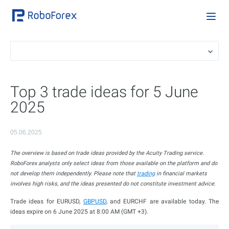
Top 3 trade ideas for 5 June
2025
05.06.2025
The overview is based on trade ideas provided by the Acuity Trading service.
RoboForex analysts only select ideas from those available on the platform and do
not develop them independently. Please note that
trading
in financial markets
involves high risks, and the ideas presented do not constitute investment advice.
Trade ideas for EURUSD,
GBPUSD
, and EURCHF are available today. The
ideas expire on 6 June 2025 at 8:00 AM (GMT +3).