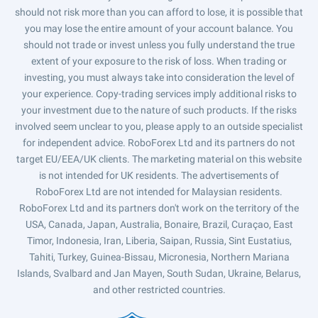
should not risk more than you can afford to lose, it is possible that
you may lose the entire amount of your account balance. You
should not trade or invest unless you fully understand the true
extent of your exposure to the risk of loss. When trading or
investing, you must always take into consideration the level of
your experience. Copy-trading services imply additional risks to
your investment due to the nature of such products. If the risks
involved seem unclear to you, please apply to an outside specialist
for independent advice. RoboForex Ltd and its partners do not
target EU/EEA/UK clients. The marketing material on this website
is not intended for UK residents. The advertisements of
RoboForex Ltd are not intended for Malaysian residents.
RoboForex Ltd and its partners don't work on the territory of the
USA, Canada, Japan, Australia, Bonaire, Brazil, Curaçao, East
Timor, Indonesia, Iran, Liberia, Saipan, Russia, Sint Eustatius,
Tahiti, Turkey, Guinea-Bissau, Micronesia, Northern Mariana
Islands, Svalbard and Jan Mayen, South Sudan, Ukraine, Belarus,
and other restricted countries.