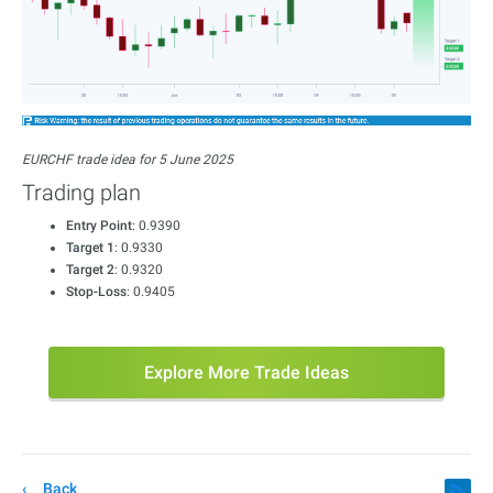
EURCHF trade idea for 5 June 2025
Trading plan
Entry Point
: 0.9390
Target 1
: 0.9330
Target 2
: 0.9320
Stop-Loss
: 0.9405
Explore More Trade Ideas
Back