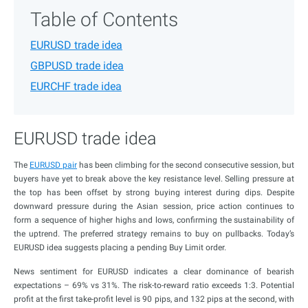
Table of Contents
EURUSD trade idea
GBPUSD trade idea
EURCHF trade idea
EURUSD trade idea
The
EURUSD pair
has been climbing for the second consecutive session, but
buyers have yet to break above the key resistance level. Selling pressure at
the top has been offset by strong buying interest during dips. Despite
downward pressure during the Asian session, price action continues to
form a sequence of higher highs and lows, confirming the sustainability of
the uptrend. The preferred strategy remains to buy on pullbacks. Today’s
EURUSD idea suggests placing a pending Buy Limit order.
News sentiment for EURUSD indicates a clear dominance of bearish
expectations – 69% vs 31%. The risk-to-reward ratio exceeds 1:3. Potential
profit at the first take-profit level is 90 pips, and 132 pips at the second, with