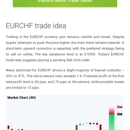
Explore More Trade Ideas
EURCHF trade idea
Trading in the EURCHF currency pair remains volatile and mixed. Despite
buyers’ attempts to push the price higher, the main trend remains bearish. A
short-term upward correction is expected, with the preferred strategy being
to sell on rallies. The key resistance level is at 0.9390. Today’s EURCHF
trade idea suggests placing a pending Sell Limit order.
News sentiment for EURCHF shows a slight majority of bearish outlooks –
53% vs 47%. The risk-to-reward ratio exceeds 1:4. Potential profit at the first
take-profit level is 60 pips, and 70 pips at the second, while possible losses
are limited to 15 pips.