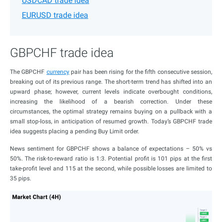
USDCAD trade idea
EURUSD trade idea
GBPCHF trade idea
The GBPCHF
currency
pair has been rising for the fifth consecutive session,
breaking out of its previous range. The short-term trend has shifted into an
upward phase; however, current levels indicate overbought conditions,
increasing the likelihood of a bearish correction. Under these
circumstances, the optimal strategy remains buying on a pullback with a
small stop-loss, in anticipation of resumed growth. Today’s GBPCHF trade
idea suggests placing a pending Buy Limit order.
News sentiment for GBPCHF shows a balance of expectations – 50% vs
50%. The risk-to-reward ratio is 1:3. Potential profit is 101 pips at the first
take-profit level and 115 at the second, while possible losses are limited to
35 pips.