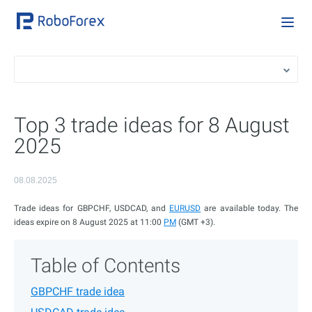
Top 3 trade ideas for 8 August
2025
08.08.2025
Trade ideas for GBPCHF, USDCAD, and
EURUSD
are available today. The
ideas expire on 8 August 2025 at 11:00
PM
(GMT +3).
Table of Contents
GBPCHF trade idea