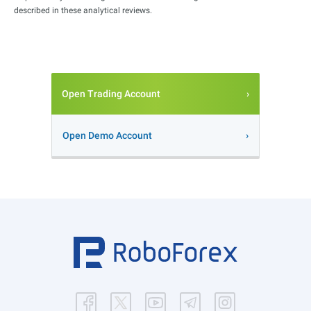
described in these analytical reviews.
Open Trading Account
Open Demo Account