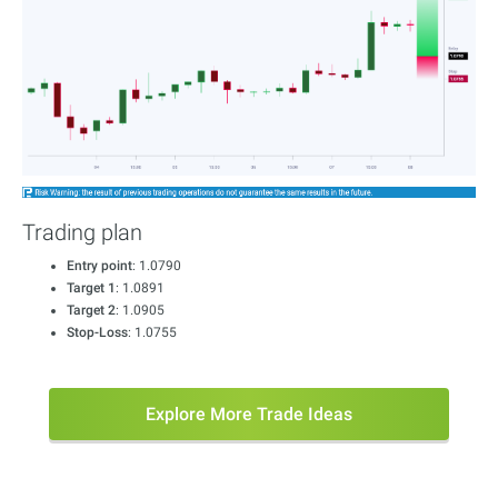
Trading plan
Entry point
: 1.0790
Target 1
: 1.0891
Target 2
: 1.0905
Stop-Loss
: 1.0755
Explore More Trade Ideas