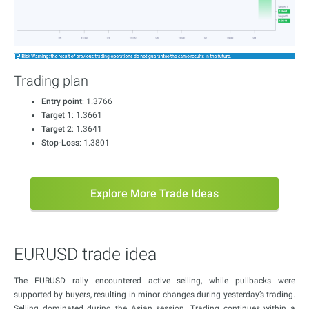
Trading plan
Entry point
: 1.3766
Target 1
: 1.3661
Target 2
: 1.3641
Stop-Loss
: 1.3801
Explore More Trade Ideas
EURUSD trade idea
The EURUSD rally encountered active selling, while pullbacks were
supported by buyers, resulting in minor changes during yesterday’s trading.
Selling dominated during the Asian session. Trading continues within a