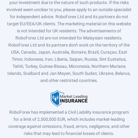
your investment due to the nature of such products. If the risks
involved seem unclear to you, please apply to an outside specialist
for independent advice. RoboForex Ltd and its partners do not
target EU/EEA/UK clients. The marketing material on this website
is not intended for UK residents. The advertisements of
RoboForex Ltd are not intended for Malaysian residents.
RoboForex Ltd and its partners don't work on the territory of the
USA, Canada, Japan, Australia, Bonaire, Brazil, Curaçao, East
Timor, Indonesia, Iran, Liberia, Saipan, Russia, Sint Eustatius,
Tahiti, Turkey, Guinea-Bissau, Micronesia, Northern Mariana
Islands, Svalbard and Jan Mayen, South Sudan, Ukraine, Belarus,
and other restricted countries.
RoboForex has implemented a Civil Liability insurance program
for a limit of 2,500,000 EUR, which includes market-leading
coverage against omissions, fraud, errors, negligence, and other
risks that may lead to financial losses of clients.