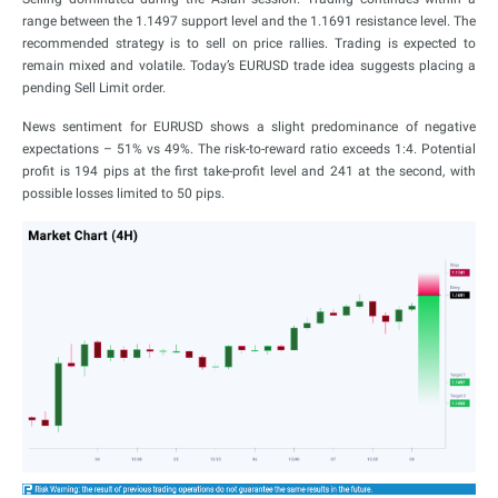
range between the 1.1497 support level and the 1.1691 resistance level. The
recommended strategy is to sell on price rallies. Trading is expected to
remain mixed and volatile. Today’s EURUSD trade idea suggests placing a
pending Sell Limit order.
News sentiment for EURUSD shows a slight predominance of negative
expectations – 51% vs 49%. The risk-to-reward ratio exceeds 1:4. Potential
profit is 194 pips at the first take-profit level and 241 at the second, with
possible losses limited to 50 pips.