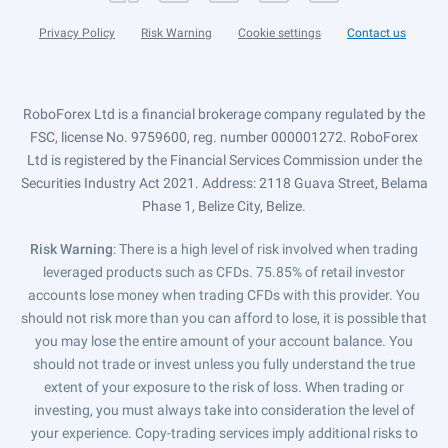
Privacy Policy
Risk Warning
Cookie settings
Contact us
RoboForex Ltd is a financial brokerage company regulated by the
FSC, license No. 9759600, reg. number 000001272. RoboForex
Ltd is registered by the Financial Services Commission under the
Securities Industry Act 2021. Address: 2118 Guava Street, Belama
Phase 1, Belize City, Belize.
Risk Warning
: There is a high level of risk involved when trading
leveraged products such as CFDs. 75.85% of retail investor
accounts lose money when trading CFDs with this provider. You
should not risk more than you can afford to lose, it is possible that
you may lose the entire amount of your account balance. You
should not trade or invest unless you fully understand the true
extent of your exposure to the risk of loss. When trading or
investing, you must always take into consideration the level of
your experience. Copy-trading services imply additional risks to