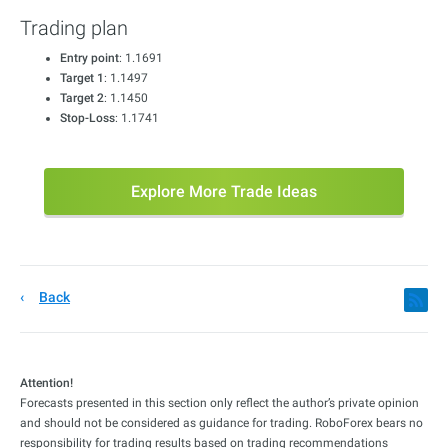
Trading plan
Entry point
: 1.1691
Target 1
: 1.1497
Target 2
: 1.1450
Stop-Loss
: 1.1741
Explore More Trade Ideas
Back
Attention!
Forecasts presented in this section only reflect the author’s private opinion
and should not be considered as guidance for trading. RoboForex bears no
responsibility for trading results based on trading recommendations