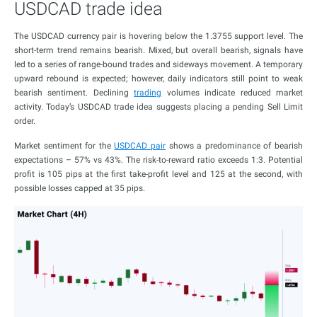
USDCAD trade idea
The USDCAD currency pair is hovering below the 1.3755 support level. The
short-term trend remains bearish. Mixed, but overall bearish, signals have
led to a series of range-bound trades and sideways movement. A temporary
upward rebound is expected; however, daily indicators still point to weak
bearish sentiment. Declining
trading
volumes indicate reduced market
activity. Today’s USDCAD trade idea suggests placing a pending Sell Limit
order.
Market sentiment for the
USDCAD pair
shows a predominance of bearish
expectations – 57% vs 43%. The risk-to-reward ratio exceeds 1:3. Potential
profit is 105 pips at the first take-profit level and 125 at the second, with
possible losses capped at 35 pips.