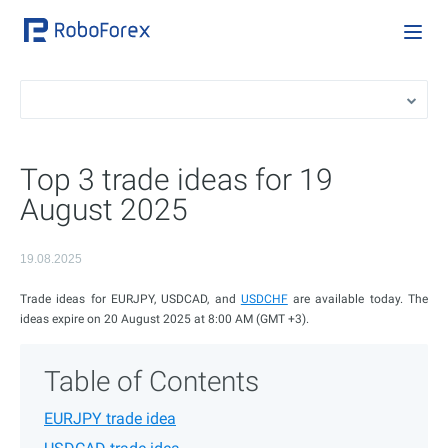
Top 3 trade ideas for 19
August 2025
19.08.2025
Trade ideas for EURJPY, USDCAD, and
USDCHF
are available today. The
ideas expire on 20 August 2025 at 8:00 AM (GMT +3).
Table of Contents
EURJPY trade idea