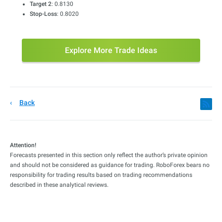
Target 2
: 0.8130
Stop-Loss
: 0.8020
Explore More Trade Ideas
Back
Attention!
Forecasts presented in this section only reflect the author’s private opinion
and should not be considered as guidance for trading. RoboForex bears no
responsibility for trading results based on trading recommendations
described in these analytical reviews.