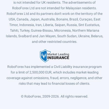
is not intended for UK residents. The advertisements of
RoboForex Ltd are not intended for Malaysian residents.
RoboForex Ltd and its partners don't work on the territory of the
USA, Canada, Japan, Australia, Bonaire, Brazil, Curaçao, East
Timor, Indonesia, Iran, Liberia, Saipan, Russia, Sint Eustatius,
Tahiti, Turkey, Guinea-Bissau, Micronesia, Northern Mariana
Islands, Svalbard and Jan Mayen, South Sudan, Ukraine, Belarus,
and other restricted countries.
RoboForex has implemented a Civil Liability insurance program
for a limit of 2,500,000 EUR, which includes market-leading
coverage against omissions, fraud, errors, negligence, and other
risks that may lead to financial losses of clients.
© RoboForex, 2009-2026.
All rights reserved.