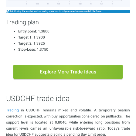
Trading plan
Entry point
: 1.3800
Target 1
: 1.3900
Target 2
: 1.3925
Stop-Loss
: 1.3750
Explore More Trade Ideas
USDCHF trade idea
Trading
in USDCHF remains mixed and volatile. A temporary bearish
correction is expected, with buy opportunities considered on pullbacks. The
support level is located at 0.8040, while entering long positions from
current levels carries an unfavourable risk-to-reward ratio. Today’s trade
idea for USDCHF suggests placing a pending Buy Limit order.