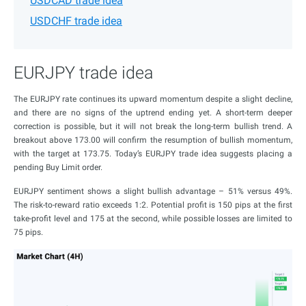
USDCAD trade idea
USDCHF trade idea
EURJPY trade idea
The EURJPY rate continues its upward momentum despite a slight decline,
and there are no signs of the uptrend ending yet. A short-term deeper
correction is possible, but it will not break the long-term bullish trend. A
breakout above 173.00 will confirm the resumption of bullish momentum,
with the target at 173.75. Today’s EURJPY trade idea suggests placing a
pending Buy Limit order.
EURJPY sentiment shows a slight bullish advantage – 51% versus 49%.
The risk-to-reward ratio exceeds 1:2. Potential profit is 150 pips at the first
take-profit level and 175 at the second, while possible losses are limited to
75 pips.