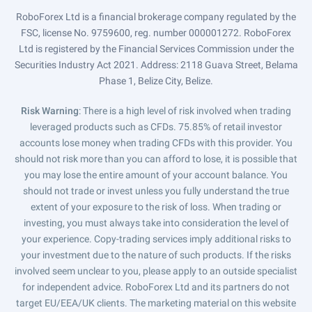
RoboForex Ltd is a financial brokerage company regulated by the
FSC, license No. 9759600, reg. number 000001272. RoboForex
Ltd is registered by the Financial Services Commission under the
Securities Industry Act 2021. Address: 2118 Guava Street, Belama
Phase 1, Belize City, Belize.
Risk Warning
: There is a high level of risk involved when trading
leveraged products such as CFDs. 75.85% of retail investor
accounts lose money when trading CFDs with this provider. You
should not risk more than you can afford to lose, it is possible that
you may lose the entire amount of your account balance. You
should not trade or invest unless you fully understand the true
extent of your exposure to the risk of loss. When trading or
investing, you must always take into consideration the level of
your experience. Copy-trading services imply additional risks to
your investment due to the nature of such products. If the risks
involved seem unclear to you, please apply to an outside specialist
for independent advice. RoboForex Ltd and its partners do not
target EU/EEA/UK clients. The marketing material on this website