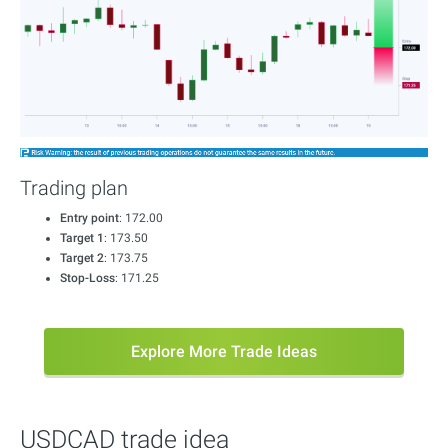
Trading plan
Entry point
: 172.00
Target 1
: 173.50
Target 2
: 173.75
Stop-Loss
: 171.25
Explore More Trade Ideas
USDCAD trade idea