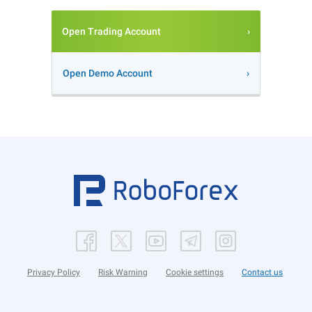
Open Trading Account
Open Demo Account
Privacy Policy
Risk Warning
Cookie settings
Contact us