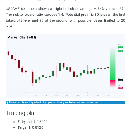
USDCHF sentiment shows a slight bullish advantage – 54% versus 46%.
The risk-to-reward ratio exceeds 1:4. Potential profit is 80 pips at the first
take-profit level and 90 at the second, with possible losses limited to 20
pips.
Trading plan
Entry point
: 0.8040
Target 1
: 0.8120