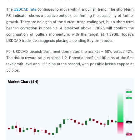
The
USDCAD rate
continues to move within a bullish trend. The short-term
RSI indicator shows a positive outlook, confirming the possibility of further
growth. There are no signs of the current trend ending yet, but a short-term
bearish correction is possible. A breakout above 1.3825 will confirm the
continuation of bullish momentum, with the target at 1.3900. Today’s
USDCAD trade idea suggests placing a pending Buy Limit order.
For USDCAD, bearish sentiment dominates the market – 58% versus 42%.
The risk-to-reward ratio exceeds 1:2. Potential profit is 100 pips at the first
take-profit level and 125 pips at the second, with possible losses capped at
50 pips.