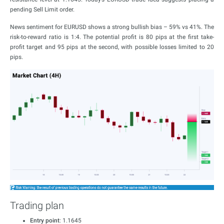
pending Sell Limit order.
News sentiment for EURUSD shows a strong bullish bias – 59% vs 41%. The
risk-to-reward ratio is 1:4. The potential profit is 80 pips at the first take-
profit target and 95 pips at the second, with possible losses limited to 20
pips.
Trading plan
Entry point
: 1.1645