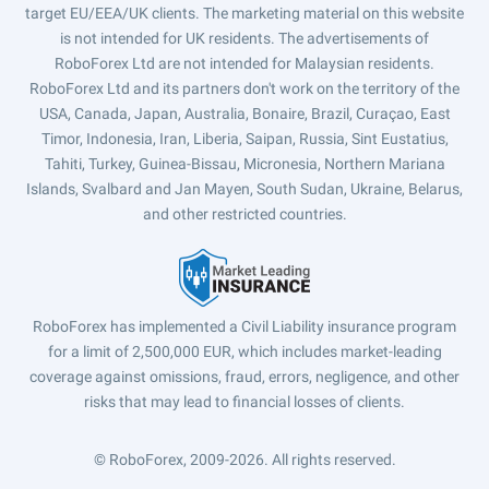
target EU/EEA/UK clients. The marketing material on this website
is not intended for UK residents. The advertisements of
RoboForex Ltd are not intended for Malaysian residents.
RoboForex Ltd and its partners don't work on the territory of the
USA, Canada, Japan, Australia, Bonaire, Brazil, Curaçao, East
Timor, Indonesia, Iran, Liberia, Saipan, Russia, Sint Eustatius,
Tahiti, Turkey, Guinea-Bissau, Micronesia, Northern Mariana
Islands, Svalbard and Jan Mayen, South Sudan, Ukraine, Belarus,
and other restricted countries.
RoboForex has implemented a Civil Liability insurance program
for a limit of 2,500,000 EUR, which includes market-leading
coverage against omissions, fraud, errors, negligence, and other
risks that may lead to financial losses of clients.
© RoboForex, 2009-2026.
All rights reserved.