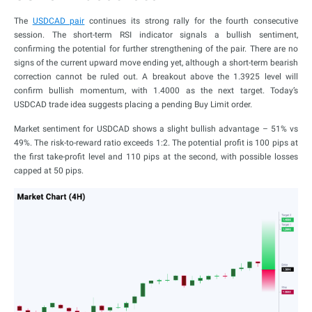
The
USDCAD pair
continues its strong rally for the fourth consecutive
session. The short-term RSI indicator signals a bullish sentiment,
confirming the potential for further strengthening of the pair. There are no
signs of the current upward move ending yet, although a short-term bearish
correction cannot be ruled out. A breakout above the 1.3925 level will
confirm bullish momentum, with 1.4000 as the next target. Today’s
USDCAD trade idea suggests placing a pending Buy Limit order.
Market sentiment for USDCAD shows a slight bullish advantage – 51% vs
49%. The risk-to-reward ratio exceeds 1:2. The potential profit is 100 pips at
the first take-profit level and 110 pips at the second, with possible losses
capped at 50 pips.