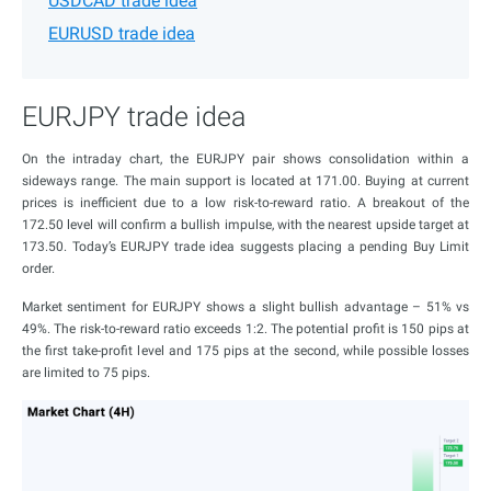
USDCAD trade idea
EURUSD trade idea
EURJPY trade idea
On the intraday chart, the EURJPY pair shows consolidation within a
sideways range. The main support is located at 171.00. Buying at current
prices is inefficient due to a low risk-to-reward ratio. A breakout of the
172.50 level will confirm a bullish impulse, with the nearest upside target at
173.50. Today’s EURJPY trade idea suggests placing a pending Buy Limit
order.
Market sentiment for EURJPY shows a slight bullish advantage – 51% vs
49%. The risk-to-reward ratio exceeds 1:2. The potential profit is 150 pips at
the first take-profit level and 175 pips at the second, while possible losses
are limited to 75 pips.