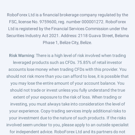
RoboForex Ltd is a financial brokerage company regulated by the
FSC, license No. 9759600, reg. number 000001272. RoboForex
Ltd is registered by the Financial Services Commission under the
Securities Industry Act 2021. Address: 2118 Guava Street, Belama
Phase 1, Belize City, Belize.
Risk Warning
: There is a high level of risk involved when trading
leveraged products such as CFDs. 75.85% of retail investor
accounts lose money when trading CFDs with this provider. You
should not risk more than you can afford to lose, it is possible that
you may lose the entire amount of your account balance. You
should not trade or invest unless you fully understand the true
extent of your exposure to the risk of loss. When trading or
investing, you must always take into consideration the level of
your experience. Copy-trading services imply additional risks to
your investment due to the nature of such products. If the risks
involved seem unclear to you, please apply to an outside specialist
for independent advice. RoboForex Ltd and its partners do not