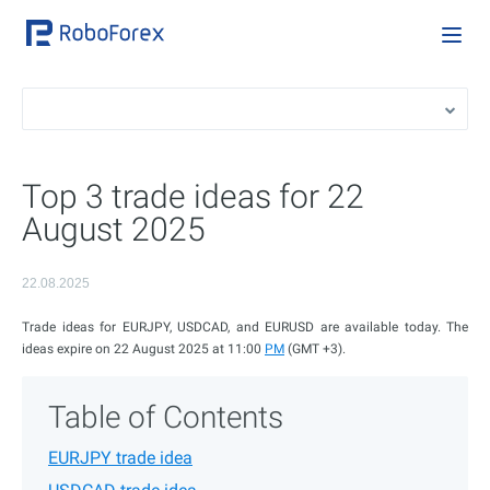
Top 3 trade ideas for 22
August 2025
22.08.2025
Trade ideas for EURJPY, USDCAD, and EURUSD are available today. The
ideas expire on 22 August 2025 at 11:00
PM
(GMT +3).
Table of Contents
EURJPY trade idea