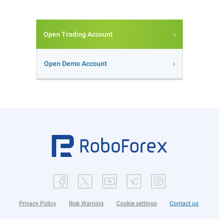
Open Trading Account
Open Demo Account
Privacy Policy
Risk Warning
Cookie settings
Contact us