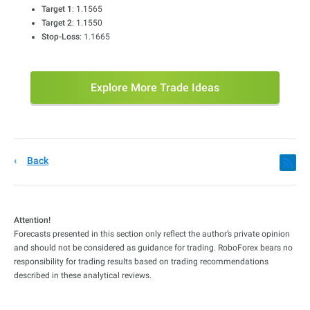
Target 1
: 1.1565
Target 2
: 1.1550
Stop-Loss
: 1.1665
Explore More Trade Ideas
Back
Attention!
Forecasts presented in this section only reflect the author’s private opinion
and should not be considered as guidance for trading. RoboForex bears no
responsibility for trading results based on trading recommendations
described in these analytical reviews.