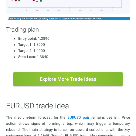
Trading plan
Entry point
: 1.3890
Target 1
: 1.3990
Target 2
: 1.4000
Stop-Loss
: 1.3840
Explore More Trade Ideas
EURUSD trade idea
The medium-term forecast for the
EURUSD pair
remains bearish. Price
action shows signs of forming a top, which may trigger a temporary
rebound. The main strategy is to sell on upward corrections, with the key
resistance level at 1.1645. Today’s EURUSD trade idea suggests placing a