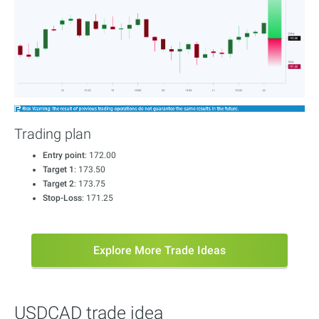
Trading plan
Entry point
: 172.00
Target 1
: 173.50
Target 2
: 173.75
Stop-Loss
: 171.25
Explore More Trade Ideas
USDCAD trade idea