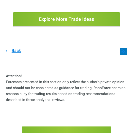
Explore More Trade Ideas
Back
Attention!
Forecasts presented in this section only reflect the author’s private opinion
and should not be considered as guidance for trading. RoboForex bears no
responsibility for trading results based on trading recommendations
described in these analytical reviews.