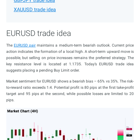
GBPJPY trade idea
XAUUSD trade idea
EURUSD trade idea
The
EURUSD pair
maintains a medium-term bearish outlook. Current price
action indicates the formation of a local high. A short-term upward move is
possible, but selling on price increases remains the preferred strategy. The
key resistance level is located at 1.1735. Today’s EURUSD trade idea
suggests placing a pending Buy Limit order.
Market sentiment for EURUSD shows a bearish bias – 65% vs 35%. The risk-
to-reward ratio exceeds 1:4. Potential profit is 80 pips at the first take-profit
target and 95 pips at the second, while possible losses are limited to 20
pips.