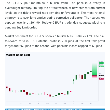
The GBPJPY pair maintains a bullish trend. The price is currently in
overbought territory, limiting the attractiveness of new entries from current
levels as the risk-to-reward ratio remains unfavourable. The most rational
strategy is to seek long entries during corrective pullbacks. The nearest key
support level is at 201.90. Today’s GBPJPY trade idea suggests placing a
pending Buy Limit order.
Market sentiment for GBPJPY shows a bullish bias – 53% vs 47%. The risk-
to-reward ratio is 1:5. Potential profit is 200 pips at the first take-profit
target and 250 pips at the second, with possible losses capped at 50 pips.