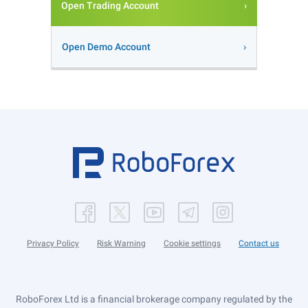
Open Trading Account
Open Demo Account
Privacy Policy
Risk Warning
Cookie settings
Contact us
RoboForex Ltd is a financial brokerage company regulated by the