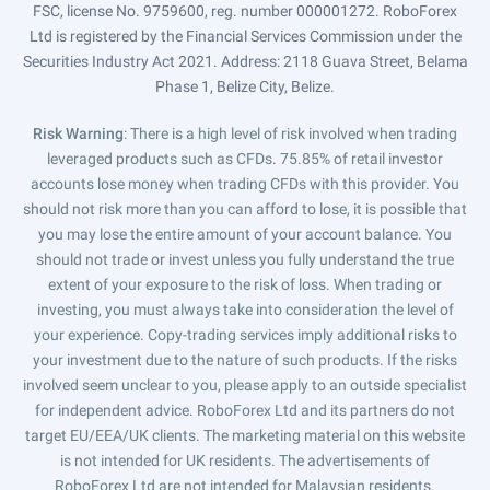
FSC, license No. 9759600, reg. number 000001272. RoboForex
Ltd is registered by the Financial Services Commission under the
Securities Industry Act 2021. Address: 2118 Guava Street, Belama
Phase 1, Belize City, Belize.
Risk Warning
: There is a high level of risk involved when trading
leveraged products such as CFDs. 75.85% of retail investor
accounts lose money when trading CFDs with this provider. You
should not risk more than you can afford to lose, it is possible that
you may lose the entire amount of your account balance. You
should not trade or invest unless you fully understand the true
extent of your exposure to the risk of loss. When trading or
investing, you must always take into consideration the level of
your experience. Copy-trading services imply additional risks to
your investment due to the nature of such products. If the risks
involved seem unclear to you, please apply to an outside specialist
for independent advice. RoboForex Ltd and its partners do not
target EU/EEA/UK clients. The marketing material on this website
is not intended for UK residents. The advertisements of
RoboForex Ltd are not intended for Malaysian residents.