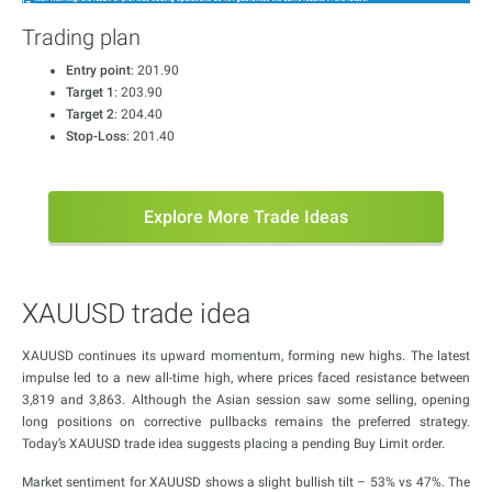
Trading plan
Entry point
: 201.90
Target 1
: 203.90
Target 2
: 204.40
Stop-Loss
: 201.40
Explore More Trade Ideas
XAUUSD trade idea
XAUUSD continues its upward momentum, forming new highs. The latest
impulse led to a new all-time high, where prices faced resistance between
3,819 and 3,863. Although the Asian session saw some selling, opening
long positions on corrective pullbacks remains the preferred strategy.
Today’s XAUUSD trade idea suggests placing a pending Buy Limit order.
Market sentiment for XAUUSD shows a slight bullish tilt – 53% vs 47%. The