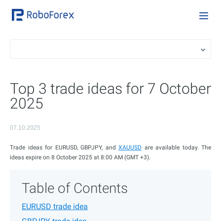
Top 3 trade ideas for 7 October
2025
07.10.2025
Trade ideas for EURUSD, GBPJPY, and
XAUUSD
are available today. The
ideas expire on 8 October 2025 at 8:00 AM (GMT +3).
Table of Contents
EURUSD trade idea