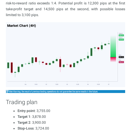
risk-to-reward ratio exceeds 1:4. Potential profit is 12,300 pips at the first
take-profit target and 14,500 pips at the second, with possible losses
limited to 3,100 pips.
Trading plan
Entry point
: 3,755.00
Target 1
: 3,878.00
Target 2
: 3,900.00
Stop-Loss
: 3,724.00