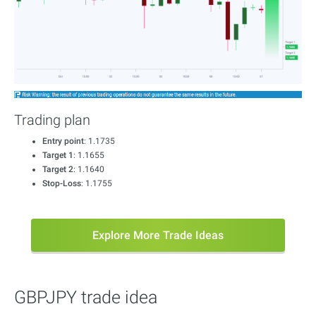
Trading plan
Entry point
: 1.1735
Target 1
: 1.1655
Target 2
: 1.1640
Stop-Loss
: 1.1755
Explore More Trade Ideas
GBPJPY trade idea