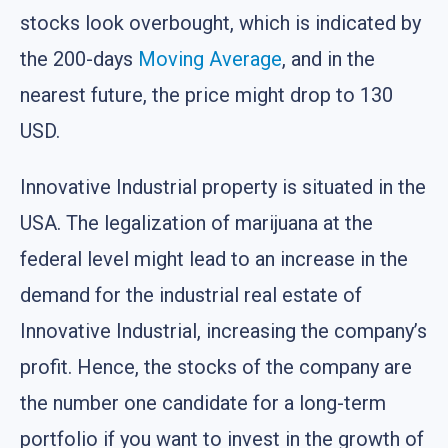
stocks look overbought, which is indicated by
the 200-days
Moving Average
, and in the
nearest future, the price might drop to 130
USD.
Innovative Industrial property is situated in the
USA. The legalization of marijuana at the
federal level might lead to an increase in the
demand for the industrial real estate of
Innovative Industrial, increasing the company’s
profit. Hence, the stocks of the company are
the number one candidate for a long-term
portfolio if you want to invest in the growth of