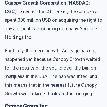
Canopy Growth Corporation
(
NASDAQ:
CGC
). To enter the US market, the company
spent 300 million USD on acquiring the right to
buy a cannabis-producing company Acreage
Holdings Inc.
Factually, the merging with Acreage has not
happened yet because Canopy Growth waited
for the results of the voting over the ban on
marijuana in the USA. The ban was lifted, and
this means that in the nearest future Canopy
Growth will enlarge thanks to the merging.
Cronos Group Inc.