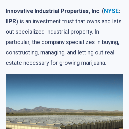
Innovative Industrial Properties, Inc
. (
NYSE
:
IIPR
) is an investment trust that owns and lets
out specialized industrial property. In
particular, the company specializes in buying,
constructing, managing, and letting out real
estate necessary for growing marijuana.