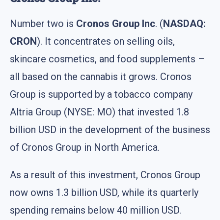
Number two is
Cronos Group Inc
. (
NASDAQ:
CRON
). It concentrates on selling oils,
skincare cosmetics, and food supplements –
all based on the cannabis it grows. Cronos
Group is supported by a tobacco company
Altria Group (NYSE: MO) that invested 1.8
billion USD in the development of the business
of Cronos Group in North America.
As a result of this investment, Cronos Group
now owns 1.3 billion USD, while its quarterly
spending remains below 40 million USD.