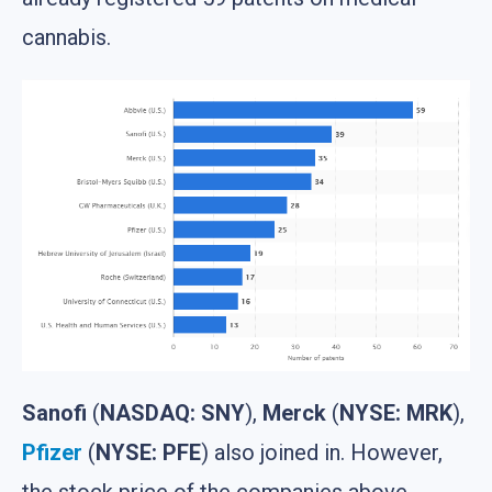
cannabis.
Sanofi
(
NASDAQ: SNY
),
Merck
(
NYSE: MRK
),
Pfizer
(
NYSE: PFE
) also joined in. However,
the stock price of the companies above