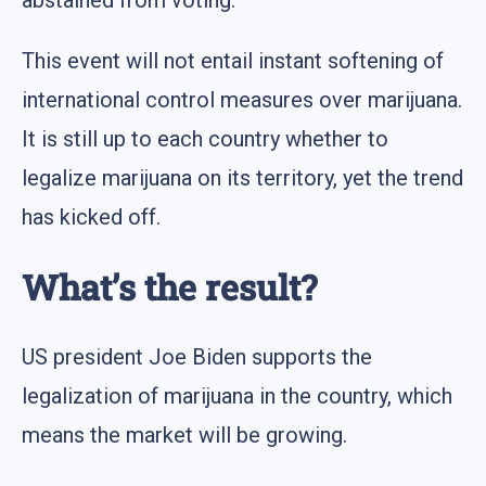
abstained from voting.
This event will not entail instant softening of
international control measures over marijuana.
It is still up to each country whether to
legalize marijuana on its territory, yet the trend
has kicked off.
What’s the result?
US president Joe Biden supports the
legalization of marijuana in the country, which
means the market will be growing.