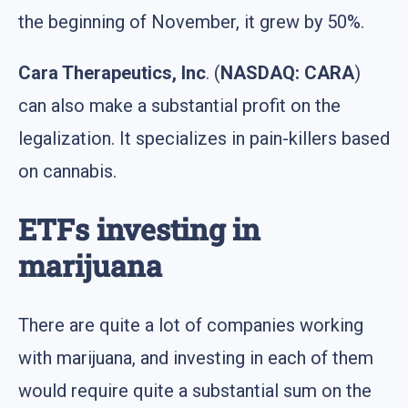
the beginning of November, it grew by 50%.
Cara Therapeutics, Inc
. (
NASDAQ: CARA
)
can also make a substantial profit on the
legalization. It specializes in pain-killers based
on cannabis.
ETFs investing in
marijuana
There are quite a lot of companies working
with marijuana, and investing in each of them
would require quite a substantial sum on the