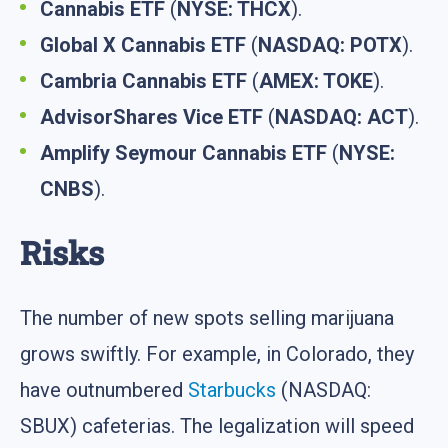
Cannabis ETF
(
NYSE: THCX
).
Global X Cannabis ETF
(
NASDAQ: POTX
).
Cambria Cannabis ETF
(
AMEX: TOKE
).
AdvisorShares Vice ETF
(
NASDAQ: ACT
).
Amplify Seymour Cannabis ETF
(
NYSE:
CNBS
).
Risks
The number of new spots selling marijuana
grows swiftly. For example, in Colorado, they
have outnumbered
Starbucks
(NASDAQ:
SBUX) cafeterias. The legalization will speed