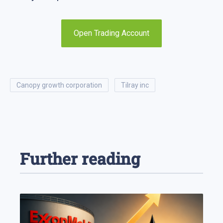
Open Trading Account
canopy growth corporation
tilray inc
Further reading