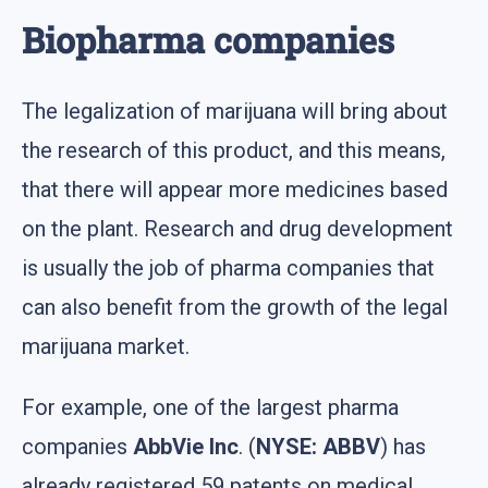
Biopharma companies
The legalization of marijuana will bring about
the research of this product, and this means,
that there will appear more medicines based
on the plant. Research and drug development
is usually the job of pharma companies that
can also benefit from the growth of the legal
marijuana market.
For example, one of the largest pharma
companies
AbbVie Inc
. (
NYSE: ABBV
) has
already registered 59 patents on medical