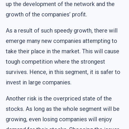
up the development of the network and the
growth of the companies’ profit.
As a result of such speedy growth, there will
emerge many new companies attempting to
take their place in the market. This will cause
tough competition where the strongest
survives. Hence, in this segment, it is safer to
invest in large companies.
Another risk is the overpriced state of the
stocks. As long as the whole segment will be
growing, even losing companies will enjoy