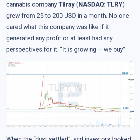
cannabis company
Tilray
(
NASDAQ: TLRY
)
grew from 25 to 200 USD in a month. No one
cared what this company was like if it
generated any profit or at least had any
perspectives for it. “It is growing – we buy”.
When the “dust settled”, and investors looked