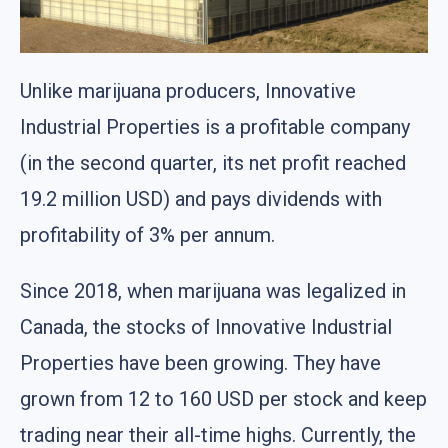
Unlike marijuana producers, Innovative
Industrial Properties is a profitable company
(in the second quarter, its net profit reached
19.2 million USD) and pays dividends with
profitability of 3% per annum.
Since 2018, when marijuana was legalized in
Canada, the stocks of Innovative Industrial
Properties have been growing. They have
grown from 12 to 160 USD per stock and keep
trading near their all-time highs. Currently, the