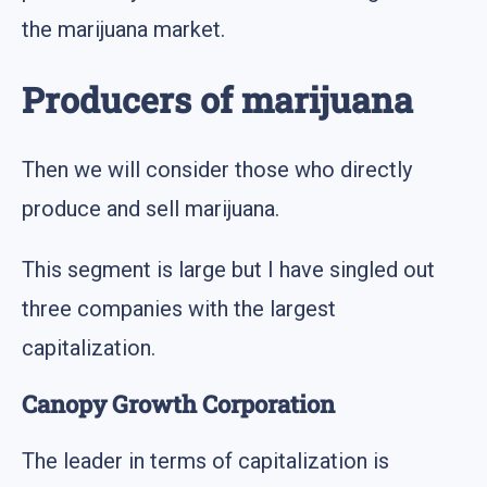
the marijuana market.
Producers of marijuana
Then we will consider those who directly
produce and sell marijuana.
This segment is large but I have singled out
three companies with the largest
capitalization.
Canopy Growth Corporation
The leader in terms of capitalization is