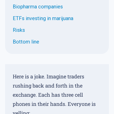
Biopharma companies
ETFs investing in marijuana
Risks
Bottom line
Here is a joke. Imagine traders
rushing back and forth in the
exchange. Each has three cell
phones in their hands. Everyone is
yelling: