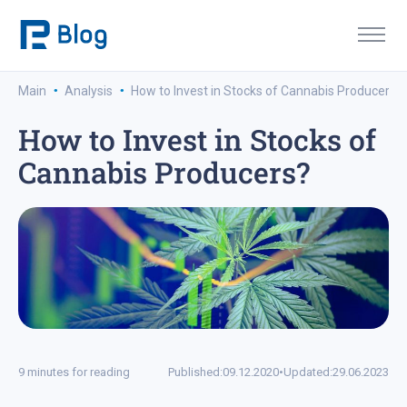
·
·
Main
Analysis
How to Invest in Stocks of Cannabis Producers?
How to Invest in Stocks of
Cannabis Producers?
9 minutes for reading
Published:
09.12.2020
•
Updated:
29.06.2023