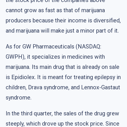
cannot grow as fast as that of marijuana
producers because their income is diversified,
and marijuana will make just a minor part of it.
As for GW Pharmaceuticals (NASDAQ:
GWPH), it specializes in medicines with
marijuana. Its main drug that is already on sale
is Epidiolex. It is meant for treating epilepsy in
children, Drava syndrome, and Lennox-Gastaut
syndrome.
In the third quarter, the sales of the drug grew
steeply, which drove up the stock price. Since