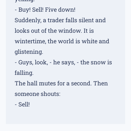
- Buy! Sell! Five down!
Suddenly, a trader falls silent and
looks out of the window. It is
wintertime, the world is white and
glistening.
- Guys, look, - he says, - the snow is
falling.
The hall mutes for a second. Then
someone shouts:
- Sell!