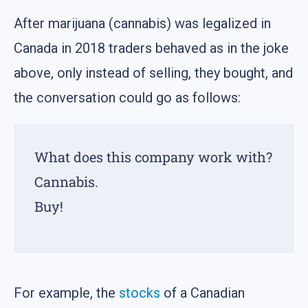
After marijuana (cannabis) was legalized in
Canada in 2018 traders behaved as in the joke
above, only instead of selling, they bought, and
the conversation could go as follows:
What does this company work with?
Cannabis.
Buy!
For example, the
stocks
of a Canadian