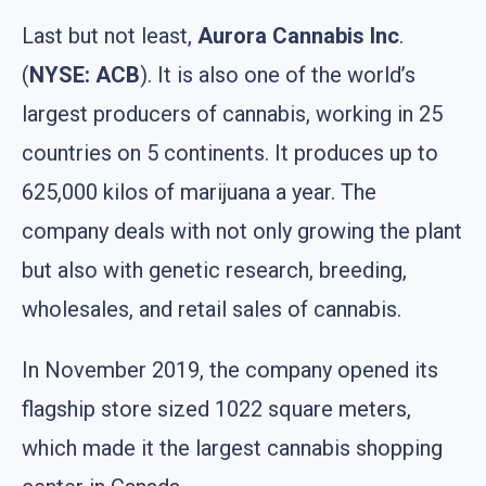
Last but not least,
Aurora Cannabis Inc
.
(
NYSE: ACB
). It is also one of the world’s
largest producers of cannabis, working in 25
countries on 5 continents. It produces up to
625,000 kilos of marijuana a year. The
company deals with not only growing the plant
but also with genetic research, breeding,
wholesales, and retail sales of cannabis.
In November 2019, the company opened its
flagship store sized 1022 square meters,
which made it the largest cannabis shopping