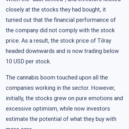
closely at the stocks they had bought, it
turned out that the financial performance of
the company did not comply with the stock
price. As a result, the stock price of Tilray
headed downwards and is now trading below
10 USD per stock.
The cannabis boom touched upon all the
companies working in the sector. However,
initially, the stocks grew on pure emotions and
excessive optimism, while now investors
estimate the potential of what they buy with