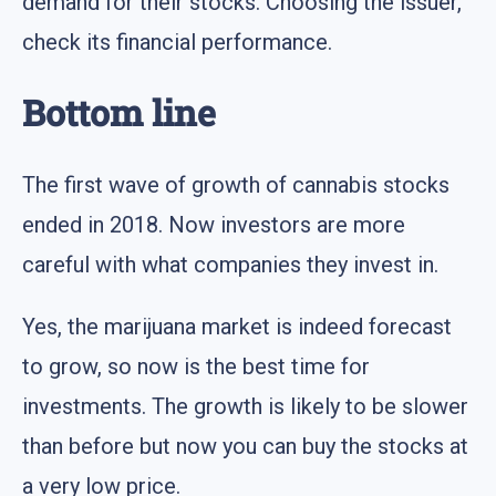
demand for their stocks. Choosing the issuer,
check its financial performance.
Bottom line
The first wave of growth of cannabis stocks
ended in 2018. Now investors are more
careful with what companies they invest in.
Yes, the marijuana market is indeed forecast
to grow, so now is the best time for
investments. The growth is likely to be slower
than before but now you can buy the stocks at
a very low price.