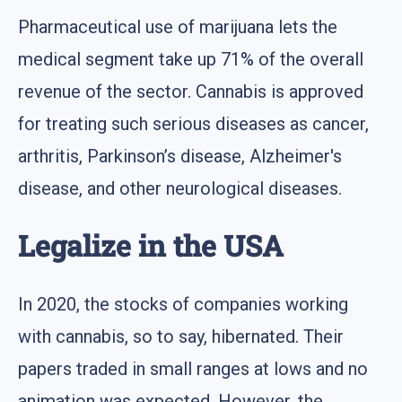
Pharmaceutical use of marijuana lets the
medical segment take up 71% of the overall
revenue of the sector. Cannabis is approved
for treating such serious diseases as cancer,
arthritis, Parkinson’s disease, Alzheimer's
disease, and other neurological diseases.
Legalize in the USA
In 2020, the stocks of companies working
with cannabis, so to say, hibernated. Their
papers traded in small ranges at lows and no
animation was expected. However, the