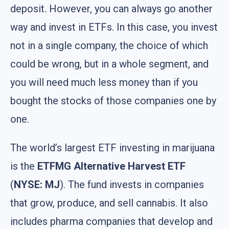
deposit. However, you can always go another
way and invest in ETFs. In this case, you invest
not in a single company, the choice of which
could be wrong, but in a whole segment, and
you will need much less money than if you
bought the stocks of those companies one by
one.
The world’s largest ETF investing in marijuana
is the
ETFMG Alternative Harvest ETF
(
NYSE: MJ
). The fund invests in companies
that grow, produce, and sell cannabis. It also
includes pharma companies that develop and