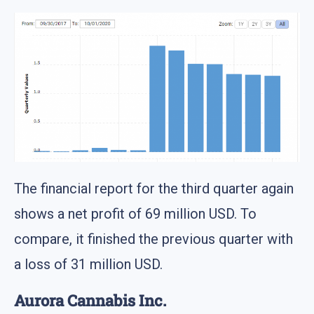
The financial report for the third quarter again
shows a net profit of 69 million USD. To
compare, it finished the previous quarter with
a loss of 31 million USD.
Aurora Cannabis Inc.