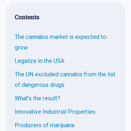
Contents
The cannabis market is expected to
grow
Legalize in the USA
The UN excluded cannabis from the list
of dangerous drugs
What’s the result?
Innovative Industrial Properties
Producers of marijuana