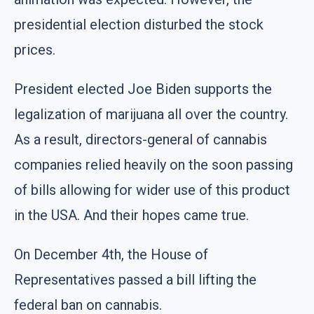
presidential election disturbed the stock
prices.
President elected Joe Biden supports the
legalization of marijuana all over the country.
As a result, directors-general of cannabis
companies relied heavily on the soon passing
of bills allowing for wider use of this product
in the USA. And their hopes came true.
On December 4th, the House of
Representatives passed a bill lifting the
federal ban on cannabis.