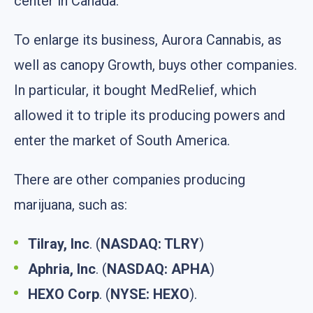
center in Canada.
To enlarge its business, Aurora Cannabis, as
well as canopy Growth, buys other companies.
In particular, it bought MedRelief, which
allowed it to triple its producing powers and
enter the market of South America.
There are other companies producing
marijuana, such as:
Tilray, Inc
. (
NASDAQ: TLRY
)
Aphria, Inc
. (
NASDAQ: APHA
)
HEXO Corp
. (
NYSE: HEXO
).