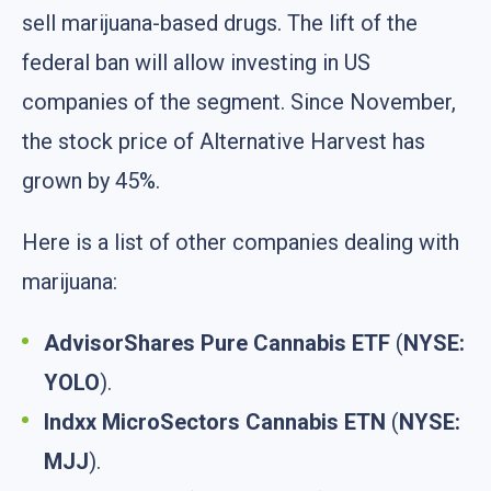
sell marijuana-based drugs. The lift of the
federal ban will allow investing in US
companies of the segment. Since November,
the stock price of Alternative Harvest has
grown by 45%.
Here is a list of other companies dealing with
marijuana:
AdvisorShares Pure Cannabis ETF
(
NYSE:
YOLO
).
Indxx MicroSectors Cannabis ETN
(
NYSE:
MJJ
).