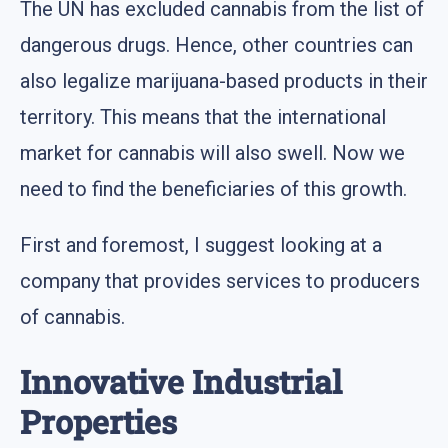
The UN has excluded cannabis from the list of
dangerous drugs. Hence, other countries can
also legalize marijuana-based products in their
territory. This means that the international
market for cannabis will also swell. Now we
need to find the beneficiaries of this growth.
First and foremost, I suggest looking at a
company that provides services to producers
of cannabis.
Innovative Industrial
Properties