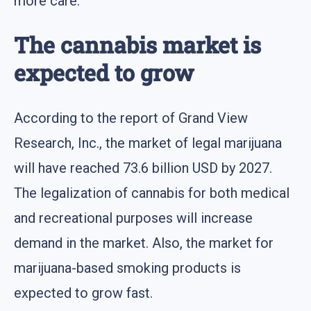
more care.
The cannabis market is
expected to grow
According to the report of Grand View
Research, Inc., the market of legal marijuana
will have reached 73.6 billion USD by 2027.
The legalization of cannabis for both medical
and recreational purposes will increase
demand in the market. Also, the market for
marijuana-based smoking products is
expected to grow fast.