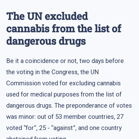
The UN excluded
cannabis from the list of
dangerous drugs
Be it a coincidence or not, two days before
the voting in the Congress, the UN
Commission voted for excluding cannabis
used for medical purposes from the list of
dangerous drugs. The preponderance of votes
was minor: out of 53 member countries, 27
voted “for”, 25 - “against”, and one country