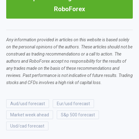
RoboForex
Any information provided in articles on this website is based solely
on the personal opinions of the authors. These articles should not be
construed as trading recommendations or a call to action. The
authors and RoboForex accept no responsibility for the results of
any trades made on the basis of these recommendations and
reviews. Past performance is not indicative of future results. Trading
stocks and CFDs involves a high risk of capital loss.
aud/usd forecast
eur/usd forecast
market week ahead
s&p 500 forecast
usd/cad forecast