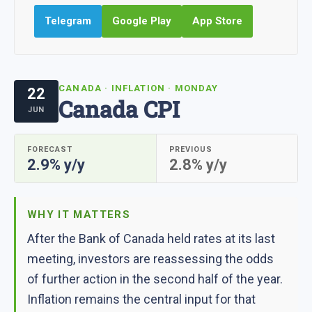
Telegram
Google Play
App Store
CANADA · INFLATION · MONDAY
22
Canada CPI
JUN
FORECAST
PREVIOUS
2.9% y/y
2.8% y/y
WHY IT MATTERS
After the Bank of Canada held rates at its last
meeting, investors are reassessing the odds
of further action in the second half of the year.
Inflation remains the central input for that