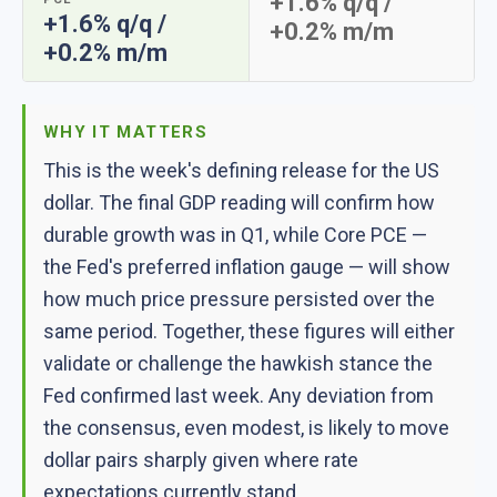
+1.6% q/q /
+1.6% q/q /
+0.2% m/m
+0.2% m/m
WHY IT MATTERS
This is the week's defining release for the US
dollar. The final GDP reading will confirm how
durable growth was in Q1, while Core PCE —
the Fed's preferred inflation gauge — will show
how much price pressure persisted over the
same period. Together, these figures will either
validate or challenge the hawkish stance the
Fed confirmed last week. Any deviation from
the consensus, even modest, is likely to move
dollar pairs sharply given where rate
expectations currently stand.