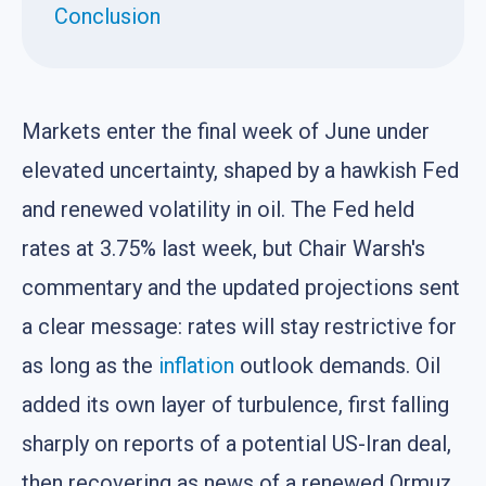
Conclusion
Markets enter the final week of June under
elevated uncertainty, shaped by a hawkish Fed
and renewed volatility in oil. The Fed held
rates at 3.75% last week, but Chair Warsh's
commentary and the updated projections sent
a clear message: rates will stay restrictive for
as long as the
inflation
outlook demands. Oil
added its own layer of turbulence, first falling
sharply on reports of a potential US-Iran deal,
then recovering as news of a renewed Ormuz