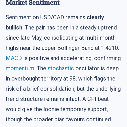
Market Sentiment
Sentiment on USD/CAD remains
clearly
bullish
. The pair has been in a steady uptrend
since late May, consolidating at multi-month
highs near the upper Bollinger Band at 1.4210.
MACD
is positive and accelerating, confirming
momentum
. The
stochastic
oscillator is deep
in overbought territory at 98, which flags the
risk of a brief consolidation, but the underlying
trend structure remains intact. A CPI beat
would give the loonie temporary support,
though the broader bias favours continued