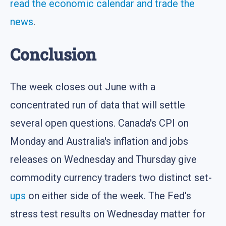
read the economic calendar and trade the
news
.
Conclusion
The week closes out June with a
concentrated run of data that will settle
several open questions. Canada's CPI on
Monday and Australia's inflation and jobs
releases on Wednesday and Thursday give
commodity currency traders two distinct set-
ups
on either side of the week. The Fed's
stress test results on Wednesday matter for