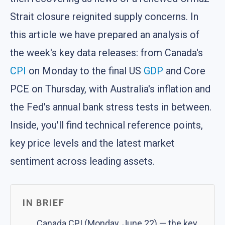
Strait closure reignited supply concerns. In
this article we have prepared an analysis of
the week's key data releases: from Canada's
CPI
on Monday to the final US
GDP
and Core
PCE on Thursday, with Australia's inflation and
the Fed's annual bank stress tests in between.
Inside, you'll find technical reference points,
key price levels and the latest market
sentiment across leading assets.
IN BRIEF
Canada CPI (Monday, June 22) — the key