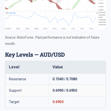
Source: RoboForex. Past performance is not indicative of future
results.
Key Levels — AUD/USD
Level
Value
Resistance
0.7040 / 0.7080
Support
0.6990 / 0.6950
Target
0.6950