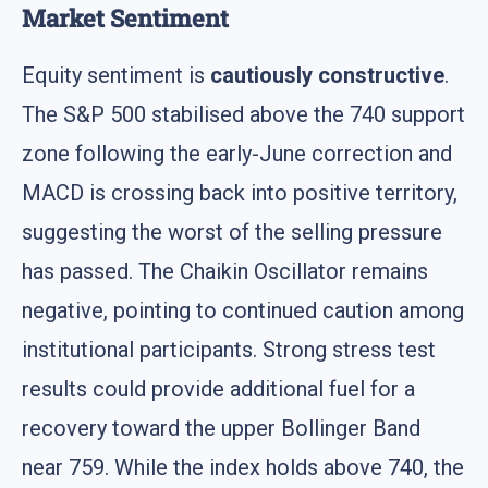
Market Sentiment
Equity sentiment is
cautiously constructive
.
The S&P 500 stabilised above the 740 support
zone following the early-June correction and
MACD is crossing back into positive territory,
suggesting the worst of the selling pressure
has passed. The Chaikin Oscillator remains
negative, pointing to continued caution among
institutional participants. Strong stress test
results could provide additional fuel for a
recovery toward the upper Bollinger Band
near 759. While the index holds above 740, the