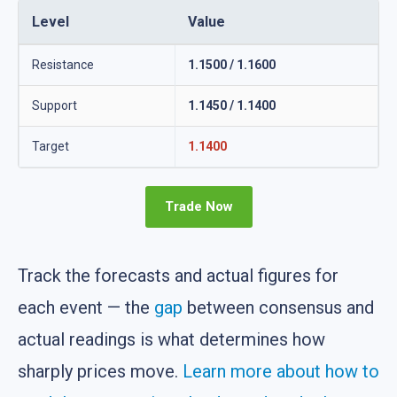
Level
Value
Resistance
1.1500 / 1.1600
Support
1.1450 / 1.1400
Target
1.1400
Trade Now
Track the forecasts and actual figures for
each event — the
gap
between consensus and
actual readings is what determines how
sharply prices move.
Learn more about how to