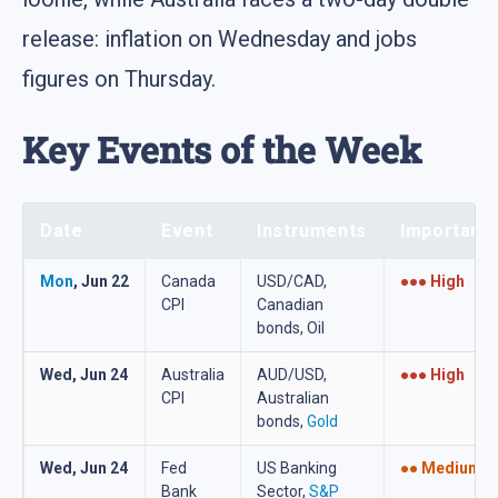
release: inflation on Wednesday and jobs
figures on Thursday.
Key Events of the Week
Date
Event
Instruments
Importanc
Mon
, Jun 22
Canada
USD/CAD,
●●● High
CPI
Canadian
bonds, Oil
Wed, Jun 24
Australia
AUD/USD,
●●● High
CPI
Australian
bonds,
Gold
Wed, Jun 24
Fed
US Banking
●● Medium
Bank
Sector,
S&P