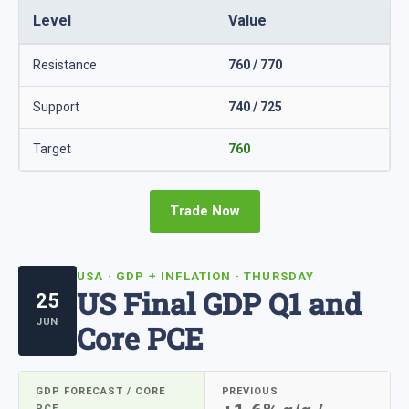
Level
Value
Resistance
760 / 770
Support
740 / 725
Target
760
Trade Now
USA · GDP + INFLATION · THURSDAY
US Final GDP Q1 and
25
JUN
Core PCE
GDP FORECAST / CORE
PREVIOUS
PCE