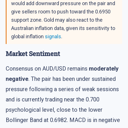
would add downward pressure on the pair and
give sellers room to push toward the 0.6950
support zone. Gold may also react to the
Australian inflation data, given its sensitivity to
global inflation
signals
.
Market Sentiment
Consensus on AUD/USD remains
moderately
negative
. The pair has been under sustained
pressure following a series of weak sessions
and is currently trading near the 0.700
psychological level, close to the lower
Bollinger Band at 0.6982. MACD is in negative