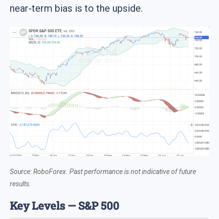
near-term bias is to the upside.
Source: RoboForex. Past performance is not indicative of future
results.
Key Levels — S&P 500