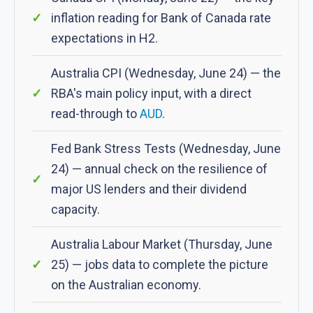
inflation reading for Bank of Canada rate
expectations in H2.
Australia CPI (Wednesday, June 24) — the
RBA's main policy input, with a direct
read-through to
AUD
.
Fed Bank Stress Tests (Wednesday, June
24) — annual check on the resilience of
major US lenders and their dividend
capacity.
Australia Labour Market (Thursday, June
25) — jobs data to complete the picture
on the Australian economy.