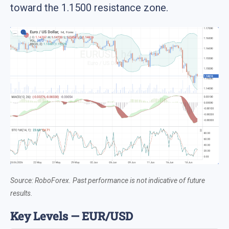
toward the 1.1500 resistance zone.
Source: RoboForex. Past performance is not indicative of future
results.
Key Levels — EUR/USD