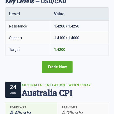
Key Levels — USD/CAD
Level
Value
Resistance
1.4200 / 1.4250
Support
1.4100 / 1.4000
Target
1.4200
Trade Now
AUSTRALIA · INFLATION · WEDNESDAY
24
Australia CPI
JUN
FORECAST
PREVIOUS
4.4% y/y
4.2% y/y