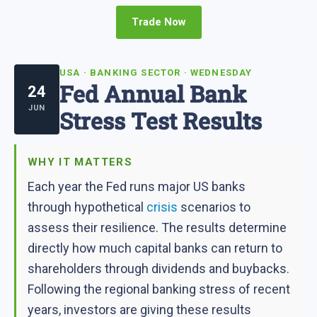
Trade Now
USA · BANKING SECTOR · WEDNESDAY
Fed Annual Bank
24
JUN
Stress Test Results
WHY IT MATTERS
Each year the Fed runs major US banks
through hypothetical
crisis
scenarios to
assess their resilience. The results determine
directly how much capital banks can return to
shareholders through dividends and buybacks.
Following the regional banking stress of recent
years, investors are giving these results