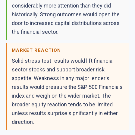
considerably more attention than they did
historically. Strong outcomes would open the
door to increased capital distributions across
the financial sector.
MARKET REACTION
Solid stress test results would lift financial
sector stocks and support broader risk
appetite. Weakness in any major lender's
results would pressure the S&P 500 Financials
index and weigh on the wider market. The
broader equity reaction tends to be limited
unless results surprise significantly in either
direction.