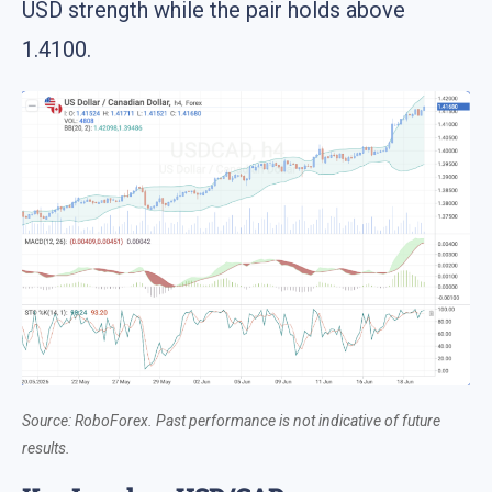
USD strength while the pair holds above
1.4100.
Source: RoboForex. Past performance is not indicative of future
results.