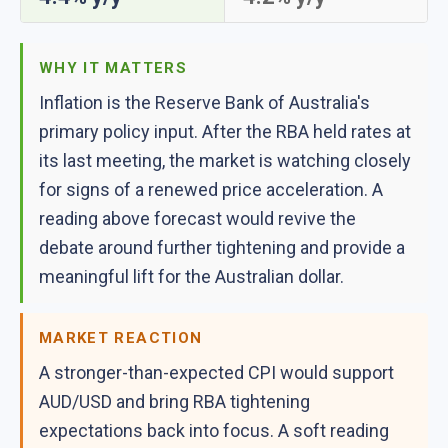
WHY IT MATTERS
Inflation is the Reserve Bank of Australia's
primary policy input. After the RBA held rates at
its last meeting, the market is watching closely
for signs of a renewed price acceleration. A
reading above forecast would revive the
debate around further tightening and provide a
meaningful lift for the Australian dollar.
MARKET REACTION
A stronger-than-expected CPI would support
AUD/USD and bring RBA tightening
expectations back into focus. A soft reading