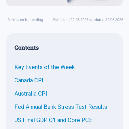
13 minutes for reading
Published:
22.06.2026
•
Updated:
30.06.2026
Contents
Key Events of the Week
Canada CPI
Australia CPI
Fed Annual Bank Stress Test Results
US Final GDP Q1 and Core PCE