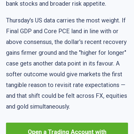
bank stocks and broader risk appetite.
Thursday's US data carries the most weight. If
Final GDP and Core PCE land in line with or
above consensus, the dollar's recent recovery
gains firmer ground and the "higher for longer"
case gets another data point in its favour. A
softer outcome would give markets the first
tangible reason to revisit rate expectations —
and that shift could be felt across FX, equities
and gold simultaneously.
Open a Trading Account with