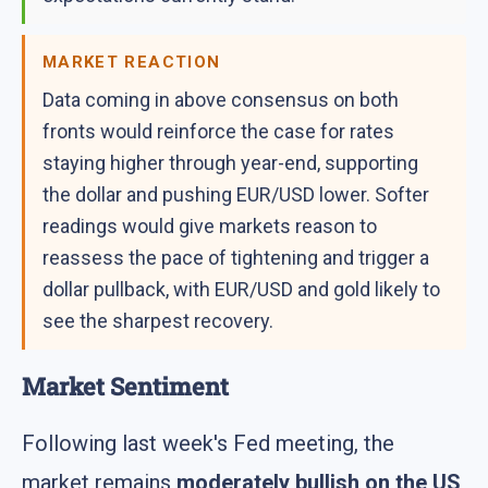
MARKET REACTION
Data coming in above consensus on both
fronts would reinforce the case for rates
staying higher through year-end, supporting
the dollar and pushing EUR/USD lower. Softer
readings would give markets reason to
reassess the pace of tightening and trigger a
dollar pullback, with EUR/USD and gold likely to
see the sharpest recovery.
Market Sentiment
Following last week's Fed meeting, the
market remains
moderately bullish on the US