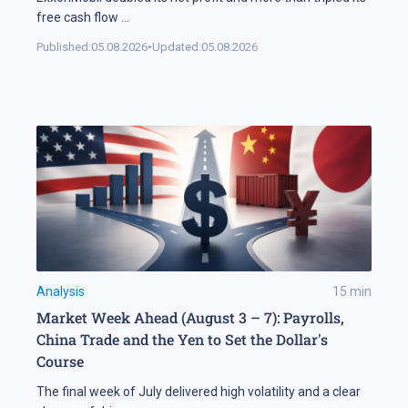
free cash flow
...
Published:
05.08.2026
•
Updated:
05.08.2026
Analysis
15
min
Market Week Ahead (August 3 – 7): Payrolls,
China Trade and the Yen to Set the Dollar's
Course
The final week of July delivered high volatility and a clear