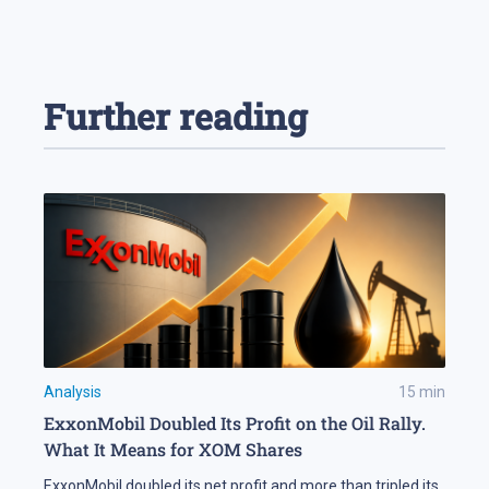
Further reading
Analysis
15
min
ExxonMobil Doubled Its Profit on the Oil Rally.
What It Means for XOM Shares
ExxonMobil doubled its net profit and more than tripled its