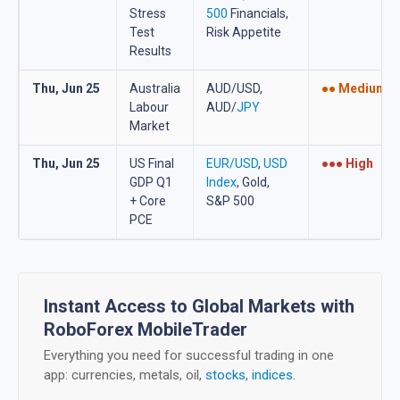
Stress
500
Financials,
Test
Risk Appetite
Results
Thu, Jun 25
Australia
AUD/USD,
●● Medium
Labour
AUD/
JPY
Market
Thu, Jun 25
US Final
EUR/USD
,
USD
●●● High
GDP Q1
Index
, Gold,
+ Core
S&P 500
PCE
Instant Access to Global Markets with
RoboForex MobileTrader
Everything you need for successful trading in one
app: currencies, metals, oil,
stocks
,
indices
.