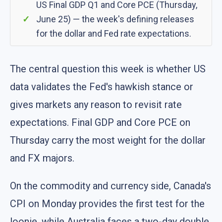
US Final GDP Q1 and Core PCE (Thursday,
June 25) — the week's defining releases
for the dollar and Fed rate expectations.
The central question this week is whether US
data validates the Fed's hawkish stance or
gives markets any reason to revisit rate
expectations. Final GDP and Core PCE on
Thursday carry the most weight for the dollar
and FX majors.
On the commodity and currency side, Canada's
CPI on Monday provides the first test for the
loonie, while Australia faces a two-day double