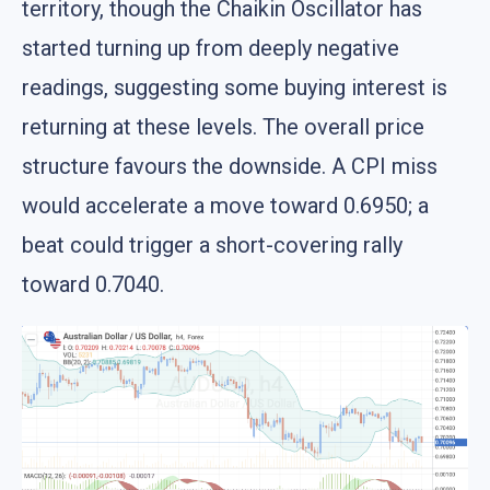
territory, though the Chaikin Oscillator has
started turning up from deeply negative
readings, suggesting some buying interest is
returning at these levels. The overall price
structure favours the downside. A CPI miss
would accelerate a move toward 0.6950; a
beat could trigger a short-covering rally
toward 0.7040.