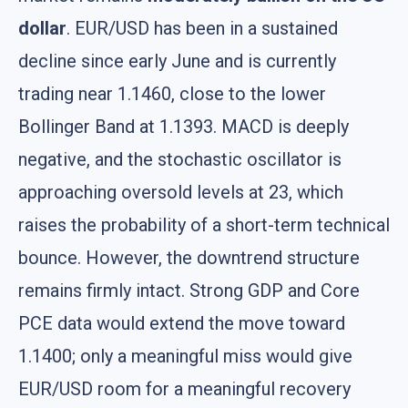
dollar
. EUR/USD has been in a sustained
decline since early June and is currently
trading near 1.1460, close to the lower
Bollinger Band at 1.1393. MACD is deeply
negative, and the stochastic oscillator is
approaching oversold levels at 23, which
raises the probability of a short-term technical
bounce. However, the downtrend structure
remains firmly intact. Strong GDP and Core
PCE data would extend the move toward
1.1400; only a meaningful miss would give
EUR/USD room for a meaningful recovery