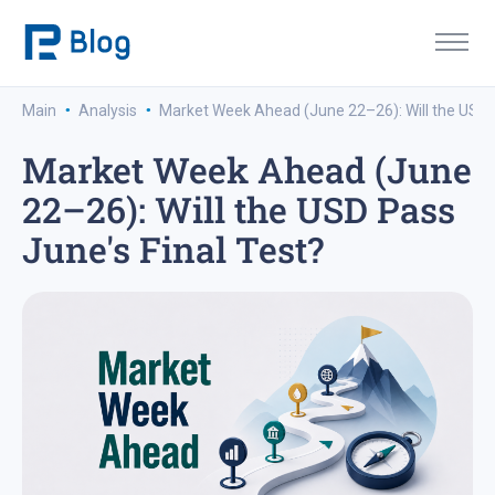
·
·
Main
Analysis
Market Week Ahead (June 22–26): Will the USD P
Market Week Ahead (June
22–26): Will the USD Pass
June's Final Test?