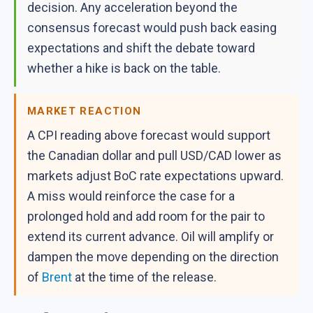
decision. Any acceleration beyond the
consensus forecast would push back easing
expectations and shift the debate toward
whether a hike is back on the table.
MARKET REACTION
A CPI reading above forecast would support
the Canadian dollar and pull USD/CAD lower as
markets adjust BoC rate expectations upward.
A miss would reinforce the case for a
prolonged hold and add room for the pair to
extend its current advance. Oil will amplify or
dampen the move depending on the direction
of
Brent
at the time of the release.