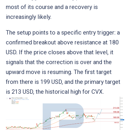
most of its course and a recovery is
increasingly likely.
The setup points to a specific entry trigger: a
confirmed breakout above resistance at 180
USD. If the price closes above that level, it
signals that the correction is over and the
upward move is resuming. The first target
from there is 199 USD, and the primary target
is 213 USD, the historical high for CVX.