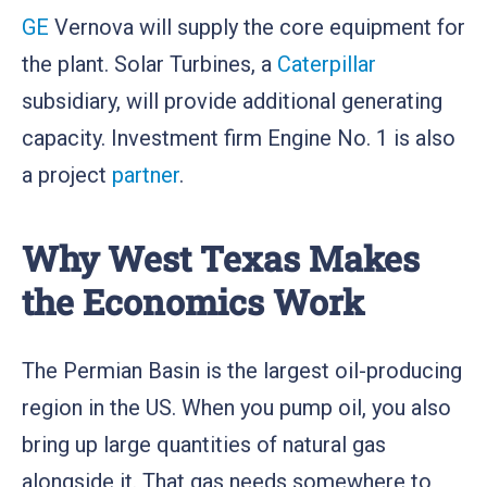
GE
Vernova will supply the core equipment for
the plant. Solar Turbines, a
Caterpillar
subsidiary, will provide additional generating
capacity. Investment firm Engine No. 1 is also
a project
partner
.
Why West Texas Makes
the Economics Work
The Permian Basin is the largest oil-producing
region in the US. When you pump oil, you also
bring up large quantities of natural gas
alongside it. That gas needs somewhere to