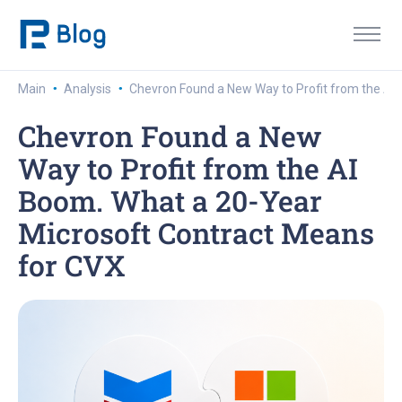
·
·
Main
Analysis
Chevron Found a New Way to Profit from the AI
Chevron Found a New
Way to Profit from the AI
Boom. What a 20-Year
Microsoft Contract Means
for CVX