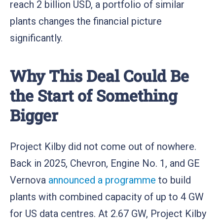
reach 2 billion USD, a portfolio of similar
plants changes the financial picture
significantly.
Why This Deal Could Be
the Start of Something
Bigger
Project Kilby did not come out of nowhere.
Back in 2025, Chevron, Engine No. 1, and GE
Vernova
announced a programme
to build
plants with combined capacity of up to 4 GW
for US data centres. At 2.67 GW, Project Kilby