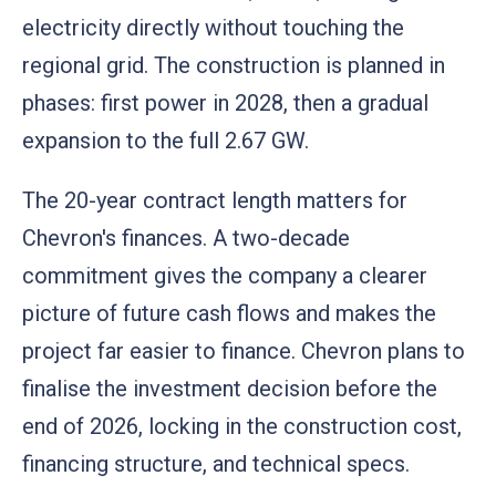
electricity directly without touching the
regional grid. The construction is planned in
phases: first power in 2028, then a gradual
expansion to the full 2.67 GW.
The 20-year contract length matters for
Chevron's finances. A two-decade
commitment gives the company a clearer
picture of future cash flows and makes the
project far easier to finance. Chevron plans to
finalise the investment decision before the
end of 2026, locking in the construction cost,
financing structure, and technical specs.