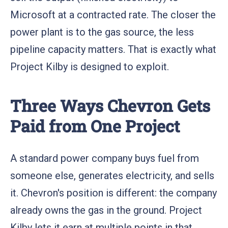
Microsoft at a contracted rate. The closer the
power plant is to the gas source, the less
pipeline capacity matters. That is exactly what
Project Kilby is designed to exploit.
Three Ways Chevron Gets
Paid from One Project
A standard power company buys fuel from
someone else, generates electricity, and sells
it. Chevron's position is different: the company
already owns the gas in the ground. Project
Kilby lets it earn at multiple points in that