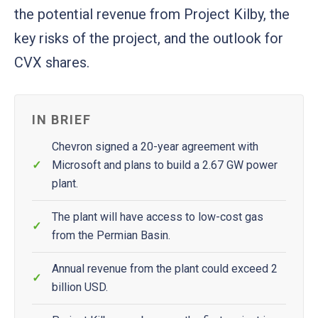
the potential revenue from Project Kilby, the
key risks of the project, and the outlook for
CVX shares.
IN BRIEF
Chevron signed a 20-year agreement with
Microsoft and plans to build a 2.67 GW power
plant.
The plant will have access to low-cost gas
from the Permian Basin.
Annual revenue from the plant could exceed 2
billion USD.