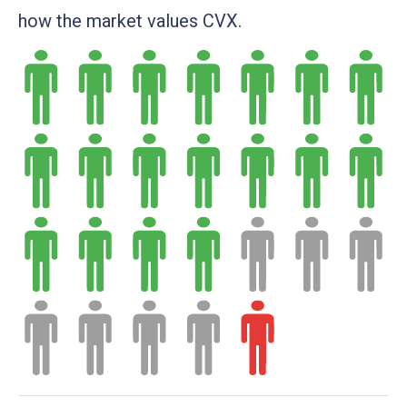
how the market values CVX.