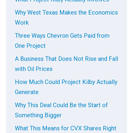
Why West Texas Makes the Economics
Work
Three Ways Chevron Gets Paid from
One Project
A Business That Does Not Rise and Fall
with Oil Prices
How Much Could Project Kilby Actually
Generate
Why This Deal Could Be the Start of
Something Bigger
What This Means for CVX Shares Right