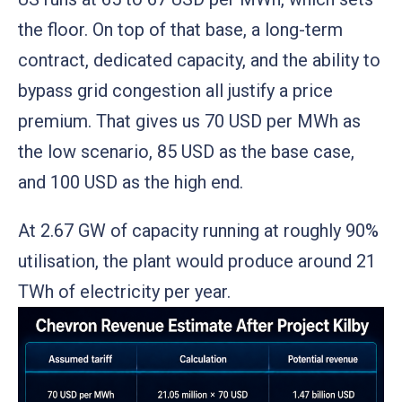
the floor. On top of that base, a long-term
contract, dedicated capacity, and the ability to
bypass grid congestion all justify a price
premium. That gives us 70 USD per MWh as
the low scenario, 85 USD as the base case,
and 100 USD as the high end.
At 2.67 GW of capacity running at roughly 90%
utilisation, the plant would produce around 21
TWh of electricity per year.