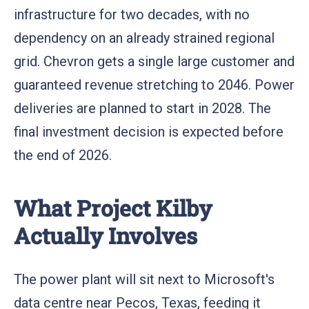
infrastructure for two decades, with no
dependency on an already strained regional
grid. Chevron gets a single large customer and
guaranteed revenue stretching to 2046. Power
deliveries are planned to start in 2028. The
final investment decision is expected before
the end of 2026.
What Project Kilby
Actually Involves
The power plant will sit next to Microsoft's
data centre near Pecos, Texas, feeding it