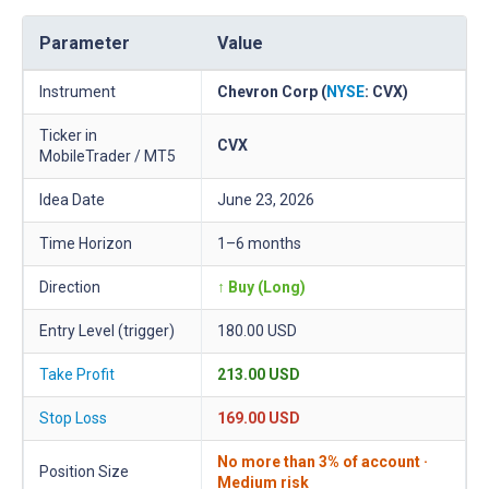
Parameter
Value
Instrument
Chevron Corp (
NYSE
: CVX)
Ticker in
CVX
MobileTrader / MT5
Idea Date
June 23, 2026
Time Horizon
1–6 months
Direction
↑ Buy (Long)
Entry Level (trigger)
180.00 USD
Take Profit
213.00 USD
Stop Loss
169.00 USD
No more than 3% of account ·
Position Size
Medium risk