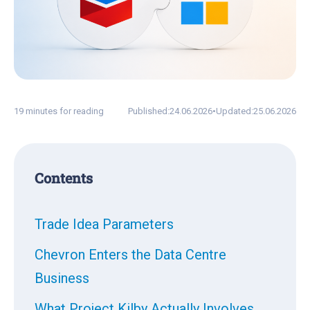
19 minutes for reading
Published:
24.06.2026
•
Updated:
25.06.2026
Contents
Trade Idea Parameters
Chevron Enters the Data Centre
Business
What Project Kilby Actually Involves