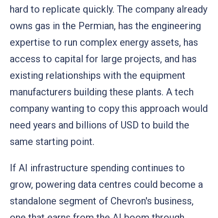
hard to replicate quickly. The company already
owns gas in the Permian, has the engineering
expertise to run complex energy assets, has
access to capital for large projects, and has
existing relationships with the equipment
manufacturers building these plants. A tech
company wanting to copy this approach would
need years and billions of USD to build the
same starting point.
If AI infrastructure spending continues to
grow, powering data centres could become a
standalone segment of Chevron's business,
one that earns from the AI boom through