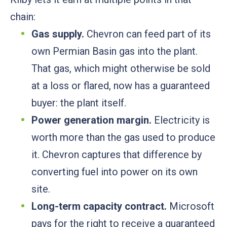
chain:
Gas supply.
Chevron can feed part of its
own Permian Basin gas into the plant.
That gas, which might otherwise be sold
at a loss or flared, now has a guaranteed
buyer: the plant itself.
Power generation margin.
Electricity is
worth more than the gas used to produce
it. Chevron captures that difference by
converting fuel into power on its own
site.
Long-term capacity contract.
Microsoft
pays for the right to receive a guaranteed