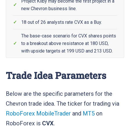
Project Kilby may become the first project in a
new Chevron business line.
18 out of 26 analysts rate CVX as a Buy.
The base-case scenario for CVX shares points
to a breakout above resistance at 180 USD,
with upside targets at 199 USD and 213 USD.
Trade Idea Parameters
Below are the specific parameters for the
Chevron trade idea. The ticker for trading via
RoboForex MobileTrader
and
MT5
on
RoboForex is
CVX
.