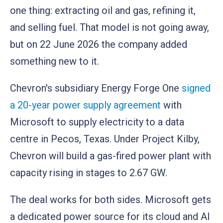
one thing: extracting oil and gas, refining it,
and selling fuel. That model is not going away,
but on 22 June 2026 the company added
something new to it.
Chevron's subsidiary Energy Forge One
signed
a 20-year power supply agreement
with
Microsoft to supply electricity to a data
centre in Pecos, Texas. Under Project Kilby,
Chevron will build a gas-fired power plant with
capacity rising in stages to 2.67 GW.
The deal works for both sides. Microsoft gets
a dedicated power source for its cloud and AI