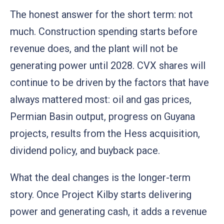
The honest answer for the short term: not
much. Construction spending starts before
revenue does, and the plant will not be
generating power until 2028. CVX shares will
continue to be driven by the factors that have
always mattered most: oil and gas prices,
Permian Basin output, progress on Guyana
projects, results from the Hess acquisition,
dividend policy, and buyback pace.
What the deal changes is the longer-term
story. Once Project Kilby starts delivering
power and generating cash, it adds a revenue