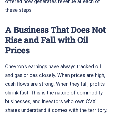
offered now generates revenue at each of
these steps.
A Business That Does Not
Rise and Fall with Oil
Prices
Chevron's earnings have always tracked oil
and gas prices closely. When prices are high,
cash flows are strong. When they fall, profits
shrink fast. This is the nature of commodity
businesses, and investors who own CVX
shares understand it comes with the territory.