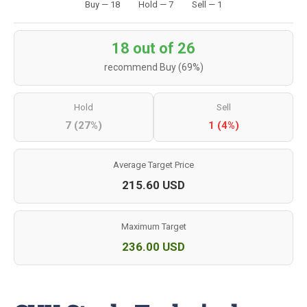
Buy — 18
Hold — 7
Sell — 1
18 out of 26
recommend Buy (69%)
Hold
Sell
7 (27%)
1 (4%)
Average Target Price
215.60 USD
Maximum Target
236.00 USD