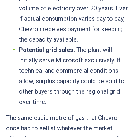
volume of electricity over 20 years. Even
if actual consumption varies day to day,
Chevron receives payment for keeping
the capacity available.
Potential grid sales.
The plant will
initially serve Microsoft exclusively. If
technical and commercial conditions
allow, surplus capacity could be sold to
other buyers through the regional grid
over time.
The same cubic metre of gas that Chevron
once had to sell at whatever the market