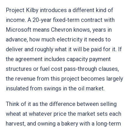
Project Kilby introduces a different kind of
income. A 20-year fixed-term contract with
Microsoft means Chevron knows, years in
advance, how much electricity it needs to
deliver and roughly what it will be paid for it. If
the agreement includes capacity payment
structures or fuel cost pass-through clauses,
the revenue from this project becomes largely
insulated from swings in the oil market.
Think of it as the difference between selling
wheat at whatever price the market sets each
harvest, and owning a bakery with a long-term