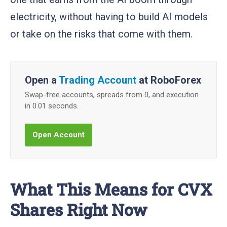
electricity, without having to build AI models
or take on the risks that come with them.
Open a
Trading Account
at RoboForex
Swap-free accounts, spreads from 0, and execution
in 0.01 seconds.
Open Account
What This Means for CVX
Shares Right Now