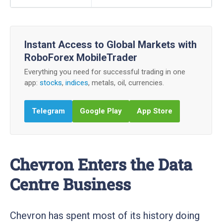
Instant Access to Global Markets with
RoboForex MobileTrader
Everything you need for successful trading in one
app:
stocks
,
indices
, metals, oil, currencies.
Telegram
Google Play
App Store
Chevron Enters the Data
Centre Business
Chevron has spent most of its history doing