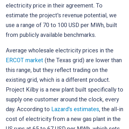
electricity price in their agreement. To
estimate the project's revenue potential, we
use a range of 70 to 100 USD per MWh, built
from publicly available benchmarks.
Average wholesale electricity prices in the
ERCOT market
(the Texas grid) are lower than
this range, but they reflect trading on the
existing grid, which is a different product.
Project Kilby is a new plant built specifically to
supply one customer around the clock, every
day. According to
Lazard's estimates
, the all-in
cost of electricity from a new gas plant in the
US runs at 65 to 67 USD per MWh, which sets