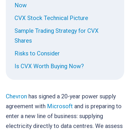
Now
CVX Stock Technical Picture
Sample Trading Strategy for CVX
Shares
Risks to Consider
Is CVX Worth Buying Now?
Chevron
has signed a 20-year power supply
agreement with
Microsoft
and is preparing to
enter a new line of business: supplying
electricity directly to data centres. We assess