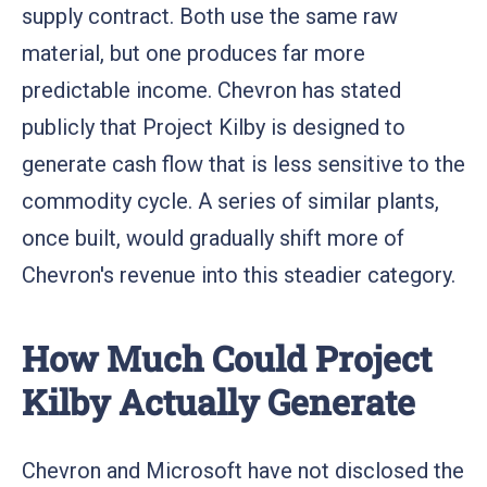
supply contract. Both use the same raw
material, but one produces far more
predictable income. Chevron has stated
publicly that Project Kilby is designed to
generate cash flow that is less sensitive to the
commodity cycle. A series of similar plants,
once built, would gradually shift more of
Chevron's revenue into this steadier category.
How Much Could Project
Kilby Actually Generate
Chevron and Microsoft have not disclosed the