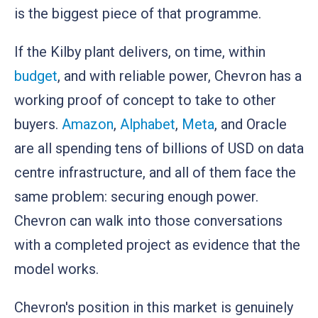
is the biggest piece of that programme.
If the Kilby plant delivers, on time, within
budget
, and with reliable power, Chevron has a
working proof of concept to take to other
buyers.
Amazon
,
Alphabet
,
Meta
, and Oracle
are all spending tens of billions of USD on data
centre infrastructure, and all of them face the
same problem: securing enough power.
Chevron can walk into those conversations
with a completed project as evidence that the
model works.
Chevron's position in this market is genuinely