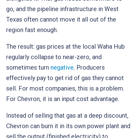
go, and the pipeline infrastructure in West
Texas often cannot move it all out of the
region fast enough.
The result: gas prices at the local Waha Hub
regularly collapse to near-zero, and
sometimes turn
negative
. Producers
effectively pay to get rid of gas they cannot
sell. For most companies, this is a problem.
For Chevron, it is an input cost advantage.
Instead of selling that gas at a deep discount,
Chevron can burn it in its own power plant and
sell the output (finished electricity) to