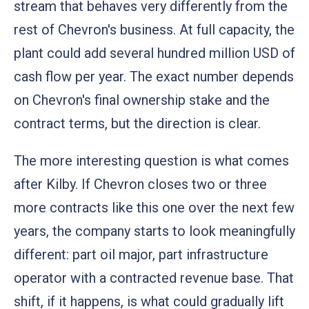
stream that behaves very differently from the
rest of Chevron's business. At full capacity, the
plant could add several hundred million USD of
cash flow per year. The exact number depends
on Chevron's final ownership stake and the
contract terms, but the direction is clear.
The more interesting question is what comes
after Kilby. If Chevron closes two or three
more contracts like this one over the next few
years, the company starts to look meaningfully
different: part oil major, part infrastructure
operator with a contracted revenue base. That
shift, if it happens, is what could gradually lift