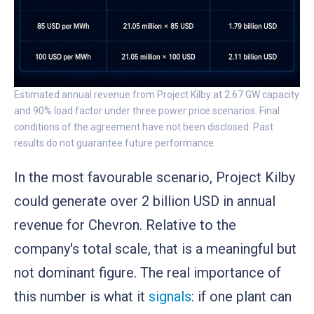
Estimated annual revenue from Project Kilby at 2.67 GW capacity
and 90% load factor under three power price scenarios. Final
conditions of the agreement have not been disclosed. Past
results do not guarantee future performance.
In the most favourable scenario, Project Kilby
could generate over 2 billion USD in annual
revenue for Chevron. Relative to the
company's total scale, that is a meaningful but
not dominant figure. The real importance of
this number is what it
signals
: if one plant can