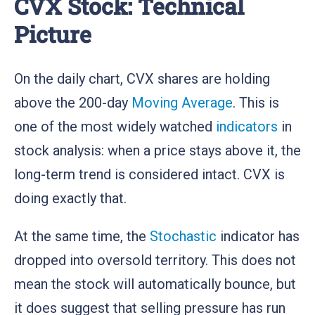
CVX Stock: Technical
Picture
On the daily chart, CVX shares are holding
above the 200-day
Moving Average
. This is
one of the most widely watched
indicators
in
stock analysis: when a price stays above it, the
long-term trend is considered intact. CVX is
doing exactly that.
At the same time, the
Stochastic
indicator has
dropped into oversold territory. This does not
mean the stock will automatically bounce, but
it does suggest that selling pressure has run