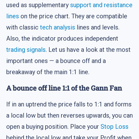
used as supplementary
support and resistance
lines
on the price chart. They are compatible
with classic
tech analysis
lines and levels.
Also, the indicator produces independent
trading signals
. Let us have a look at the most
important ones — a bounce off and a
breakaway of the main 1:1 line.
A bounce off line 1:1 of the Gann Fan
If in an uptrend the price falls to 1:1 and forms
a local low but then reverses upwards, you can
open a buying position. Place your
Stop Loss
behind the local low and take your Profit when