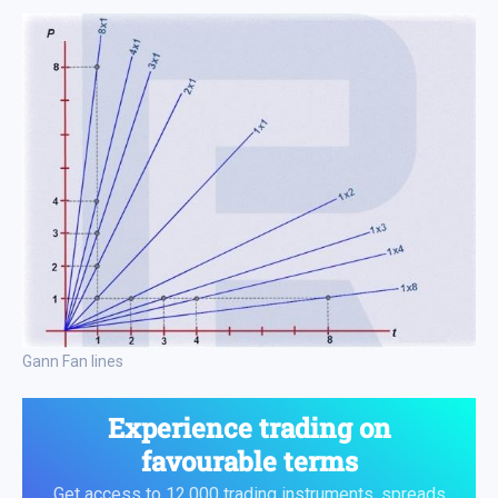
Gann Fan lines
Experience trading on
favourable terms
Get access to 12,000 trading instruments, spreads