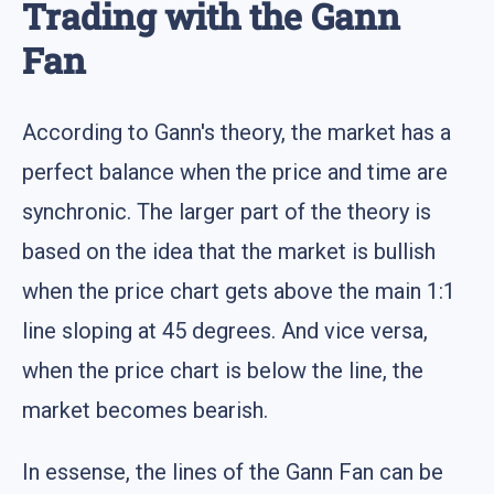
Trading with the Gann
Fan
According to Gann's theory, the market has a
perfect balance when the price and time are
synchronic. The larger part of the theory is
based on the idea that the market is bullish
when the price chart gets above the main 1:1
line sloping at 45 degrees. And vice versa,
when the price chart is below the line, the
market becomes bearish.
In essense, the lines of the Gann Fan can be