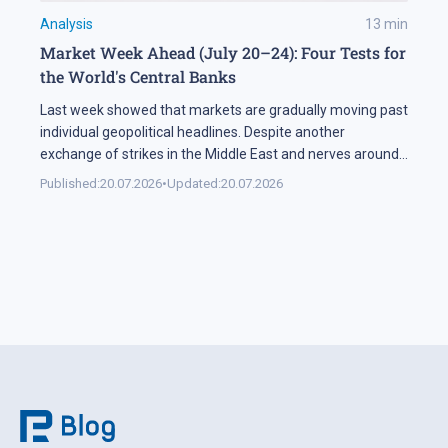
Analysis
13
min
Market Week Ahead (July 20–24): Four Tests for
the World's Central Banks
Last week showed that markets are gradually moving past
individual geopolitical headlines. Despite another
exchange of strikes in the Middle East and nerves around
the Strait of Hormuz, the oil sector spent most of the
Published:
20.07.2026
•
Updated:
20.07.2026
week in a narrow range. Investors are increasingly
weighing the actual probability of supply disruption rather
than the statements themselves, […]