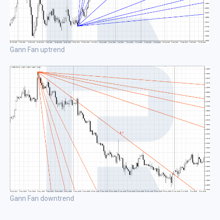
Gann Fan uptrend
Gann Fan downtrend