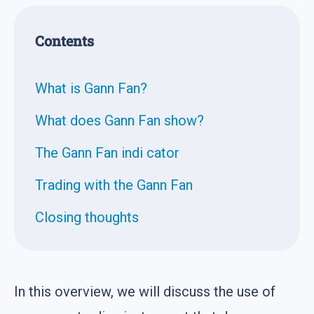
Contents
What is Gann Fan?
What does Gann Fan show?
The Gann Fan indi cator
Trading with the Gann Fan
Closing thoughts
In this overview, we will discuss the use of