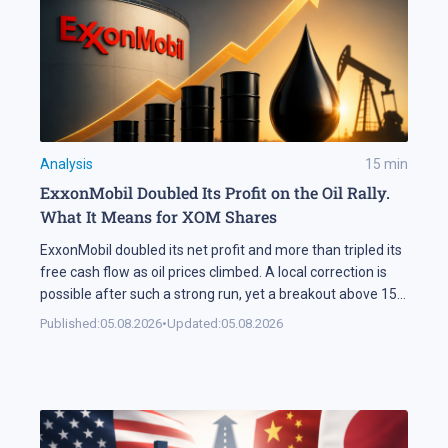
Analysis
15
min
ExxonMobil Doubled Its Profit on the Oil Rally.
What It Means for XOM Shares
ExxonMobil doubled its net profit and more than tripled its
free cash flow as oil prices climbed. A local correction is
possible after such a strong run, yet a breakout above 158
USD could open the way for XOM shares to reach 177 USD.
Published:
05.08.2026
•
Updated:
05.08.2026
In Brief ExxonMobil doubled its net profit in Q2 2026
compared […]