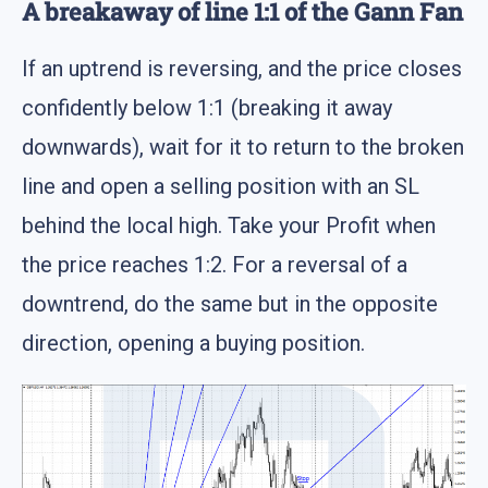
A breakaway of line 1:1 of the Gann Fan
If an uptrend is reversing, and the price closes
confidently below 1:1 (breaking it away
downwards), wait for it to return to the broken
line and open a selling position with an SL
behind the local high. Take your Profit when
the price reaches 1:2. For a reversal of a
downtrend, do the same but in the opposite
direction, opening a buying position.