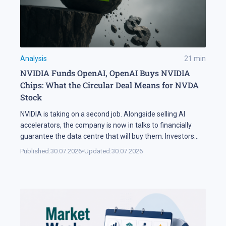
Analysis
21
min
NVIDIA Funds OpenAI, OpenAI Buys NVIDIA
Chips: What the Circular Deal Means for NVDA
Stock
NVIDIA is taking on a second job. Alongside selling AI
accelerators, the company is now in talks to financially
guarantee the data centre that will buy them. Investors
sold NVDA shares by 5% on the news, and the daily chart
Published:
30.07.2026
•
Updated:
30.07.2026
has arrived at a level that decides the next move: support
at 195 USD. A […]