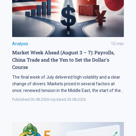
Analysis
15
min
Market Week Ahead (August 3 – 7): Payrolls,
China Trade and the Yen to Set the Dollar's
Course
The final week of July delivered high volatility and a clear
change of drivers. Markets priced in several factors at
once: renewed tension in the Middle East, the start of the
US corporate earnings season and firm rhetoric from the
Published:
03.08.2026
•
Updated:
03.08.2026
Federal Reserve, a combination that pushed stock indices
into a correction. The currency market added […]