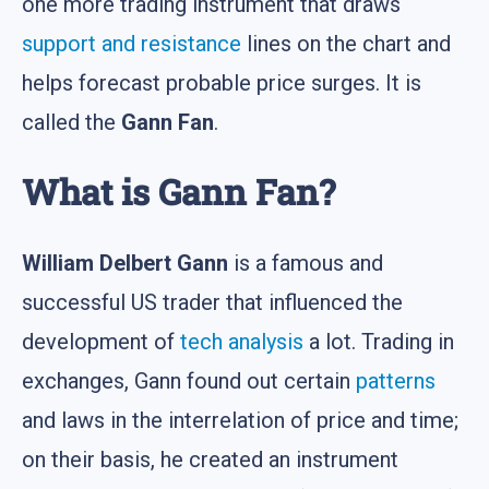
one more trading instrument that draws
support and resistance
lines on the chart and
helps forecast probable price surges. It is
called the
Gann Fan
.
What is Gann Fan?
William Delbert Gann
is a famous and
successful US trader that influenced the
development of
tech analysis
a lot. Trading in
exchanges, Gann found out certain
patterns
and laws in the interrelation of price and time;
on their basis, he created an instrument