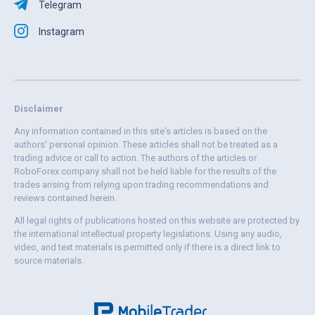
Telegram
Instagram
Disclaimer
Any information contained in this site's articles is based on the
authors' personal opinion. These articles shall not be treated as a
trading advice or call to action. The authors of the articles or
RoboForex company shall not be held liable for the results of the
trades arising from relying upon trading recommendations and
reviews contained herein.
All legal rights of publications hosted on this website are protected by
the international intellectual property legislations. Using any audio,
video, and text materials is permitted only if there is a direct link to
source materials.