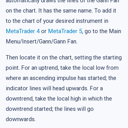
automatically draws the lines of the Gann Fan
on the chart. It has the same name. To add it
to the chart of your desired instrument in
MetaTrader 4
or
MetaTrader 5
, go to the Main
Menu/Insert/Gann/Gann Fan.
Then locate it on the chart, setting the starting
point. For an uptrend, take the local low from
where an ascending impulse has started; the
indicator lines will head upwards. For a
downtrend, take the local high in which the
downtrend started; the lines will go
downwards.