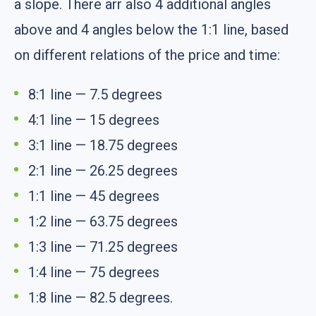
a slope. There arr also 4 additional angles
above and 4 angles below the 1:1 line, based
on different relations of the price and time:
8:1 line — 7.5 degrees
4:1 line — 15 degrees
3:1 line — 18.75 degrees
2:1 line — 26.25 degrees
1:1 line — 45 degrees
1:2 line — 63.75 degrees
1:3 line — 71.25 degrees
1:4 line — 75 degrees
1:8 line — 82.5 degrees.