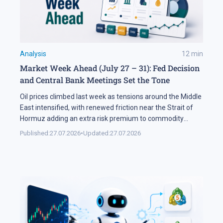
Analysis
12
min
Market Week Ahead (July 27 – 31): Fed Decision
and Central Bank Meetings Set the Tone
Oil prices climbed last week as tensions around the Middle
East intensified, with renewed friction near the Strait of
Hormuz adding an extra risk premium to commodity
markets and lifting volatility across global assets. At the
Published:
27.07.2026
•
Updated:
27.07.2026
same time, the start of the US corporate earnings season
put pressure on stock indices, as investors began locking
[…]