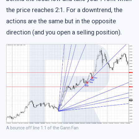
the price reaches 2:1. For a downtrend, the
actions are the same but in the opposite
direction (and you open a selling position).
A bounce off line 1:1 of the Gann Fan