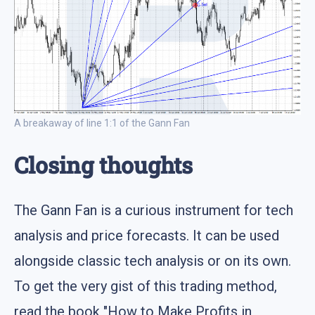
A breakaway of line 1:1 of the Gann Fan
Closing thoughts
The Gann Fan is a curious instrument for tech
analysis and price forecasts. It can be used
alongside classic tech analysis or on its own.
To get the very gist of this trading method,
read the book "How to Make Profits in