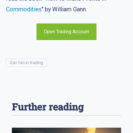
Commodities
" by William Gann.
Open Trading Account
gan fan in trading
Further reading