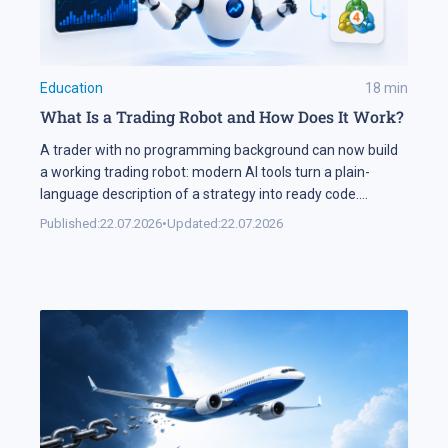
Education
18
min
What Is a Trading Robot and How Does It Work?
A trader with no programming background can now build
a working trading robot: modern AI tools turn a plain-
language description of a strategy into ready code.
Automation keeps expanding on the markets themselves
Published:
22.07.2026
•
Updated:
22.07.2026
as well. Industry research puts algorithmic systems behind
a significant share of turnover on developed markets,
including Forex and the stock exchanges […]