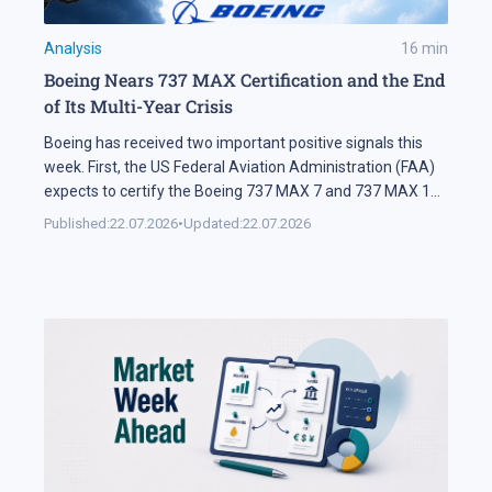
Analysis
16
min
Boeing Nears 737 MAX Certification and the End
of Its Multi-Year Crisis
Boeing has received two important positive signals this
week. First, the US Federal Aviation Administration (FAA)
expects to certify the Boeing 737 MAX 7 and 737 MAX 10
soon. Second, SMBC Aviation Capital, one of the world's
Published:
22.07.2026
•
Updated:
22.07.2026
largest aircraft leasing companies, has ordered 100
aircraft from the 737 MAX family. In Brief The FAA says
[…]