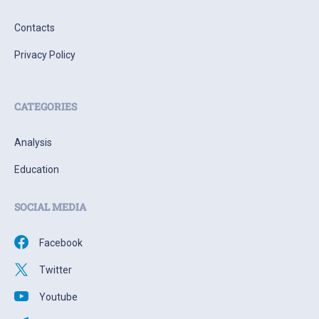
Contacts
Privacy Policy
CATEGORIES
Analysis
Education
SOCIAL MEDIA
Facebook
Twitter
Youtube