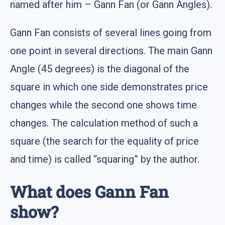
named after him – Gann Fan (or Gann Angles).
Gann Fan consists of several lines going from
one point in several directions. The main Gann
Angle (45 degrees) is the diagonal of the
square in which one side demonstrates price
changes while the second one shows time
changes. The calculation method of such a
square (the search for the equality of price
and time) is called “squaring” by the author.
What does Gann Fan
show?