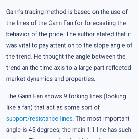
Gann's trading method is based on the use of
the lines of the Gann Fan for forecasting the
behavior of the price. The author stated that it
was vital to pay attention to the slope angle of
the trend. He thought the angle between the
trend an the time axis to a large part reflected
market dynamics and properties.
The Gann Fan shows 9 forking lines (looking
like a fan) that act as some sort of
support/resistance lines
. The most important
angle is 45 degrees; the main 1:1 line has such