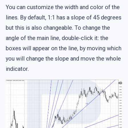
You can customize the width and color of the
lines. By default, 1:1 has a slope of 45 degrees
but this is also changeable. To change the
angle of the main line, double-click it: the
boxes will appear on the line, by moving which
you will change the slope and move the whole
indicator.