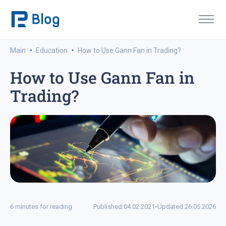
·
·
Main
Education
How to Use Gann Fan in Trading?
How to Use Gann Fan in
Trading?
6 minutes for reading
Published:
04.02.2021
•
Updated:
26.05.2026