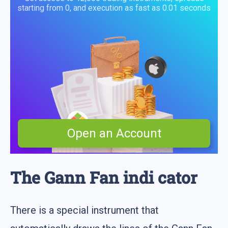
starting from 0, and execution as fast as 0.01 seconds
Open an Account
The Gann Fan indi cator
There is a special instrument that