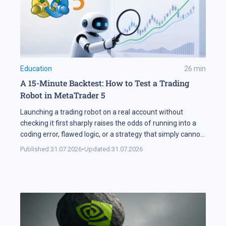
Education
26
min
A 15-Minute Backtest: How to Test a Trading
Robot in MetaTrader 5
Launching a trading robot on a real account without
checking it first sharply raises the odds of running into a
coding error, flawed logic, or a strategy that simply cannot
handle changing market conditions. A backtest in
Published:
31.07.2026
•
Updated:
31.07.2026
MetaTrader 5 runs the robot against historical data, so its
parameters and weak points surface before any real […]