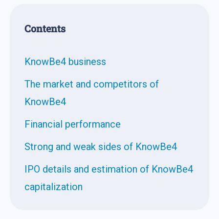
Contents
KnowBe4 business
The market and competitors of
KnowBe4
Financial performance
Strong and weak sides of KnowBe4
IPO details and estimation of KnowBe4
capitalization