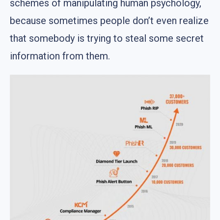
schemes of manipulating human psychology,
because sometimes people don’t even realize
that somebody is trying to steal some secret
information from them.