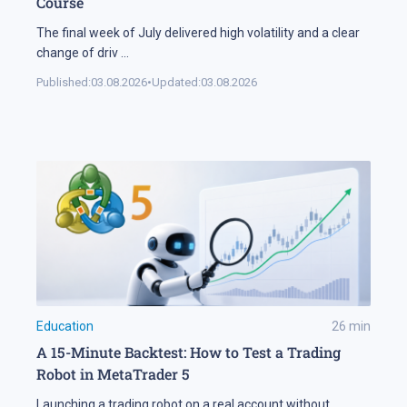
Course
The final week of July delivered high volatility and a clear
change of driv
...
Published:
03.08.2026
•
Updated:
03.08.2026
Education
26
min
A 15-Minute Backtest: How to Test a Trading
Robot in MetaTrader 5
Launching a trading robot on a real account without