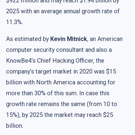
$922 million and may reach $1.94 billion by
2025 with an average annual growth rate of
11.3%.
As estimated by
Kevin Mitnick
, an American
computer security consultant and also a
KnowBe4’s Chief Hacking Officer, the
company’s target market in 2020 was $15
billion with North America accounting for
more than 30% of this sum. In case this
growth rate remains the same (from 10 to
15%), by 2025 the market may reach $25
billion.