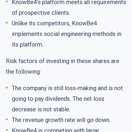
KnowBe4’s platform meets all requirements
of prospective clients.
Unlike its competitors, KnowBe4
implements social engineering methods in
its platform.
Risk factors of investing in these shares are
the following:
The company is still loss-making and is not
going to pay dividends. The net loss
decrease is not stable.
The revenue growth rate will go down.
KnowBe4 is competing with large