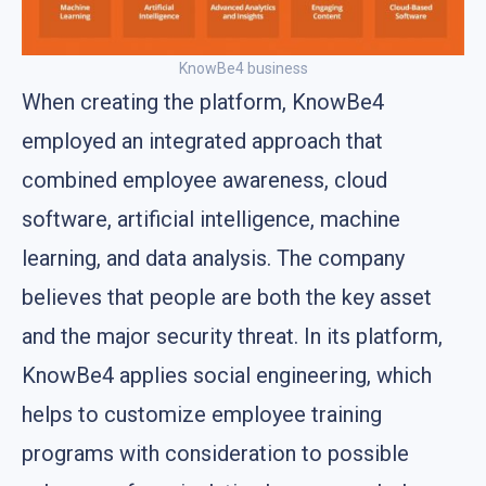
KnowBe4 business
When creating the platform, KnowBe4
employed an integrated approach that
combined employee awareness, cloud
software, artificial intelligence, machine
learning, and data analysis. The company
believes that people are both the key asset
and the major security threat. In its platform,
KnowBe4 applies social engineering, which
helps to customize employee training
programs with consideration to possible