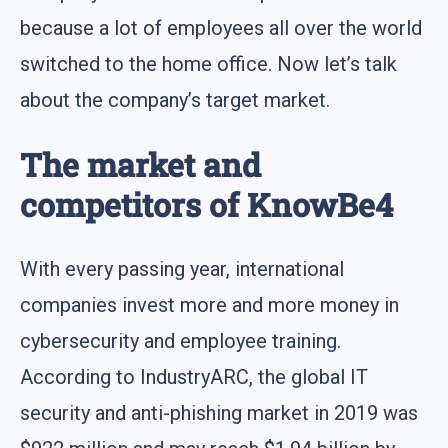
because a lot of employees all over the world
switched to the home office. Now let’s talk
about the company’s target market.
The market and
competitors of KnowBe4
With every passing year, international
companies invest more and more money in
cybersecurity and employee training.
According to IndustryARC, the global IT
security and anti-phishing market in 2019 was