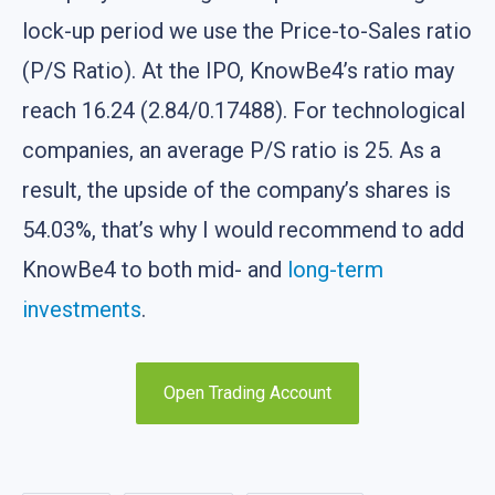
lock-up period we use the Price-to-Sales ratio
(P/S Ratio). At the IPO, KnowBe4’s ratio may
reach 16.24 (2.84/0.17488). For technological
companies, an average P/S ratio is 25. As a
result, the upside of the company’s shares is
54.03%, that’s why I would recommend to add
KnowBe4 to both mid- and
long-term
investments
.
Open Trading Account