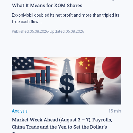
What It Means for XOM Shares
ExxonMobil doubled its net profit and more than tripled its
free cash flow
...
Published:
05.08.2026
•
Updated:
05.08.2026
Analysis
15
min
Market Week Ahead (August 3 – 7): Payrolls,
China Trade and the Yen to Set the Dollar's