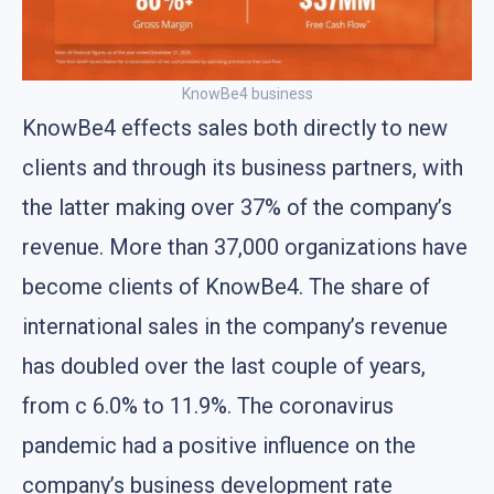
KnowBe4 business
KnowBe4 effects sales both directly to new
clients and through its business partners, with
the latter making over 37% of the company’s
revenue. More than 37,000 organizations have
become clients of KnowBe4. The share of
international sales in the company’s revenue
has doubled over the last couple of years,
from с 6.0% to 11.9%. The coronavirus
pandemic had a positive influence on the
company’s business development rate