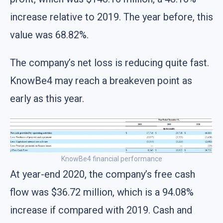
increase relative to 2019. The year before, this
value was 68.82%.
The company’s net loss is reducing quite fast.
KnowBe4 may reach a breakeven point as
early as this year.
KnowBe4 financial performance
At year-end 2020, the company’s free cash
flow was $36.72 million, which is a 94.08%
increase if compared with 2019. Cash and