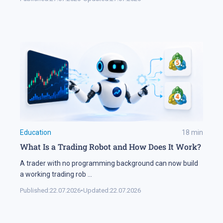
Education
18
min
What Is a Trading Robot and How Does It Work?
A trader with no programming background can now build
a working trading rob
...
Published:
22.07.2026
•
Updated:
22.07.2026