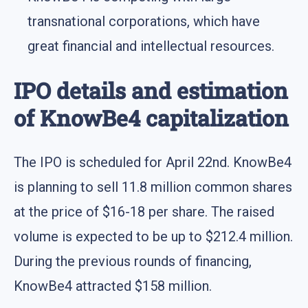
transnational corporations, which have
great financial and intellectual resources.
IPO details and estimation
of KnowBe4 capitalization
The IPO is scheduled for April 22nd. KnowBe4
is planning to sell 11.8 million common shares
at the price of $16-18 per share. The raised
volume is expected to be up to $212.4 million.
During the previous rounds of financing,
KnowBe4 attracted $158 million.