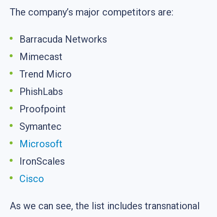
The company’s major competitors are:
Barracuda Networks
Mimecast
Trend Micro
PhishLabs
Proofpoint
Symantec
Microsoft
IronScales
Cisco
As we can see, the list includes transnational