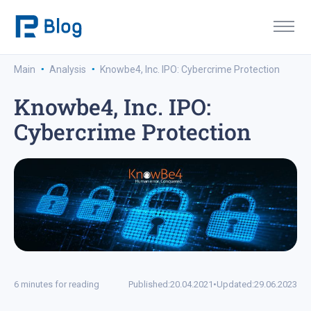
·
·
Main
Analysis
Knowbe4, Inc. IPO: Cybercrime Protection
Knowbe4, Inc. IPO:
Cybercrime Protection
6 minutes for reading
Published:
20.04.2021
•
Updated:
29.06.2023