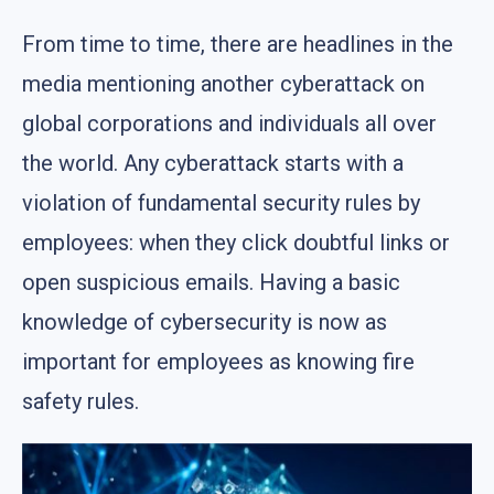
From time to time, there are headlines in the
media mentioning another cyberattack on
global corporations and individuals all over
the world. Any cyberattack starts with a
violation of fundamental security rules by
employees: when they click doubtful links or
open suspicious emails. Having a basic
knowledge of cybersecurity is now as
important for employees as knowing fire
safety rules.