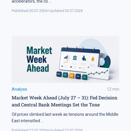
accelerators, the co
...
Published:
30.07.2026
•
Updated:
30.07.2026
Analysis
12
min
Market Week Ahead (July 27 – 31): Fed Decision
and Central Bank Meetings Set the Tone
Oil prices climbed last week as tensions around the Middle
East intensified
...
Published:
27.07.2026
•
Updated:
27.07.2026