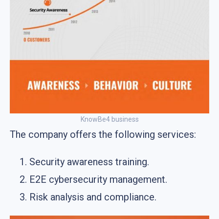
KnowBe4 business
The company offers the following services:
Security awareness training.
E2E cybersecurity management.
Risk analysis and compliance.