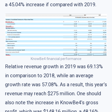
a 45.04% increase if compared with 2019.
KnowBe4 financial performance
Relative revenue growth in 2019 was 69.13%
in comparison to 2018, while an average
growth rate was 57.08%. As a result, this year’s
revenue may reach $275 million. One should
also note the increase in KnowBe4’s gross
profit, which was $148.16 million, a 48.16%