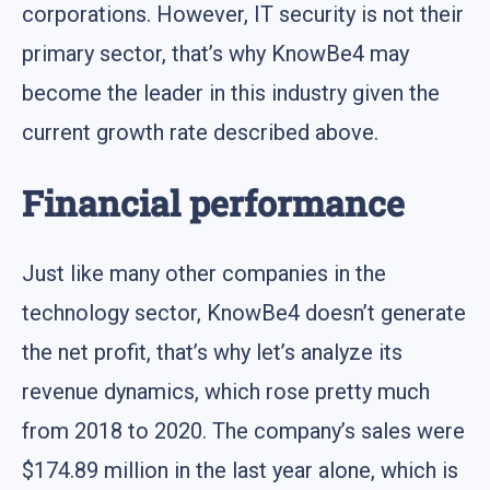
corporations. However, IT security is not their
primary sector, that’s why KnowBe4 may
become the leader in this industry given the
current growth rate described above.
Financial performance
Just like many other companies in the
technology sector, KnowBe4 doesn’t generate
the net profit, that’s why let’s analyze its
revenue dynamics, which rose pretty much
from 2018 to 2020. The company’s sales were
$174.89 million in the last year alone, which is