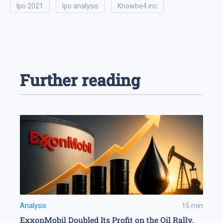
ipo 2021
ipo analysis
knowbe4 inc
Further reading
Analysis
15
min
ExxonMobil Doubled Its Profit on the Oil Rally.