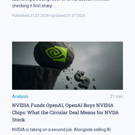
checking it first sharp
...
Published:
31.07.2026
•
Updated:
31.07.2026
Analysis
21
min
NVIDIA Funds OpenAI, OpenAI Buys NVIDIA
Chips: What the Circular Deal Means for NVDA
Stock
NVIDIA is taking on a second job. Alongside selling AI