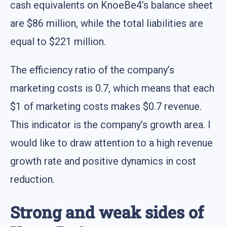
cash equivalents on KnoeBe4’s balance sheet
are $86 million, while the total liabilities are
equal to $221 million.
The efficiency ratio of the company’s
marketing costs is 0.7, which means that each
$1 of marketing costs makes $0.7 revenue.
This indicator is the company’s growth area. I
would like to draw attention to a high revenue
growth rate and positive dynamics in cost
reduction.
Strong and weak sides of