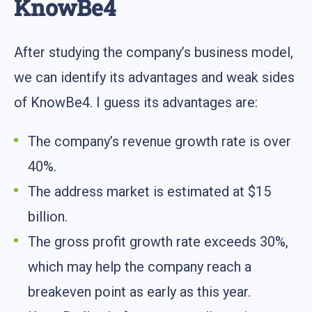
KnowBe4
After studying the company’s business model,
we can identify its advantages and weak sides
of KnowBe4. I guess its advantages are:
The company’s revenue growth rate is over
40%.
The address market is estimated at $15
billion.
The gross profit growth rate exceeds 30%,
which may help the company reach a
breakeven point as early as this year.