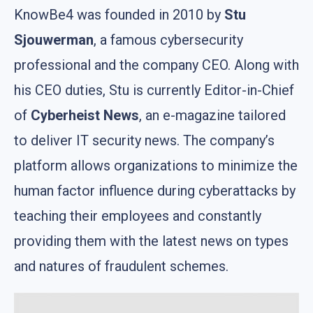
KnowBe4 was founded in 2010 by
Stu
Sjouwerman
, a famous cybersecurity
professional and the company CEO. Along with
his CEO duties, Stu is currently Editor-in-Chief
of
Cyberheist News
, an e-magazine tailored
to deliver IT security news. The company’s
platform allows organizations to minimize the
human factor influence during cyberattacks by
teaching their employees and constantly
providing them with the latest news on types
and natures of fraudulent schemes.