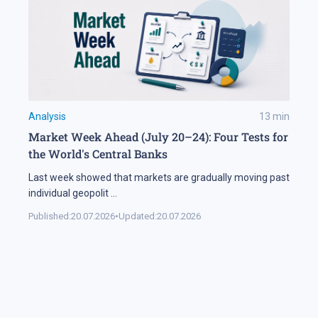
Analysis
13
min
Market Week Ahead (July 20–24): Four Tests for
the World's Central Banks
Last week showed that markets are gradually moving past
individual geopolit
...
Published:
20.07.2026
•
Updated:
20.07.2026