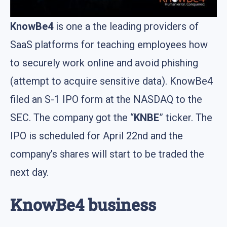
KnowBe4
is one а the leading providers of
SaaS platforms for teaching employees how
to securely work online and avoid phishing
(attempt to acquire sensitive data). KnowBe4
filed an S-1 IPO form at the NASDAQ to the
SEC. The company got the “
KNBE
” ticker. The
IPO is scheduled for April 22nd and the
company’s shares will start to be traded the
next day.
KnowBe4 business