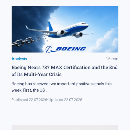
Analysis
16
min
Boeing Nears 737 MAX Certification and the End
of Its Multi-Year Crisis
Boeing has received two important positive signals this
week. First, the US
...
Published:
22.07.2026
•
Updated:
22.07.2026