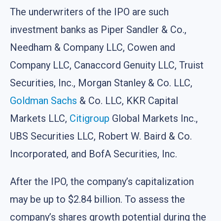
The underwriters of the IPO are such
investment banks as Piper Sandler & Co.,
Needham & Company LLC, Cowen and
Company LLC, Canaccord Genuity LLC, Truist
Securities, Inc., Morgan Stanley & Co. LLC,
Goldman Sachs
& Co. LLC, KKR Capital
Markets LLC,
Citigroup
Global Markets Inc.,
UBS Securities LLC, Robert W. Baird & Co.
Incorporated, and BofA Securities, Inc.
After the IPO, the company’s capitalization
may be up to $2.84 billion. To assess the
company’s shares growth potential during the