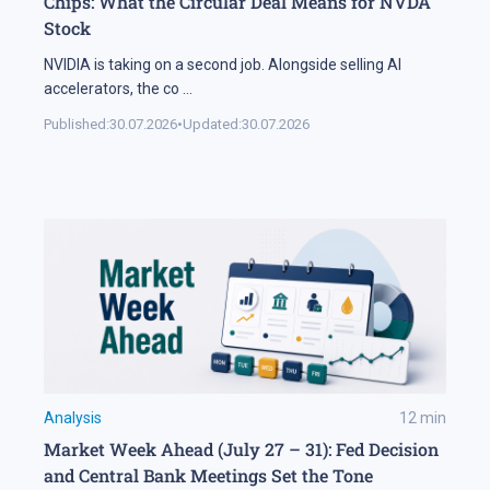
Chips: What the Circular Deal Means for NVDA
Stock
NVIDIA is taking on a second job. Alongside selling AI
accelerators, the co
...
Published:
30.07.2026
•
Updated:
30.07.2026
Analysis
12
min
Market Week Ahead (July 27 – 31): Fed Decision
and Central Bank Meetings Set the Tone