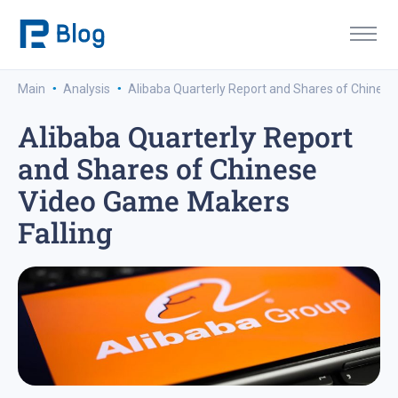
·
·
Main
Analysis
Alibaba Quarterly Report and Shares of Chinese
Alibaba Quarterly Report
and Shares of Chinese
Video Game Makers
Falling