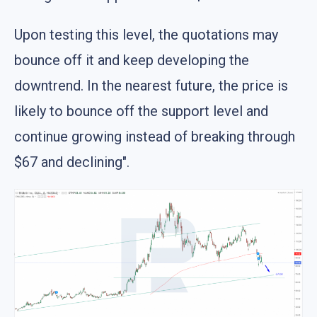
Upon testing this level, the quotations may
bounce off it and keep developing the
downtrend. In the nearest future, the price is
likely to bounce off the support level and
continue growing instead of breaking through
$67 and declining".