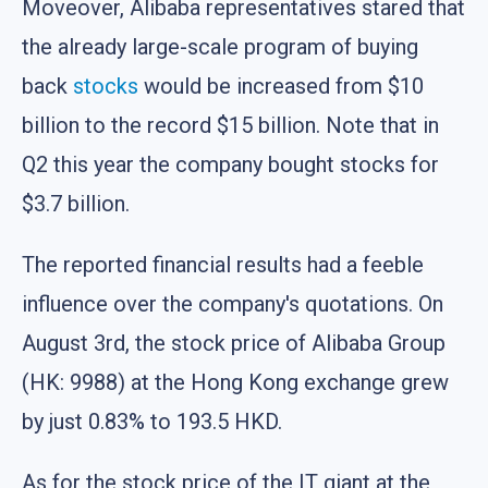
Moveover, Alibaba representatives stared that
the already large-scale program of buying
back
stocks
would be increased from $10
billion to the record $15 billion. Note that in
Q2 this year the company bought stocks for
$3.7 billion.
The reported financial results had a feeble
influence over the company's quotations. On
August 3rd, the stock price of Alibaba Group
(HK: 9988) at the Hong Kong exchange grew
by just 0.83% to 193.5 HKD.
As for the stock price of the IT giant at the