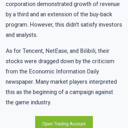
corporation demonstrated growth of revenue
by a third and an extension of the buy-back
program. However, this didn't satisfy investors
and analysts.
As for Tencent, NetEase, and Bilibili, their
stocks were dragged down by the criticism
from the Economic Information Daily
newspaper. Many market players interpreted
this as the beginning of a campaign against
the game industry.
Open Trading Account