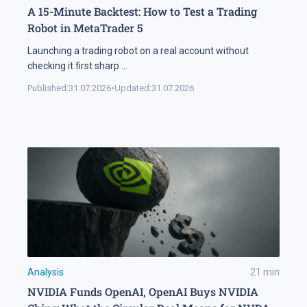
A 15-Minute Backtest: How to Test a Trading
Robot in MetaTrader 5
Launching a trading robot on a real account without
checking it first sharp
...
Published:
31.07.2026
•
Updated:
31.07.2026
Analysis
21
min
NVIDIA Funds OpenAI, OpenAI Buys NVIDIA