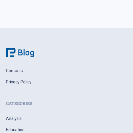
Contacts
Privacy Policy
CATEGORIES
Analysis
Education