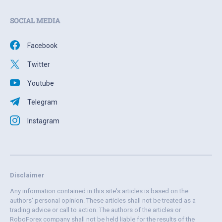
SOCIAL MEDIA
Facebook
Twitter
Youtube
Telegram
Instagram
Disclaimer
Any information contained in this site's articles is based on the
authors' personal opinion. These articles shall not be treated as a
trading advice or call to action. The authors of the articles or
RoboForex company shall not be held liable for the results of the