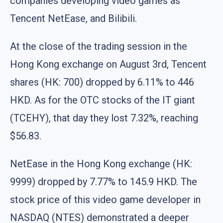
companies developing video games as
Tencent NetEase, and Bilibili.
At the close of the trading session in the
Hong Kong exchange on August 3rd, Tencent
shares (HK: 700) dropped by 6.11% to 446
HKD. As for the OTC stocks of the IT giant
(TCEHY), that day they lost 7.32%, reaching
$56.83.
NetEase in the Hong Kong exchange (HK:
9999) dropped by 7.77% to 145.9 HKD. The
stock price of this video game developer in
NASDAQ (NTES) demonstrated a deeper