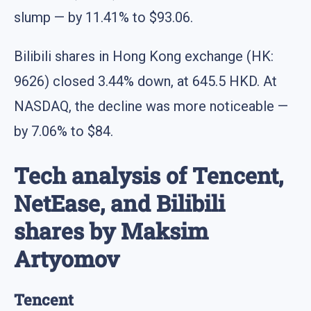
slump — by 11.41% to $93.06.
Bilibili shares in Hong Kong exchange (HK:
9626) closed 3.44% down, at 645.5 HKD. At
NASDAQ, the decline was more noticeable —
by 7.06% to $84.
Tech analysis of Tencent,
NetEase, and Bilibili
shares by Maksim
Artyomov
Tencent