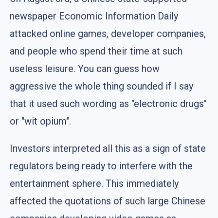
newspaper Economic Information Daily
attacked online games, developer companies,
and people who spend their time at such
useless leisure. You can guess how
aggressive the whole thing sounded if I say
that it used such wording as "electronic drugs"
or "wit opium".
Investors interpreted all this as a sign of state
regulators being ready to interfere with the
entertainment sphere. This immediately
affected the quotations of such large Chinese