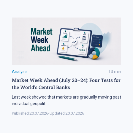
Analysis
13
min
Market Week Ahead (July 20–24): Four Tests for
the World's Central Banks
Last week showed that markets are gradually moving past
individual geopolit
...
Published:
20.07.2026
•
Updated:
20.07.2026