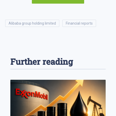
alibaba group holding limited
financial reports
Further reading