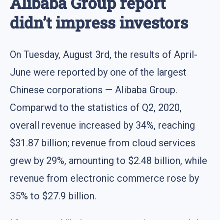
Alibaba Group report
didn’t impress investors
On Tuesday, August 3rd, the results of April-
June were reported by one of the largest
Chinese corporations — Alibaba Group.
Comparwd to the statistics of Q2, 2020,
overall revenue increased by 34%, reaching
$31.87 billion; revenue from cloud services
grew by 29%, amounting to $2.48 billion, while
revenue from electronic commerce rose by
35% to $27.9 billion.