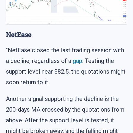
NetEase
"NetEase closed the last trading session with
a decline, regardless of a
gap
. Testing the
support level near $82.5, the quotations might
soon return to it.
Another signal supporting the decline is the
200-days MA crossed by the quotations from
above. After the support level is tested, it
might be broken away, and the falling might