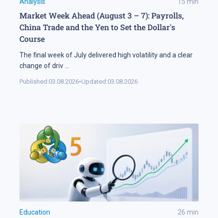
Analysis
15
min
Market Week Ahead (August 3 – 7): Payrolls,
China Trade and the Yen to Set the Dollar's
Course
The final week of July delivered high volatility and a clear
change of driv
...
Published:
03.08.2026
•
Updated:
03.08.2026
Education
26
min