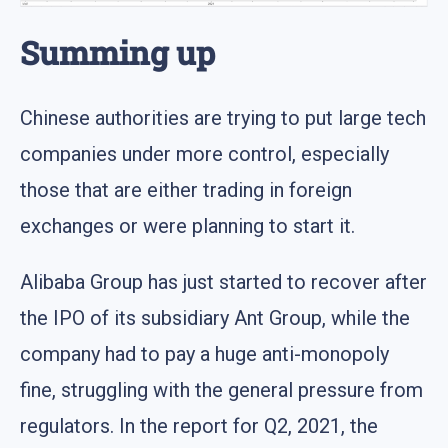
Summing up
Chinese authorities are trying to put large tech
companies under more control, especially
those that are either trading in foreign
exchanges or were planning to start it.
Alibaba Group has just started to recover after
the IPO of its subsidiary Ant Group, while the
company had to pay a huge anti-monopoly
fine, struggling with the general pressure from
regulators. In the report for Q2, 2021, the