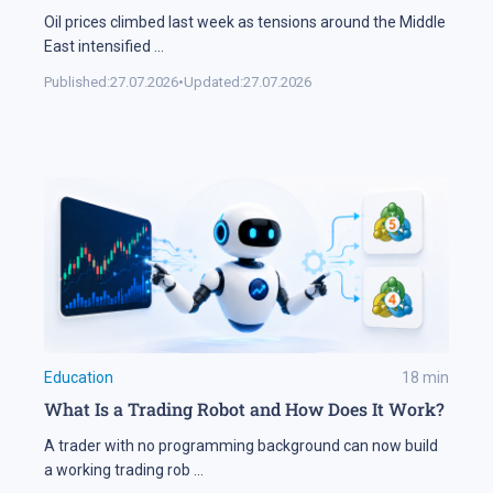
Oil prices climbed last week as tensions around the Middle
East intensified
...
Published:
27.07.2026
•
Updated:
27.07.2026
Education
18
min
What Is a Trading Robot and How Does It Work?
A trader with no programming background can now build
a working trading rob
...