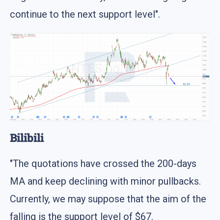
continue to the next support level".
Bilibili
"The quotations have crossed the 200-days
MA and keep declining with minor pullbacks.
Currently, we may suppose that the aim of the
falling is the support level of $67.