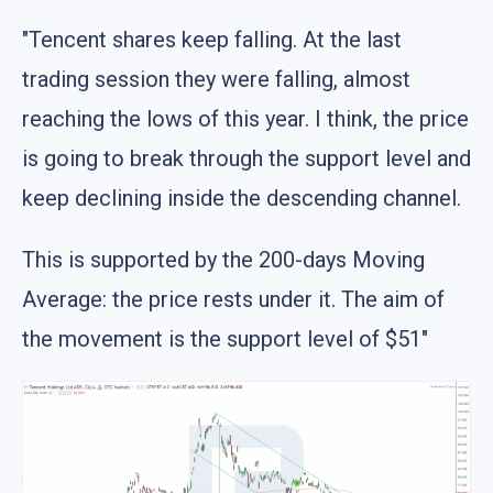
"Tencent shares keep falling. At the last
trading session they were falling, almost
reaching the lows of this year. I think, the price
is going to break through the support level and
keep declining inside the descending channel.
This is supported by the 200-days Moving
Average: the price rests under it. The aim of
the movement is the support level of $51"