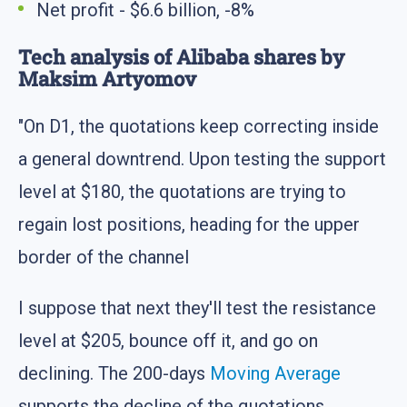
Net profit - $6.6 billion, -8%
Tech analysis of Alibaba shares by
Maksim Artyomov
"On D1, the quotations keep correcting inside
a general downtrend. Upon testing the support
level at $180, the quotations are trying to
regain lost positions, heading for the upper
border of the channel
I suppose that next they'll test the resistance
level at $205, bounce off it, and go on
declining. The 200-days
Moving Average
supports the decline of the quotations