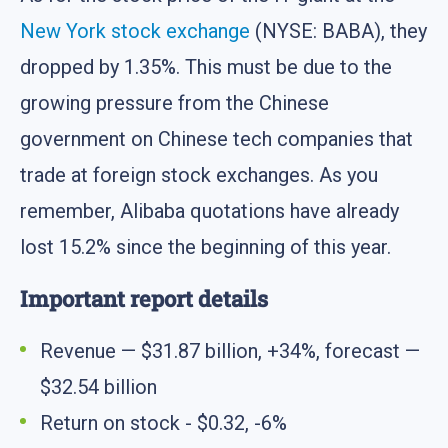
New York stock exchange
(NYSE: BABA), they
dropped by 1.35%. This must be due to the
growing pressure from the Chinese
government on Chinese tech companies that
trade at foreign stock exchanges. As you
remember, Alibaba quotations have already
lost 15.2% since the beginning of this year.
Important report details
Revenue — $31.87 billion, +34%, forecast —
$32.54 billion
Return on stock - $0.32, -6%