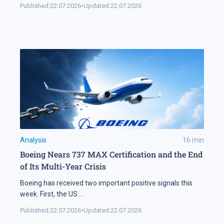
Published:
22.07.2026
•
Updated:
22.07.2026
Analysis
16
min
Boeing Nears 737 MAX Certification and the End
of Its Multi-Year Crisis
Boeing has received two important positive signals this
week. First, the US
...
Published:
22.07.2026
•
Updated:
22.07.2026