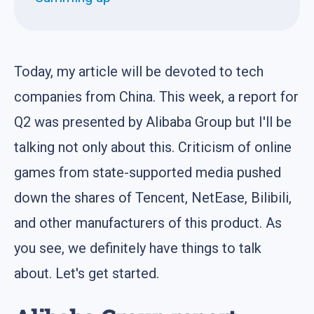
Today, my article will be devoted to tech
companies from China. This week, a report for
Q2 was presented by Alibaba Group but I'll be
talking not only about this. Criticism of online
games from state-supported media pushed
down the shares of Tencent, NetEase, Bilibili,
and other manufacturers of this product. As
you see, we definitely have things to talk
about. Let's get started.