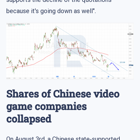
because it's going down as well".
Shares of Chinese video
game companies
collapsed
On August 3rd, a Chinese state-supported