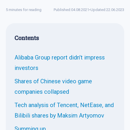
5 minutes for reading
Published:
04.08.2021
•
Updated:
22.06.2023
Contents
Alibaba Group report didn’t impress
investors
Shares of Chinese video game
companies collapsed
Tech analysis of Tencent, NetEase, and
Bilibili shares by Maksim Artyomov
Summing up