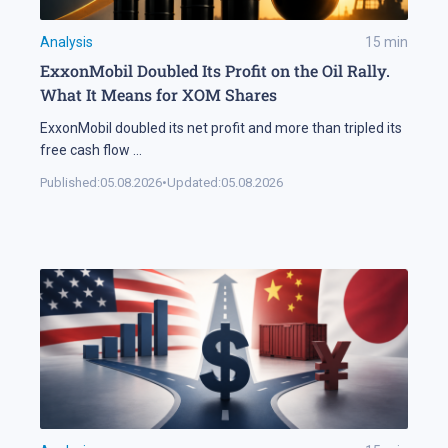
Analysis
15
min
ExxonMobil Doubled Its Profit on the Oil Rally.
What It Means for XOM Shares
ExxonMobil doubled its net profit and more than tripled its
free cash flow
...
Published:
05.08.2026
•
Updated:
05.08.2026