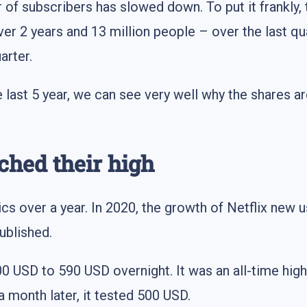
r of subscribers has slowed down. To put it frankly,
r 2 years and 13 million people – over the last quart
arter.
he last 5 year, we can see very well why the shares 
ched their high
ics over a year. In 2020, the growth of Netflix new
ublished.
USD to 590 USD overnight. It was an all-time high
a month later, it tested 500 USD.