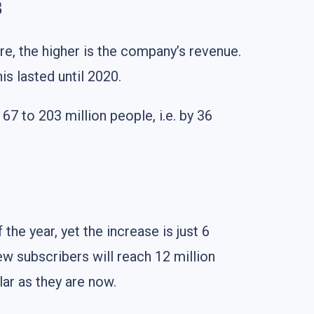
s
re, the higher is the company’s revenue.
is lasted until 2020.
 to 203 million people, i.e. by 36
the year, yet the increase is just 6
new subscribers will reach 12 million
ar as they are now.