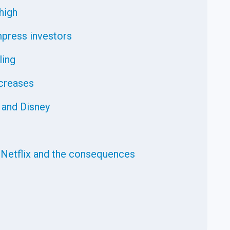
high
impress investors
ling
ncreases
 and Disney
 Netflix and the consequences