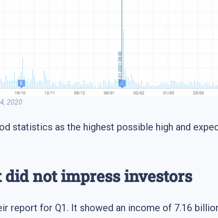
 Q4, 2020
od statistics as the highest possible high and exp
t did not impress investors
ir report for Q1. It showed an income of 7.16 billion