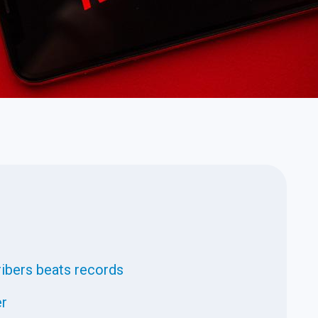
ribers beats records
er