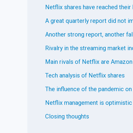
Netflix shares have reached their 
A great quarterly report did not 
Another strong report, another fal
Rivalry in the streaming market i
Main rivals of Netflix are Amazon
Tech analysis of Netflix shares
The influence of the pandemic on
Netflix management is optimistic
Closing thoughts