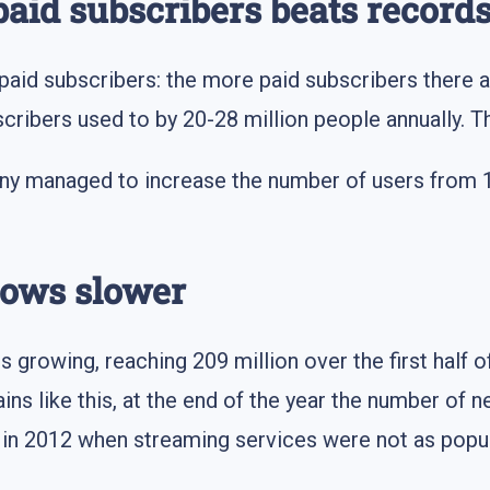
paid subscribers beats record
 paid subscribers: the more paid subscribers there a
cribers used to by 20-28 million people annually. Th
ny managed to increase the number of users from 167
rows slower
 growing, reaching 209 million over the first half of 
ains like this, at the end of the year the number of 
 in 2012 when streaming services were not as popul