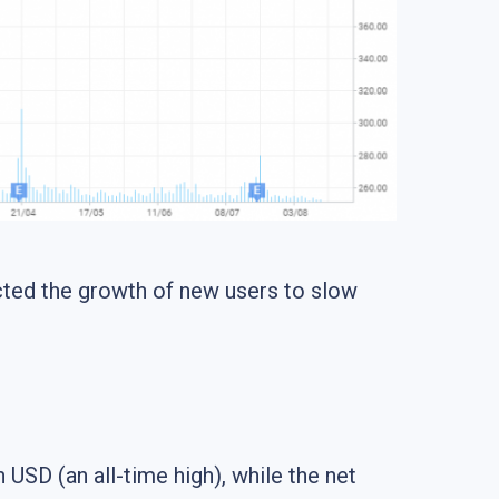
ected the growth of new users to slow
 USD (an all-time high), while the net