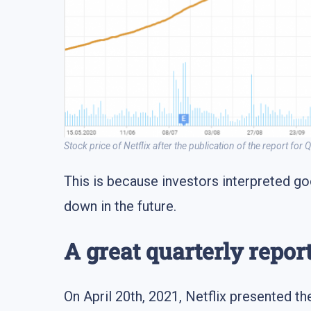
Stock price of Netflix after the publication of the report for
This is because investors interpreted go
down in the future.
A great quarterly repor
On April 20th, 2021, Netflix presented the