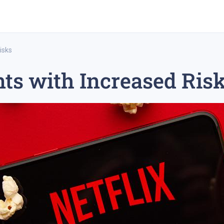
isks
nts with Increased Ris
rex trading
medium-term trading strategy
tesla inc