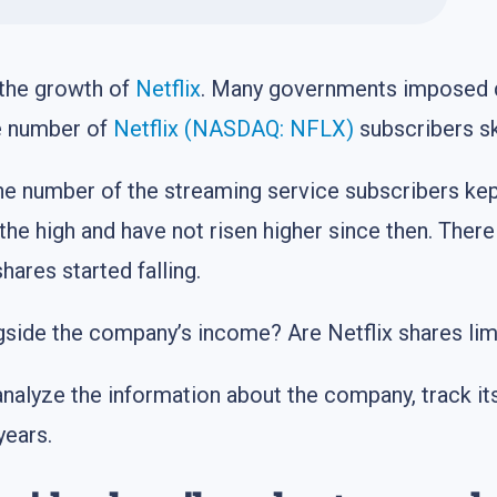
the growth of
Netflix
. Many governments imposed q
he number of
Netflix (NASDAQ: NFLX)
subscribers sk
he number of the streaming service subscribers kep
 the high and have not risen higher since then. Ther
ares started falling.
side the company’s income? Are Netflix shares lim
nalyze the information about the company, track i
years.