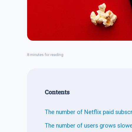
8 minutes for reading
Contents
The number of Netflix paid subsc
The number of users grows slow