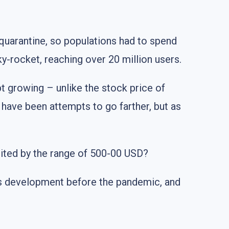
uarantine, so populations had to spend
y-rocket, reaching over 20 million users.
t growing – unlike the stock price of
e have been attempts to go farther, but as
ited by the range of 500-00 USD?
ts development before the pandemic, and