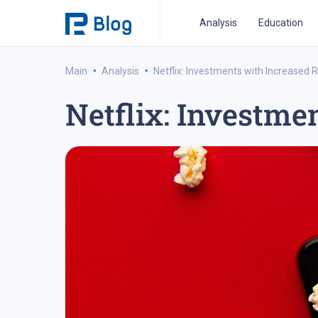
Analysis
Education
·
·
Main
Analysis
Netflix: Investments with Increased R
Netflix: Investme
ipo analysis
ipo 2021
financial reports
fo