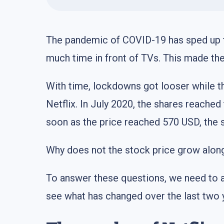
The pandemic of COVID-19 has sped up 
much time in front of TVs. This made t
With time, lockdowns got looser while t
Netflix. In July 2020, the shares reached
soon as the price reached 570 USD, the sh
Why does not the stock price grow along
To answer these questions, we need to a
see what has changed over the last two 