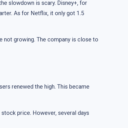
 the slowdown is scary. Disney+, for
er. As for Netflix, it only got 1.5
are not growing. The company is close to
 users renewed the high. This became
 stock price. However, several days