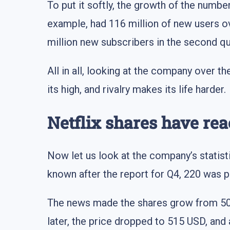
To put it softly, the growth of the numbe
example, had 116 million of new users ove
million new subscribers in the second qu
All in all, looking at the company over t
its high, and rivalry makes its life harder.
Netflix shares have rea
Now let us look at the company’s statist
known after the report for Q4, 220 was p
The news made the shares grow from 500 
later, the price dropped to 515 USD, and 