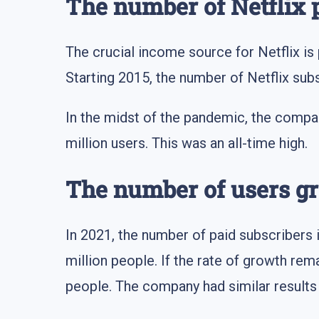
The number of Netflix 
The crucial income source for Netflix is
Starting 2015, the number of Netflix subs
In the midst of the pandemic, the compa
million users. This was an all-time high.
The number of users g
In 2021, the number of paid subscribers is
million people. If the rate of growth rem
people. The company had similar results