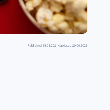
Published:
18.08.2021
•
Updated:
29.06.2023