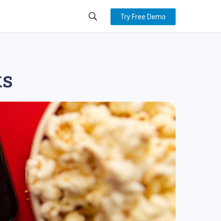
Try Free Demo
ks