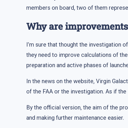
members on board, two of them represent
Why are improvements
I’m sure that thought the investigation o
they need to improve calculations of the 
preparation and active phases of launches
In the news on the website, Virgin Gala
of the FAA or the investigation. As if th
By the official version, the aim of the p
and making further maintenance easier.