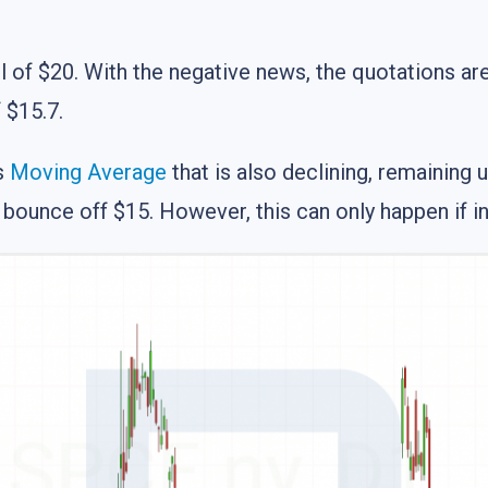
of $20. With the negative news, the quotations are l
f $15.7.
s
Moving Average
that is also declining, remaining 
l bounce off $15. However, this can only happen if 