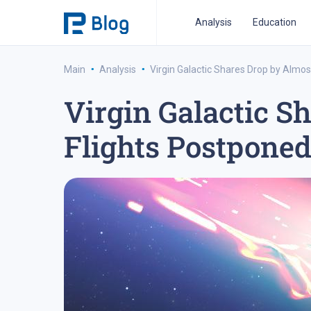
Analysis
Education
·
·
Main
Analysis
Virgin Galactic Shares Drop by Almo
Virgin Galactic S
ipo analysis
ipo 2021
financial reports
fo
Flights Postponed