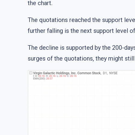
the chart.
The quotations reached the support level 
further falling is the next support level o
The decline is supported by the 200-day
surges of the quotations, they might stil