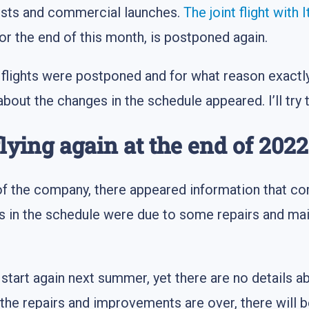
tests and commercial launches.
The joint flight with I
r the end of this month, is postponed again.
flights were postponed and for what reason exactly
out the changes in the schedule appeared. I’ll try 
flying again at the end of 2022
e of the company, there appeared information that c
in the schedule were due to some repairs and mai
ll start again next summer, yet there are no details a
the repairs and improvements are over, there will be 