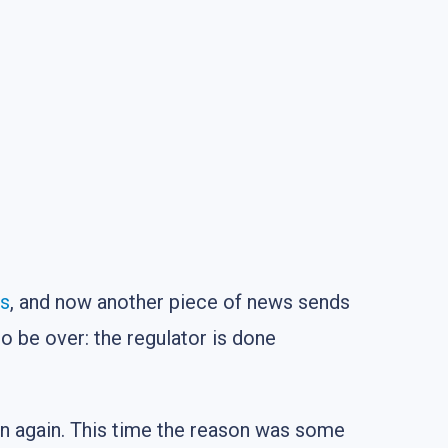
es
, and now another piece of news sends
 be over: the regulator is done
wn again. This time the reason was some