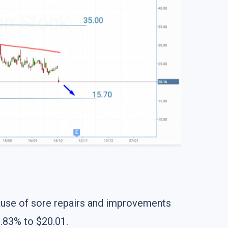
cause of sore repairs and improvements
.83% to $20.01.