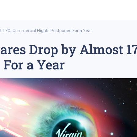
st 17%: Commercial Flights Postponed For a Year
hares Drop by Almost 
rex trading
medium-term trading strategy
tesla inc
 For a Year