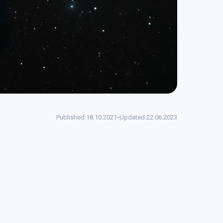
Published:
18.10.2021
•
Updated:
22.06.2023