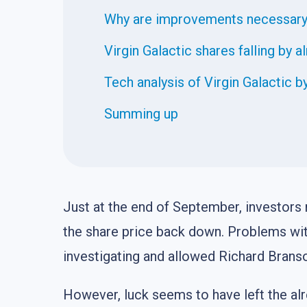
Why are improvements necessar
Virgin Galactic shares falling by 
Tech analysis of Virgin Galactic
Summing up
Just at the end of September, investors
the share price back down. Problems wit
investigating and allowed Richard Branso
However, luck seems to have left the al