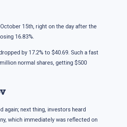
October 15th, right on the day after the
losing 16.83%.
s dropped by 17.2% to $40.69. Such a fast
illion normal shares, getting $500
ov
d again; next thing, investors heard
any, which immediately was reflected on