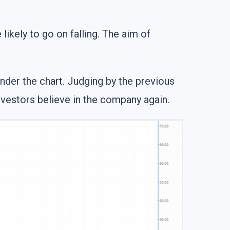
ikely to go on falling. The aim of
under the chart. Judging by the previous
investors believe in the company again.