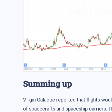
Summing up
Virgin Galactic reported that flights w
of spacecrafts and spaceship carriers. 