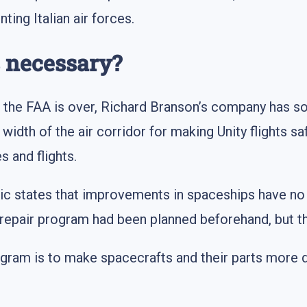
ing Italian air forces.
 necessary?
f the FAA is over, Richard Branson’s company has some
width of the air corridor for making Unity flights s
 and flights.
ctic states that improvements in spaceships have 
e repair program had been planned beforehand, but th
rogram is to make spacecrafts and their parts more d