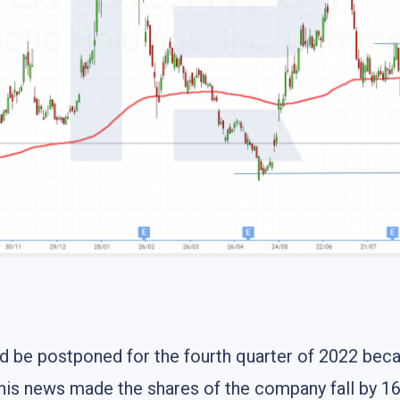
ould be postponed for the fourth quarter of 2022 be
This news made the shares of the company fall by 16