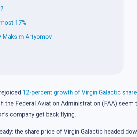
y?
almost 17%
 by Maksim Artyomov
 rejoiced
12-percent growth of Virgin Galactic shar
h the Federal Aviation Administration (FAA) seem to
n’s company get back flying.
ready: the share price of Virgin Galactic headed do