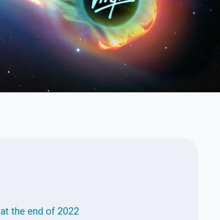
n at the end of 2022