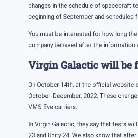
changes in the schedule of spacecraft 
beginning of September and scheduled fo
You must be interested for how long the 
company behaved after the information ab
Virgin Galactic will be 
On October 14th, at the official websit
October-December, 2022. These changes 
VMS Eve carriers.
In Virgin Galactic, they say that tests wi
23 and Unity 24. We also know that after 