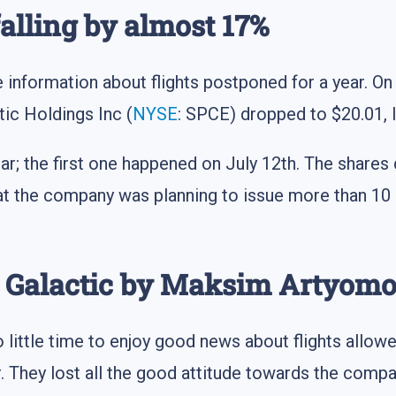
falling by almost 17%
information about flights postponed for a year. On 
tic Holdings Inc (
NYSE
: SPCE) dropped to $20.01, 
ear; the first one happened on July 12th. The share
 the company was planning to issue more than 10 m
n Galactic by Maksim Artyom
 little time to enjoy good news about flights allowe
r. They lost all the good attitude towards the comp