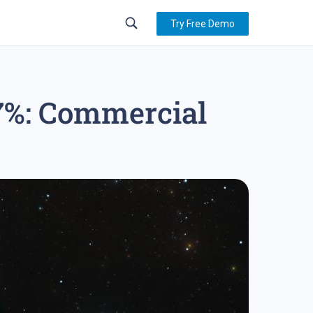
Try Free Demo
17%: Commercial