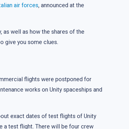
talian air forces
, announced at the
, as well as how the shares of the
to give you some clues.
ommercial flights were postponed for
ntenance works on Unity spaceships and
bout exact dates of test flights of Unity
a test flight. There will be four crew