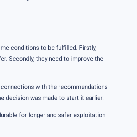
 conditions to be fulfilled. Firstly,
afer. Secondly, they need to improve the
no connections with the recommendations
e decision was made to start it earlier.
urable for longer and safer exploitation