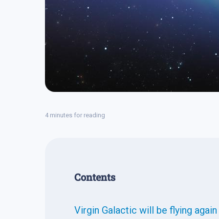
4 minutes for reading
Contents
Virgin Galactic will be flying agai