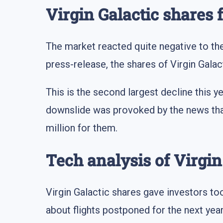
Virgin Galactic shares 
The market reacted quite negative to the 
press-release, the shares of Virgin Galac
This is the second largest decline this y
downslide was provoked by the news that
million for them.
Tech analysis of Virgi
Virgin Galactic shares gave investors too
about flights postponed for the next yea