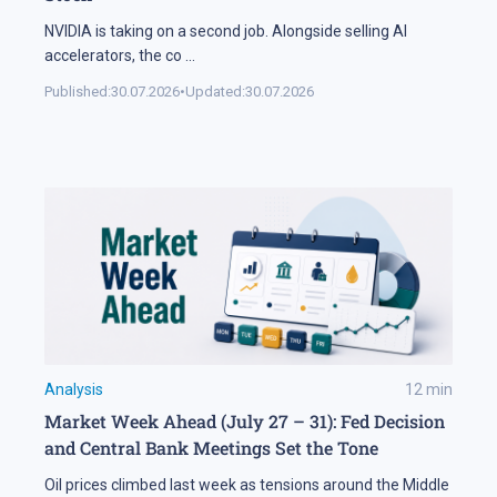
NVIDIA is taking on a second job. Alongside selling AI
accelerators, the co
...
Published:
30.07.2026
•
Updated:
30.07.2026
Analysis
12
min
Market Week Ahead (July 27 – 31): Fed Decision
and Central Bank Meetings Set the Tone
Oil prices climbed last week as tensions around the Middle