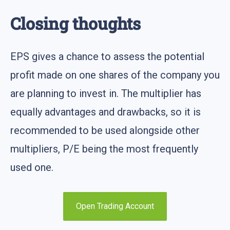
Closing thoughts
EPS gives a chance to assess the potential
profit made on one shares of the company you
are planning to invest in. The multiplier has
equally advantages and drawbacks, so it is
recommended to be used alongside other
multipliers, P/E being the most frequently
used one.
Open Trading Account