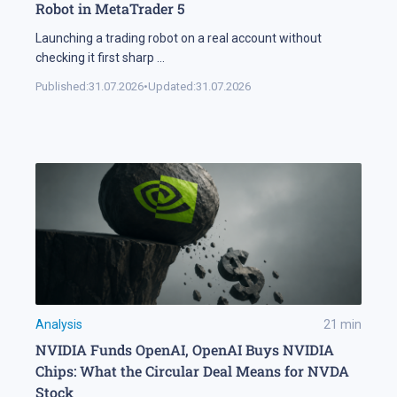
Robot in MetaTrader 5
Launching a trading robot on a real account without
checking it first sharp
...
Published:
31.07.2026
•
Updated:
31.07.2026
Analysis
21
min
NVIDIA Funds OpenAI, OpenAI Buys NVIDIA
Chips: What the Circular Deal Means for NVDA
Stock