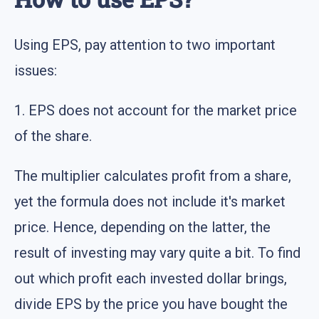
Using EPS, pay attention to two important
issues:
1. EPS does not account for the market price
of the share.
The multiplier calculates profit from a share,
yet the formula does not include it's market
price. Hence, depending on the latter, the
result of investing may vary quite a bit. To find
out which profit each invested dollar brings,
divide EPS by the price you have bought the