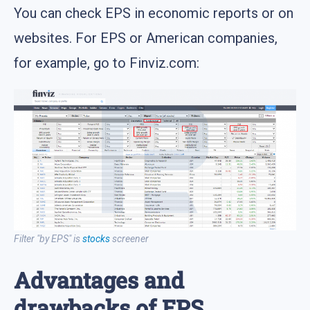
You can check EPS in economic reports or on
websites. For EPS or American companies,
for example, go to Finviz.com:
Filter "by EPS" is
stocks
screener
Advantages and
drawbacks of EPS