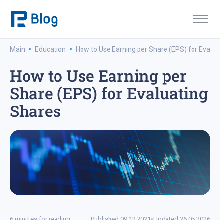
·
·
Main
Education
How to Use Earning per Share (EPS) for Evalua
How to Use Earning per
Share (EPS) for Evaluating
Shares
6 minutes for reading
Published:
09.12.2021
•
Updated:
26.05.2026