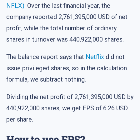
NFLX)
. Over the last financial year, the
company reported 2,761,395,000 USD of net
profit, while the total number of ordinary
shares in turnover was 440,922,000 shares.
The balance report says that
Netflix
did not
issue privileged shares, so in the calculation
formula, we subtract nothing.
Dividing the net profit of 2,761,395,000 USD by
440,922,000 shares, we get EPS of 6.26 USD
per share.
How to use EPS?