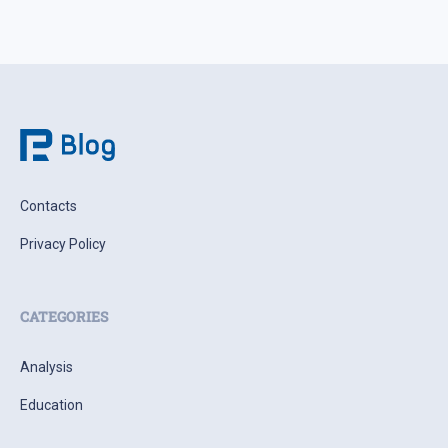
Contacts
Privacy Policy
CATEGORIES
Analysis
Education