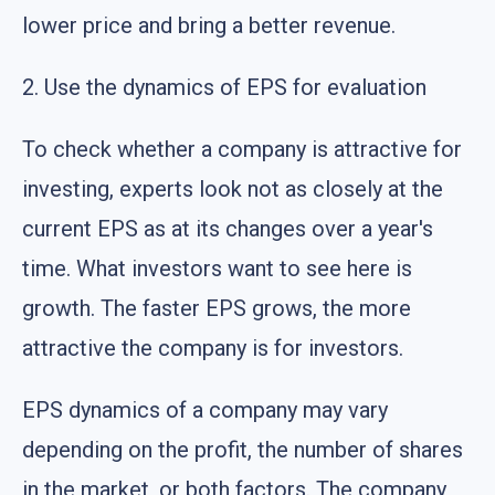
lower price and bring a better revenue.
2. Use the dynamics of EPS for evaluation
To check whether a company is attractive for
investing, experts look not as closely at the
current EPS as at its changes over a year's
time. What investors want to see here is
growth. The faster EPS grows, the more
attractive the company is for investors.
EPS dynamics of a company may vary
depending on the profit, the number of shares
in the market, or both factors. The company