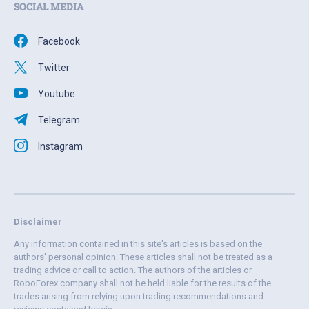
SOCIAL MEDIA
Facebook
Twitter
Youtube
Telegram
Instagram
Disclaimer
Any information contained in this site's articles is based on the
authors' personal opinion. These articles shall not be treated as a
trading advice or call to action. The authors of the articles or
RoboForex company shall not be held liable for the results of the
trades arising from relying upon trading recommendations and