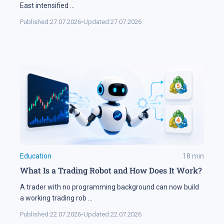
East intensified
...
Published:
27.07.2026
•
Updated:
27.07.2026
Education
18
min
What Is a Trading Robot and How Does It Work?
A trader with no programming background can now build
a working trading rob
...
Published:
22.07.2026
•
Updated:
22.07.2026