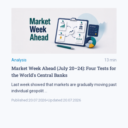
Analysis
13
min
Market Week Ahead (July 20–24): Four Tests for
the World's Central Banks
Last week showed that markets are gradually moving past
individual geopolit
...
Published:
20.07.2026
•
Updated:
20.07.2026