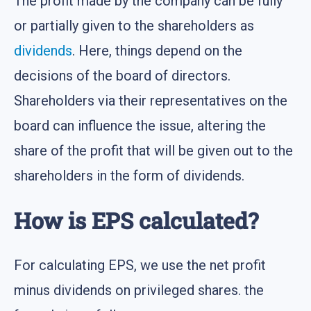
The profit made by the company can be fully
or partially given to the shareholders as
dividends
. Here, things depend on the
decisions of the board of directors.
Shareholders via their representatives on the
board can influence the issue, altering the
share of the profit that will be given out to the
shareholders in the form of dividends.
How is EPS calculated?
For calculating EPS, we use the net profit
minus dividends on privileged shares. the