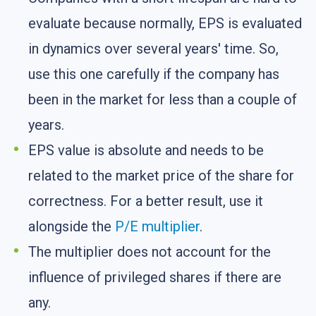
evaluate because normally, EPS is evaluated
in dynamics over several years' time. So,
use this one carefully if the company has
been in the market for less than a couple of
years.
EPS value is absolute and needs to be
related to the market price of the share for
correctness. For a better result, use it
alongside the
P/E multiplier
.
The multiplier does not account for the
influence of privileged shares if there are
any.