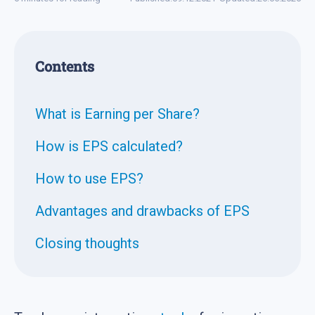
Contents
What is Earning per Share?
How is EPS calculated?
How to use EPS?
Advantages and drawbacks of EPS
Closing thoughts