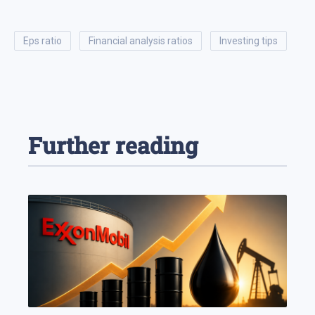
eps ratio
financial analysis ratios
investing tips
Further reading