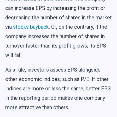
can increase EPS by increasing the profit or
decreasing the number of shares in the market
via
stocks buyback
. Or, on the contrary, if the
company increases the number of shares in
turnover faster than its profit grows, its EPS
will fall.
As a rule, investors assess EPS alongside
other economic indices, such as P/E. If other
indices are more or less the same, better EPS
in the reporting period makes one company
more attractive than others.