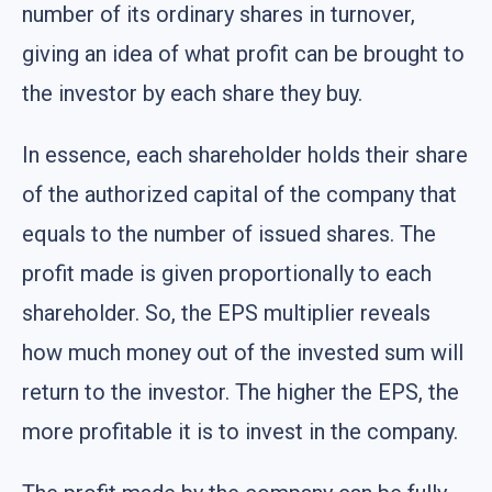
number of its ordinary shares in turnover,
giving an idea of what profit can be brought to
the investor by each share they buy.
In essence, each shareholder holds their share
of the authorized capital of the company that
equals to the number of issued shares. The
profit made is given proportionally to each
shareholder. So, the EPS multiplier reveals
how much money out of the invested sum will
return to the investor. The higher the EPS, the
more profitable it is to invest in the company.