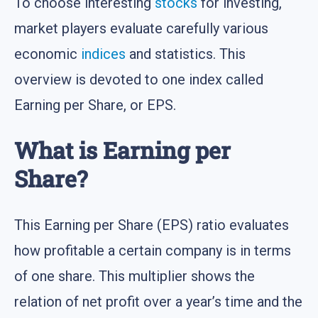
To choose interesting
stocks
for investing,
market players evaluate carefully various
economic
indices
and statistics. This
overview is devoted to one index called
Earning per Share, or EPS.
What is Earning per
Share?
This Earning per Share (EPS) ratio evaluates
how profitable a certain company is in terms
of one share. This multiplier shows the
relation of net profit over a year’s time and the