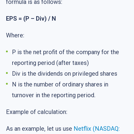
formula is as follows:
EPS = (P – Div) / N
Where:
P is the net profit of the company for the
reporting period (after taxes)
Div is the dividends on privileged shares
N is the number of ordinary shares in
turnover in the reporting period.
Example of calculation:
As an example, let us use
Netflix (NASDAQ: