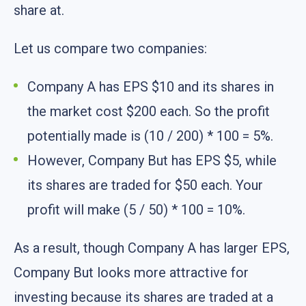
share at.
Let us compare two companies:
Company A has EPS $10 and its shares in
the market cost $200 each. So the profit
potentially made is (10 / 200) * 100 = 5%.
However, Company But has EPS $5, while
its shares are traded for $50 each. Your
profit will make (5 / 50) * 100 = 10%.
As a result, though Company A has larger EPS,
Company But looks more attractive for
investing because its shares are traded at a