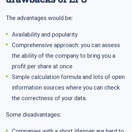
The advantages would be:
Availability and popularity
Comprehensive approach: you can assess
the ability of the company to bring you a
profit per share at once
Simple calculation formula and lots of open
information sources where you can check
the correctness of your data.
Some disadvantages:
Companies with a short lifespan are hard to