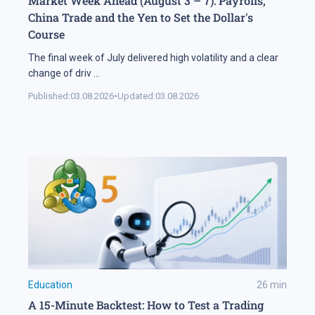
Market Week Ahead (August 3 – 7): Payrolls,
China Trade and the Yen to Set the Dollar's
Course
The final week of July delivered high volatility and a clear
change of driv
...
Published:
03.08.2026
•
Updated:
03.08.2026
Education
26
min
A 15-Minute Backtest: How to Test a Trading