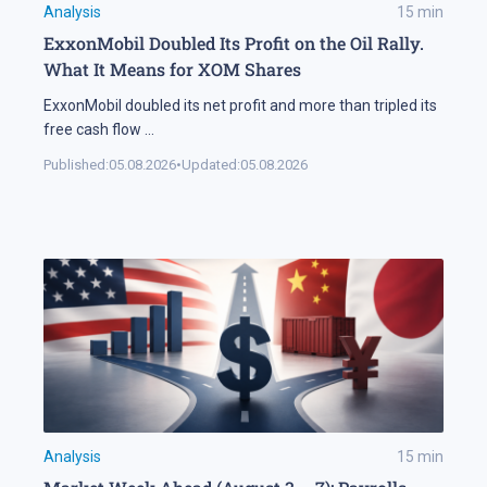
Analysis
15
min
ExxonMobil Doubled Its Profit on the Oil Rally.
What It Means for XOM Shares
ExxonMobil doubled its net profit and more than tripled its
free cash flow
...
Published:
05.08.2026
•
Updated:
05.08.2026
Analysis
15
min