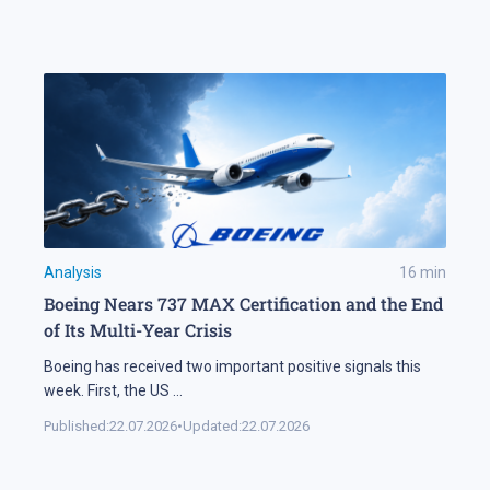
Analysis
16
min
Boeing Nears 737 MAX Certification and the End
of Its Multi-Year Crisis
Boeing has received two important positive signals this
week. First, the US
...
Published:
22.07.2026
•
Updated:
22.07.2026