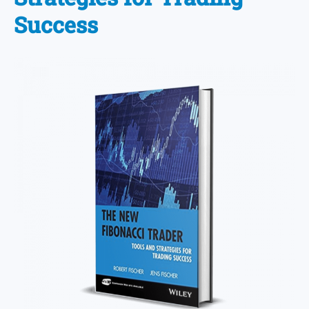
Success