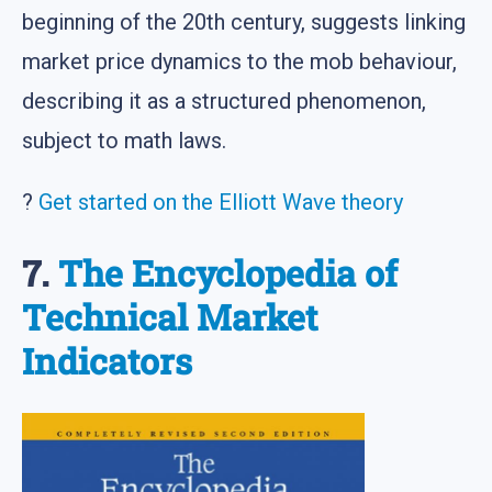
beginning of the 20th century, suggests linking
market price dynamics to the mob behaviour,
describing it as a structured phenomenon,
subject to math laws.
?
Get started on the Elliott Wave theory
7.
The Encyclopedia of
Technical Market
Indicators