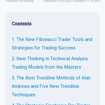
7 minutes for reading
Published:
13.05.2022
•
Updated:
11.10.2023
Contents
1. The New Fibonacci Trader Tools and
Strategies for Trading Success
2. New Thinking in Technical Analysis
Trading Models from the Masters
3. The Best Trendline Methods of Alan
Andrews and Five New Trendline
Techniques