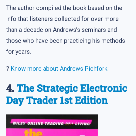
The author compiled the book based on the
info that listeners collected for over more
than a decade on Andrews’s seminars and
those who have been practicing his methods
for years.
?
Know more about Andrews Pichfork
4.
The Strategic Electronic
Day Trader 1st Edition