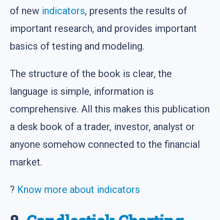
of new
indicators
, presents the results of
important research, and provides important
basics of testing and modeling.
The structure of the book is clear, the
language is simple, information is
comprehensive. All this makes this publication
a desk book of a trader, investor, analyst or
anyone somehow connected to the financial
market.
?
Know more about indicators