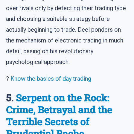
over rivals only by detecting their trading type
and choosing a suitable strategy before
actually beginning to trade. Deel ponders on
the mechanism of electronic trading in much
detail, basing on his revolutionary
psychological approach.
?
Know the basics of day trading
5.
Serpent on the Rock:
Crime, Betrayal and the
Terrible Secrets of
Prudential Bache