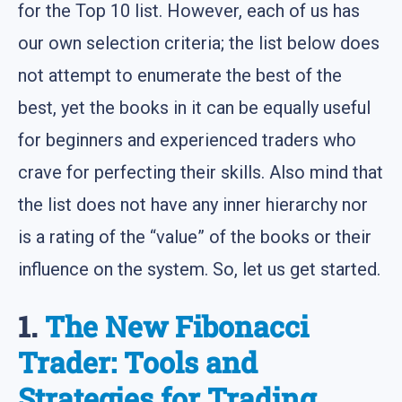
for the Top 10 list. However, each of us has
our own selection criteria; the list below does
not attempt to enumerate the best of the
best, yet the books in it can be equally useful
for beginners and experienced traders who
crave for perfecting their skills. Also mind that
the list does not have any inner hierarchy nor
is a rating of the “value” of the books or their
influence on the system. So, let us get started.
1.
The New Fibonacci
Trader: Tools and
Strategies for Trading