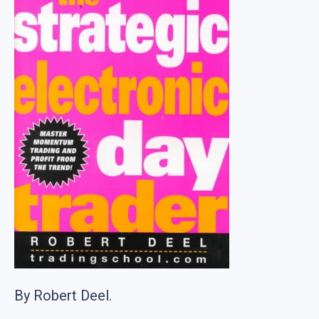
By Robert Deel.