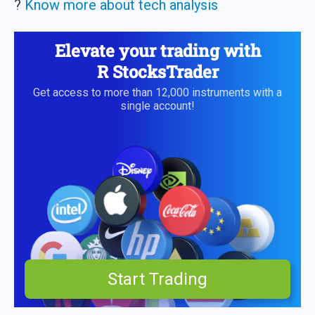
?
Know more about tech analysis
Elevate your trading with
R StocksTrader
Get access to more than 12,000 instruments with a
single account!
Start Trading