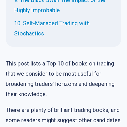
Highly Improbable
10. Self-Managed Trading with
Stochastics
This post lists a Top 10 of books on trading
that we consider to be most useful for
broadening traders’ horizons and deepening
their knowledge.
There are plenty of brilliant trading books, and
some readers might suggest other candidates