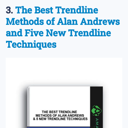
3.
The Best Trendline
Methods of Alan Andrews
and Five New Trendline
Techniques