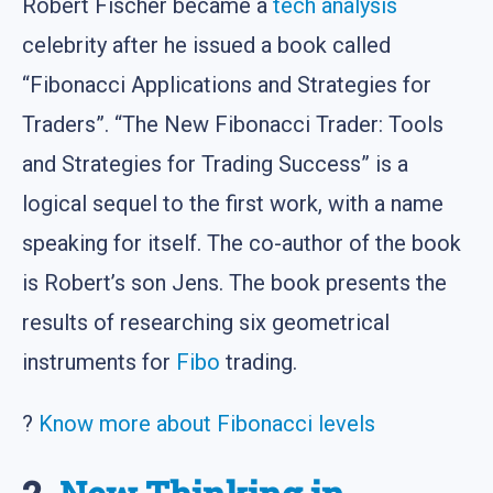
Robert Fischer became a
tech analysis
celebrity after he issued a book called
“Fibonacci Applications and Strategies for
Traders”. “The New Fibonacci Trader: Tools
and Strategies for Trading Success” is a
logical sequel to the first work, with a name
speaking for itself. The co-author of the book
is Robert’s son Jens. The book presents the
results of researching six geometrical
instruments for
Fibo
trading.
?
Know more about Fibonacci levels