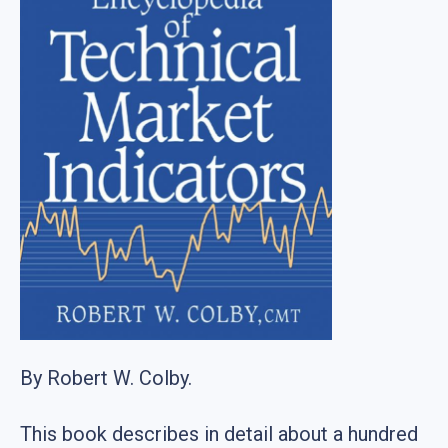
By Robert W. Colby.
This book describes in detail about a hundred