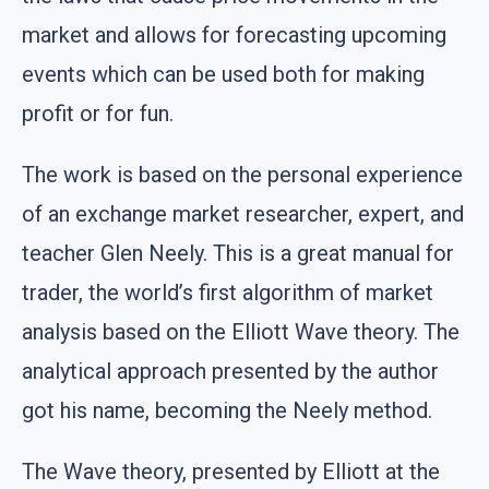
market and allows for forecasting upcoming
events which can be used both for making
profit or for fun.
The work is based on the personal experience
of an exchange market researcher, expert, and
teacher Glen Neely. This is a great manual for
trader, the world’s first algorithm of market
analysis based on the Elliott Wave theory. The
analytical approach presented by the author
got his name, becoming the Neely method.
The Wave theory, presented by Elliott at the