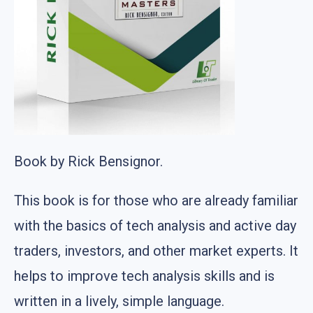
Book by Rick Bensignor.
This book is for those who are already familiar
with the basics of tech analysis and active day
traders, investors, and other market experts. It
helps to improve tech analysis skills and is
written in a lively, simple language.