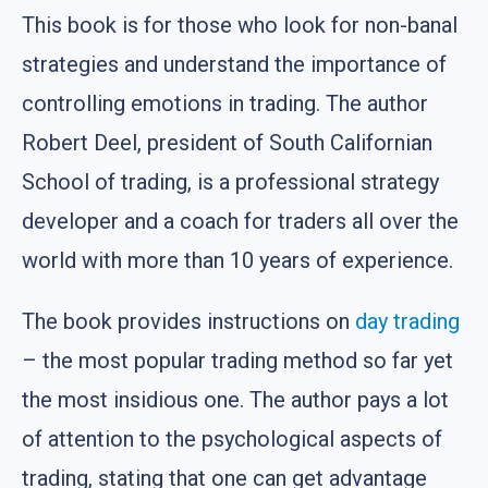
This book is for those who look for non-banal
strategies and understand the importance of
controlling emotions in trading. The author
Robert Deel, president of South Californian
School of trading, is a professional strategy
developer and a coach for traders all over the
world with more than 10 years of experience.
The book provides instructions on
day trading
– the most popular trading method so far yet
the most insidious one. The author pays a lot
of attention to the psychological aspects of
trading, stating that one can get advantage