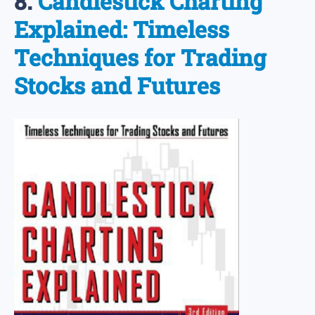
8.
Candlestick Charting
Explained: Timeless
Techniques for Trading
Stocks and Futures