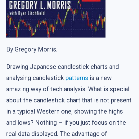
By Gregory Morris.
Drawing Japanese candlestick charts and
analysing candlestick
patterns
is a new
amazing way of tech analysis. What is special
about the candlestick chart that is not present
in a typical Western one, showing the highs
and lows? Nothing – if you just focus on the
real data displayed. The advantage of