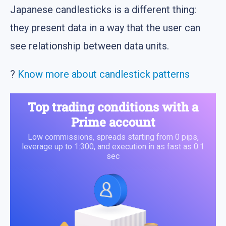
Japanese candlesticks is a different thing:
they present data in a way that the user can
see relationship between data units.
?
Know more about candlestick patterns
Top trading conditions with a
Prime account
Low commissions, spreads starting from 0 pips,
leverage up to 1:300, and execution in as fast as 0.1
sec