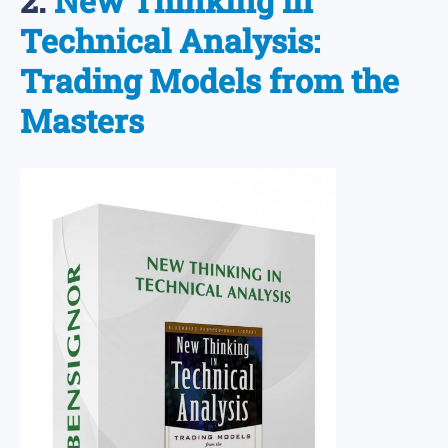
2.
New Thinking in
Technical Analysis:
Trading Models from the
Masters