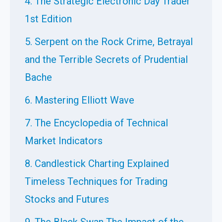
4. The Strategic Electronic Day Trader
1st Edition
5. Serpent on the Rock Crime, Betrayal
and the Terrible Secrets of Prudential
Bache
6. Mastering Elliott Wave
7. The Encyclopedia of Technical
Market Indicators
8. Candlestick Charting Explained
Timeless Techniques for Trading
Stocks and Futures
9. The Black Swan The Impact of the