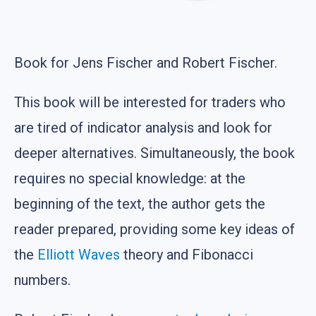
Book for Jens Fischer and Robert Fischer.
This book will be interested for traders who
are tired of indicator analysis and look for
deeper alternatives. Simultaneously, the book
requires no special knowledge: at the
beginning of the text, the author gets the
reader prepared, providing some key ideas of
the
Elliott Waves
theory and Fibonacci
numbers.