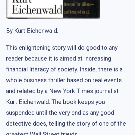
By Kurt Eichenwald.
This enlightening story will do good to any
reader because it is aimed at increasing
financial literacy of society. Inside, there is a
whole business thriller based on real events
and related by a New York Times journalist
Kurt Eichenwald. The book keeps you
suspended until the very end as any good
detective does, telling the story of one of the
greatest Wall Street frauds.