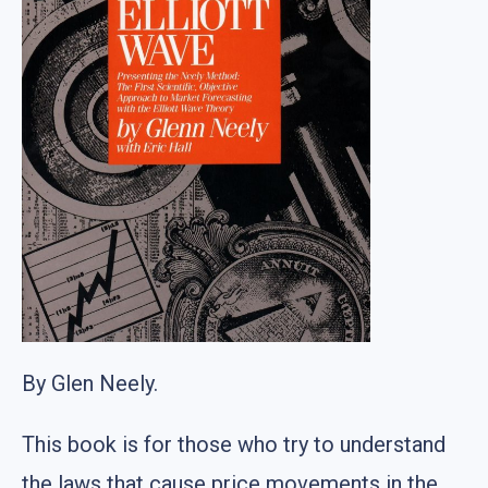
By Glen Neely.
This book is for those who try to understand
the laws that cause price movements in the