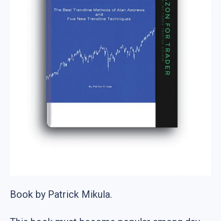
Book by Patrick Mikula.