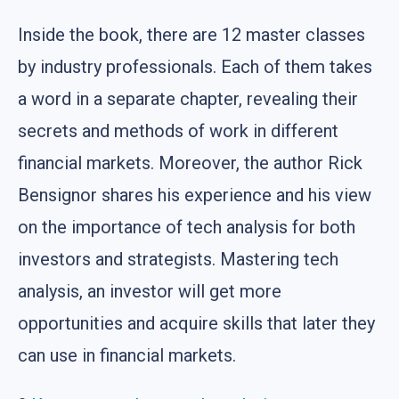
Inside the book, there are 12 master classes
by industry professionals. Each of them takes
a word in a separate chapter, revealing their
secrets and methods of work in different
financial markets. Moreover, the author Rick
Bensignor shares his experience and his view
on the importance of tech analysis for both
investors and strategists. Mastering tech
analysis, an investor will get more
opportunities and acquire skills that later they
can use in financial markets.