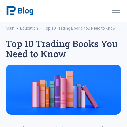
·
·
Main
Education
Top 10 Trading Books You Need to Know
Top 10 Trading Books You
Need to Know