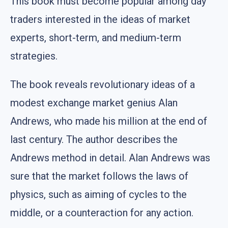
This book must become popular among day
traders interested in the ideas of market
experts, short-term, and medium-term
strategies.
The book reveals revolutionary ideas of a
modest exchange market genius Alan
Andrews, who made his million at the end of
last century. The author describes the
Andrews method in detail. Alan Andrews was
sure that the market follows the laws of
physics, such as aiming of cycles to the
middle, or a counteraction for any action.