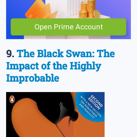
Open Prime Account
9.
The Black Swan: The
Impact of the Highly
Improbable