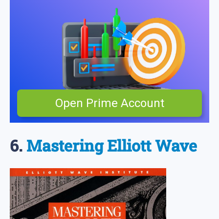
Open Prime Account
6.
Mastering Elliott Wave