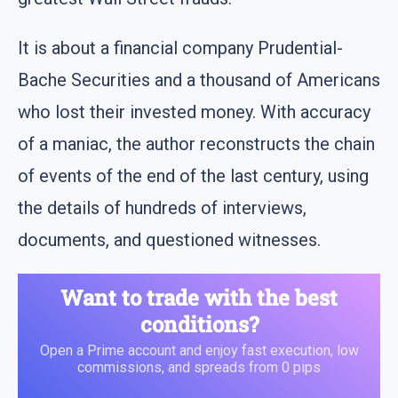
It is about a financial company Prudential-
Bache Securities and a thousand of Americans
who lost their invested money. With accuracy
of a maniac, the author reconstructs the chain
of events of the end of the last century, using
the details of hundreds of interviews,
documents, and questioned witnesses.
Want to trade with the best
conditions?
Open a Prime account and enjoy fast execution, low
commissions, and spreads from 0 pips