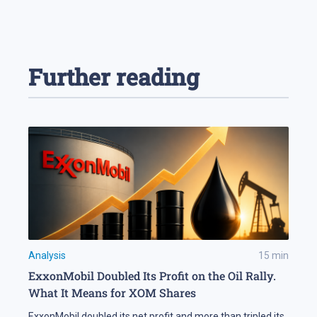
Further reading
Analysis
15
min
ExxonMobil Doubled Its Profit on the Oil Rally.
What It Means for XOM Shares
ExxonMobil doubled its net profit and more than tripled its