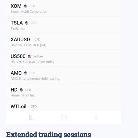
Extended trading sessions