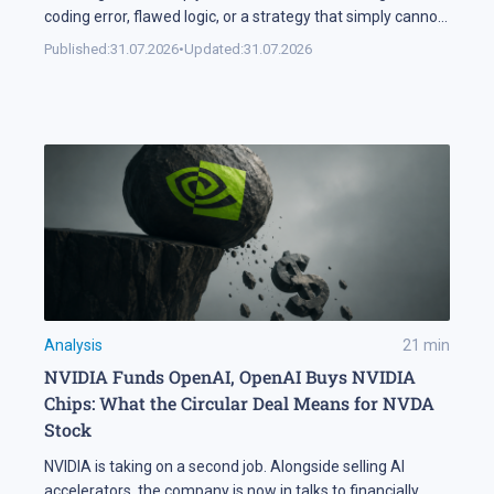
coding error, flawed logic, or a strategy that simply cannot
handle changing market conditions. A backtest in
Published:
31.07.2026
•
Updated:
31.07.2026
MetaTrader 5 runs the robot against historical data, so its
parameters and weak points surface before any real […]
Analysis
21
min
NVIDIA Funds OpenAI, OpenAI Buys NVIDIA
Chips: What the Circular Deal Means for NVDA
Stock
NVIDIA is taking on a second job. Alongside selling AI
accelerators, the company is now in talks to financially