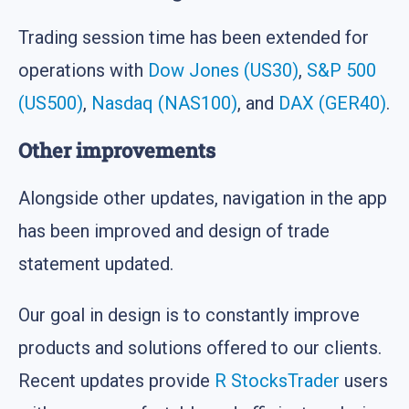
Trading session time has been extended for
operations with
Dow Jones (US30)
,
S&P 500
(US500)
,
Nasdaq (NAS100)
, and
DAX (GER40)
.
Other improvements
Alongside other updates, navigation in the app
has been improved and design of trade
statement updated.
Our goal in design is to constantly improve
products and solutions offered to our clients.
Recent updates provide
R StocksTrader
users