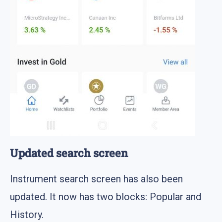
Updated search screen
Instrument search screen has also been
updated. It now has two blocks: Popular and
History.