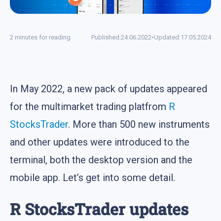
2 minutes for reading
Published:
24.06.2022
•
Updated:
17.05.2024
In May 2022, a new pack of updates appeared
for the multimarket trading platfrom
R
StocksTrader
. More than 500 new instruments
and other updates were introduced to the
terminal, both the desktop version and the
mobile app. Let’s get into some detail.
R StocksTrader updates