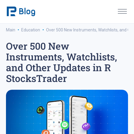
·
·
Main
Education
Over 500 New Instruments, Watchlists, and Ot
Over 500 New
Instruments, Watchlists,
and Other Updates in R
StocksTrader