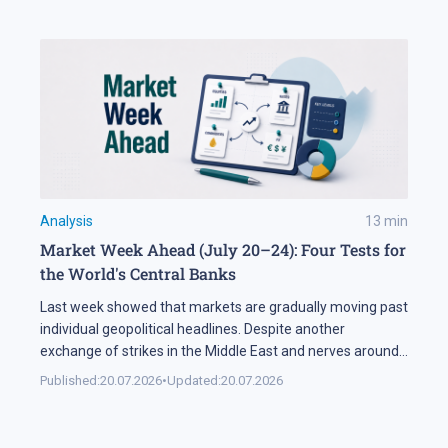
[…]
Analysis
13
min
Market Week Ahead (July 20–24): Four Tests for
the World's Central Banks
Last week showed that markets are gradually moving past
individual geopolitical headlines. Despite another
exchange of strikes in the Middle East and nerves around
the Strait of Hormuz, the oil sector spent most of the
Published:
20.07.2026
•
Updated:
20.07.2026
week in a narrow range. Investors are increasingly
weighing the actual probability of supply disruption rather
than the statements themselves, […]