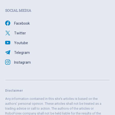
SOCIAL MEDIA
Facebook
Twitter
Youtube
Telegram
Instagram
Disclaimer
Any information contained in this site's articles is based on the
authors' personal opinion. These articles shall not be treated as a
trading advice or call to action. The authors of the articles or
RoboForex company shall not be held liable for the results of the