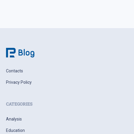
Contacts
Privacy Policy
CATEGORIES
Analysis
Education