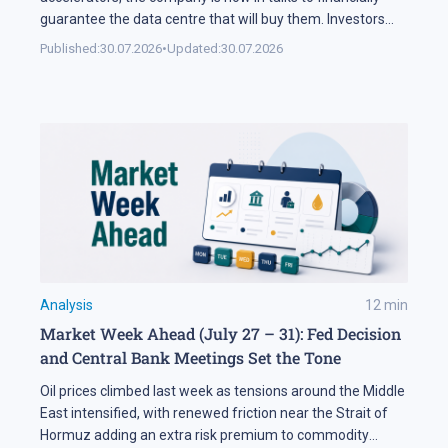
guarantee the data centre that will buy them. Investors
sold NVDA shares by 5% on the news, and the daily chart
Published:
30.07.2026
•
Updated:
30.07.2026
has arrived at a level that decides the next move: support
at 195 USD. A […]
Analysis
12
min
Market Week Ahead (July 27 – 31): Fed Decision
and Central Bank Meetings Set the Tone
Oil prices climbed last week as tensions around the Middle
East intensified, with renewed friction near the Strait of
Hormuz adding an extra risk premium to commodity