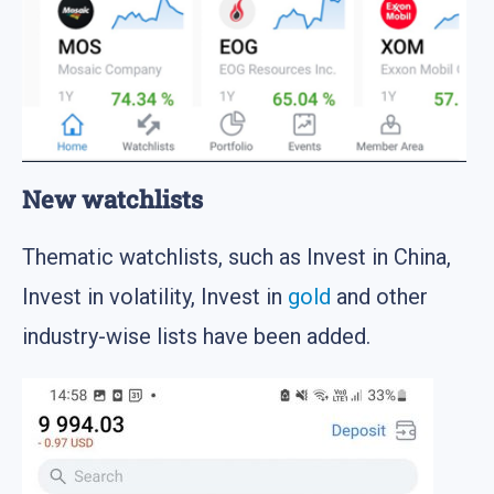
New watchlists
Thematic watchlists, such as Invest in China,
Invest in volatility, Invest in
gold
and other
industry-wise lists have been added.