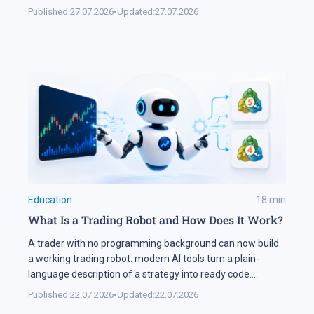
markets and lifting volatility across global assets. At the
Published:
27.07.2026
•
Updated:
27.07.2026
same time, the start of the US corporate earnings season
put pressure on stock indices, as investors began locking
[…]
Education
18
min
What Is a Trading Robot and How Does It Work?
A trader with no programming background can now build
a working trading robot: modern AI tools turn a plain-
language description of a strategy into ready code.
Automation keeps expanding on the markets themselves
Published:
22.07.2026
•
Updated:
22.07.2026
as well. Industry research puts algorithmic systems behind