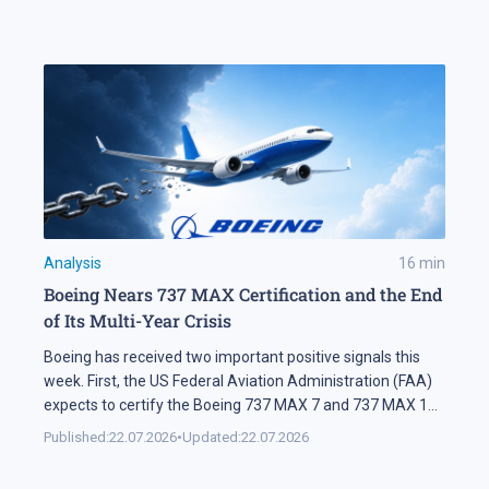
a significant share of turnover on developed markets,
including Forex and the stock exchanges […]
Analysis
16
min
Boeing Nears 737 MAX Certification and the End
of Its Multi-Year Crisis
Boeing has received two important positive signals this
week. First, the US Federal Aviation Administration (FAA)
expects to certify the Boeing 737 MAX 7 and 737 MAX 10
soon. Second, SMBC Aviation Capital, one of the world's
Published:
22.07.2026
•
Updated:
22.07.2026
largest aircraft leasing companies, has ordered 100
aircraft from the 737 MAX family. In Brief The FAA says