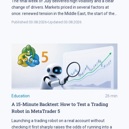
The final week of July delivered high volatility and a clear
change of drivers. Markets priced in several factors at
once: renewed tension in the Middle East, the start of the
US corporate earnings season and firm rhetoric from the
Published:
03.08.2026
•
Updated:
03.08.2026
Federal Reserve, a combination that pushed stock indices
into a correction. The currency market added […]
Education
26
min
A 15-Minute Backtest: How to Test a Trading
Robot in MetaTrader 5
Launching a trading robot on a real account without
checking it first sharply raises the odds of running into a