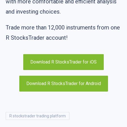
with more comfortable and efficient analysis
and investing choices.
Trade more than 12,000 instruments from one
R StocksTrader account!
Download R StocksTrader for iOS
Download R StocksTrader for Android
r stockstrader trading platform