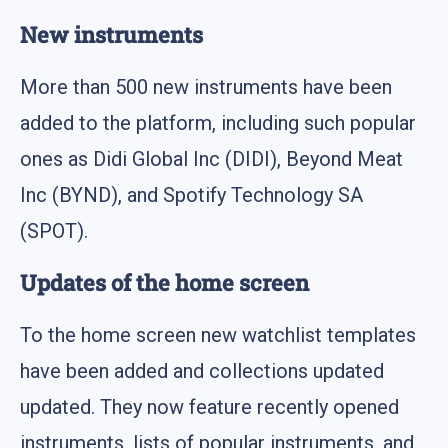
New instruments
More than 500 new instruments have been
added to the platform, including such popular
ones as Didi Global Inc (DIDI), Beyond Meat
Inc (BYND), and Spotify Technology SA
(SPOT).
Updates of the home screen
To the home screen new watchlist templates
have been added and collections updated
updated. They now feature recently opened
instruments, lists of popular instruments, and