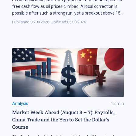
free cash flow as oil prices climbed. A local correction is
possible after such a strong run, yet a breakout above 158
USD could open the way for XOM shares to reach 177 USD.
Published:
05.08.2026
•
Updated:
05.08.2026
In Brief ExxonMobil doubled its net profit in Q2 2026
compared […]
Analysis
15
min
Market Week Ahead (August 3 – 7): Payrolls,
China Trade and the Yen to Set the Dollar's
Course