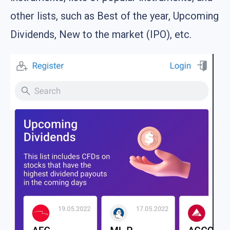
other lists, such as Best of the year, Upcoming
Dividends, New to the market (IPO), etc.