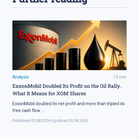
Analysis
15
min
ExxonMobil Doubled Its Profit on the Oil Rally.
What It Means for XOM Shares
ExxonMobil doubled its net profit and more than tripled its
free cash flow
...
Published:
05.08.2026
•
Updated:
05.08.2026