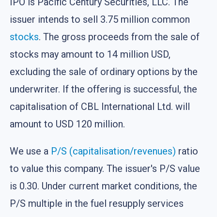
IPO is Pacific Century Securities, LLC. The
issuer intends to sell 3.75 million common
stocks
. The gross proceeds from the sale of
stocks may amount to 14 million USD,
excluding the sale of ordinary options by the
underwriter. If the offering is successful, the
capitalisation of CBL International Ltd. will
amount to USD 120 million.
We use a
P/S (capitalisation/revenues)
ratio
to value this company. The issuer's P/S value
is 0.30. Under current market conditions, the
P/S multiple in the fuel resupply services