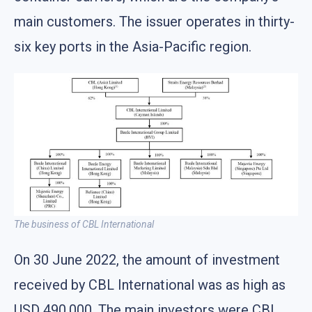
main customers. The issuer operates in thirty-
six key ports in the Asia-Pacific region.
The business of CBL International
On 30 June 2022, the amount of investment
received by CBL International was as high as
USD 490,000. The main investors were CBL