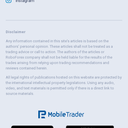
Instagram
Disclaimer
Any information contained in this site's articles is based on the
authors' personal opinion. These articles shall not be treated as a
trading advice or call to action. The authors of the articles or
RoboForex company shall not be held liable for the results of the
trades arising from relying upon trading recommendations and
reviews contained herein.
All legal rights of publications hosted on this website are protected by
the international intellectual property legislations. Using any audio,
video, and text materials is permitted only if there is a direct link to
source materials.