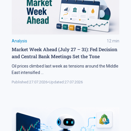
Analysis
12
min
Market Week Ahead (July 27 – 31): Fed Decision
and Central Bank Meetings Set the Tone
Oil prices climbed last week as tensions around the Middle
East intensified
...
Published:
27.07.2026
•
Updated:
27.07.2026