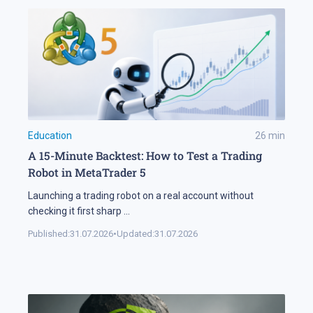
Education
26
min
A 15-Minute Backtest: How to Test a Trading
Robot in MetaTrader 5
Launching a trading robot on a real account without
checking it first sharp
...
Published:
31.07.2026
•
Updated:
31.07.2026