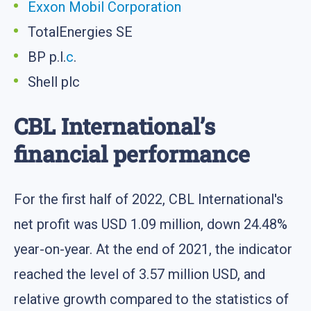
Exxon Mobil Corporation
TotalEnergies SE
BP p.l.
c
.
Shell plc
CBL International’s
financial performance
For the first half of 2022, CBL International's
net profit was USD 1.09 million, down 24.48%
year-on-year. At the end of 2021, the indicator
reached the level of 3.57 million USD, and
relative growth compared to the statistics of