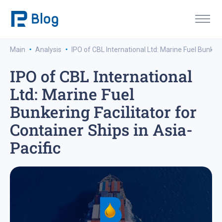
·
·
Main
Analysis
IPO of CBL International Ltd: Marine Fuel Bunkerin
IPO of CBL International
Ltd: Marine Fuel
Bunkering Facilitator for
Container Ships in Asia-
Pacific