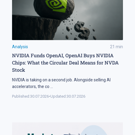
Analysis
21
min
NVIDIA Funds OpenAI, OpenAI Buys NVIDIA
Chips: What the Circular Deal Means for NVDA
Stock
NVIDIA is taking on a second job. Alongside selling AI
accelerators, the co
...
Published:
30.07.2026
•
Updated:
30.07.2026