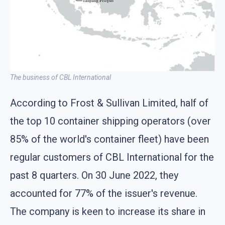
The business of CBL International
According to Frost & Sullivan Limited, half of
the top 10 container shipping operators (over
85% of the world's container fleet) have been
regular customers of CBL International for the
past 8 quarters. On 30 June 2022, they
accounted for 77% of the issuer's revenue.
The company is keen to increase its share in