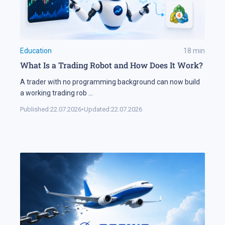
Education
18
min
What Is a Trading Robot and How Does It Work?
A trader with no programming background can now build
a working trading rob
...
Published:
22.07.2026
•
Updated:
22.07.2026