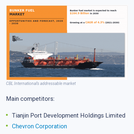
CBL International's addressable market
Main competitors:
Tianjin Port Development Holdings Limited
Chevron Corporation