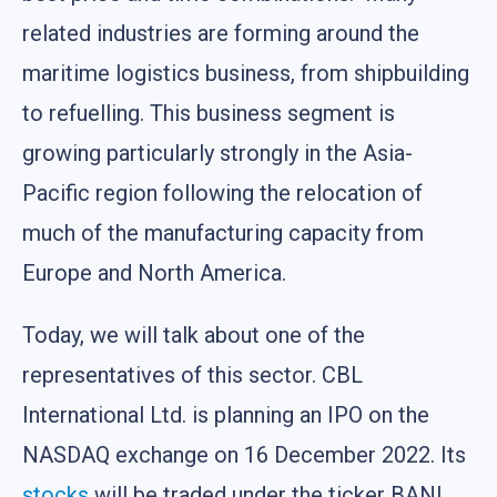
related industries are forming around the
maritime logistics business, from shipbuilding
to refuelling. This business segment is
growing particularly strongly in the Asia-
Pacific region following the relocation of
much of the manufacturing capacity from
Europe and North America.
Today, we will talk about one of the
representatives of this sector. CBL
International Ltd. is planning an IPO on the
NASDAQ exchange on 16 December 2022. Its
stocks
will be traded under the ticker BANL.