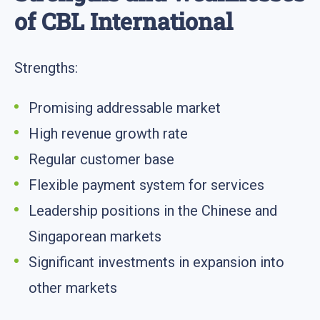
of CBL International
Strengths:
Promising addressable market
High revenue growth rate
Regular customer base
Flexible payment system for services
Leadership positions in the Chinese and
Singaporean markets
Significant investments in expansion into
other markets