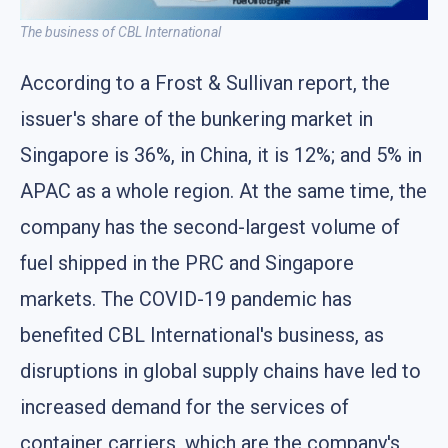
The business of CBL International
According to a Frost & Sullivan report, the
issuer's share of the bunkering market in
Singapore is 36%, in China, it is 12%; and 5% in
APAC as a whole region. At the same time, the
company has the second-largest volume of
fuel shipped in the PRC and Singapore
markets. The COVID-19 pandemic has
benefited CBL International's business, as
disruptions in global supply chains have led to
increased demand for the services of
container carriers, which are the company's