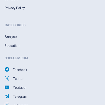
Privacy Policy
CATEGORIES
Analysis
Education
SOCIAL MEDIA
Facebook
Twitter
Youtube
Telegram