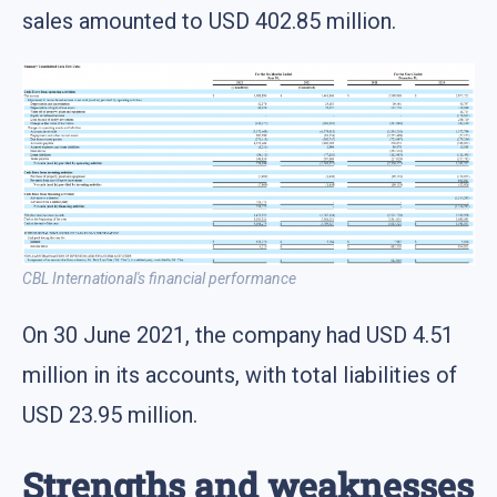
sales amounted to USD 402.85 million.
CBL International's financial performance
On 30 June 2021, the company had USD 4.51
million in its accounts, with total liabilities of
USD 23.95 million.
Strengths and weaknesses