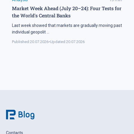
Market Week Ahead (July 20–24): Four Tests for
the World's Central Banks
Last week showed that markets are gradually moving past
individual geopolit
...
Published:
20.07.2026
•
Updated:
20.07.2026
Contacts