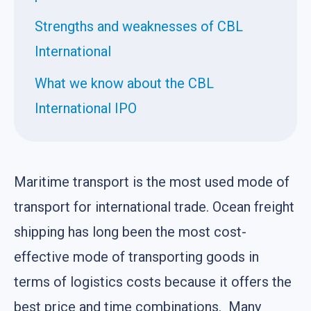
Strengths and weaknesses of CBL
International
What we know about the CBL
International IPO
Maritime transport is the most used mode of
transport for international trade. Ocean freight
shipping has long been the most cost-
effective mode of transporting goods in
terms of logistics costs because it offers the
best price and time combinations. Many