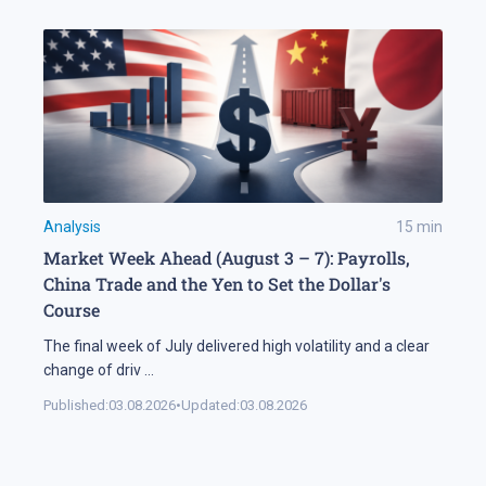
Analysis
15
min
Market Week Ahead (August 3 – 7): Payrolls,
China Trade and the Yen to Set the Dollar's
Course
The final week of July delivered high volatility and a clear
change of driv
...
Published:
03.08.2026
•
Updated:
03.08.2026