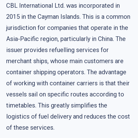
CBL International Ltd. was incorporated in
2015 in the Cayman Islands. This is a common
jurisdiction for companies that operate in the
Asia-Pacific region, particularly in China. The
issuer provides refuelling services for
merchant ships, whose main customers are
container shipping operators. The advantage
of working with container carriers is that their
vessels sail on specific routes according to
timetables. This greatly simplifies the
logistics of fuel delivery and reduces the cost
of these services.