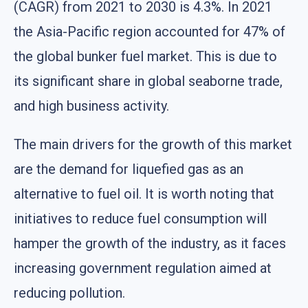
(CAGR) from 2021 to 2030 is 4.3%. In 2021
the Asia-Pacific region accounted for 47% of
the global bunker fuel market. This is due to
its significant share in global seaborne trade,
and high business activity.
The main drivers for the growth of this market
are the demand for liquefied gas as an
alternative to fuel oil. It is worth noting that
initiatives to reduce fuel consumption will
hamper the growth of the industry, as it faces
increasing government regulation aimed at
reducing pollution.