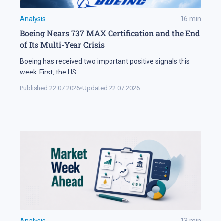
Analysis
16
min
Boeing Nears 737 MAX Certification and the End
of Its Multi-Year Crisis
Boeing has received two important positive signals this
week. First, the US
...
Published:
22.07.2026
•
Updated:
22.07.2026
Analysis
13
min