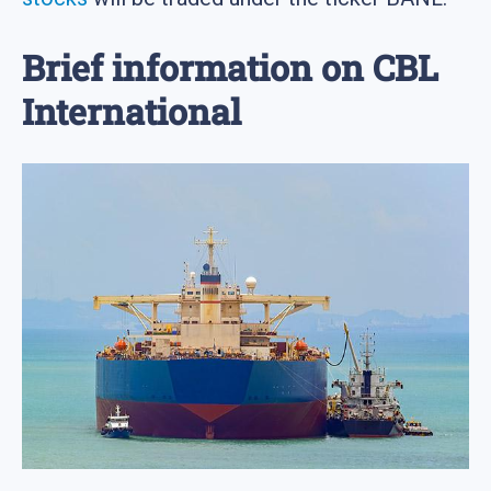
Brief information on CBL
International