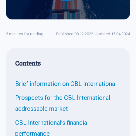
5 minutes for reading
Published:
08.12.2022
•
Updated:
15.04.2024
Contents
Brief information on CBL International
Prospects for the CBL International
addressable market
CBL International’s financial
performance