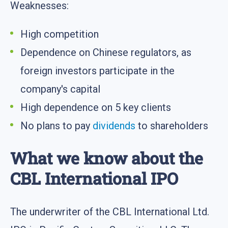
Weaknesses:
High competition
Dependence on Chinese regulators, as
foreign investors participate in the
company's capital
High dependence on 5 key clients
No plans to pay
dividends
to shareholders
What we know about the
CBL International IPO
The underwriter of the CBL International Ltd.