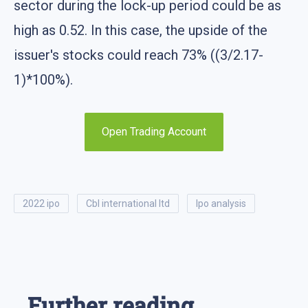
sector during the lock-up period could be as
high as 0.52. In this case, the upside of the
issuer's stocks could reach 73% ((3/2.17-
1)*100%).
Open Trading Account
2022 ipo
cbl international ltd
ipo analysis
Further reading