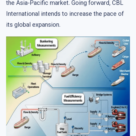
the Asia-Pacific market. Going forward, CBL
International intends to increase the pace of
its global expansion.