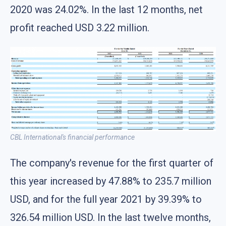
2020 was 24.02%. In the last 12 months, net
profit reached USD 3.22 million.
CBL International's financial performance
The company's revenue for the first quarter of
this year increased by 47.88% to 235.7 million
USD, and for the full year 2021 by 39.39% to
326.54 million USD. In the last twelve months,