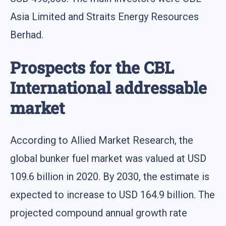
Asia Limited and Straits Energy Resources
Berhad.
Prospects for the CBL
International addressable
market
According to Allied Market Research, the
global bunker fuel market was valued at USD
109.6 billion in 2020. By 2030, the estimate is
expected to increase to USD 164.9 billion. The
projected compound annual growth rate