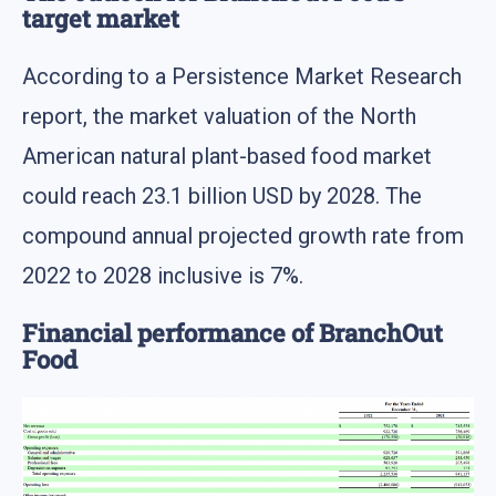
target market
According to a Persistence Market Research
report, the market valuation of the North
American natural plant-based food market
could reach 23.1 billion USD by 2028. The
compound annual projected growth rate from
2022 to 2028 inclusive is 7%.
Financial performance of BranchOut
Food