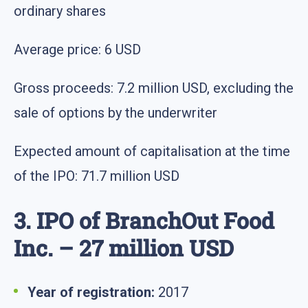
ordinary shares
Average price: 6 USD
Gross proceeds: 7.2 million USD, excluding the
sale of options by the underwriter
Expected amount of capitalisation at the time
of the IPO: 71.7 million USD
3. IPO of BranchOut Food
Inc. – 27 million USD
Year of registration:
2017