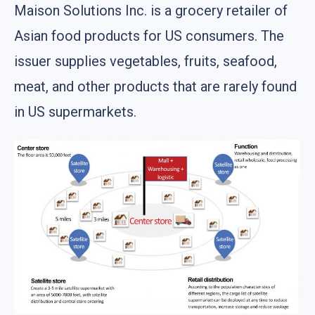
Maison Solutions Inc. is a grocery retailer of
Asian food products for US consumers. The
issuer supplies vegetables, fruits, seafood,
meat, and other products that are rarely found
in US supermarkets.