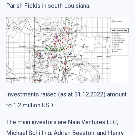
Parish Fields in south Louisiana.
Investments raised (as at 31.12.2022) amount
to 1.2 million USD.
The main investors are Naia Ventures LLC,
Michael Schilling, Adrian Beeston, and Henry