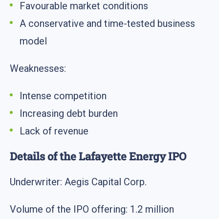
Favourable market conditions
A conservative and time-tested business
model
Weaknesses:
Intense competition
Increasing debt burden
Lack of revenue
Details of the Lafayette Energy IPO
Underwriter: Aegis Capital Corp.
Volume of the IPO offering: 1.2 million