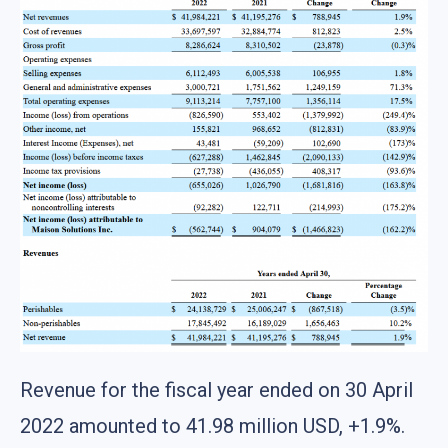
Revenue for the fiscal year ended on 30 April
2022 amounted to 41.98 million USD, +1.9%.