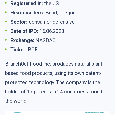
Registered in:
the US
Headquarters:
Bend, Oregon
Sector:
consumer defensive
Date of IPO:
15.06.2023
Exchange:
NASDAQ
Ticker:
BOF
BranchOut Food Inc. produces natural plant-
based food products, using its own patent-
protected technology. The company is the
holder of 17 patents in 14 countries around
the world.