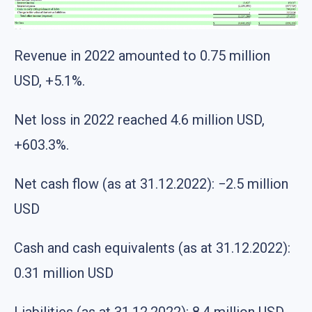
Revenue in 2022 amounted to 0.75 million
USD, +5.1%.
Net loss in 2022 reached 4.6 million USD,
+603.3%.
Net cash flow (as at 31.12.2022): −2.5 million
USD
Cash and cash equivalents (as at 31.12.2022):
0.31 million USD