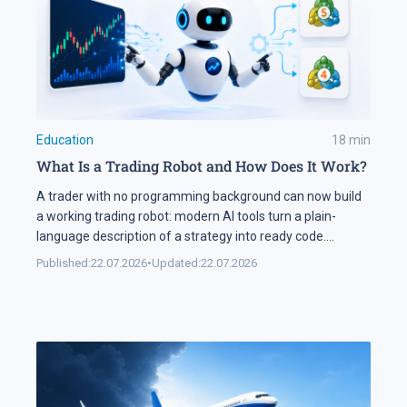
Education
18
min
What Is a Trading Robot and How Does It Work?
A trader with no programming background can now build
a working trading robot: modern AI tools turn a plain-
language description of a strategy into ready code.
Automation keeps expanding on the markets themselves
Published:
22.07.2026
•
Updated:
22.07.2026
as well. Industry research puts algorithmic systems behind
a significant share of turnover on developed markets,
including Forex and the stock exchanges […]