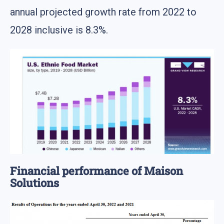
annual projected growth rate from 2022 to
2028 inclusive is 8.3%.
Financial performance of Maison
Solutions