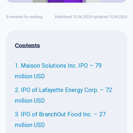
5 minutes for reading
Published:
13.06.2023
•
Updated:
15.04.2024
Contents
1. Maison Solutions Inc. IPO – 79
million USD
2. IPO of Lafayette Energy Corp. – 72
million USD
3. IPO of BranchOut Food Inc. – 27
million USD