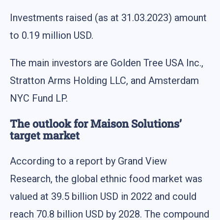
Investments raised (as at 31.03.2023) amount
to 0.19 million USD.
The main investors are Golden Tree USA Inc.,
Stratton Arms Holding LLC, and Amsterdam
NYC Fund LP.
The outlook for Maison Solutions’
target market
According to a report by Grand View
Research, the global ethnic food market was
valued at 39.5 billion USD in 2022 and could
reach 70.8 billion USD by 2028. The compound