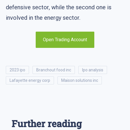
defensive sector, while the second one is
involved in the energy sector.
Open Trading Account
2023 ipo
branchout food inc
ipo analysis
lafayette energy corp
maison solutions inc
Further reading