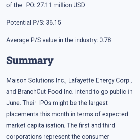
of the IPO: 27.11 million USD
Potential P/S: 36.15
Average P/S value in the industry: 0.78
Summary
Maison Solutions Inc., Lafayette Energy Corp.,
and BranchOut Food Inc. intend to go public in
June. Their IPOs might be the largest
placements this month in terms of expected
market capitalisation. The first and third
corporations represent the consumer