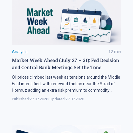
Analysis
12
min
Market Week Ahead (July 27 – 31): Fed Decision
and Central Bank Meetings Set the Tone
Oil prices climbed last week as tensions around the Middle
East intensified, with renewed friction near the Strait of
Hormuz adding an extra risk premium to commodity
markets and lifting volatility across global assets. At the
Published:
27.07.2026
•
Updated:
27.07.2026
same time, the start of the US corporate earnings season
put pressure on stock indices, as investors began locking
[…]