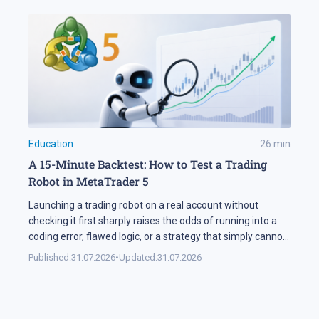
Education
26
min
A 15-Minute Backtest: How to Test a Trading
Robot in MetaTrader 5
Launching a trading robot on a real account without
checking it first sharply raises the odds of running into a
coding error, flawed logic, or a strategy that simply cannot
handle changing market conditions. A backtest in
Published:
31.07.2026
•
Updated:
31.07.2026
MetaTrader 5 runs the robot against historical data, so its
parameters and weak points surface before any real […]