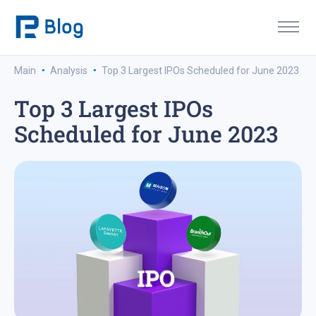
·
·
Main
Analysis
Top 3 Largest IPOs Scheduled for June 2023
Top 3 Largest IPOs
Scheduled for June 2023