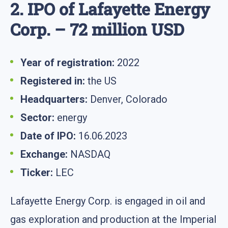
2. IPO of Lafayette Energy
Corp. – 72 million USD
Year of registration:
2022
Registered in:
the US
Headquarters:
Denver, Colorado
Sector:
energy
Date of IPO:
16.06.2023
Exchange:
NASDAQ
Ticker:
LEC
Lafayette Energy Corp. is engaged in oil and
gas exploration and production at the Imperial