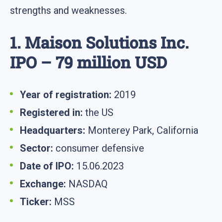
strengths and weaknesses.
1. Maison Solutions Inc.
IPO – 79 million USD
Year of registration:
2019
Registered in:
the US
Headquarters:
Monterey Park, California
Sector:
consumer defensive
Date of IPO:
15.06.2023
Exchange:
NASDAQ
Ticker:
MSS