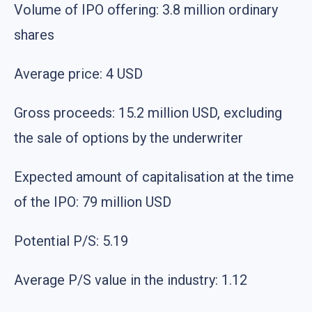
Volume of IPO offering: 3.8 million ordinary
shares
Average price: 4 USD
Gross proceeds: 15.2 million USD, excluding
the sale of options by the underwriter
Expected amount of capitalisation at the time
of the IPO: 79 million USD
Potential P/S: 5.19
Average P/S value in the industry: 1.12