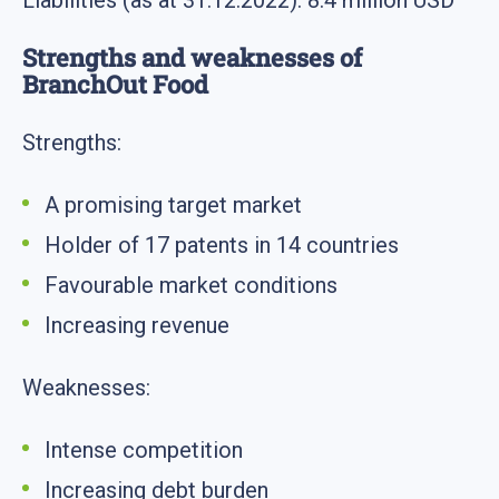
Liabilities (as at 31.12.2022): 8.4 million USD
Strengths and weaknesses of
BranchOut Food
Strengths:
A promising target market
Holder of 17 patents in 14 countries
Favourable market conditions
Increasing revenue
Weaknesses:
Intense competition
Increasing debt burden