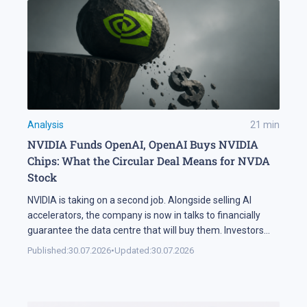
Analysis
21
min
NVIDIA Funds OpenAI, OpenAI Buys NVIDIA
Chips: What the Circular Deal Means for NVDA
Stock
NVIDIA is taking on a second job. Alongside selling AI
accelerators, the company is now in talks to financially
guarantee the data centre that will buy them. Investors
sold NVDA shares by 5% on the news, and the daily chart
Published:
30.07.2026
•
Updated:
30.07.2026
has arrived at a level that decides the next move: support
at 195 USD. A […]