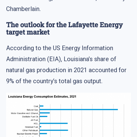
Chamberlain.
The outlook for the Lafayette Energy
target market
According to the US Energy Information
Administration (EIA), Louisiana’s share of
natural gas production in 2021 accounted for
9% of the country’s total gas output.