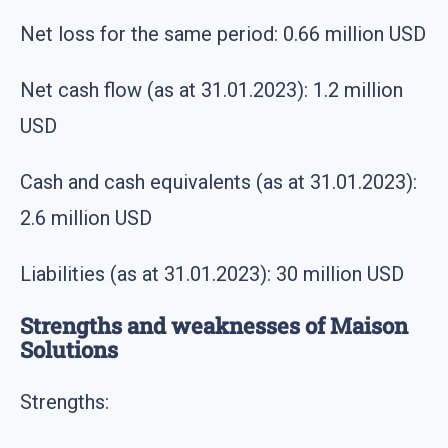
Net loss for the same period: 0.66 million USD
Net cash flow (as at 31.01.2023): 1.2 million
USD
Cash and cash equivalents (as at 31.01.2023):
2.6 million USD
Liabilities (as at 31.01.2023): 30 million USD
Strengths and weaknesses of Maison
Solutions
Strengths: