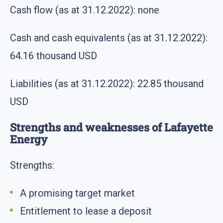
Cash flow (as at 31.12.2022): none
Cash and cash equivalents (as at 31.12.2022):
64.16 thousand USD
Liabilities (as at 31.12.2022): 22.85 thousand
USD
Strengths and weaknesses of Lafayette
Energy
Strengths:
A promising target market
Entitlement to lease a deposit