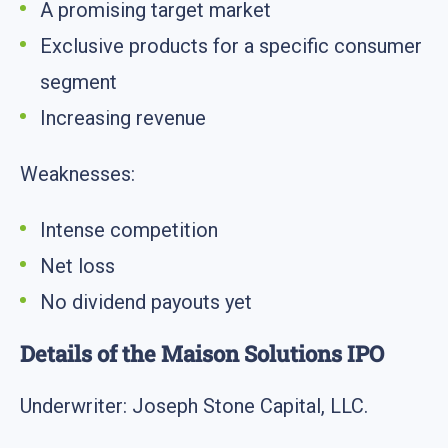
A promising target market
Exclusive products for a specific consumer
segment
Increasing revenue
Weaknesses:
Intense competition
Net loss
No dividend payouts yet
Details of the Maison Solutions IPO
Underwriter: Joseph Stone Capital, LLC.