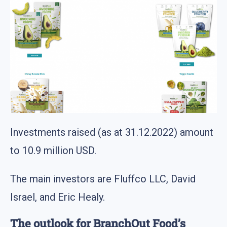
Investments raised (as at 31.12.2022) amount
to 10.9 million USD.
The main investors are Fluffco LLC, David
Israel, and Eric Healy.
The outlook for BranchOut Food’s