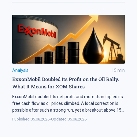
Analysis
15
min
ExxonMobil Doubled Its Profit on the Oil Rally.
What It Means for XOM Shares
ExxonMobil doubled its net profit and more than tripled its
free cash flow as oil prices climbed. A local correction is
possible after such a strong run, yet a breakout above 158
USD could open the way for XOM shares to reach 177 USD.
Published:
05.08.2026
•
Updated:
05.08.2026
In Brief ExxonMobil doubled its net profit in Q2 2026
compared […]