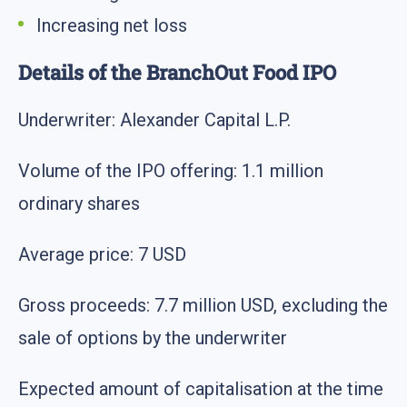
Increasing net loss
Details of the BranchOut Food IPO
Underwriter: Alexander Capital L.P.
Volume of the IPO offering: 1.1 million
ordinary shares
Average price: 7 USD
Gross proceeds: 7.7 million USD, excluding the
sale of options by the underwriter
Expected amount of capitalisation at the time