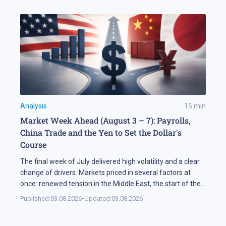
Analysis
15
min
Market Week Ahead (August 3 – 7): Payrolls,
China Trade and the Yen to Set the Dollar's
Course
The final week of July delivered high volatility and a clear
change of drivers. Markets priced in several factors at
once: renewed tension in the Middle East, the start of the
US corporate earnings season and firm rhetoric from the
Published:
03.08.2026
•
Updated:
03.08.2026
Federal Reserve, a combination that pushed stock indices
into a correction. The currency market added […]