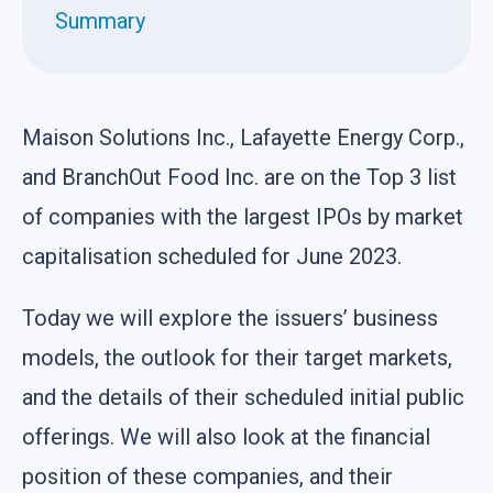
Summary
Maison Solutions Inc., Lafayette Energy Corp.,
and BranchOut Food Inc. are on the Top 3 list
of companies with the largest IPOs by market
capitalisation scheduled for June 2023.
Today we will explore the issuers’ business
models, the outlook for their target markets,
and the details of their scheduled initial public
offerings. We will also look at the financial
position of these companies, and their