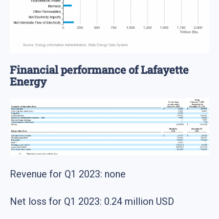
Financial performance of Lafayette
Energy
Revenue for Q1 2023: none
Net loss for Q1 2023: 0.24 million USD