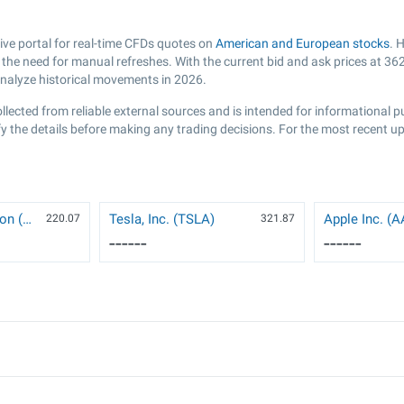
e portal for real-time CFDs quotes on
American and European stocks
. 
he need for manual refreshes. With the current bid and ask prices at
362
analyze historical movements in 2026.
llected from reliable external sources and is intended for informational 
y the details before making any trading decisions. For the most recent up
NVIDIA Corporation (NVDA)
Tesla, Inc. (TSLA)
Apple Inc. (
220.07
321.87
------
------