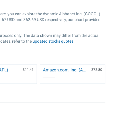
Here, you can explore the dynamic Alphabet Inc. (GOOGL)
.67
USD and
362.69
USD respectively, our chart provides
purposes only. The data shown may differ from the actual
dates, refer to the
updated stocks quotes
.
AAPL)
Amazon.com, Inc. (AMZN)
311.41
272.8
0
------