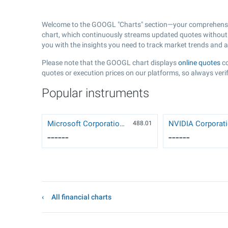
Welcome to the GOOGL "Charts" section—your comprehensiv
chart, which continuously streams updated quotes without t
you with the insights you need to track market trends and 
Please note that the GOOGL chart displays
online quotes
co
quotes or execution prices on our platforms, so always verif
Popular instruments
Microsoft Corporation (MSFT)
488.01
------
------
All financial charts