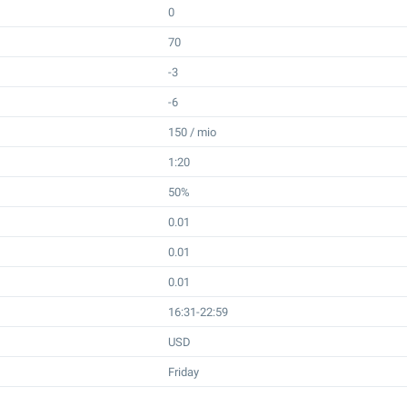
0
70
-3
-6
150 / mio
1:20
50%
0.01
0.01
0.01
16:31-22:59
USD
Friday