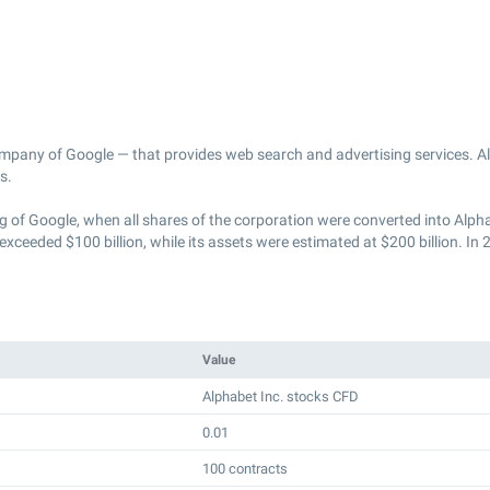
ompany of Google — that provides web search and advertising services. Al
s.
of Google, when all shares of the corporation were converted into Alpha
eded $100 billion, while its assets were estimated at $200 billion. In 
Value
Alphabet Inc. stocks CFD
0.01
100 contracts