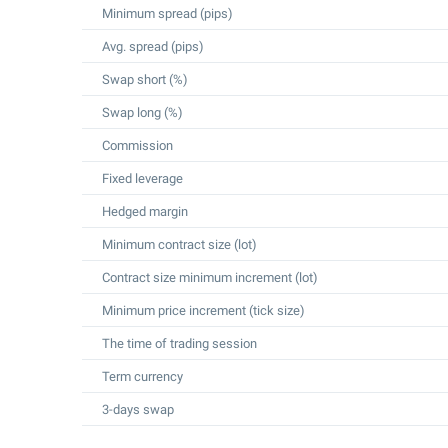
Minimum spread (pips)
Avg. spread (pips)
Swap short (%)
Swap long (%)
Commission
Fixed leverage
Hedged margin
Minimum contract size (lot)
Contract size minimum increment (lot)
Minimum price increment (tick size)
The time of trading session
Term currency
3-days swap