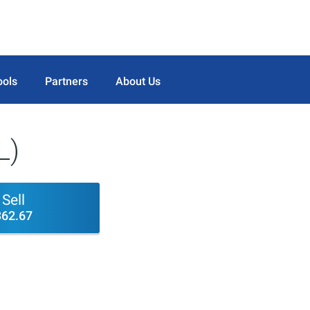
ools
Partners
About Us
L)
Sell
362.67