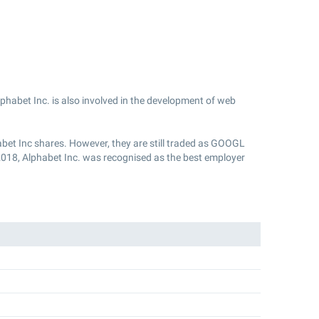
phabet Inc. is also involved in the development of web
bet Inc shares. However, they are still traded as GOOGL
2018, Alphabet Inc. was recognised as the best employer