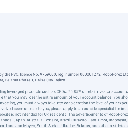
by the FSC, license No. 9759600, reg. number 000001272. RoboForex Ltd 
, Belama Phase 1, Belize City, Belize.
trading leveraged products such as CFDs. 75.85% of retail investor accoun
ible that you may lose the entire amount of your account balance. You shou
 investing, you must always take into consideration the level of your exper
 involved seem unclear to you, please apply to an outside specialist for i
ebsite is not intended for UK residents. The advertisements of RoboFore
anada, Japan, Australia, Bonaire, Brazil, Curaçao, East Timor, Indonesia, Ir
ard and Jan Mayen, South Sudan, Ukraine, Belarus, and other restricted 