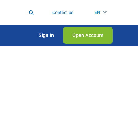
Contact us
EN
Sign In
Open Аccount