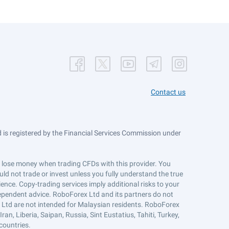
Contact us
is registered by the Financial Services Commission under
ts lose money when trading CFDs with this provider. You
ld not trade or invest unless you fully understand the true
ience. Copy-trading services imply additional risks to your
ndependent advice. RoboForex Ltd and its partners do not
x Ltd are not intended for Malaysian residents. RoboForex
an, Liberia, Saipan, Russia, Sint Eustatius, Tahiti, Turkey,
countries.