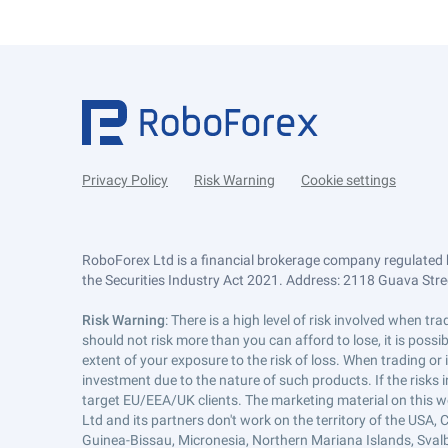
Privacy Policy
Risk Warning
Cookie settings
RoboForex Ltd is a financial brokerage company regulated 
the Securities Industry Act 2021. Address: 2118 Guava Street
Risk Warning
: There is a high level of risk involved when 
should not risk more than you can afford to lose, it is poss
extent of your exposure to the risk of loss. When trading or
investment due to the nature of such products. If the risks
target EU/EEA/UK clients. The marketing material on this w
Ltd and its partners don't work on the territory of the USA, C
Guinea-Bissau, Micronesia, Northern Mariana Islands, Svalb