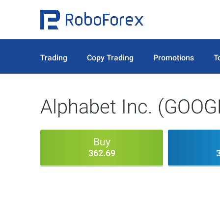
Trading
Copy Trading
Promotions
T
Alphabet Inc. (GOOG
Buy
362.69