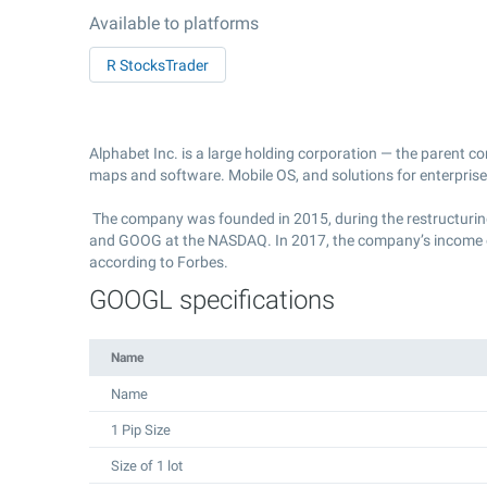
Available to platforms
R StocksTrader
Alphabet Inc. is a large holding corporation — the parent c
maps and software. Mobile OS, and solutions for enterprise
The company was founded in 2015, during the restructuring 
and GOOG at the NASDAQ. In 2017, the company’s income exce
according to Forbes.
GOOGL specifications
Name
Name
1 Pip Size
Size of 1 lot