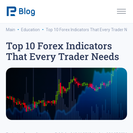
·
·
Main
Education
Top 10 Forex Indicators That Every Trader Nee
Top 10 Forex Indicators
That Every Trader Needs