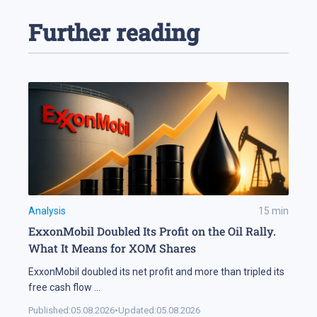
Further reading
Analysis
15
min
ExxonMobil Doubled Its Profit on the Oil Rally.
What It Means for XOM Shares
ExxonMobil doubled its net profit and more than tripled its
free cash flow
...
Published:
05.08.2026
•
Updated:
05.08.2026