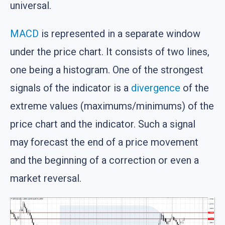
universal.
MACD
is represented in a separate window
under the price chart. It consists of two lines,
one being a histogram. One of the strongest
signals of the indicator is a
divergence
of the
extreme values (maximums/minimums) of the
price chart and the indicator. Such a signal
may forecast the end of a price movement
and the beginning of a correction or even a
market reversal.