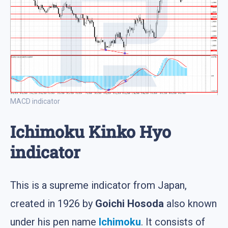
MACD indicator
Ichimoku Kinko Hyo
indicator
This is a supreme indicator from Japan,
created in 1926 by
Goichi Hosoda
also known
under his pen name
Ichimoku
. It consists of