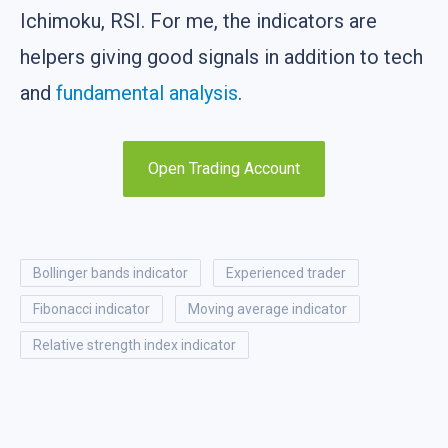
Ichimoku, RSI. For me, the indicators are
helpers giving good signals in addition to tech
and
fundamental analysis
.
Open Trading Account
bollinger bands indicator
experienced trader
fibonacci indicator
moving average indicator
relative strength index indicator