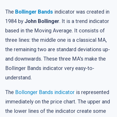
The
Bollinger Bands
indicator was created in
1984 by
John Bollinger
. It is a trend indicator
based in the Moving Average. It consists of
three lines: the middle one is a classical MA,
the remaining two are standard deviations up-
and downwards. These three MA's make the
Bollinger Bands indicator very easy-to-
understand.
The
Bollonger Bands indicator
is represented
immediately on the price chart. The upper and
the lower lines of the indicator create some