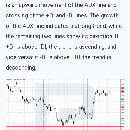
is an upward movement of the ADX line and
crossing of the +Dl and -Dl lines. The growth
of the ADX line indicates a strong trend, while
the remaining two lines show its direction. If
+Dl is above -Dl, the trend is ascending, and
vice versa: if -Dl is above +Dl, the trend is
descending.