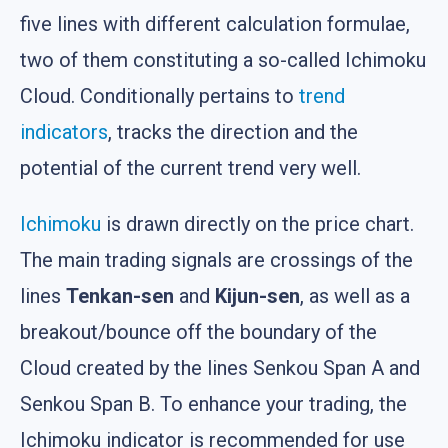
five lines with different calculation formulae,
two of them constituting a so-called Ichimoku
Cloud. Conditionally pertains to
trend
indicators
, tracks the direction and the
potential of the current trend very well.
Ichimoku
is drawn directly on the price chart.
The main trading signals are crossings of the
lines
Tenkan-sen
and
Kijun-sen
, as well as a
breakout/bounce off the boundary of the
Cloud created by the lines Senkou Span A and
Senkou Span B. To enhance your trading, the
Ichimoku indicator is recommended for use