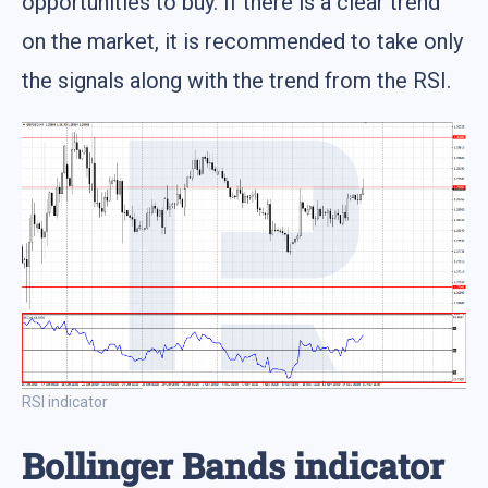
opportunities to buy. If there is a clear trend
on the market, it is recommended to take only
the signals along with the trend from the RSI.
RSI indicator
Bollinger Bands indicator