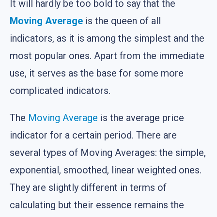
It will hardly be too bold to say that the
Moving Average
is the queen of all
indicators, as it is among the simplest and the
most popular ones. Apart from the immediate
use, it serves as the base for some more
complicated indicators.
The
Moving Average
is the average price
indicator for a certain period. There are
several types of Moving Averages: the simple,
exponential, smoothed, linear weighted ones.
They are slightly different in terms of
calculating but their essence remains the