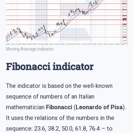
Moving Average indicator
Fibonacci indicator
The indicator is based on the well-known
sequence of numbers of an Italian
mathematician
Fibonacci
(
Leonardo of Pisa
).
It uses the relations of the numbers in the
sequence: 23.6, 38.2, 50.0, 61.8, 76.4 – to