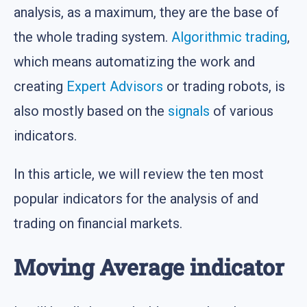
analysis, as a maximum, they are the base of
the whole trading system.
Algorithmic trading
,
which means automatizing the work and
creating
Expert Advisors
or trading robots, is
also mostly based on the
signals
of various
indicators.
In this article, we will review the ten most
popular indicators for the analysis of and
trading on financial markets.
Moving Average indicator