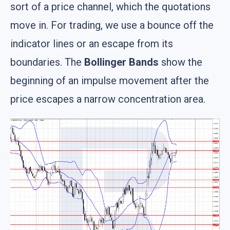
sort of a price channel, which the quotations
move in. For trading, we use a bounce off the
indicator lines or an escape from its
boundaries. The
Bollinger Bands
show the
beginning of an impulse movement after the
price escapes a narrow concentration area.