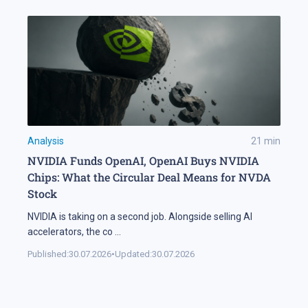
Analysis
21
min
NVIDIA Funds OpenAI, OpenAI Buys NVIDIA
Chips: What the Circular Deal Means for NVDA
Stock
NVIDIA is taking on a second job. Alongside selling AI
accelerators, the co
...
Published:
30.07.2026
•
Updated:
30.07.2026