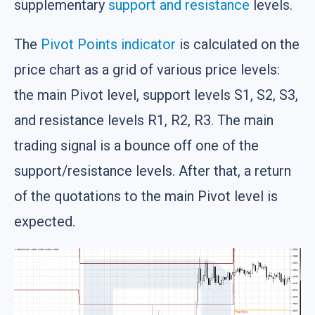
supplementary
support and resistance
levels.
The
Pivot Points indicator
is calculated on the
price chart as a grid of various price levels:
the main Pivot level, support levels S1, S2, S3,
and resistance levels R1, R2, R3. The main
trading signal is a bounce off one of the
support/resistance levels. After that, a return
of the quotations to the main Pivot level is
expected.