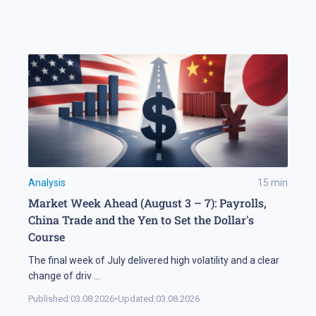
Analysis
15
min
Market Week Ahead (August 3 – 7): Payrolls,
China Trade and the Yen to Set the Dollar's
Course
The final week of July delivered high volatility and a clear
change of driv
...
Published:
03.08.2026
•
Updated:
03.08.2026