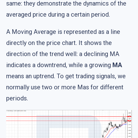
same: they demonstrate the dynamics of the
averaged price during a certain period.
A Moving Average is represented as a line
directly on the price chart. It shows the
direction of the trend well: a declining MA
indicates a downtrend, while a growing
MA
means an uptrend. To get trading signals, we
normally use two or more Mas for different
periods.