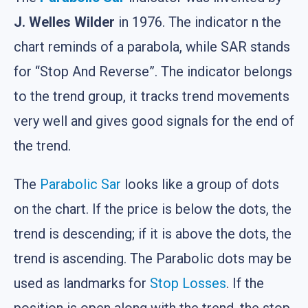
J. Welles Wilder
in 1976. The indicator n the
chart reminds of a parabola, while SAR stands
for “Stop And Reverse”. The indicator belongs
to the trend group, it tracks trend movements
very well and gives good signals for the end of
the trend.
The
Parabolic Sar
looks like a group of dots
on the chart. If the price is below the dots, the
trend is descending; if it is above the dots, the
trend is ascending. The Parabolic dots may be
used as landmarks for
Stop Losses
. If the
position is open along with the trend, the stop