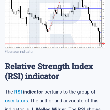
Fibonacci indicator
Relative Strength Index
(RSI) indicator
The
RSI
indicator
pertains to the group of
oscillators
. The author and advocate of this
indicator is
J. Welles Wilder
. The RSI shows