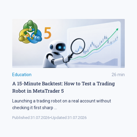
Education
26
min
A 15-Minute Backtest: How to Test a Trading
Robot in MetaTrader 5
Launching a trading robot on a real account without
checking it first sharp
...
Published:
31.07.2026
•
Updated:
31.07.2026