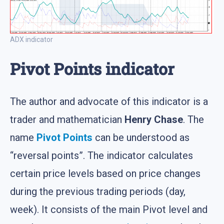
ADX indicator
Pivot Points indicator
The author and advocate of this indicator is a
trader and mathematician
Henry Chase
. The
name
Pivot Points
can be understood as
“reversal points”. The indicator calculates
certain price levels based on price changes
during the previous trading periods (day,
week). It consists of the main Pivot level and