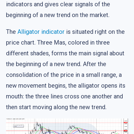
indicators and gives clear signals of the
beginning of a new trend on the market.
The
Alligator indicator
is situated right on the
price chart. Three Mas, colored in three
different shades, forms the main signal about
the beginning of a new trend. After the
consolidation of the price in a small range, a
new movement begins, the alligator opens its
mouth: the three lines cross one another and
then start moving along the new trend.