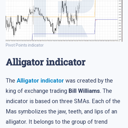
Pivot Points indicator
Alligator indicator
The
Alligator indicator
was created by the
king of exchange trading
Bill Williams
. The
indicator is based on three SMAs. Each of the
Mas symbolizes the jaw, teeth, and lips of an
alligator. It belongs to the group of trend