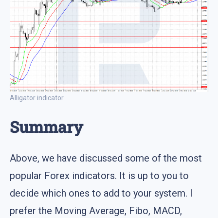
Alligator indicator
Summary
Above, we have discussed some of the most
popular Forex indicators. It is up to you to
decide which ones to add to your system. I
prefer the Moving Average, Fibo, MACD,