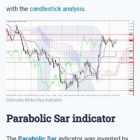
with the
candlestick analysis
.
Ichimoku Kinko Hyo indicator
Parabolic Sar indicator
The
Parabolic Sar
indicator was invented by