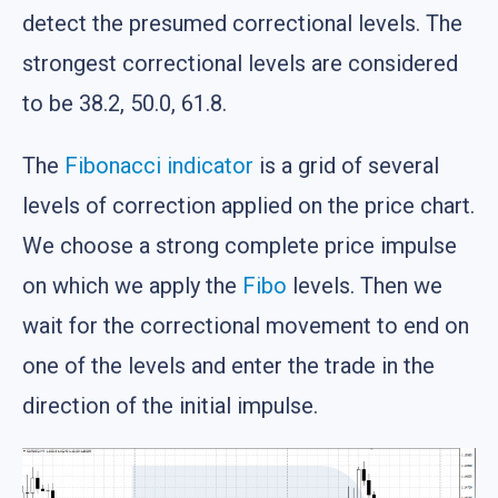
detect the presumed correctional levels. The
strongest correctional levels are considered
to be 38.2, 50.0, 61.8.
The
Fibonacci indicator
is a grid of several
levels of correction applied on the price chart.
We choose a strong complete price impulse
on which we apply the
Fibo
levels. Then we
wait for the correctional movement to end on
one of the levels and enter the trade in the
direction of the initial impulse.