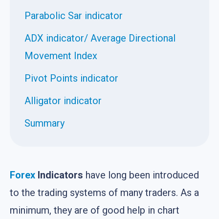
Parabolic Sar indicator
ADX indicator/ Average Directional
Movement Index
Pivot Points indicator
Alligator indicator
Summary
Forex
Indicators
have long been introduced
to the trading systems of many traders. As a
minimum, they are of good help in chart