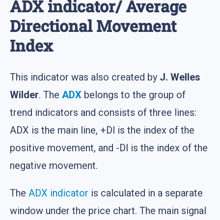
ADX indicator/ Average
Directional Movement
Index
This indicator was also created by
J. Welles
Wilder
. The
ADX
belongs to the group of
trend indicators and consists of three lines:
ADX is the main line, +Dl is the index of the
positive movement, and -Dl is the index of the
negative movement.
The
ADX indicator
is calculated in a separate
window under the price chart. The main signal