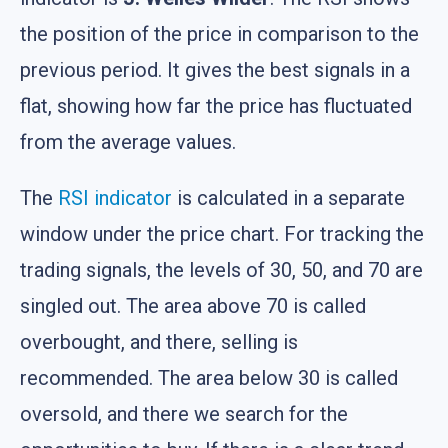
the position of the price in comparison to the
previous period. It gives the best signals in a
flat, showing how far the price has fluctuated
from the average values.
The
RSI indicator
is calculated in a separate
window under the price chart. For tracking the
trading signals, the levels of 30, 50, and 70 are
singled out. The area above 70 is called
overbought, and there, selling is
recommended. The area below 30 is called
oversold, and there we search for the