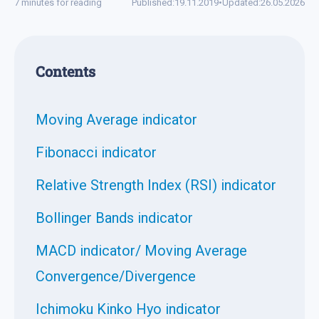
7 minutes for reading
Published:
19.11.2019
•
Updated:
26.05.2026
Contents
Moving Average indicator
Fibonacci indicator
Relative Strength Index (RSI) indicator
Bollinger Bands indicator
MACD indicator/ Moving Average
Convergence/Divergence
Ichimoku Kinko Hyo indicator