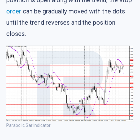
order
can be gradually moved with the dots
until the trend reverses and the position
closes.
Parabolic Sar indicator