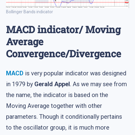
Bollinger Bands indicator
MACD indicator/ Moving
Average
Convergence/Divergence
MACD
is very popular indicator was designed
in 1979 by
Gerald Appel
. As we may see from
the name, the indicator is based on the
Moving Average together with other
parameters. Though it conditionally pertains
to the oscillator group, it is much more