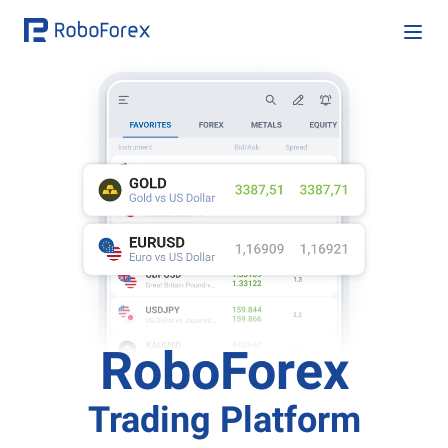
RoboForex
Trading Platform