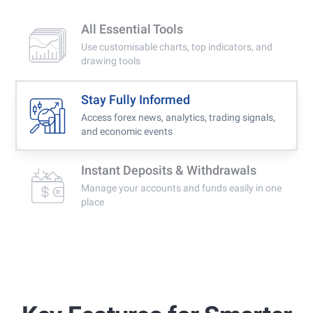
All Essential Tools
Use customisable charts, top indicators, and
drawing tools
Stay Fully Informed
Access forex news, analytics, trading signals,
and economic events
Instant Deposits & Withdrawals
Manage your accounts and funds easily in one
place