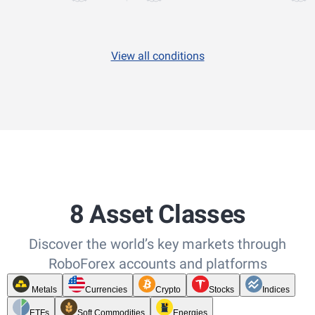
View all conditions
8 Asset Classes
Discover the world’s key markets through
RoboForex accounts and platforms
Metals
Currencies
Crypto
Stocks
Indices
ETFs
Soft Commodities
Energies