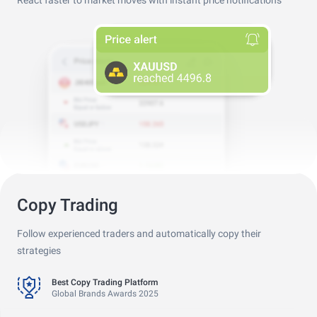
React faster to market moves with instant price notifications
Copy Trading
Follow experienced traders and automatically copy their
Best Copy Trading Platform
Global Brands Awards 2025
strategies
Best Copy Trading Broker
Professional Trader Awards 2024
Best Copy Trading Platform
Global Brands Awards 2025
Best Copy Trading Broker