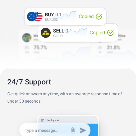
Professional Trader Awards 2024
Best Copy Trading Platform
Global Brands Awards 2025
24/7 Support
Get quick answers anytime, with an average response time of
under 30 seconds