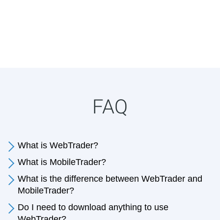
FAQ
What is WebTrader?
What is MobileTrader?
What is the difference between WebTrader and
MobileTrader?
Do I need to download anything to use
WebTrader?