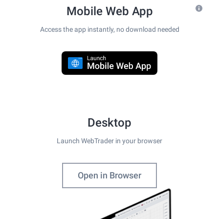
Mobile Web App
Access the app instantly, no download needed
Desktop
Launch WebTrader in your browser
Open in Browser