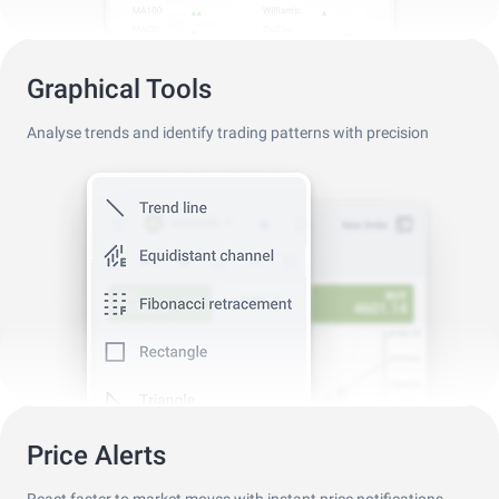
Graphical Tools
Analyse trends and identify trading patterns with precision
Price Alerts