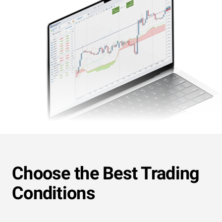
Choose the Best Trading
Conditions