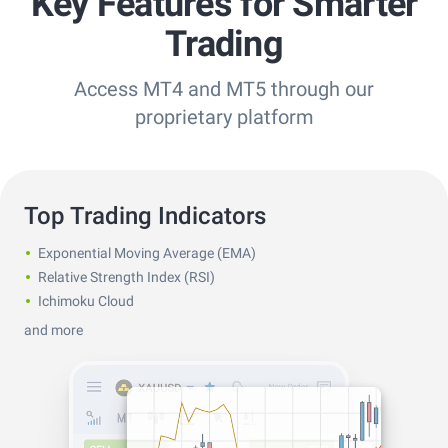
Key Features for Smarter
Trading
Access MT4 and MT5 through our
proprietary platform
Top Trading Indicators
Exponential Moving Average (EMA)
Relative Strength Index (RSI)
Ichimoku Cloud
and more