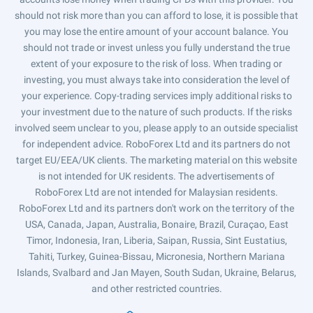
should not risk more than you can afford to lose, it is possible that
you may lose the entire amount of your account balance. You
should not trade or invest unless you fully understand the true
extent of your exposure to the risk of loss. When trading or
investing, you must always take into consideration the level of
your experience. Copy-trading services imply additional risks to
your investment due to the nature of such products. If the risks
involved seem unclear to you, please apply to an outside specialist
for independent advice. RoboForex Ltd and its partners do not
target EU/EEA/UK clients. The marketing material on this website
is not intended for UK residents. The advertisements of
RoboForex Ltd are not intended for Malaysian residents.
RoboForex Ltd and its partners don't work on the territory of the
USA, Canada, Japan, Australia, Bonaire, Brazil, Curaçao, East
Timor, Indonesia, Iran, Liberia, Saipan, Russia, Sint Eustatius,
Tahiti, Turkey, Guinea-Bissau, Micronesia, Northern Mariana
Islands, Svalbard and Jan Mayen, South Sudan, Ukraine, Belarus,
and other restricted countries.