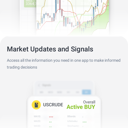
Market Updates and Signals
Access all the information you need in one app to make informed
trading decisions