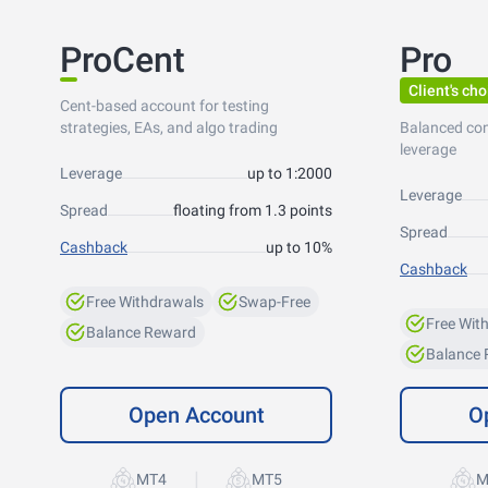
ProCent
Pro
Client's cho
Cent-based account for testing
strategies, EAs, and algo trading
Balanced co
leverage
Leverage
up to 1:2000
Leverage
Spread
floating from 1.3 points
Spread
Cashback
up to 10%
Cashback
Free Withdrawals
Swap-Free
Free Wit
Balance Reward
Balance
Open Account
O
|