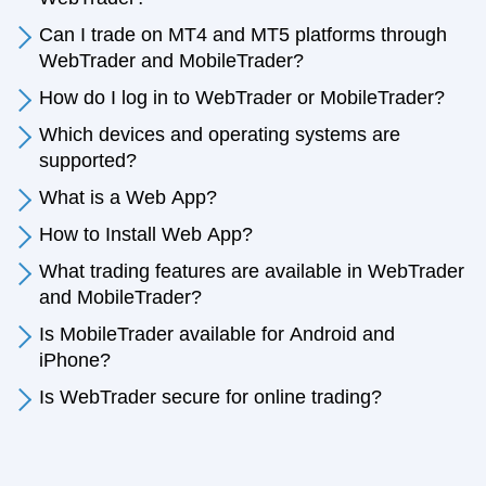
Can I trade on MT4 and MT5 platforms through
WebTrader and MobileTrader?
How do I log in to WebTrader or MobileTrader?
Which devices and operating systems are
supported?
What is a Web App?
How to Install Web App?
What trading features are available in WebTrader
and MobileTrader?
Is MobileTrader available for Android and
iPhone?
Is WebTrader secure for online trading?