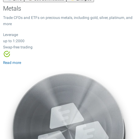
Metals
Trade CFDs and ETFs on precious metals, including gold, silver, platinum, and
more
Leverage
up to 1:2000
Leverage
Swap-free trading
Leverage
Leverage
up to 1:2000
up to 1:20
up to 1:100
Swap-free trading
Leverage
Leverage
Leverage
Leverage
Tight spreads
Tight spreads
up to 1:500
up to 1:20
up to 1:100
up to 1:20
Read more
24/7 trading
12,000+ instruments
Tight spreads
Tight spreads