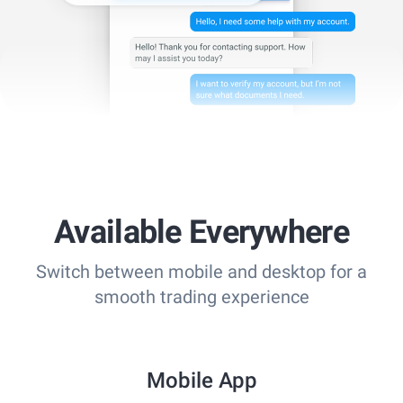
Available Everywhere
Switch between mobile and desktop for a
smooth trading experience
Mobile App