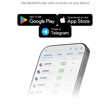
Use MobileTrader with no limits on any device