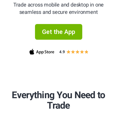
Trade across mobile and desktop in one
seamless and secure environment
Get the App
Trade in
Trade in
Trade in
Everything You Need to
Trade