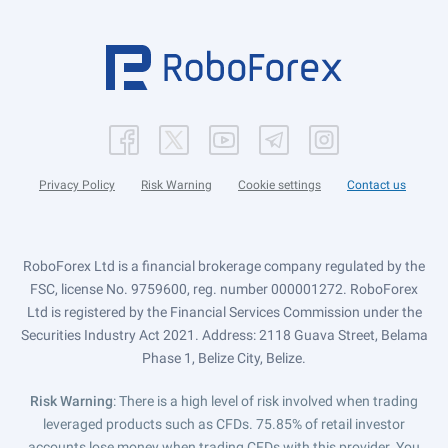
Privacy Policy
Risk Warning
Cookie settings
Contact us
RoboForex Ltd is a financial brokerage company regulated by the
FSC, license No. 9759600, reg. number 000001272. RoboForex
Ltd is registered by the Financial Services Commission under the
Securities Industry Act 2021. Address: 2118 Guava Street, Belama
Phase 1, Belize City, Belize.
Risk Warning
: There is a high level of risk involved when trading
leveraged products such as CFDs. 75.85% of retail investor
accounts lose money when trading CFDs with this provider. You