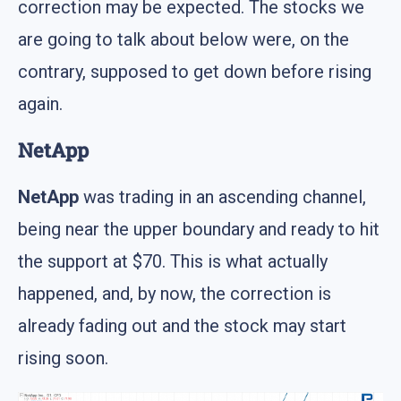
correction may be expected. The stocks we
are going to talk about below were, on the
contrary, supposed to get down before rising
again.
NetApp
NetApp
was trading in an ascending channel,
being near the upper boundary and ready to hit
the support at $70. This is what actually
happened, and, by now, the correction is
already fading out and the stock may start
rising soon.