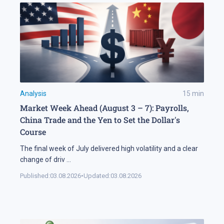
Analysis
15
min
Market Week Ahead (August 3 – 7): Payrolls,
China Trade and the Yen to Set the Dollar's
Course
The final week of July delivered high volatility and a clear
change of driv
...
Published:
03.08.2026
•
Updated:
03.08.2026