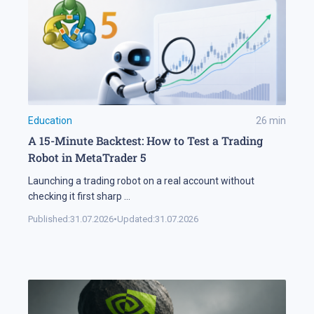
Education
26
min
A 15-Minute Backtest: How to Test a Trading
Robot in MetaTrader 5
Launching a trading robot on a real account without
checking it first sharp
...
Published:
31.07.2026
•
Updated:
31.07.2026