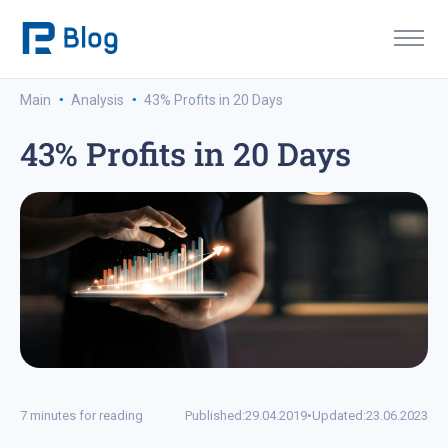
·
·
Main
Analysis
43% Profits in 20 Days
43% Profits in 20 Days
7 minutes for reading
Published:
29.04.2019
•
Updated:
23.06.2023