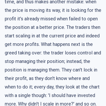
time, and thus makes another mistake: when
the price is moving its way, it is looking for the
profit it's already missed when failed to open
the position at a better price. The traders then
start scaling in at the current price and indeed
get more profits. What happens next is the
greed taking over: the trader loses control and
stop managing their position; instead, the
position is managing them. They can't lock in
their profit, as they don't know where and
when to do it; every day, they look at the chart
with a single though: 'I should have invested
more. Why didn't I scale in more?' and so on.