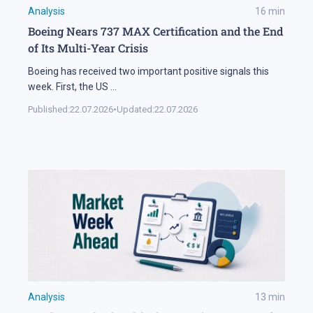
Analysis
16
min
Boeing Nears 737 MAX Certification and the End
of Its Multi-Year Crisis
Boeing has received two important positive signals this
week. First, the US
...
Published:
22.07.2026
•
Updated:
22.07.2026
Analysis
13
min