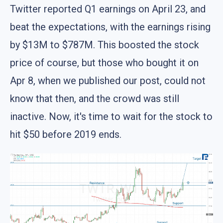
Twitter reported Q1 earnings on April 23, and
beat the expectations, with the earnings rising
by $13M to $787M. This boosted the stock
price of course, but those who bought it on
Apr 8, when we published our post, could not
know that then, and the crowd was still
inactive. Now, it's time to wait for the stock to
hit $50 before 2019 ends.