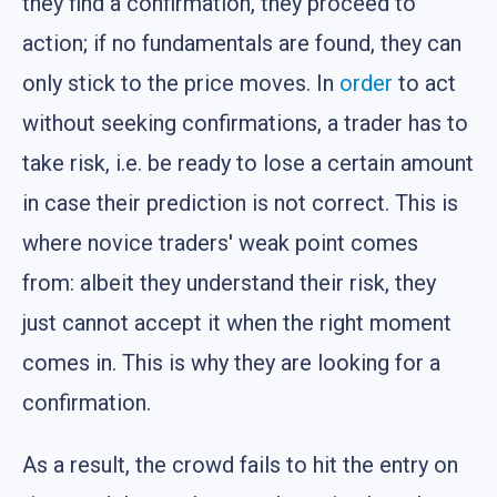
they find a confirmation, they proceed to
action; if no fundamentals are found, they can
only stick to the price moves. In
order
to act
without seeking confirmations, a trader has to
take risk, i.e. be ready to lose a certain amount
in case their prediction is not correct. This is
where novice traders' weak point comes
from: albeit they understand their risk, they
just cannot accept it when the right moment
comes in. This is why they are looking for a
confirmation.
As a result, the crowd fails to hit the entry on