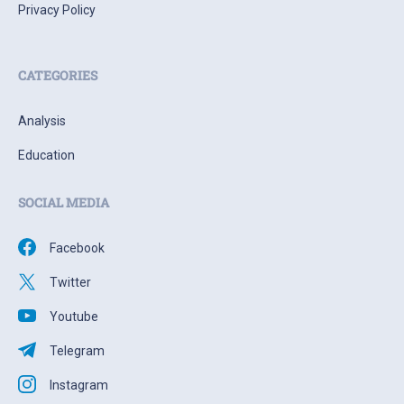
Privacy Policy
CATEGORIES
Analysis
Education
SOCIAL MEDIA
Facebook
Twitter
Youtube
Telegram
Instagram