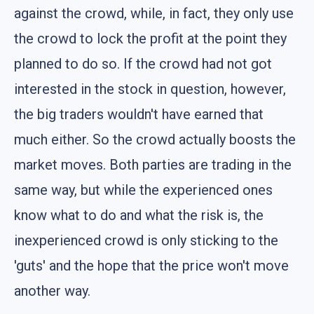
against the crowd, while, in fact, they only use
the crowd to lock the profit at the point they
planned to do so. If the crowd had not got
interested in the stock in question, however,
the big traders wouldn't have earned that
much either. So the crowd actually boosts the
market moves. Both parties are trading in the
same way, but while the experienced ones
know what to do and what the risk is, the
inexperienced crowd is only sticking to the
'guts' and the hope that the price won't move
another way.