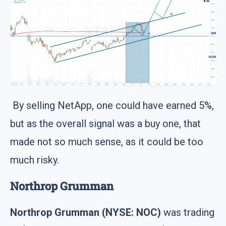
By selling NetApp, one could have earned 5%,
but as the overall signal was a buy one, that
made not so much sense, as it could be too
much risky.
Northrop Grumman
Northrop Grumman (NYSE: NOC)
was trading