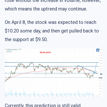
rose without the increase in volume, however,
which means the uptrend may continue.
On April 8, the stock was expected to reach
$10.20 some day, and then get pulled back to
the support at $9.50.
Currently, this prediction is still valid.