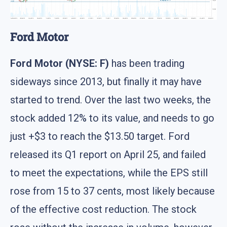
Ford Motor
Ford Motor (NYSE: F)
has been trading
sideways since 2013, but finally it may have
started to trend. Over the last two weeks, the
stock added 12% to its value, and needs to go
just +$3 to reach the $13.50 target. Ford
released its Q1 report on April 25, and failed
to meet the expectations, while the EPS still
rose from 15 to 37 cents, most likely because
of the effective cost reduction. The stock