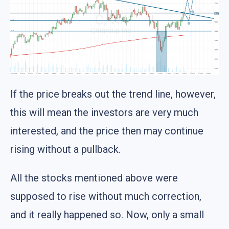
If the price breaks out the trend line, however,
this will mean the investors are very much
interested, and the price then may continue
rising without a pullback.
All the stocks mentioned above were
supposed to rise without much correction,
and it really happened so. Now, only a small