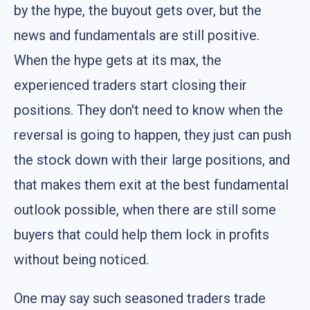
by the hype, the buyout gets over, but the
news and fundamentals are still positive.
When the hype gets at its max, the
experienced traders start closing their
positions. They don't need to know when the
reversal is going to happen, they just can push
the stock down with their large positions, and
that makes them exit at the best fundamental
outlook possible, when there are still some
buyers that could help them lock in profits
without being noticed.
One may say such seasoned traders trade