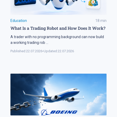
Education
18
min
What Is a Trading Robot and How Does It Work?
A trader with no programming background can now build
a working trading rob
...
Published:
22.07.2026
•
Updated:
22.07.2026