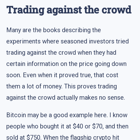
Trading against the crowd
Many are the books describing the
experiments where seasoned investors tried
trading against the crowd when they had
certain information on the price going down
soon. Even when it proved true, that cost
them a lot of money. This proves trading
against the crowd actually makes no sense.
Bitcoin may be a good example here. I know
people who bought it at $40 or $70, and then
sold at $750. When the flagship crypto hit