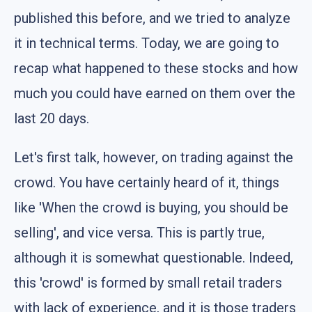
published this before, and we tried to analyze
it in technical terms. Today, we are going to
recap what happened to these stocks and how
much you could have earned on them over the
last 20 days.
Let's first talk, however, on trading against the
crowd. You have certainly heard of it, things
like 'When the crowd is buying, you should be
selling', and vice versa. This is partly true,
although it is somewhat questionable. Indeed,
this 'crowd' is formed by small retail traders
with lack of experience, and it is those traders