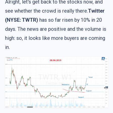
Alright, let's get back to the stocks now, and
see whether the crowd is really there.
Twitter
(NYSE: TWTR)
has so far risen by 10% in 20
days. The news are positive and the volume is
high: so, it looks like more buyers are coming
in.