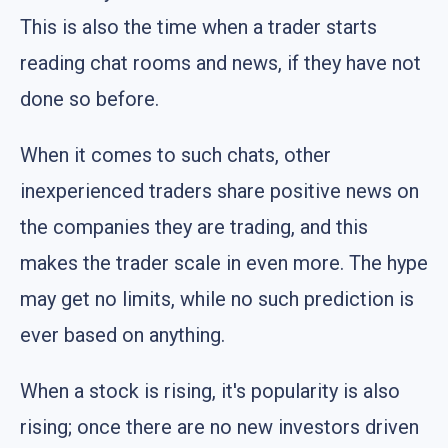
This is also the time when a trader starts
reading chat rooms and news, if they have not
done so before.
When it comes to such chats, other
inexperienced traders share positive news on
the companies they are trading, and this
makes the trader scale in even more. The hype
may get no limits, while no such prediction is
ever based on anything.
When a stock is rising, it's popularity is also
rising; once there are no new investors driven