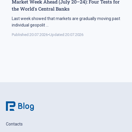
Market Week Ahead (July 20–24): Four Tests for
the World's Central Banks
Last week showed that markets are gradually moving past
individual geopolit
...
Published:
20.07.2026
•
Updated:
20.07.2026
Contacts