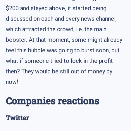
$200 and stayed above, it started being
discussed on each and every news channel,
which attracted the crowd, i.e. the main
booster. At that moment, some might already
feel this bubble was going to burst soon, but
what if someone tried to lock in the profit
then? They would be still out of money by
now!
Companies reactions
Twitter