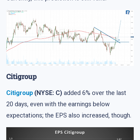
Citigroup
Citigroup
(NYSE: C)
added 6% over the last
20 days, even with the earnings below
expectations; the EPS also increased, though.