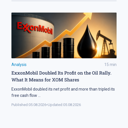
Analysis
15
min
ExxonMobil Doubled Its Profit on the Oil Rally.
What It Means for XOM Shares
ExxonMobil doubled its net profit and more than tripled its
free cash flow
...
Published:
05.08.2026
•
Updated:
05.08.2026