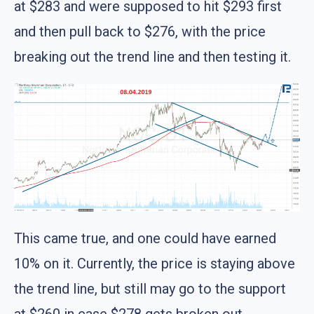
at $283 and were supposed to hit $293 first
and then pull back to $276, with the price
breaking out the trend line and then testing it.
This came true, and one could have earned
10% on it. Currently, the price is staying above
the trend line, but still may go to the support
at $260 in case $278 gets broken out.