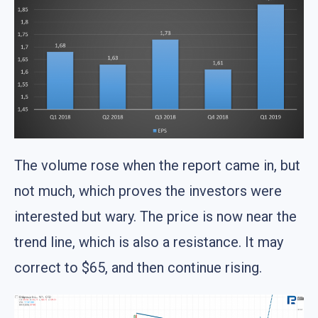
The volume rose when the report came in, but
not much, which proves the investors were
interested but wary. The price is now near the
trend line, which is also a resistance. It may
correct to $65, and then continue rising.