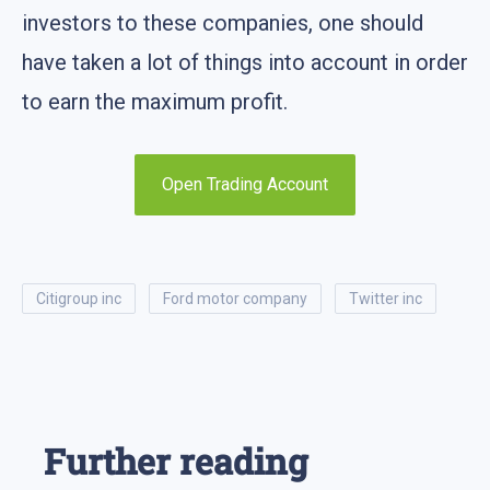
investors to these companies, one should
have taken a lot of things into account in order
to earn the maximum profit.
Open Trading Account
citigroup inc
ford motor company
twitter inc
Further reading