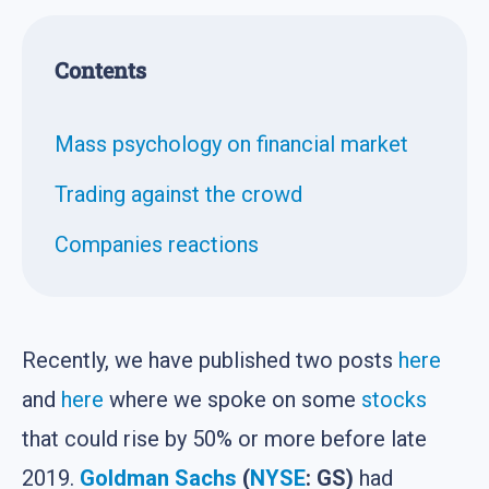
Contents
Mass psychology on financial market
Trading against the crowd
Companies reactions
Recently, we have published two posts
here
and
here
where we spoke on some
stocks
that could rise by 50% or more before late
2019.
Goldman Sachs
(
NYSE
: GS)
had