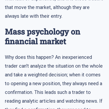
that move the market, although they are
always late with their entry.
Mass psychology on
financial market
Why does this happen? An inexperienced
trader can't analyze the situation on the whole
and take a weighted decision; when it comes
to opening a new position, they always need a
confirmation. This leads such a trader to
reading analytic articles and watching news. If