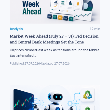
Analysis
12
min
Market Week Ahead (July 27 – 31): Fed Decision
and Central Bank Meetings Set the Tone
Oil prices climbed last week as tensions around the Middle
East intensified
...
Published:
27.07.2026
•
Updated:
27.07.2026