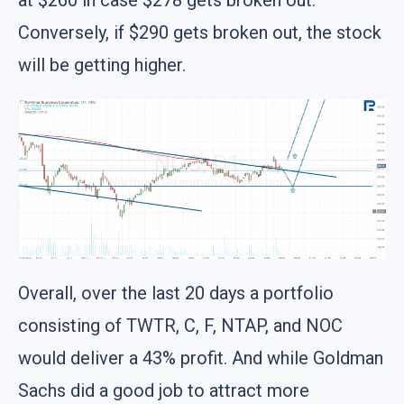
Conversely, if $290 gets broken out, the stock
will be getting higher.
Overall, over the last 20 days a portfolio
consisting of TWTR, C, F, NTAP, and NOC
would deliver a 43% profit. And while Goldman
Sachs did a good job to attract more