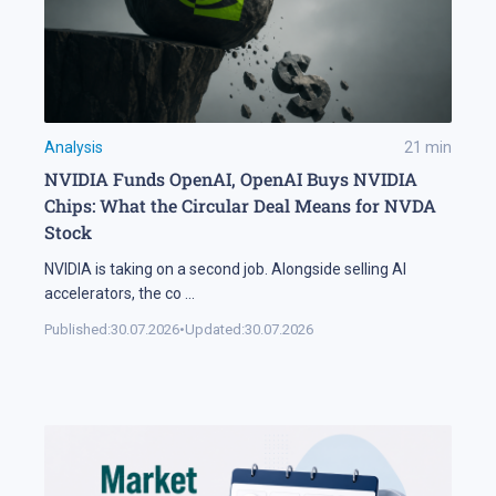
Analysis
21
min
NVIDIA Funds OpenAI, OpenAI Buys NVIDIA
Chips: What the Circular Deal Means for NVDA
Stock
NVIDIA is taking on a second job. Alongside selling AI
accelerators, the co
...
Published:
30.07.2026
•
Updated:
30.07.2026