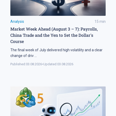
Analysis
15
min
Market Week Ahead (August 3 – 7): Payrolls,
China Trade and the Yen to Set the Dollar's
Course
The final week of July delivered high volatility and a clear
change of driv
...
Published:
03.08.2026
•
Updated:
03.08.2026