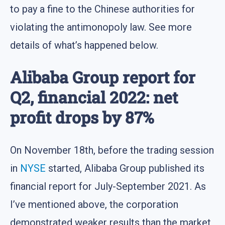
to pay a fine to the Chinese authorities for
violating the antimonopoly law. See more
details of what’s happened below.
Alibaba Group report for
Q2, financial 2022: net
profit drops by 87%
On November 18th, before the trading session
in
NYSE
started, Alibaba Group published its
financial report for July-September 2021. As
I’ve mentioned above, the corporation
demonstrated weaker results than the market