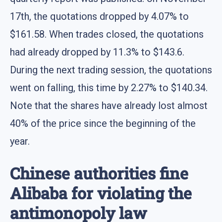
17th, the quotations dropped by 4.07% to
$161.58. When trades closed, the quotations
had already dropped by 11.3% to $143.6.
During the next trading session, the quotations
went on falling, this time by 2.27% to $140.34.
Note that the shares have already lost almost
40% of the price since the beginning of the
year.
Chinese authorities fine
Alibaba for violating the
antimonopoly law