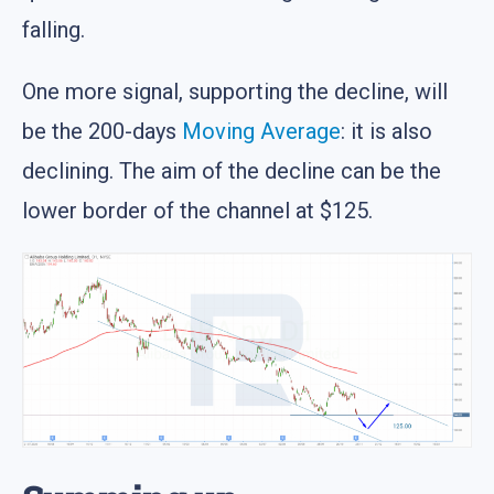
falling.
One more signal, supporting the decline, will
be the 200-days
Moving Average
: it is also
declining. The aim of the decline can be the
lower border of the channel at $125.