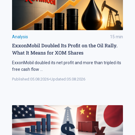
Analysis
15
min
ExxonMobil Doubled Its Profit on the Oil Rally.
What It Means for XOM Shares
ExxonMobil doubled its net profit and more than tripled its
free cash flow
...
Published:
05.08.2026
•
Updated:
05.08.2026