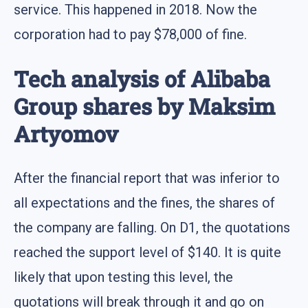
service. This happened in 2018. Now the
corporation had to pay $78,000 of fine.
Tech analysis of Alibaba
Group shares by Maksim
Artyomov
After the financial report that was inferior to
all expectations and the fines, the shares of
the company are falling. On D1, the quotations
reached the support level of $140. It is quite
likely that upon testing this level, the
quotations will break through it and go on