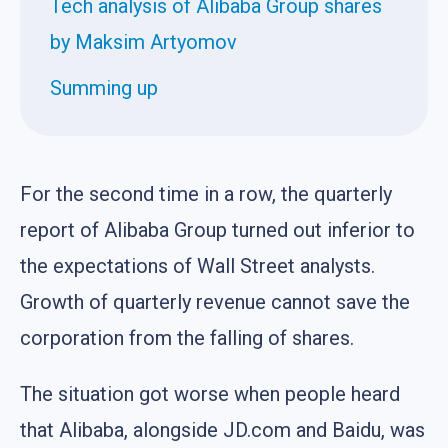
Tech analysis of Alibaba Group shares
by Maksim Artyomov
Summing up
For the second time in a row, the quarterly
report of Alibaba Group turned out inferior to
the expectations of Wall Street analysts.
Growth of quarterly revenue cannot save the
corporation from the falling of shares.
The situation got worse when people heard
that Alibaba, alongside JD.com and Baidu, was