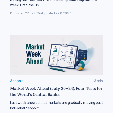
week. First, the US
...
Published:
22.07.2026
•
Updated:
22.07.2026
Analysis
13
min
Market Week Ahead (July 20–24): Four Tests for
the World's Central Banks
Last week showed that markets are gradually moving past
individual geopolit
...