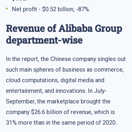
Net profit - $0.52 billion, -87%.
Revenue of Alibaba Group
department-wise
In the report, the Chinese company singles out
such main spheres of business as commerce,
cloud computations, digital media and
entertainment, and innovations. In July-
September, the marketplace brought the
company $26.6 billion of revenue, which is
31% more than in the same period of 2020.