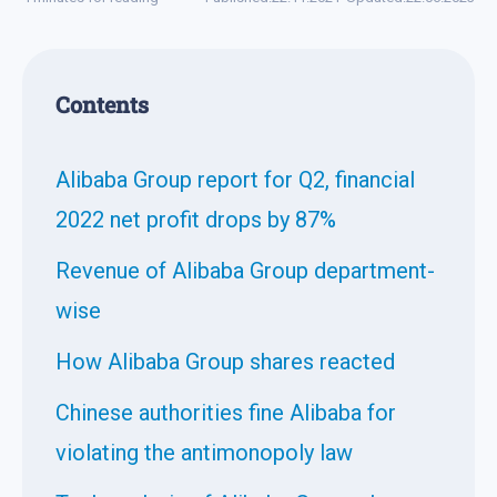
Contents
Alibaba Group report for Q2, financial
2022 net profit drops by 87%
Revenue of Alibaba Group department-
wise
How Alibaba Group shares reacted
Chinese authorities fine Alibaba for
violating the antimonopoly law