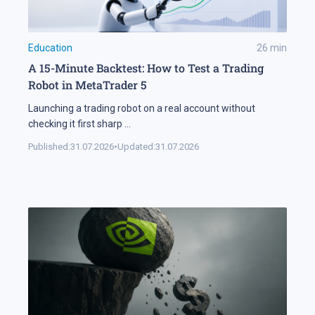
Education
26
min
A 15-Minute Backtest: How to Test a Trading
Robot in MetaTrader 5
Launching a trading robot on a real account without
checking it first sharp
...
Published:
31.07.2026
•
Updated:
31.07.2026