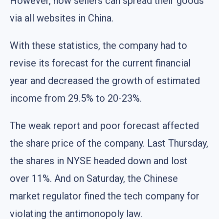
However, now sellers can spread their goods
via all websites in China.
With these statistics, the company had to
revise its forecast for the current financial
year and decreased the growth of estimated
income from 29.5% to 20-23%.
The weak report and poor forecast affected
the share price of the company. Last Thursday,
the shares in NYSE headed down and lost
over 11%. And on Saturday, the Chinese
market regulator fined the tech company for
violating the antimonopoly law.