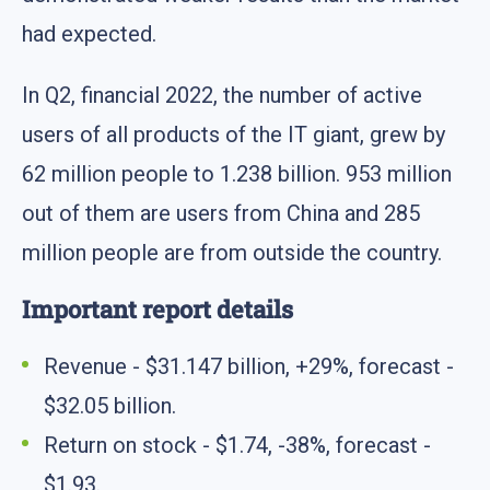
had expected.
In Q2, financial 2022, the number of active
users of all products of the IT giant, grew by
62 million people to 1.238 billion. 953 million
out of them are users from China and 285
million people are from outside the country.
Important report details
Revenue - $31.147 billion, +29%, forecast -
$32.05 billion.
Return on stock - $1.74, -38%, forecast -
$1.93.