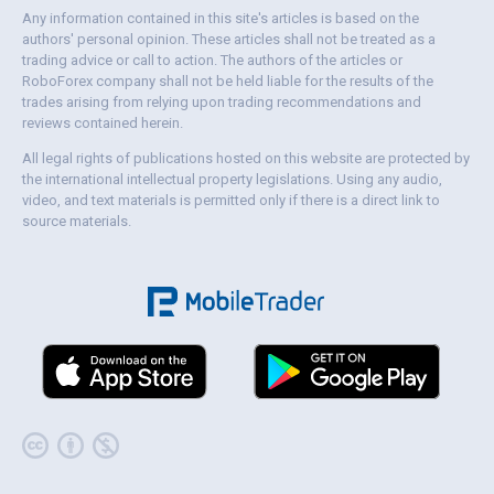
Any information contained in this site's articles is based on the
authors' personal opinion. These articles shall not be treated as a
trading advice or call to action. The authors of the articles or
RoboForex company shall not be held liable for the results of the
trades arising from relying upon trading recommendations and
reviews contained herein.
All legal rights of publications hosted on this website are protected by
the international intellectual property legislations. Using any audio,
video, and text materials is permitted only if there is a direct link to
source materials.