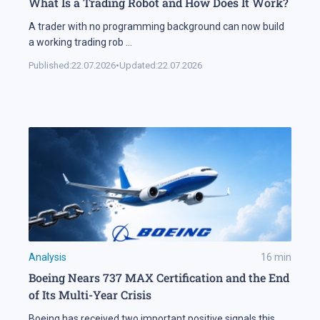
What Is a Trading Robot and How Does It Work?
A trader with no programming background can now build
a working trading rob
...
Published:
22.07.2026
•
Updated:
22.07.2026
Analysis
16
min
Boeing Nears 737 MAX Certification and the End
of Its Multi-Year Crisis
Boeing has received two important positive signals this