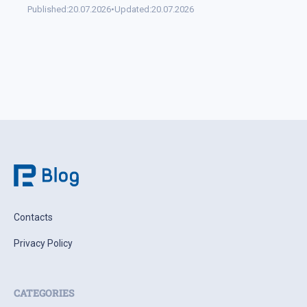
Published:
20.07.2026
•
Updated:
20.07.2026
Contacts
Privacy Policy
CATEGORIES