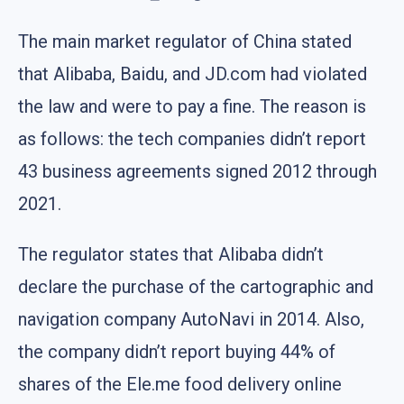
The main market regulator of China stated
that Alibaba, Baidu, and JD.com had violated
the law and were to pay a fine. The reason is
as follows: the tech companies didn’t report
43 business agreements signed 2012 through
2021.
The regulator states that Alibaba didn’t
declare the purchase of the cartographic and
navigation company AutoNavi in 2014. Also,
the company didn’t report buying 44% of
shares of the Ele.me food delivery online