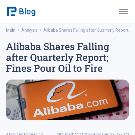
·
·
Main
Analysis
Alibaba Shares Falling after Quarterly Report; Fin
Alibaba Shares Falling
after Quarterly Report;
Fines Pour Oil to Fire
4 minutes for reading
Published:
22.11.2021
•
Updated:
22.06.2023