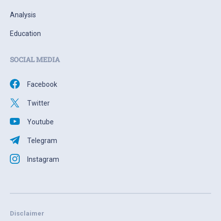
Analysis
Education
SOCIAL MEDIA
Facebook
Twitter
Youtube
Telegram
Instagram
Disclaimer