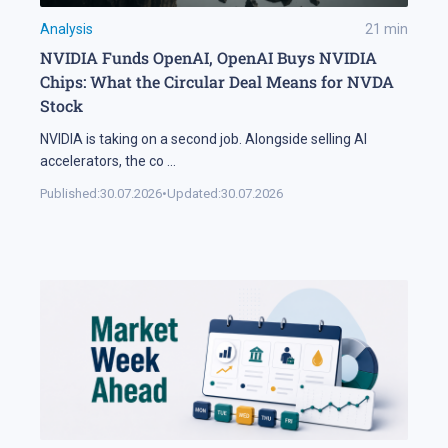
Analysis
21
min
NVIDIA Funds OpenAI, OpenAI Buys NVIDIA
Chips: What the Circular Deal Means for NVDA
Stock
NVIDIA is taking on a second job. Alongside selling AI
accelerators, the co
...
Published:
30.07.2026
•
Updated:
30.07.2026