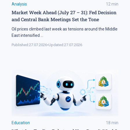
Analysis
12
min
Market Week Ahead (July 27 – 31): Fed Decision
and Central Bank Meetings Set the Tone
Oil prices climbed last week as tensions around the Middle
East intensified
...
Published:
27.07.2026
•
Updated:
27.07.2026
Education
18
min