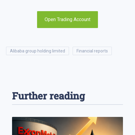
Open Trading Account
alibaba group holding limited
financial reports
Further reading