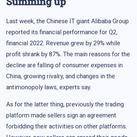
Summing up
Last week, the Chinese IT giant Alibaba Group
reported its financial performance for Q2,
financial 2022. Revenue grew by 29% while
profit shrank by 87%. The main reasons for the
decline are falling of consumer expenses in
China, growing rivalry, and changes in the
antimonopoly laws, experts say.
As for the latter thing, previously the trading
platform made sellers sign an agreement
forbidding their activities on other platforms.