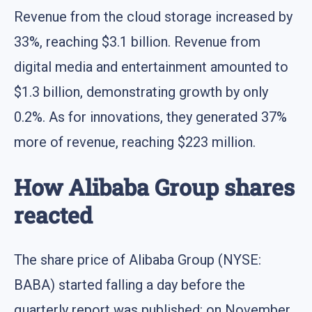
Revenue from the cloud storage increased by
33%, reaching $3.1 billion. Revenue from
digital media and entertainment amounted to
$1.3 billion, demonstrating growth by only
0.2%. As for innovations, they generated 37%
more of revenue, reaching $223 million.
How Alibaba Group shares
reacted
The share price of Alibaba Group (NYSE:
BABA) started falling a day before the
quarterly report was published: on November