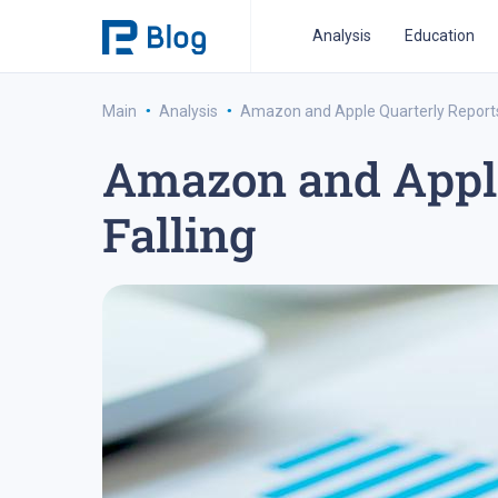
Analysis
Education
·
·
Main
Analysis
Amazon and Apple Quarterly Reports 
Amazon and Apple 
ipo analysis
ipo 2021
financial reports
fo
Falling