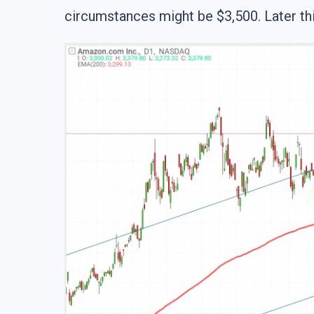
circumstances might be $3,500. Later thi