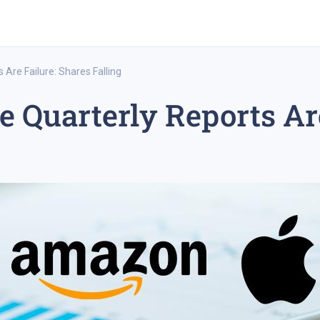
Are Failure: Shares Falling
Quarterly Reports Are
rex trading
medium-term trading strategy
tesla inc