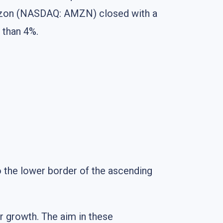
Amazon (NASDAQ: AMZN) closed with a
 than 4%.
 the lower border of the ascending
er growth. The aim in these