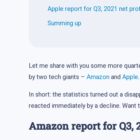
Apple report for Q3, 2021 net pro
Summing up
Let me share with you some more quarter
by two tech giants –
Amazon
and
Apple
.
In short: the statistics turned out a di
reacted immediately by a decline. Want 
Amazon report for Q3, 