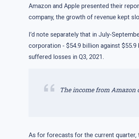
Amazon and Apple presented their report
company, the growth of revenue kept sl
I’d note separately that in July-Septembe
corporation - $54.9 billion against $55.9
suffered losses in Q3, 2021.
The income from Amazon clo
As for forecasts for the current quarter