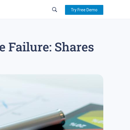
Try Free Demo
 Failure: Shares