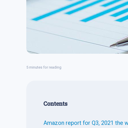
5 minutes for reading
Contents
Amazon report for Q3, 2021 the 