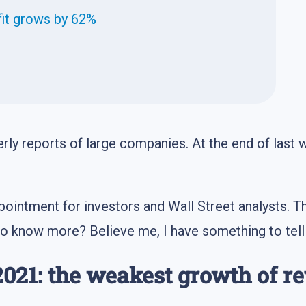
fit grows by 62%
ly reports of large companies. At the end of last 
sappointment for investors and Wall Street analysts.
to know more? Believe me, I have something to tell
2021: the weakest growth of r