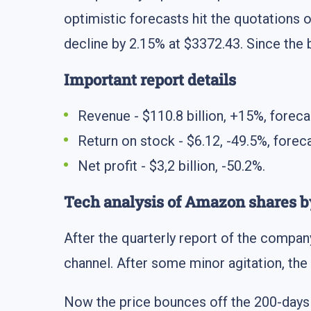
optimistic forecasts hit the quotations
decline by 2.15% at $3372.43. Since the 
Important report details
Revenue - $110.8 billion, +15%, forecas
Return on stock - $6.12, -49.5%, foreca
Net profit - $3,2 billion, -50.2%.
Tech analysis of Amazon shares
After the quarterly report of the compan
channel. After some minor agitation, the
Now the price bounces off the 200-day