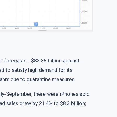
t forecasts - $83.36 billion against
ed to satisfy high demand for its
lants due to quarantine measures.
July-September, there were iPhones sold
ad sales grew by 21.4% to $8.3 billion;