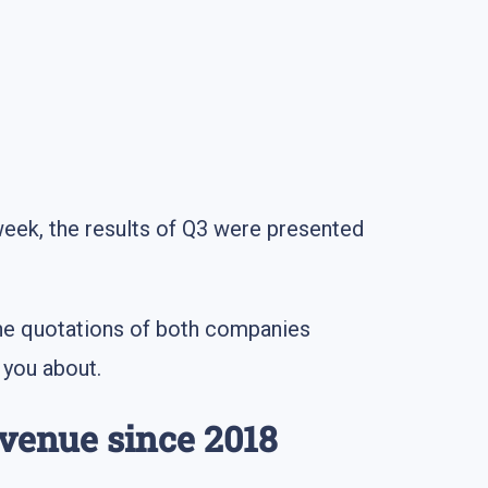
week, the results of Q3 were presented
 The quotations of both companies
 you about.
evenue since 2018