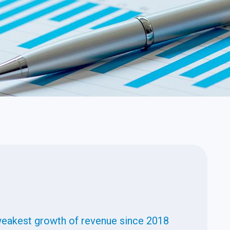
weakest growth of revenue since 2018