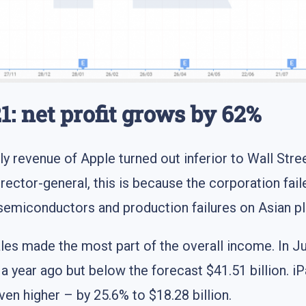
1: net profit grows by 62%
ly revenue of Apple turned out inferior to Wall Stree
rector-general, this is because the corporation fail
 semiconductors and production failures on Asian p
ales made the most part of the overall income. In 
 a year ago but below the forecast $41.51 billion. iP
en higher – by 25.6% to $18.28 billion.