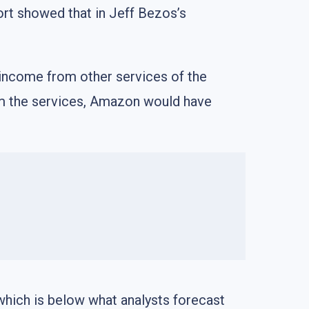
rt showed that in Jeff Bezos’s
e income from other services of the
 from the services, Amazon would have
which is below what analysts forecast