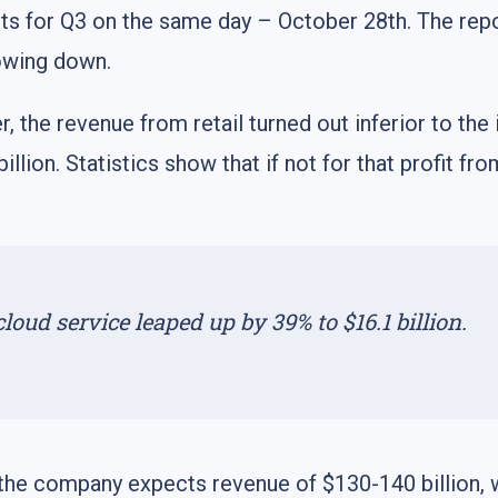
s for Q3 on the same day – October 28th. The repo
owing down.
r, the revenue from retail turned out inferior to th
 billion. Statistics show that if not for that profit
ud service leaped up by 39% to $16.1 billion.
, the company expects revenue of $130-140 billion, 