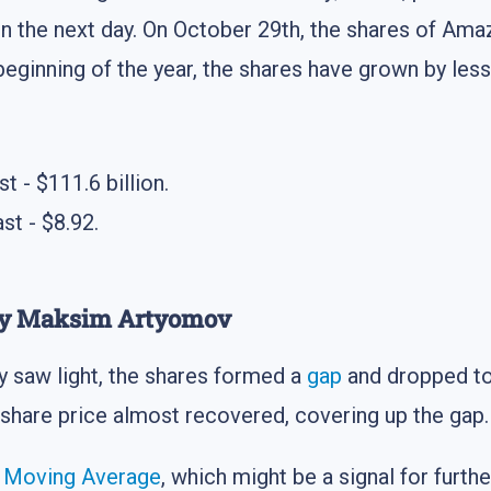
 on the next day. On October 29th, the shares of 
beginning of the year, the shares have grown by less
t - $111.6 billion.
st - $8.92.
 by Maksim Artyomov
y saw light, the shares formed a
gap
and dropped to
 share price almost recovered, covering up the gap.
s
Moving Average
, which might be a signal for furth