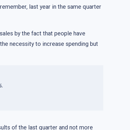
u remember, last year in the same quarter
 sales by the fact that people have
y the necessity to increase spending but
%.
ults of the last quarter and not more