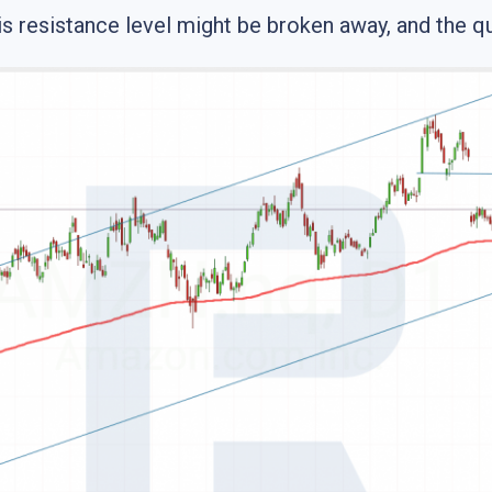
s resistance level might be broken away, and the qu