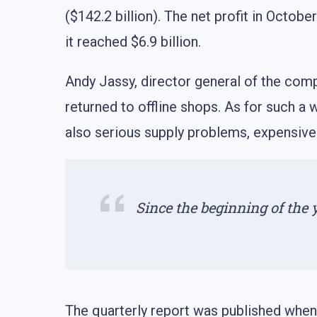
($142.2 billion). The net profit in Octob
it reached $6.9 billion.
Andy Jassy, director general of the compa
returned to offline shops. As for such a 
also serious supply problems, expensive
Since the beginning of the
The quarterly report was published when 