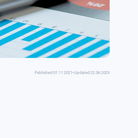
Published:
01.11.2021
•
Updated:
22.06.2023