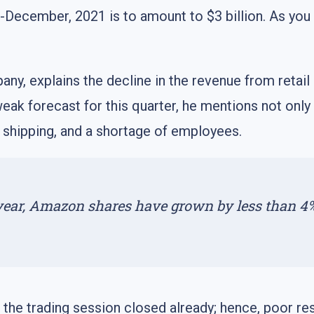
er-December, 2021 is to amount to $3 billion. As yo
ny, explains the decline in the revenue from retail
weak forecast for this quarter, he mentions not onl
 shipping, and a shortage of employees.
 year, Amazon shares have grown by less than 4
the trading session closed already; hence, poor res