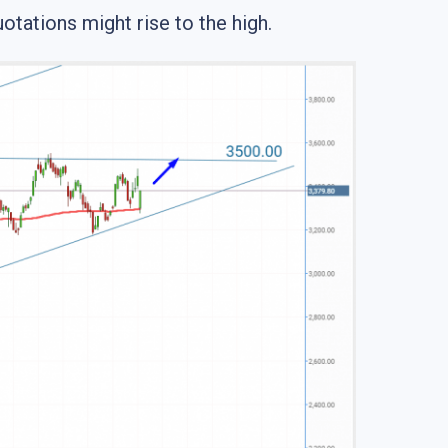
otations might rise to the high.