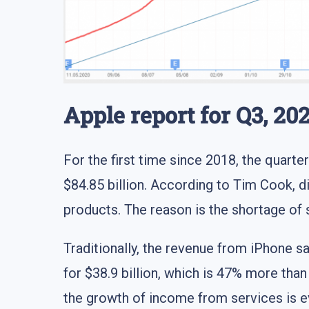
Apple report for Q3, 202
For the first time since 2018, the quarter
$84.85 billion. According to Tim Cook, di
products. The reason is the shortage of
Traditionally, the revenue from iPhone s
for $38.9 billion, which is 47% more than
the growth of income from services is ev