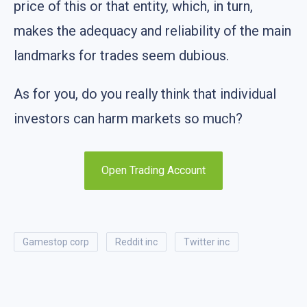
price of this or that entity, which, in turn,
makes the adequacy and reliability of the main
landmarks for trades seem dubious.
As for you, do you really think that individual
investors can harm markets so much?
Open Trading Account
gamestop corp
reddit inc
twitter inc