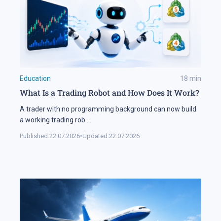
Education
18
min
What Is a Trading Robot and How Does It Work?
A trader with no programming background can now build
a working trading rob
...
Published:
22.07.2026
•
Updated:
22.07.2026