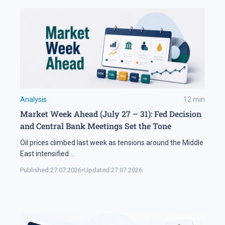
Analysis
12
min
Market Week Ahead (July 27 – 31): Fed Decision
and Central Bank Meetings Set the Tone
Oil prices climbed last week as tensions around the Middle
East intensified
...
Published:
27.07.2026
•
Updated:
27.07.2026