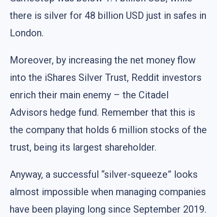
there is silver for 48 billion USD just in safes in
London.
Moreover, by increasing the net money flow
into the iShares Silver Trust, Reddit investors
enrich their main enemy – the Citadel
Advisors hedge fund. Remember that this is
the company that holds 6 million stocks of the
trust, being its largest shareholder.
Anyway, a successful “silver-squeeze” looks
almost impossible when managing companies
have been playing long since September 2019.