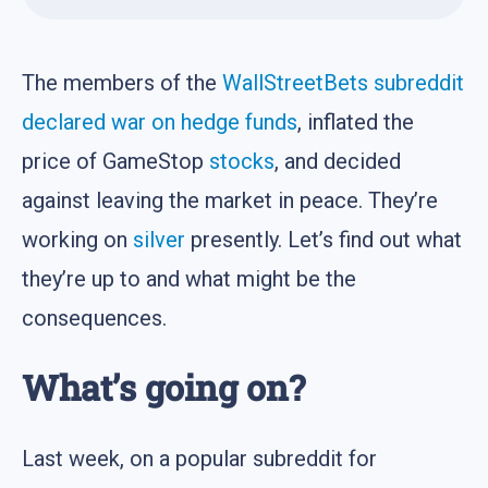
The members of the
WallStreetBets subreddit
declared war on hedge funds
, inflated the
price of GameStop
stocks
, and decided
against leaving the market in peace. They’re
working on
silver
presently. Let’s find out what
they’re up to and what might be the
consequences.
What’s going on?
Last week, on a popular subreddit for