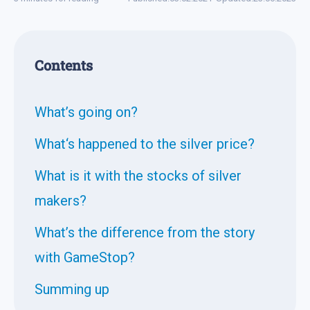
Contents
What’s going on?
What‘s happened to the silver price?
What is it with the stocks of silver
makers?
What’s the difference from the story
with GameStop?
Summing up