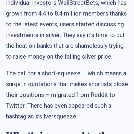
individual investors WallStreetBets, which has
grown from 4.4 to 8.4 million members thanks
to the latest events, users started discussing
investments in silver. They say it’s time to put
the heat on banks that are shamelessly trying
to raise money on the falling silver price.
The call for a short-squeeze – which means a
surge in quotations that makes shortists close
their positions – migrated from Reddit to
Twitter. There has even appeared such a
hashtag as #silversqueeze.