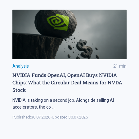
Analysis
21
min
NVIDIA Funds OpenAI, OpenAI Buys NVIDIA
Chips: What the Circular Deal Means for NVDA
Stock
NVIDIA is taking on a second job. Alongside selling AI
accelerators, the co
...
Published:
30.07.2026
•
Updated:
30.07.2026