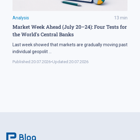
Analysis
13
min
Market Week Ahead (July 20–24): Four Tests for
the World's Central Banks
Last week showed that markets are gradually moving past
individual geopolit
...
Published:
20.07.2026
•
Updated:
20.07.2026