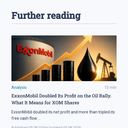
Further reading
Analysis
15
min
ExxonMobil Doubled Its Profit on the Oil Rally.
What It Means for XOM Shares
ExxonMobil doubled its net profit and more than tripled its
free cash flow
...
Published:
05.08.2026
•
Updated:
05.08.2026