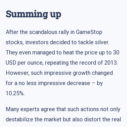
Summing up
After the scandalous rally in GameStop
stocks, investors decided to tackle silver.
They even managed to heat the price up to 30
USD per ounce, repeating the record of 2013.
However, such impressive growth changed
for a no less impressive decrease – by
10.25%.
Many experts agree that such actions not only
destabilize the market but also distort the real