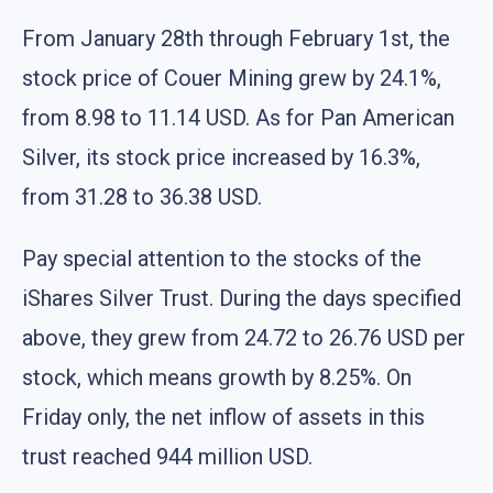
From January 28th through February 1st, the
stock price of Couer Mining grew by 24.1%,
from 8.98 to 11.14 USD. As for Pan American
Silver, its stock price increased by 16.3%,
from 31.28 to 36.38 USD.
Pay special attention to the stocks of the
iShares Silver Trust. During the days specified
above, they grew from 24.72 to 26.76 USD per
stock, which means growth by 8.25%. On
Friday only, the net inflow of assets in this
trust reached 944 million USD.