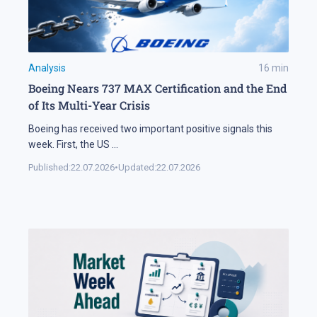
Analysis
16
min
Boeing Nears 737 MAX Certification and the End
of Its Multi-Year Crisis
Boeing has received two important positive signals this
week. First, the US
...
Published:
22.07.2026
•
Updated:
22.07.2026