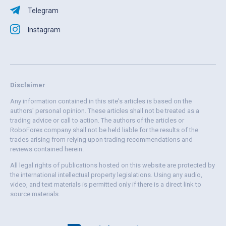
Telegram
Instagram
Disclaimer
Any information contained in this site's articles is based on the
authors' personal opinion. These articles shall not be treated as a
trading advice or call to action. The authors of the articles or
RoboForex company shall not be held liable for the results of the
trades arising from relying upon trading recommendations and
reviews contained herein.
All legal rights of publications hosted on this website are protected by
the international intellectual property legislations. Using any audio,
video, and text materials is permitted only if there is a direct link to
source materials.