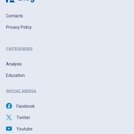
Contacts
Privacy Policy
CATEGORIES
Analysis
Education
SOCIAL MEDIA
Facebook
Twitter
Youtube