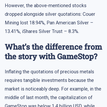
However, the above-mentioned stocks
dropped alongside silver quotations: Couer
Mining lost 18.94%, Pan American Silver –
13.41%, iShares Silver Trust – 8.3%.
What’s the difference from
the story with GameStop?
Inflating the quotations of precious metals
requires tangible investments because the
market is noticeably deep. For example, in the
middle of last month, the capitalization of
GameStop was below 1.4 billion USD, while