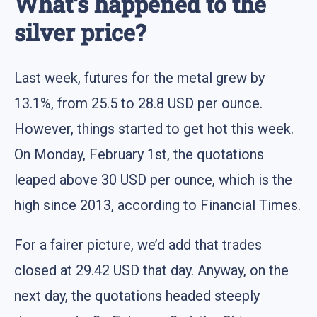
What‘s happened to the
silver price?
Last week, futures for the metal grew by
13.1%, from 25.5 to 28.8 USD per ounce.
However, things started to get hot this week.
On Monday, February 1st, the quotations
leaped above 30 USD per ounce, which is the
high since 2013, according to Financial Times.
For a fairer picture, we’d add that trades
closed at 29.42 USD that day. Anyway, on the
next day, the quotations headed steeply