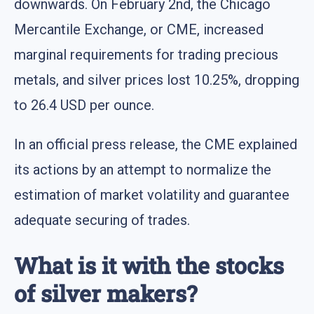
downwards. On February 2nd, the Chicago
Mercantile Exchange, or CME, increased
marginal requirements for trading precious
metals, and silver prices lost 10.25%, dropping
to 26.4 USD per ounce.
In an official press release, the CME explained
its actions by an attempt to normalize the
estimation of market volatility and guarantee
adequate securing of trades.
What is it with the stocks
of silver makers?