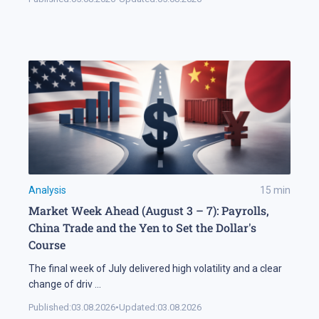
Analysis
15
min
Market Week Ahead (August 3 – 7): Payrolls,
China Trade and the Yen to Set the Dollar's
Course
The final week of July delivered high volatility and a clear
change of driv
...
Published:
03.08.2026
•
Updated:
03.08.2026