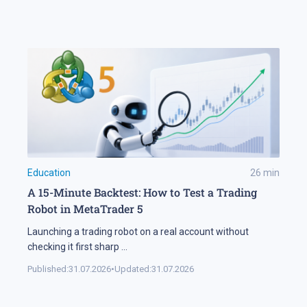
Education
26
min
A 15-Minute Backtest: How to Test a Trading
Robot in MetaTrader 5
Launching a trading robot on a real account without
checking it first sharp
...
Published:
31.07.2026
•
Updated:
31.07.2026