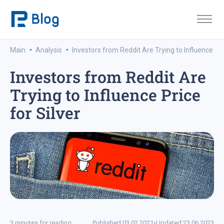
·
·
Main
Analysis
Investors from Reddit Are Trying to Influence Pri
Investors from Reddit Are
Trying to Influence Price
for Silver
3 minutes for reading
Published:
03.02.2021
•
Updated:
23.06.2023