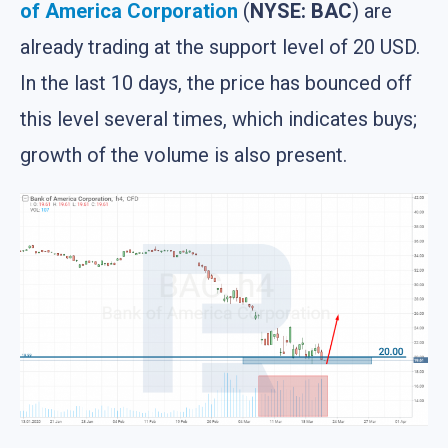
of America Corporation
(
NYSE: BAC
) are
already trading at the support level of 20 USD.
In the last 10 days, the price has bounced off
this level several times, which indicates buys;
growth of the volume is also present.