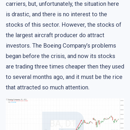
carriers, but, unfortunately, the situation here
is drastic, and there is no interest to the
stocks of this sector. However, the stocks of
the largest aircraft producer do attract
investors. The Boeing Company’s problems
began before the crisis, and now its stocks
are trading three times cheaper then they used
to several months ago, and it must be the rice
that attracted so much attention.