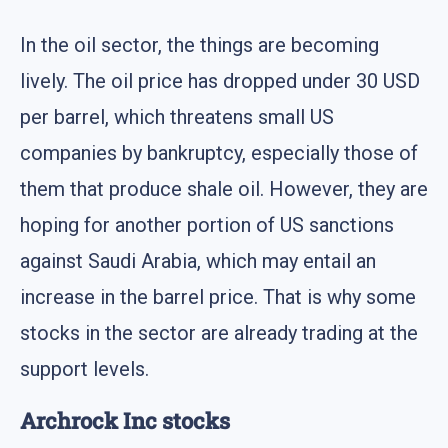
In the oil sector, the things are becoming
lively. The oil price has dropped under 30 USD
per barrel, which threatens small US
companies by bankruptcy, especially those of
them that produce shale oil. However, they are
hoping for another portion of US sanctions
against Saudi Arabia, which may entail an
increase in the barrel price. That is why some
stocks in the sector are already trading at the
support levels.
Archrock Inc stocks