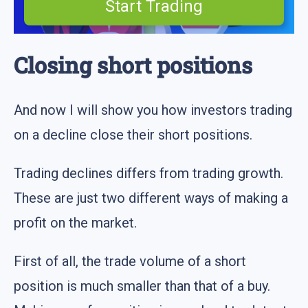
Start Trading
Closing short positions
And now I will show you how investors trading
on a decline close their short positions.
Trading declines differs from trading growth.
These are just two different ways of making a
profit on the market.
First of all, the trade volume of a short
position is much smaller than that of a buy.