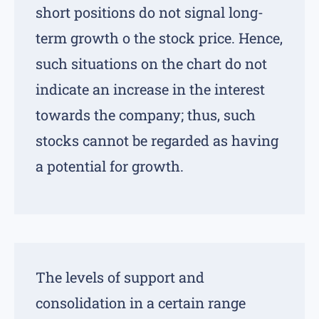
short positions do not signal long-
term growth o the stock price. Hence,
such situations on the chart do not
indicate an increase in the interest
towards the company; thus, such
stocks cannot be regarded as having
a potential for growth.
The levels of support and
consolidation in a certain range