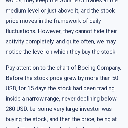
words, they keep the volume of trades at the
medium level or just above it, and the stock
price moves in the framework of daily
fluctuations. However, they cannot hide their
activity completely, and quite often, we may
notice the level on which they buy the stock.
Pay attention to the chart of Boeing Company.
Before the stock price grew by more than 50
USD, for 15 days the stock had been trading
inside a narrow range, never declining below
280 USD. I.e. some very large investor was
buying the stock, and then the price, being at