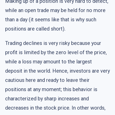
Making up of a position is very hard to detect,
while an open trade may be held for no more
than a day (it seems like that is why such
positions are called short).
Trading declines is very risky because your
profit is limited by the zero level of the price,
while a loss may amount to the largest
deposit in the world. Hence, investors are very
cautious here and ready to leave their
positions at any moment; this behavior is
characterized by sharp increases and
decreases in the stock price. In other words,