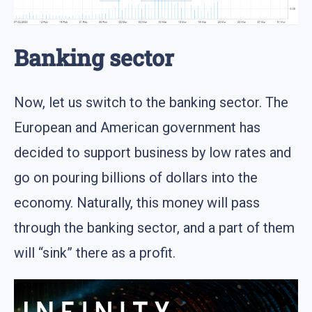
Banking sector
Now, let us switch to the banking sector. The
European and American government has
decided to support business by low rates and
go on pouring billions of dollars into the
economy. Naturally, this money will pass
through the banking sector, and a part of them
will “sink” there as a profit.