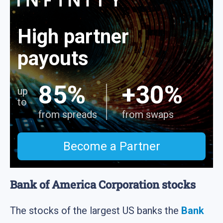
High partner
payouts
85%
+30%
up
to
from spreads
from swaps
Become a Partner
Bank of America Corporation stocks
The stocks of the largest US banks the
Bank