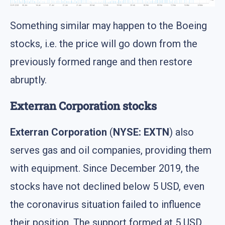
Something similar may happen to the Boeing
stocks, i.e. the price will go down from the
previously formed range and then restore
abruptly.
Exterran Corporation stocks
Exterran Corporation
(
NYSE: EXTN
) also
serves gas and oil companies, providing them
with equipment. Since December 2019, the
stocks have not declined below 5 USD, even
the coronavirus situation failed to influence
their position. The support formed at 5 USD