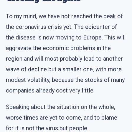
To my mind, we have not reached the peak of
the coronavirus crisis yet. The epicenter of
the disease is now moving to Europe. This will
aggravate the economic problems in the
region and will most probably lead to another
wave of decline but a smaller one, with more
modest volatility, because the stocks of many
companies already cost very little.
Speaking about the situation on the whole,
worse times are yet to come, and to blame
for it is not the virus but people.