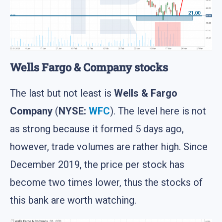
Wells Fargo & Company stocks
The last but not least is
Wells & Fargo
Company
(
NYSE:
WFC
). The level here is not
as strong because it formed 5 days ago,
however, trade volumes are rather high. Since
December 2019, the price per stock has
become two times lower, thus the stocks of
this bank are worth watching.