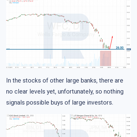
In the stocks of other large banks, there are
no clear levels yet, unfortunately, so nothing
signals possible buys of large investors.