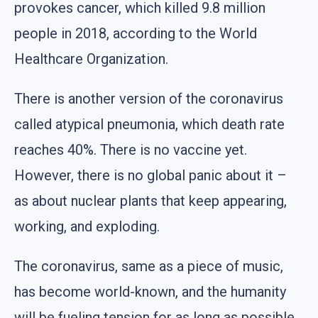
provokes cancer, which killed 9.8 million
people in 2018, according to the World
Healthcare Organization.
There is another version of the coronavirus
called atypical pneumonia, which death rate
reaches 40%. There is no vaccine yet.
However, there is no global panic about it –
as about nuclear plants that keep appearing,
working, and exploding.
The coronavirus, same as a piece of music,
has become world-known, and the humanity
will be fueling tension for as long as possible,