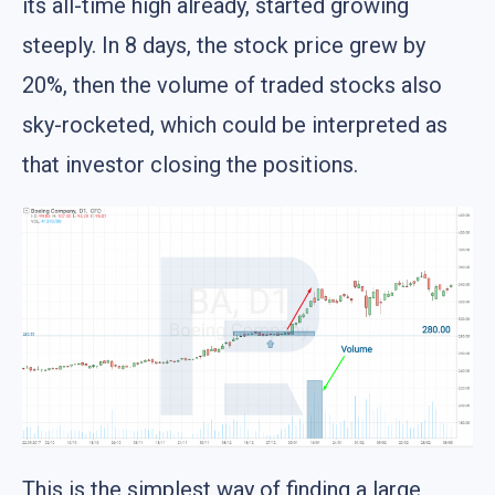
its all-time high already, started growing
steeply. In 8 days, the stock price grew by
20%, then the volume of traded stocks also
sky-rocketed, which could be interpreted as
that investor closing the positions.
This is the simplest way of finding a large