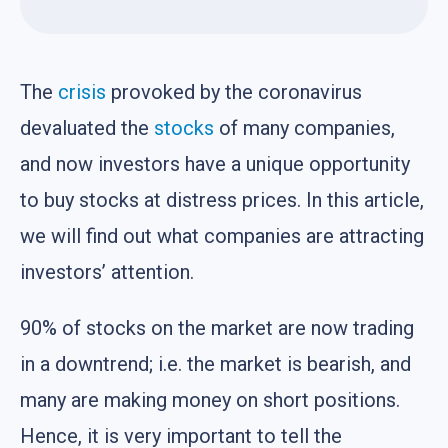
The
crisis
provoked by the coronavirus
devaluated the
stocks
of many companies,
and now investors have a unique opportunity
to buy stocks at distress prices. In this article,
we will find out what companies are attracting
investors’ attention.
90% of stocks on the market are now trading
in a downtrend; i.e. the market is bearish, and
many are making money on short positions.
Hence, it is very important to tell the