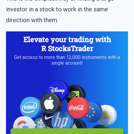
investor in a stock to work in the same
direction with them.
Elevate your trading with
R StocksTrader
Get access to more than 12,000 instruments with a
single account!