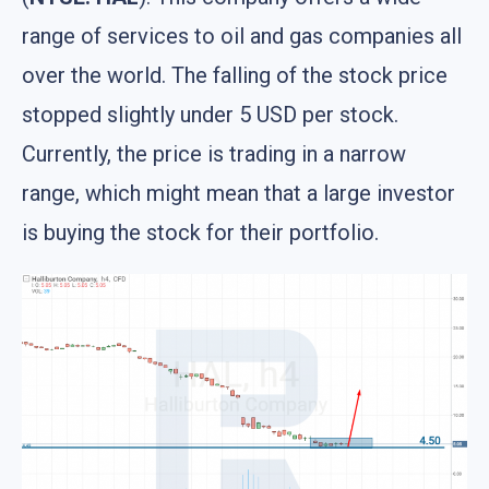
range of services to oil and gas companies all
over the world. The falling of the stock price
stopped slightly under 5 USD per stock.
Currently, the price is trading in a narrow
range, which might mean that a large investor
is buying the stock for their portfolio.