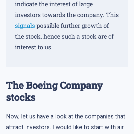
indicate the interest of large
investors towards the company. This
signals
possible further growth of
the stock, hence such a stock are of
interest to us.
The Boeing Company
stocks
Now, let us have a look at the companies that
attract investors. I would like to start with air