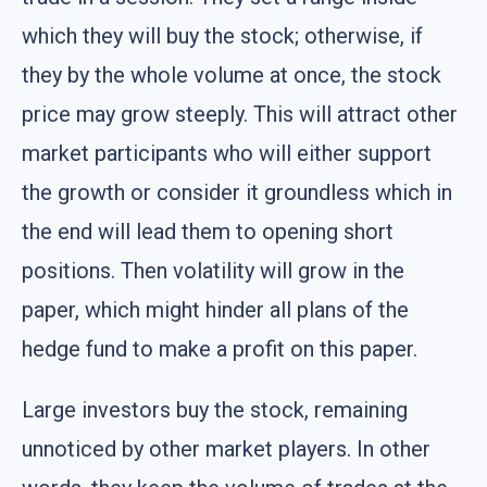
which they will buy the stock; otherwise, if
they by the whole volume at once, the stock
price may grow steeply. This will attract other
market participants who will either support
the growth or consider it groundless which in
the end will lead them to opening short
positions. Then volatility will grow in the
paper, which might hinder all plans of the
hedge fund to make a profit on this paper.
Large investors buy the stock, remaining
unnoticed by other market players. In other