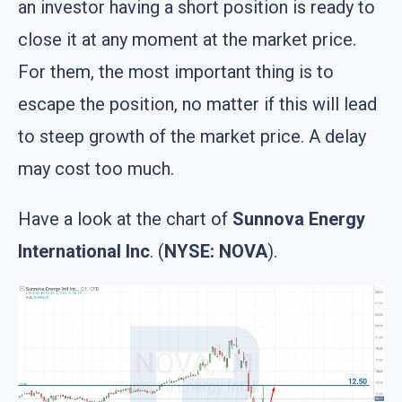
an investor having a short position is ready to
close it at any moment at the market price.
For them, the most important thing is to
escape the position, no matter if this will lead
to steep growth of the market price. A delay
may cost too much.
Have a look at the chart of
Sunnova Energy
International Inc
. (
NYSE: NOVA
).