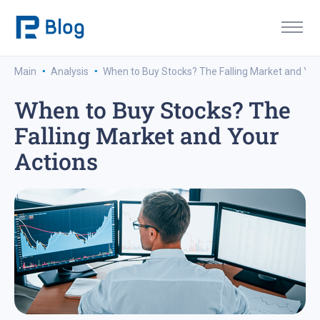
·
·
Main
Analysis
When to Buy Stocks? The Falling Market and You
When to Buy Stocks? The
Falling Market and Your
Actions