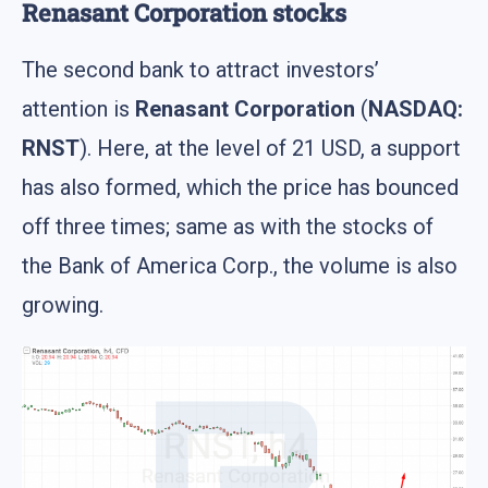
Renasant Corporation stocks
The second bank to attract investors’
attention is
Renasant Corporation
(
NASDAQ:
RNST
). Here, at the level of 21 USD, a support
has also formed, which the price has bounced
off three times; same as with the stocks of
the Bank of America Corp., the volume is also
growing.