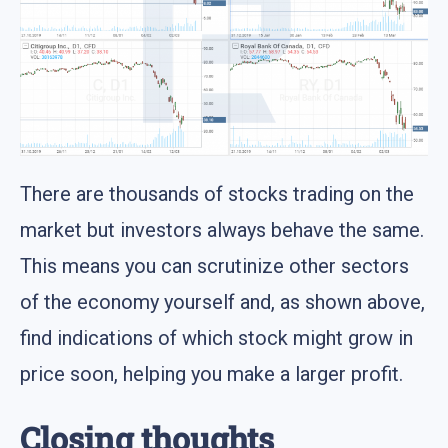
There are thousands of stocks trading on the
market but investors always behave the same.
This means you can scrutinize other sectors
of the economy yourself and, as shown above,
find indications of which stock might grow in
price soon, helping you make a larger profit.
Closing thoughts