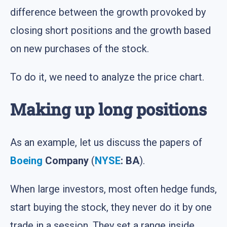
difference between the growth provoked by
closing short positions and the growth based
on new purchases of the stock.
To do it, we need to analyze the price chart.
Making up long positions
As an example, let us discuss the papers of
Boeing
Company
(
NYSE
: BA
).
When large investors, most often hedge funds,
start buying the stock, they never do it by one
trade in a session. They set a range inside