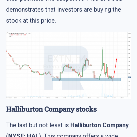
demonstrates that investors are buying the
stock at this price.
Halliburton Company stocks
The last but not least is
Halliburton Company
(
NYSE: HAL
). This company offers a wide