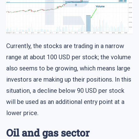
Currently, the stocks are trading in a narrow
range at about 100 USD per stock; the volume
also seems to be growing, which means large
investors are making up their positions. In this
situation, a decline below 90 USD per stock
will be used as an additional entry point at a
lower price.
Oil and gas sector