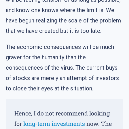
and know one knows where the limit is. We
have begun realizing the scale of the problem
that we have created but it is too late.
The economic consequences will be much
graver for the humanity than the
consequences of the virus. The current buys
of stocks are merely an attempt of investors
to close their eyes at the situation.
Hence, I do not recommend looking
for
long-term investments
now. The