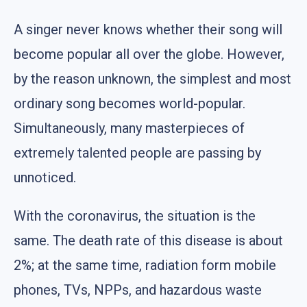
A singer never knows whether their song will
become popular all over the globe. However,
by the reason unknown, the simplest and most
ordinary song becomes world-popular.
Simultaneously, many masterpieces of
extremely talented people are passing by
unnoticed.
With the coronavirus, the situation is the
same. The death rate of this disease is about
2%; at the same time, radiation form mobile
phones, TVs, NPPs, and hazardous waste