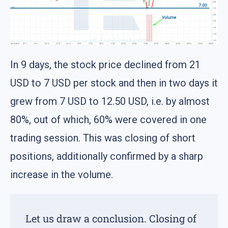
In 9 days, the stock price declined from 21
USD to 7 USD per stock and then in two days it
grew from 7 USD to 12.50 USD, i.e. by almost
80%, out of which, 60% were covered in one
trading session. This was closing of short
positions, additionally confirmed by a sharp
increase in the volume.
Let us draw a conclusion. Closing of