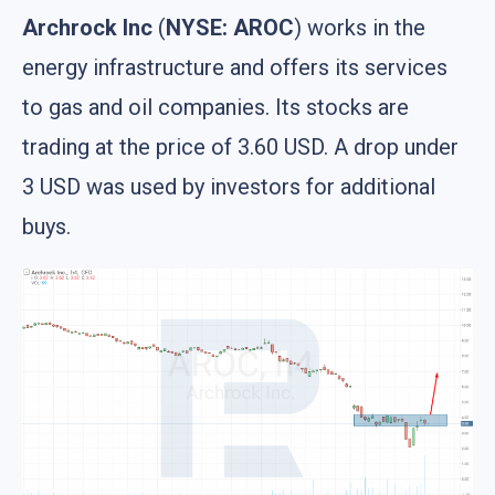
Archrock Inc
(
NYSE: AROC
) works in the
energy infrastructure and offers its services
to gas and oil companies. Its stocks are
trading at the price of 3.60 USD. A drop under
3 USD was used by investors for additional
buys.