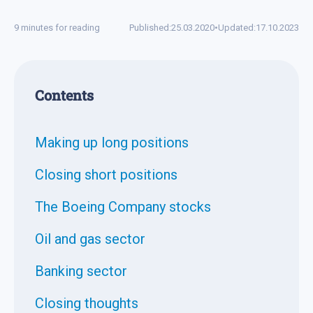
9 minutes for reading
Published:
25.03.2020
•
Updated:
17.10.2023
Contents
Making up long positions
Closing short positions
The Boeing Company stocks
Oil and gas sector
Banking sector
Closing thoughts