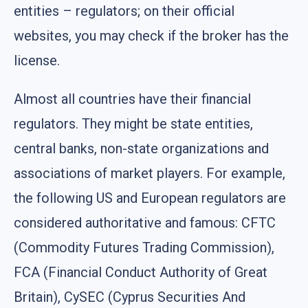
entities – regulators; on their official
websites, you may check if the broker has the
license.
Almost all countries have their financial
regulators. They might be state entities,
central banks, non-state organizations and
associations of market players. For example,
the following US and European regulators are
considered authoritative and famous: CFTC
(Commodity Futures Trading Commission),
FCA (Financial Conduct Authority of Great
Britain), CySEC (Cyprus Securities And