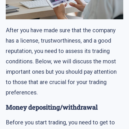
After you have made sure that the company
has a license, trustworthiness, and a good
reputation, you need to assess its trading
conditions. Below, we will discuss the most
important ones but you should pay attention
to those that are crucial for your trading
preferences.
Money depositing/withdrawal
Before you start trading, you need to get to