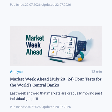
Published:
22.07.2026
•
Updated:
22.07.2026
Analysis
13
min
Market Week Ahead (July 20–24): Four Tests for
the World's Central Banks
Last week showed that markets are gradually moving past
individual geopolit
...
Published:
20.07.2026
•
Updated:
20.07.2026