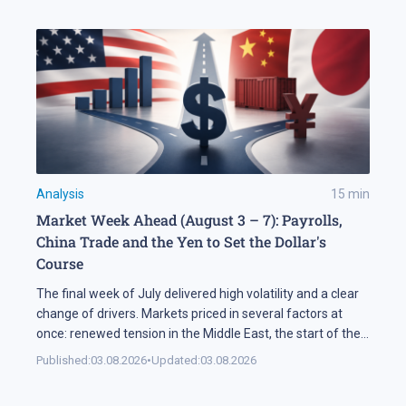
Analysis
15
min
Market Week Ahead (August 3 – 7): Payrolls,
China Trade and the Yen to Set the Dollar's
Course
The final week of July delivered high volatility and a clear
change of drivers. Markets priced in several factors at
once: renewed tension in the Middle East, the start of the
US corporate earnings season and firm rhetoric from the
Published:
03.08.2026
•
Updated:
03.08.2026
Federal Reserve, a combination that pushed stock indices
into a correction. The currency market added […]