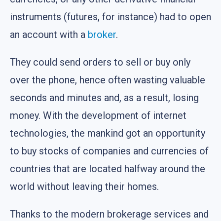
instruments (futures, for instance) had to open
an account with a
broker
.
They could send orders to sell or buy only
over the phone, hence often wasting valuable
seconds and minutes and, as a result, losing
money. With the development of internet
technologies, the mankind got an opportunity
to buy stocks of companies and currencies of
countries that are located halfway around the
world without leaving their homes.
Thanks to the modern brokerage services and