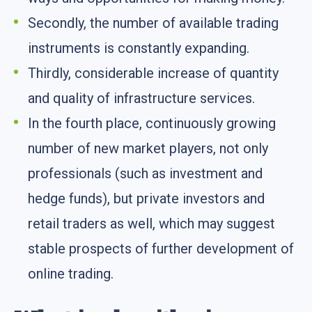
Secondly, the number of available trading
instruments is constantly expanding.
Thirdly, considerable increase of quantity
and quality of infrastructure services.
In the fourth place, continuously growing
number of new market players, not only
professionals (such as investment and
hedge funds), but private investors and
retail traders as well, which may suggest
stable prospects of further development of
online trading.