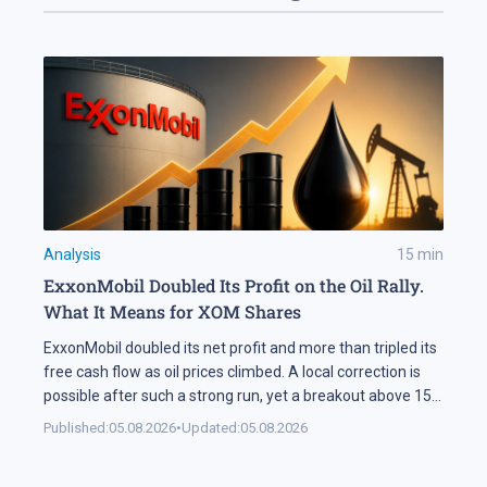
Analysis
15
min
ExxonMobil Doubled Its Profit on the Oil Rally.
What It Means for XOM Shares
ExxonMobil doubled its net profit and more than tripled its
free cash flow as oil prices climbed. A local correction is
possible after such a strong run, yet a breakout above 158
USD could open the way for XOM shares to reach 177 USD.
Published:
05.08.2026
•
Updated:
05.08.2026
In Brief ExxonMobil doubled its net profit in Q2 2026
compared […]