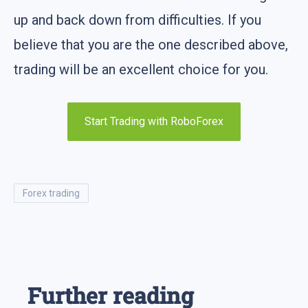
up and back down from difficulties. If you
believe that you are the one described above,
trading will be an excellent choice for you.
Start Trading with RoboForex
forex trading
Further reading