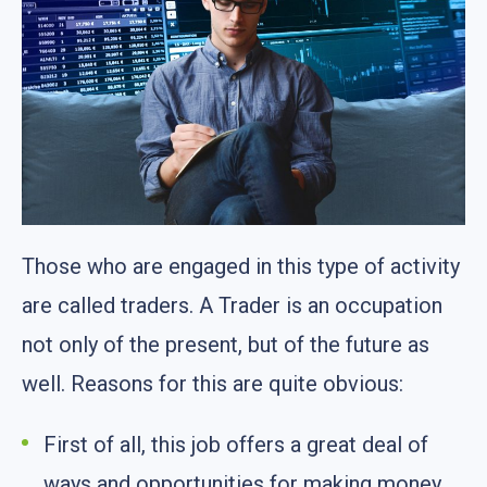
Those who are engaged in this type of activity
are called traders. A Trader is an occupation
not only of the present, but of the future as
well. Reasons for this are quite obvious:
First of all, this job offers a great deal of
ways and opportunities for making money.