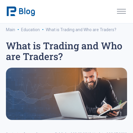
·
·
Main
Education
What is Trading and Who are Traders?
What is Trading and Who
are Traders?