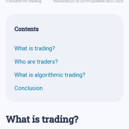
3 minutes for reading
Published:
22.02.2019
•
Updated:
28.07.2023
Contents
What is trading?
Who are traders?
What is algorithmic trading?
Conclusion
What is trading?