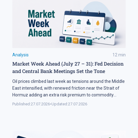
Analysis
12
min
Market Week Ahead (July 27 – 31): Fed Decision
and Central Bank Meetings Set the Tone
Oil prices climbed last week as tensions around the Middle
East intensified, with renewed friction near the Strait of
Hormuz adding an extra risk premium to commodity
markets and lifting volatility across global assets. At the
Published:
27.07.2026
•
Updated:
27.07.2026
same time, the start of the US corporate earnings season
put pressure on stock indices, as investors began locking
[…]