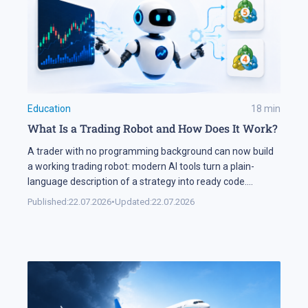
Education
18
min
What Is a Trading Robot and How Does It Work?
A trader with no programming background can now build
a working trading robot: modern AI tools turn a plain-
language description of a strategy into ready code.
Automation keeps expanding on the markets themselves
Published:
22.07.2026
•
Updated:
22.07.2026
as well. Industry research puts algorithmic systems behind
a significant share of turnover on developed markets,
including Forex and the stock exchanges […]