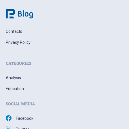
Contacts
Privacy Policy
CATEGORIES
Analysis
Education
SOCIAL MEDIA
Facebook