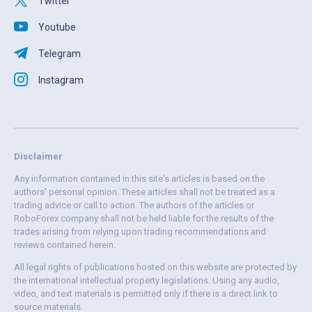
Twitter
Youtube
Telegram
Instagram
Disclaimer
Any information contained in this site's articles is based on the
authors' personal opinion. These articles shall not be treated as a
trading advice or call to action. The authors of the articles or
RoboForex company shall not be held liable for the results of the
trades arising from relying upon trading recommendations and
reviews contained herein.
All legal rights of publications hosted on this website are protected by
the international intellectual property legislations. Using any audio,
video, and text materials is permitted only if there is a direct link to
source materials.