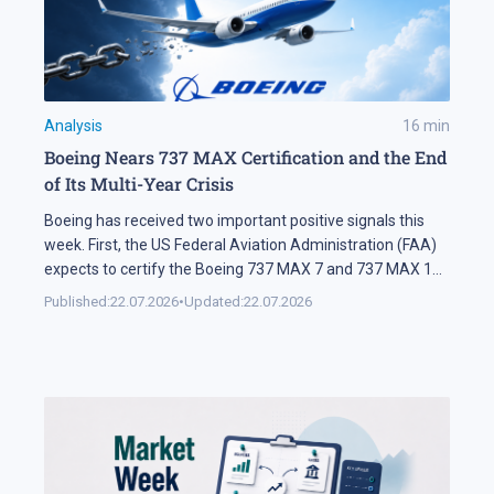
Analysis
16
min
Boeing Nears 737 MAX Certification and the End
of Its Multi-Year Crisis
Boeing has received two important positive signals this
week. First, the US Federal Aviation Administration (FAA)
expects to certify the Boeing 737 MAX 7 and 737 MAX 10
soon. Second, SMBC Aviation Capital, one of the world's
Published:
22.07.2026
•
Updated:
22.07.2026
largest aircraft leasing companies, has ordered 100
aircraft from the 737 MAX family. In Brief The FAA says
[…]