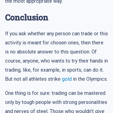
the most appropriate way.
Conclusion
If you ask whether any person can trade or this
activity is meant for chosen ones, then there
is no absolute answer to this question. Of
course, anyone, who wants to try their hands in
trading, like, for example, in sports, can do it.
But not all athletes strike
gold
in the Olympics.
One thing is for sure: trading can be mastered
only by tough people with strong personalities
and nerves of steel. Those who wouldn’t give