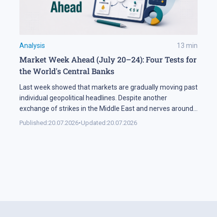
Analysis
13
min
Market Week Ahead (July 20–24): Four Tests for
the World's Central Banks
Last week showed that markets are gradually moving past
individual geopolitical headlines. Despite another
exchange of strikes in the Middle East and nerves around
the Strait of Hormuz, the oil sector spent most of the
Published:
20.07.2026
•
Updated:
20.07.2026
week in a narrow range. Investors are increasingly
weighing the actual probability of supply disruption rather
than the statements themselves, […]