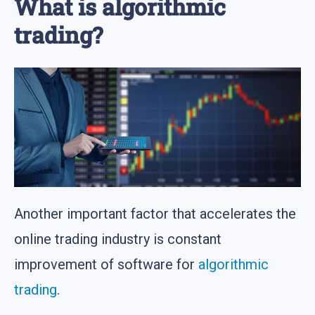
What is algorithmic
trading?
Another important factor that accelerates the
online trading industry is constant
improvement of software for
algorithmic
trading
.