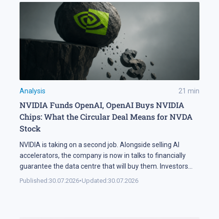
Analysis
21
min
NVIDIA Funds OpenAI, OpenAI Buys NVIDIA
Chips: What the Circular Deal Means for NVDA
Stock
NVIDIA is taking on a second job. Alongside selling AI
accelerators, the company is now in talks to financially
guarantee the data centre that will buy them. Investors
sold NVDA shares by 5% on the news, and the daily chart
Published:
30.07.2026
•
Updated:
30.07.2026
has arrived at a level that decides the next move: support
at 195 USD. A […]