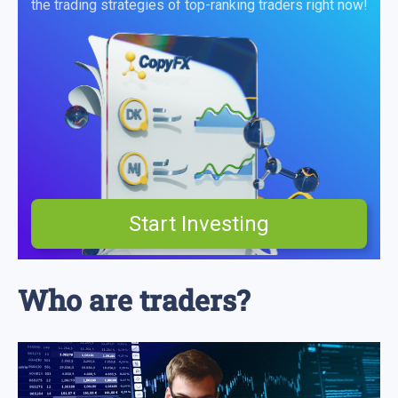
the trading strategies of top-ranking traders right now!
Start Investing
Who are traders?