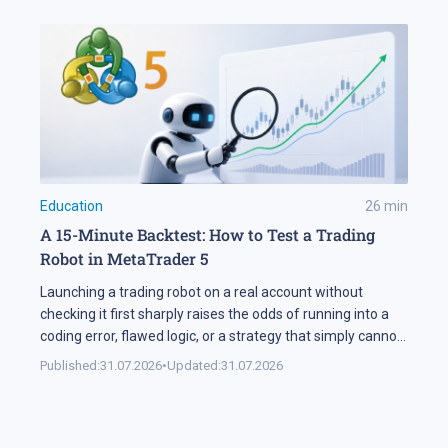
Education
26
min
A 15-Minute Backtest: How to Test a Trading
Robot in MetaTrader 5
Launching a trading robot on a real account without
checking it first sharply raises the odds of running into a
coding error, flawed logic, or a strategy that simply cannot
handle changing market conditions. A backtest in
Published:
31.07.2026
•
Updated:
31.07.2026
MetaTrader 5 runs the robot against historical data, so its
parameters and weak points surface before any real […]