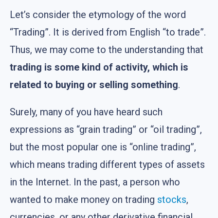
Let’s consider the etymology of the word
“Trading”. It is derived from English “to trade”.
Thus, we may come to the understanding that
trading is some kind of activity, which is
related to buying or selling something
.
Surely, many of you have heard such
expressions as “grain trading” or “oil trading”,
but the most popular one is “online trading”,
which means trading different types of assets
in the Internet. In the past, a person who
wanted to make money on trading
stocks
,
currencies, or any other derivative financial