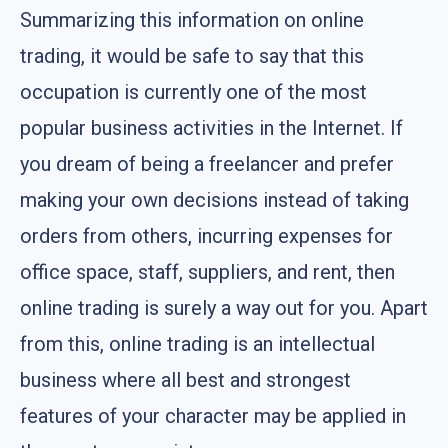
Summarizing this information on online
trading, it would be safe to say that this
occupation is currently one of the most
popular business activities in the Internet. If
you dream of being a freelancer and prefer
making your own decisions instead of taking
orders from others, incurring expenses for
office space, staff, suppliers, and rent, then
online trading is surely a way out for you. Apart
from this, online trading is an intellectual
business where all best and strongest
features of your character may be applied in