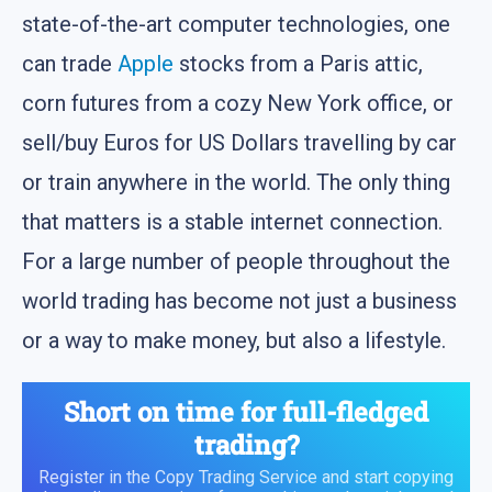
state-of-the-art computer technologies, one
can trade
Apple
stocks from a Paris attic,
corn futures from a cozy New York office, or
sell/buy Euros for US Dollars travelling by car
or train anywhere in the world. The only thing
that matters is a stable internet connection.
For a large number of people throughout the
world trading has become not just a business
or a way to make money, but also a lifestyle.
Short on time for full-fledged
trading?
Register in the Copy Trading Service and start copying