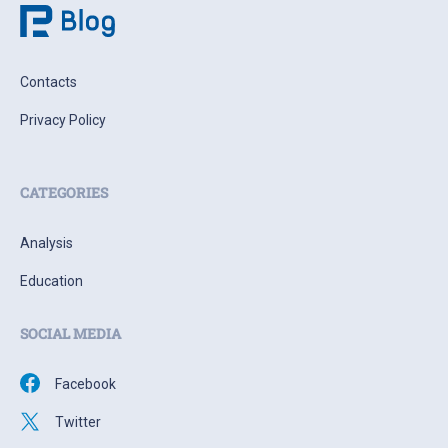
Contacts
Privacy Policy
CATEGORIES
Analysis
Education
SOCIAL MEDIA
Facebook
Twitter