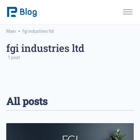
·
Main
fgi industries ltd
fgi industries ltd
1 post
All posts