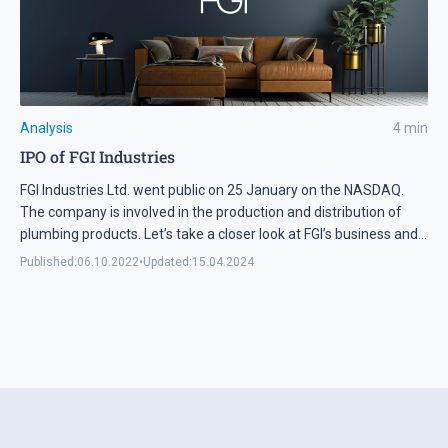
Analysis
4
min
IPO of FGI Industries
FGI Industries Ltd. went public on 25 January on the NASDAQ.
The company is involved in the production and distribution of
plumbing products. Let’s take a closer look at FGI’s business and
financial health.
Published:
06.10.2022
•
Updated:
15.04.2024