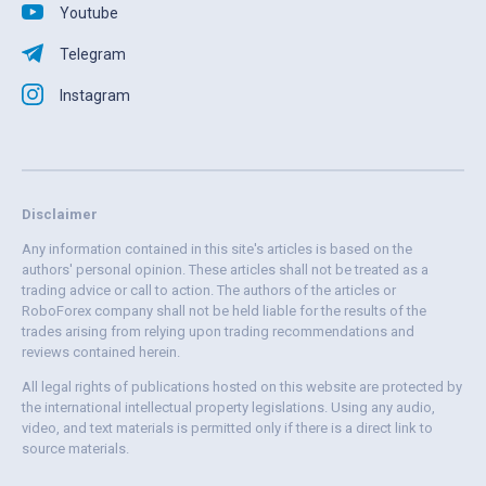
Youtube
Telegram
Instagram
Disclaimer
Any information contained in this site's articles is based on the
authors' personal opinion. These articles shall not be treated as a
trading advice or call to action. The authors of the articles or
RoboForex company shall not be held liable for the results of the
trades arising from relying upon trading recommendations and
reviews contained herein.
All legal rights of publications hosted on this website are protected by
the international intellectual property legislations. Using any audio,
video, and text materials is permitted only if there is a direct link to
source materials.