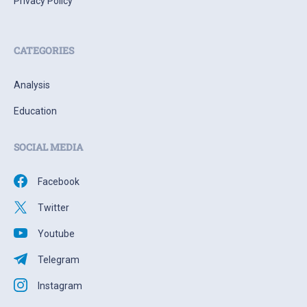
Privacy Policy
CATEGORIES
Analysis
Education
SOCIAL MEDIA
Facebook
Twitter
Youtube
Telegram
Instagram