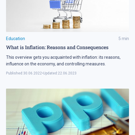
Education
5
min
What is Inflation: Reasons and Consequences
This overview gets you acquainted with inflation: its reasons,
influence on the economy, and controlling measures.
Published:
30.06.2022
•
Updated:
22.06.2023