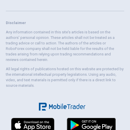
Disclaimer
Any information contained in this site's articles is based on the
authors' personal opinion. These articles shall not be treated as a
trading advice or call to action. The authors of the articles or
RoboForex company shall not be held liable for the results of the
trades arising from relying upon trading recommendations and
reviews contained herein.
All legal rights of publications hosted on this website are protected by
the international intellectual property legislations. Using any audio,
video, and text materials is permitted only if there is a direct link to
source materials.