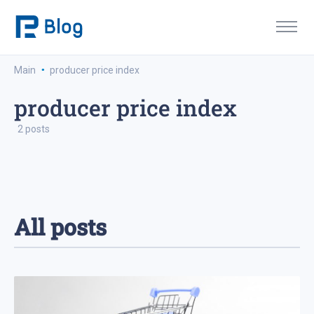
·
Main
producer price index
producer price index
2 posts
All posts