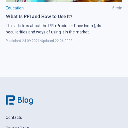
Education
6
min
What Is PPI and How to Use It?
This article is about the PPI (Producer Price Index), its
peculiarities and ways of using it in the market.
Published:
24.09.2021
•
Updated:
22.06.2023
Contacts