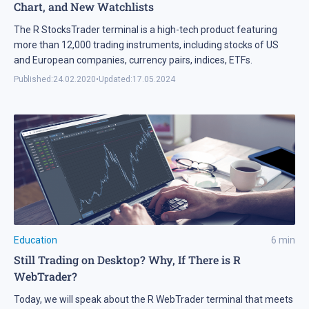
Chart, and New Watchlists
The R StocksTrader terminal is a high-tech product featuring
more than 12,000 trading instruments, including stocks of US
and European companies, currency pairs, indices, ETFs.
Published:
24.02.2020
•
Updated:
17.05.2024
Education
6
min
Still Trading on Desktop? Why, If There is R
WebTrader?
Today, we will speak about the R WebTrader terminal that meets