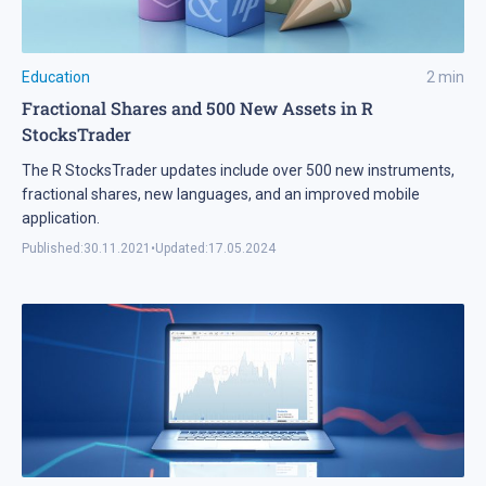
Education
2
min
Fractional Shares and 500 New Assets in R
StocksTrader
The R StocksTrader updates include over 500 new instruments,
fractional shares, new languages, and an improved mobile
application.
Published:
30.11.2021
•
Updated:
17.05.2024