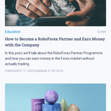
Education
5
min
How to Become a RoboForex Partner and Earn Money
with the Company
In this post, we'll talk about the RoboForex Partner Programme
and how you can earn money in the Forex market without
actually trading.
Published:
07.11.2023
•
Updated:
21.05.2024