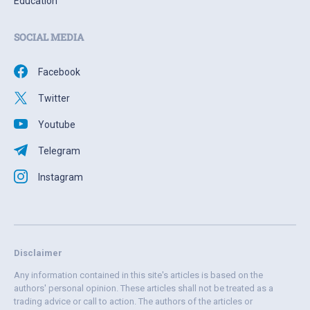
Education
SOCIAL MEDIA
Facebook
Twitter
Youtube
Telegram
Instagram
Disclaimer
Any information contained in this site's articles is based on the
authors' personal opinion. These articles shall not be treated as a
trading advice or call to action. The authors of the articles or