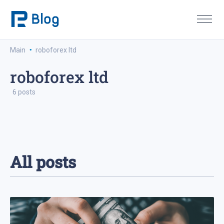
·
Main
roboforex ltd
roboforex ltd
6 posts
All posts