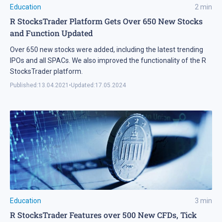
Education
2
min
R StocksTrader Platform Gets Over 650 New Stocks
and Function Updated
Over 650 new stocks were added, including the latest trending
IPOs and all SPACs. We also improved the functionality of the R
StocksTrader platform.
Published:
13.04.2021
•
Updated:
17.05.2024
Education
3
min
R StocksTrader Features over 500 New CFDs, Tick