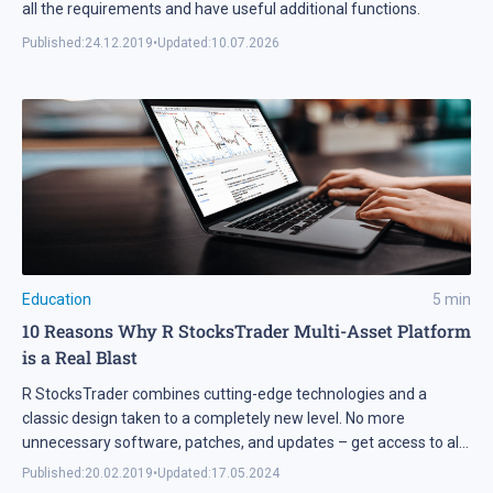
all the requirements and have useful additional functions.
Published:
24.12.2019
•
Updated:
10.07.2026
Education
5
min
10 Reasons Why R StocksTrader Multi-Asset Platform
is a Real Blast
R StocksTrader combines cutting-edge technologies and a
classic design taken to a completely new level. No more
unnecessary software, patches, and updates – get access to all
global financial markets via a web terminal in a familiar web
Published:
20.02.2019
•
Updated:
17.05.2024
browser.