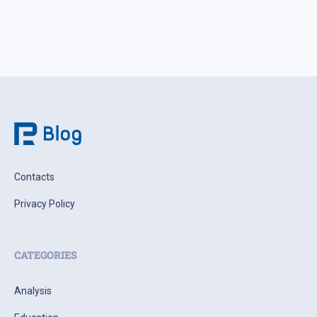
Contacts
Privacy Policy
CATEGORIES
Analysis